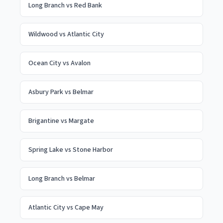
Long Branch
vs
Red Bank
Wildwood
vs
Atlantic City
Ocean City
vs
Avalon
Asbury Park
vs
Belmar
Brigantine
vs
Margate
Spring Lake
vs
Stone Harbor
Long Branch
vs
Belmar
Atlantic City
vs
Cape May