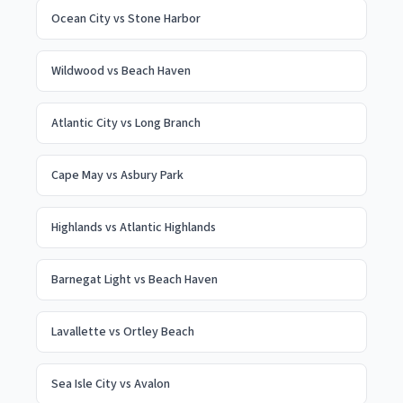
Ocean City
vs
Stone Harbor
Wildwood
vs
Beach Haven
Atlantic City
vs
Long Branch
Cape May
vs
Asbury Park
Highlands
vs
Atlantic Highlands
Barnegat Light
vs
Beach Haven
Lavallette
vs
Ortley Beach
Sea Isle City
vs
Avalon