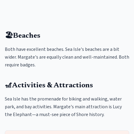
🏖️
Beaches
Both have excellent beaches. Sea Isle's beaches are a bit
wider. Margate's are equally clean and well-maintained. Both
require badges.
🎢
Activities & Attractions
Sea Isle has the promenade for biking and walking, water
park, and bay activities. Margate's main attraction is Lucy
the Elephant—a must-see piece of Shore history.