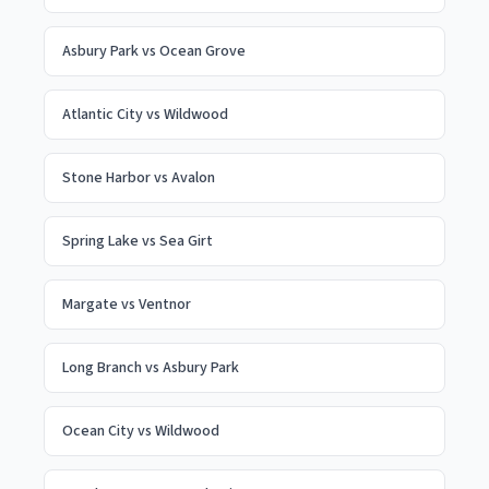
Asbury Park
vs
Ocean Grove
Atlantic City
vs
Wildwood
Stone Harbor
vs
Avalon
Spring Lake
vs
Sea Girt
Margate
vs
Ventnor
Long Branch
vs
Asbury Park
Ocean City
vs
Wildwood