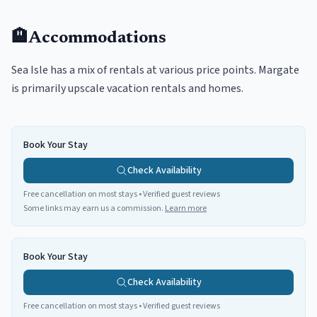
🏨
Accommodations
Sea Isle has a mix of rentals at various price points. Margate
is primarily upscale vacation rentals and homes.
Book Your Stay
Check Availability
Free cancellation on most stays • Verified guest reviews
Some links may earn us a commission.
Learn more
Book Your Stay
Check Availability
Free cancellation on most stays • Verified guest reviews