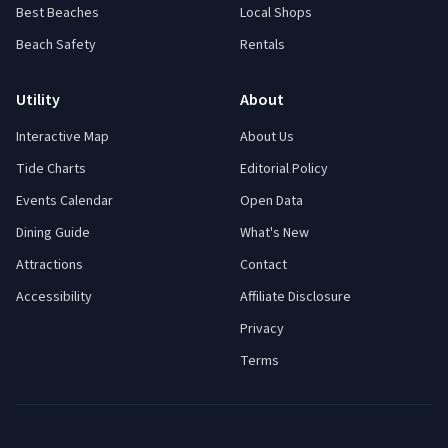
Best Beaches
Local Shops
Beach Safety
Rentals
Utility
About
Interactive Map
About Us
Tide Charts
Editorial Policy
Events Calendar
Open Data
Dining Guide
What's New
Attractions
Contact
Accessibility
Affiliate Disclosure
Privacy
Terms