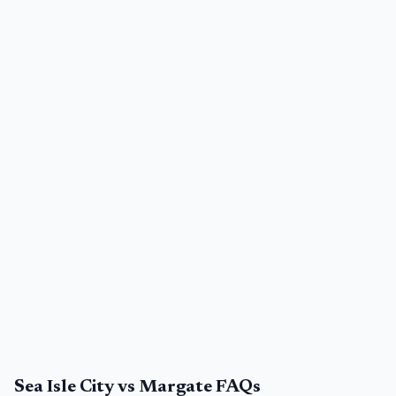
Sea Isle City vs Margate FAQs