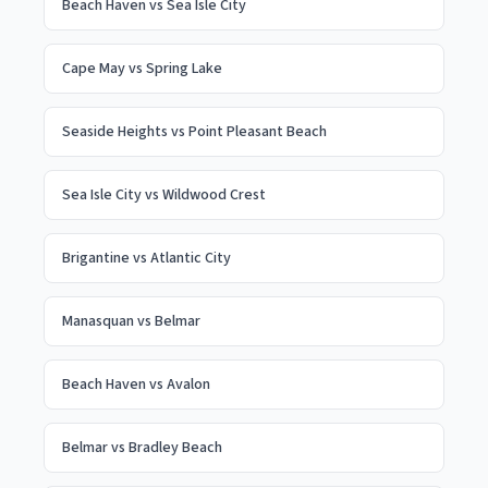
Beach Haven
vs
Sea Isle City
Cape May
vs
Spring Lake
Seaside Heights
vs
Point Pleasant Beach
Sea Isle City
vs
Wildwood Crest
Brigantine
vs
Atlantic City
Manasquan
vs
Belmar
Beach Haven
vs
Avalon
Belmar
vs
Bradley Beach