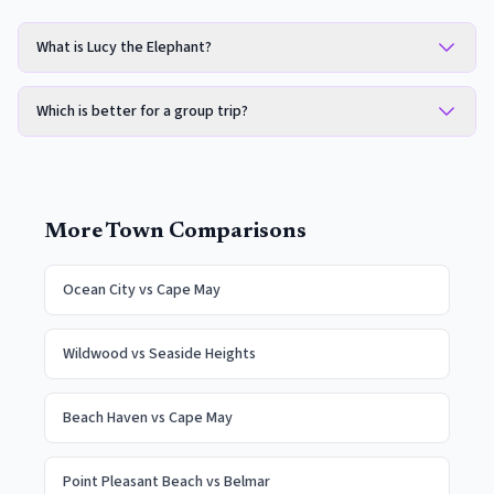
What is Lucy the Elephant?
Which is better for a group trip?
More Town Comparisons
Ocean City
vs
Cape May
Wildwood
vs
Seaside Heights
Beach Haven
vs
Cape May
Point Pleasant Beach
vs
Belmar