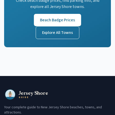
Check beach badge prices, find parking info, and
explore all Jersey Shore towns.
Beach Badge Prices
Explore All Towns
Jersey Shore
GUIDE
Your complete guide to New Jersey Shore beaches, towns, and
attractions.