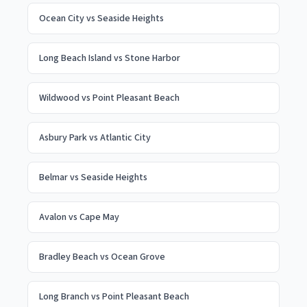
Ocean City
vs
Seaside Heights
Long Beach Island
vs
Stone Harbor
Wildwood
vs
Point Pleasant Beach
Asbury Park
vs
Atlantic City
Belmar
vs
Seaside Heights
Avalon
vs
Cape May
Bradley Beach
vs
Ocean Grove
Long Branch
vs
Point Pleasant Beach