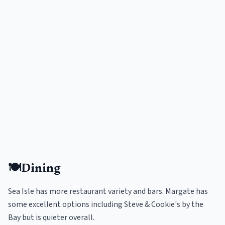
🍽️
Dining
Sea Isle has more restaurant variety and bars. Margate has
some excellent options including Steve & Cookie's by the
Bay but is quieter overall.