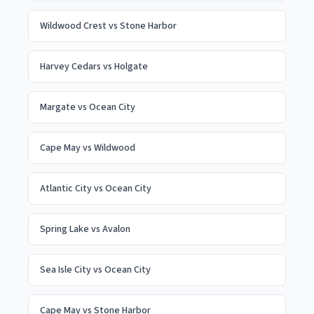
Wildwood Crest
vs
Stone Harbor
Harvey Cedars
vs
Holgate
Margate
vs
Ocean City
Cape May
vs
Wildwood
Atlantic City
vs
Ocean City
Spring Lake
vs
Avalon
Sea Isle City
vs
Ocean City
Cape May
vs
Stone Harbor