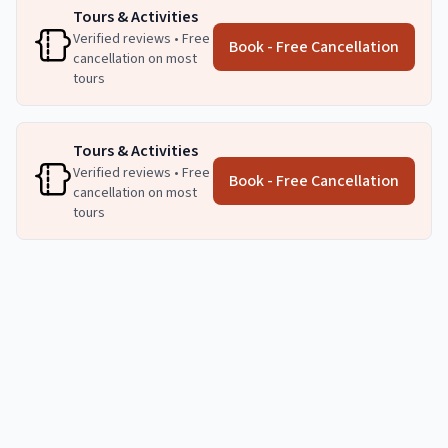
Tours & Activities
Verified reviews • Free
Book - Free Cancellation
cancellation on most
tours
Tours & Activities
Verified reviews • Free
Book - Free Cancellation
cancellation on most
tours