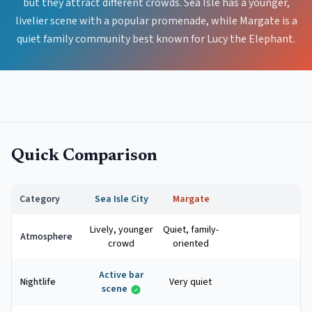
but they attract different crowds. Sea Isle has a younger,
livelier scene with a popular promenade, while Margate is a
quiet family community best known for Lucy the Elephant.
Quick Comparison
Category
Sea Isle City
Margate
Lively, younger
Quiet, family-
Atmosphere
crowd
oriented
Active bar
Nightlife
Very quiet
scene