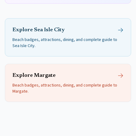
Explore
Sea Isle City
Beach badges, attractions, dining, and complete guide to
Sea Isle City
.
Explore
Margate
Beach badges, attractions, dining, and complete guide to
Margate
.