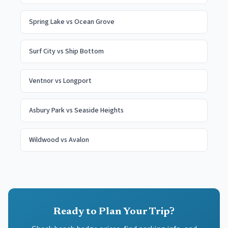
Spring Lake
vs
Ocean Grove
Surf City
vs
Ship Bottom
Ventnor
vs
Longport
Asbury Park
vs
Seaside Heights
Wildwood
vs
Avalon
Ready to Plan Your Trip?