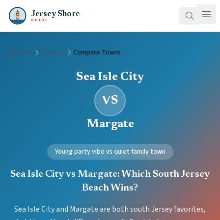
Jersey Shore
GUIDE
Home
Planning
Compare Towns
Sea Isle City
VS
Margate
Young party vibe vs quiet family town
Sea Isle City vs Margate: Which South Jersey
Beach Wins?
Sea Isle City and Margate are both south Jersey favorites,