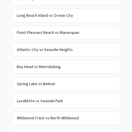
Long Beach Island
vs
Ocean City
Point Pleasant Beach
vs
Manasquan
Atlantic City
vs
Seaside Heights
Bay Head
vs
Mantoloking
Spring Lake
vs
Belmar
Lavallette
vs
Seaside Park
Wildwood Crest
vs
North Wildwood