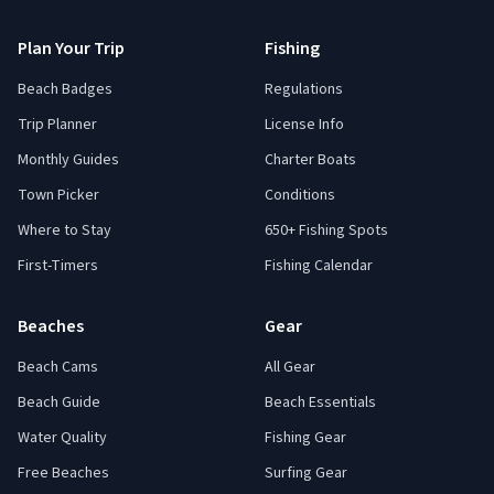
Plan Your Trip
Fishing
Beach Badges
Regulations
Trip Planner
License Info
Monthly Guides
Charter Boats
Town Picker
Conditions
Where to Stay
650+ Fishing Spots
First-Timers
Fishing Calendar
Beaches
Gear
Beach Cams
All Gear
Beach Guide
Beach Essentials
Water Quality
Fishing Gear
Free Beaches
Surfing Gear