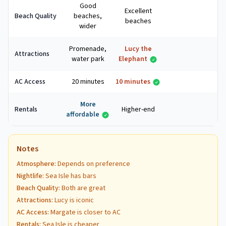
Good
Excellent
Beach Quality
beaches,
beaches
wider
Promenade,
Lucy the
Attractions
water park
Elephant
AC Access
20 minutes
10 minutes
More
Rentals
Higher-end
affordable
Notes
Atmosphere
:
Depends on preference
Nightlife
:
Sea Isle has bars
Beach Quality
:
Both are great
Attractions
:
Lucy is iconic
AC Access
:
Margate is closer to AC
Rentals
:
Sea Isle is cheaper