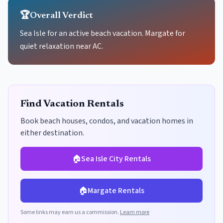
🏆
Overall Verdict
Sea Isle for an active beach vacation. Margate for
quiet relaxation near AC.
Find Vacation Rentals
Book beach houses, condos, and vacation homes in
either destination.
🏠
Sea Isle City
Rentals
🏠
Margate
Rentals
Some links may earn us a commission.
Learn more