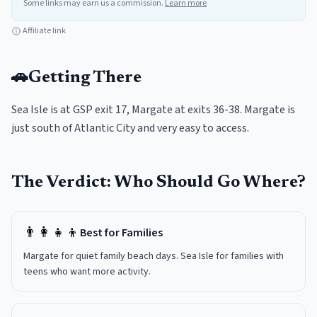
Some links may earn us a commission.
Learn more
Affiliate link
🚗
Getting There
Sea Isle is at GSP exit 17, Margate at exits 36-38. Margate is
just south of Atlantic City and very easy to access.
The Verdict: Who Should Go Where?
👨‍👩‍👧‍👦
Best for Families
Margate for quiet family beach days. Sea Isle for families with
teens who want more activity.