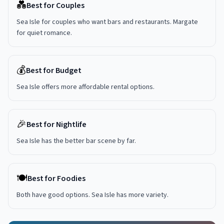
💑
Best for Couples
Sea Isle for couples who want bars and restaurants. Margate
for quiet romance.
💰
Best for Budget
Sea Isle offers more affordable rental options.
🎉
Best for Nightlife
Sea Isle has the better bar scene by far.
🍽️
Best for Foodies
Both have good options. Sea Isle has more variety.