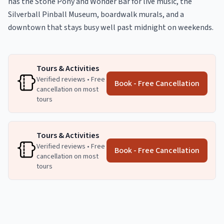
has the Stone Pony and Wonder Bar for live music, the
Silverball Pinball Museum, boardwalk murals, and a
downtown that stays busy well past midnight on weekends.
Tours & Activities
Verified reviews • Free
Book - Free Cancellation
cancellation on most
tours
Tours & Activities
Verified reviews • Free
Book - Free Cancellation
cancellation on most
tours