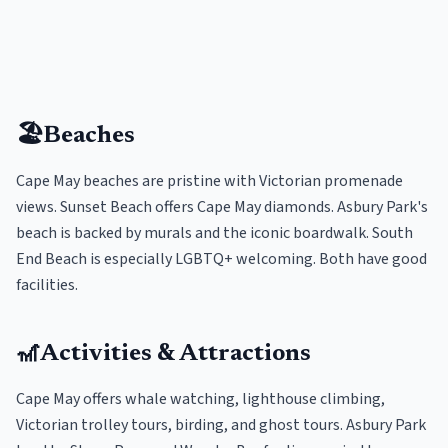
🏖️
Beaches
Cape May beaches are pristine with Victorian promenade
views. Sunset Beach offers Cape May diamonds. Asbury Park's
beach is backed by murals and the iconic boardwalk. South
End Beach is especially LGBTQ+ welcoming. Both have good
facilities.
🎢
Activities & Attractions
Cape May offers whale watching, lighthouse climbing,
Victorian trolley tours, birding, and ghost tours. Asbury Park