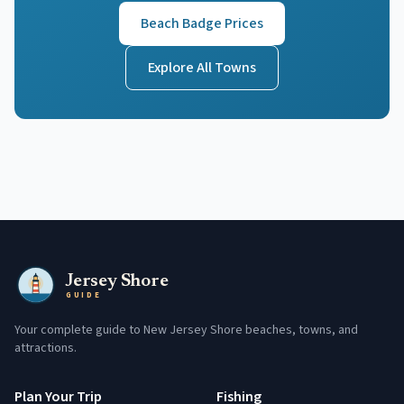
Beach Badge Prices
Explore All Towns
Jersey Shore
GUIDE
Your complete guide to New Jersey Shore beaches, towns, and
attractions.
Plan Your Trip
Fishing