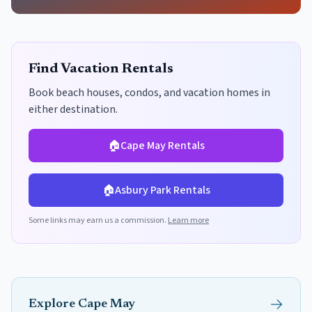
Find Vacation Rentals
Book beach houses, condos, and vacation homes in
either destination.
🏠
Cape May
Rentals
🏠
Asbury Park
Rentals
Some links may earn us a commission.
Learn more
Explore
Cape May