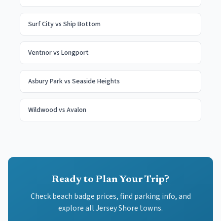
Surf City
vs
Ship Bottom
Ventnor
vs
Longport
Asbury Park
vs
Seaside Heights
Wildwood
vs
Avalon
Ready to Plan Your Trip?
Check beach badge prices, find parking info, and
explore all Jersey Shore towns.