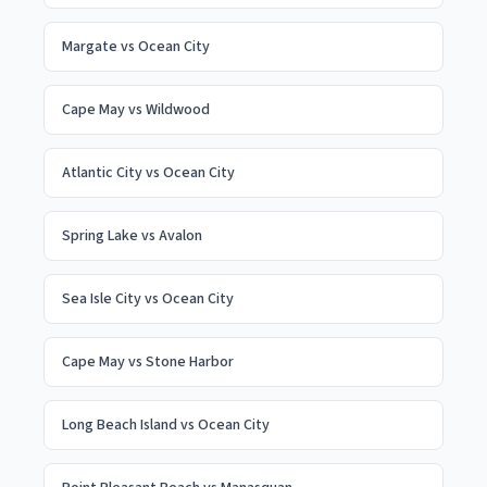
Margate
vs
Ocean City
Cape May
vs
Wildwood
Atlantic City
vs
Ocean City
Spring Lake
vs
Avalon
Sea Isle City
vs
Ocean City
Cape May
vs
Stone Harbor
Long Beach Island
vs
Ocean City