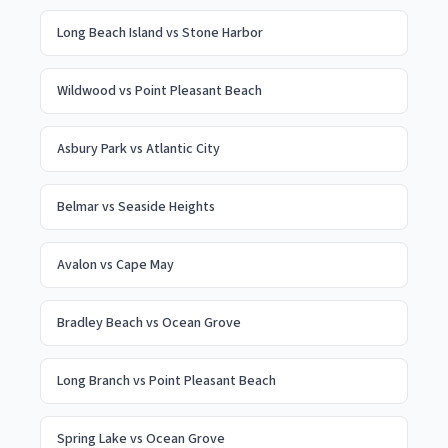
Long Beach Island
vs
Stone Harbor
Wildwood
vs
Point Pleasant Beach
Asbury Park
vs
Atlantic City
Belmar
vs
Seaside Heights
Avalon
vs
Cape May
Bradley Beach
vs
Ocean Grove
Long Branch
vs
Point Pleasant Beach
Spring Lake
vs
Ocean Grove