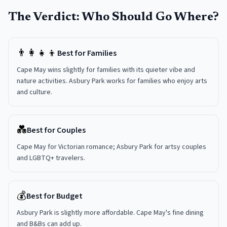
The Verdict: Who Should Go Where?
👨‍👩‍👧‍👦
Best for Families
Cape May wins slightly for families with its quieter vibe and
nature activities. Asbury Park works for families who enjoy arts
and culture.
💑
Best for Couples
Cape May for Victorian romance; Asbury Park for artsy couples
and LGBTQ+ travelers.
💰
Best for Budget
Asbury Park is slightly more affordable. Cape May's fine dining
and B&Bs can add up.