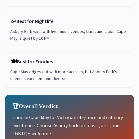
🎉
Best for Nightlife
Asbury Park wins with live music venues, bars, and clubs. Cape
May is quiet by 10 PM.
🍽️
Best for Foodies
Cape May edges out with more acclaim, but Asbury Park's
scene is excellent and diverse.
🏆
Overall Verdict
Choose Cape May for Victorian elegance and culinary
excellence. Choose Asbury Park for music, arts, and
LGBTQ+ welcome.