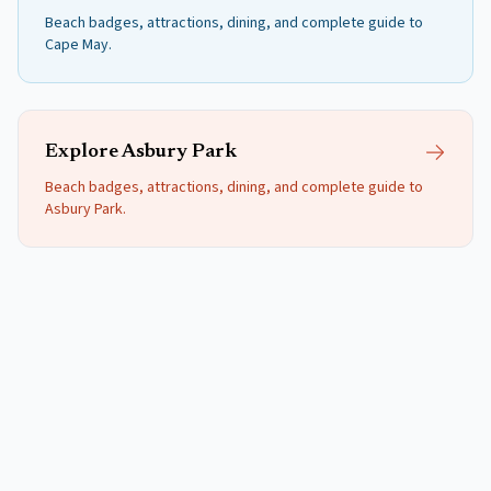
Beach badges, attractions, dining, and complete guide to
Cape May
.
Explore
Asbury Park
Beach badges, attractions, dining, and complete guide to
Asbury Park
.