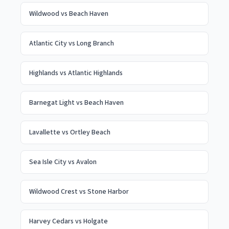
Wildwood
vs
Beach Haven
Atlantic City
vs
Long Branch
Highlands
vs
Atlantic Highlands
Barnegat Light
vs
Beach Haven
Lavallette
vs
Ortley Beach
Sea Isle City
vs
Avalon
Wildwood Crest
vs
Stone Harbor
Harvey Cedars
vs
Holgate