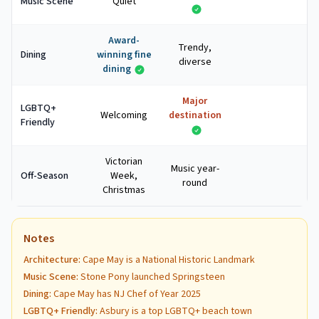
Music Scene
Quiet
Award-
Trendy,
Dining
winning fine
diverse
dining
Major
LGBTQ+
Welcoming
destination
Friendly
Victorian
Music year-
Off-Season
Week,
round
Christmas
Notes
Architecture
:
Cape May is a National Historic Landmark
Music Scene
:
Stone Pony launched Springsteen
Dining
:
Cape May has NJ Chef of Year 2025
LGBTQ+ Friendly
:
Asbury is a top LGBTQ+ beach town