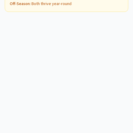
Off-Season
:
Both thrive year-round