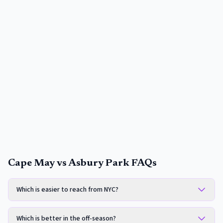
Cape May vs Asbury Park FAQs
Which is easier to reach from NYC?
Which is better in the off-season?