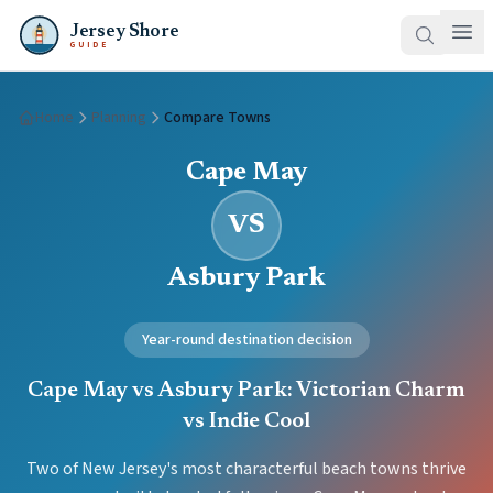
Jersey Shore
GUIDE
Home
Planning
Compare Towns
Cape May
VS
Asbury Park
Year-round destination decision
Cape May vs Asbury Park: Victorian Charm
vs Indie Cool
Two of New Jersey's most characterful beach towns thrive