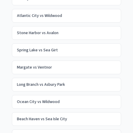
Atlantic City
vs
Wildwood
Stone Harbor
vs
Avalon
Spring Lake
vs
Sea Girt
Margate
vs
Ventnor
Long Branch
vs
Asbury Park
Ocean City
vs
Wildwood
Beach Haven
vs
Sea Isle City