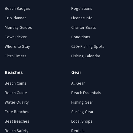
Beach Badges
Regulations
Trip Planner
License Info
Monthly Guides
Charter Boats
Town Picker
Conditions
Where to Stay
650+ Fishing Spots
First-Timers
Fishing Calendar
Beaches
Gear
Beach Cams
All Gear
Beach Guide
Beach Essentials
Water Quality
Fishing Gear
Free Beaches
Surfing Gear
Best Beaches
Local Shops
Beach Safety
Rentals