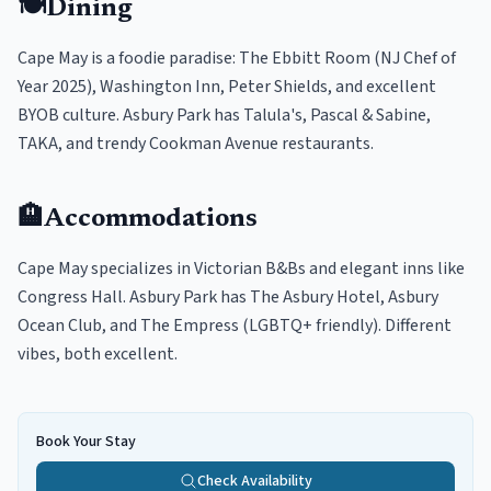
🍽️
Dining
Cape May is a foodie paradise: The Ebbitt Room (NJ Chef of
Year 2025), Washington Inn, Peter Shields, and excellent
BYOB culture. Asbury Park has Talula's, Pascal & Sabine,
TAKA, and trendy Cookman Avenue restaurants.
🏨
Accommodations
Cape May specializes in Victorian B&Bs and elegant inns like
Congress Hall. Asbury Park has The Asbury Hotel, Asbury
Ocean Club, and The Empress (LGBTQ+ friendly). Different
vibes, both excellent.
Book Your Stay
Check Availability