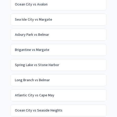
Ocean City
vs
Avalon
Sea Isle City
vs
Margate
Asbury Park
vs
Belmar
Brigantine
vs
Margate
Spring Lake
vs
Stone Harbor
Long Branch
vs
Belmar
Atlantic City
vs
Cape May
Ocean City
vs
Seaside Heights