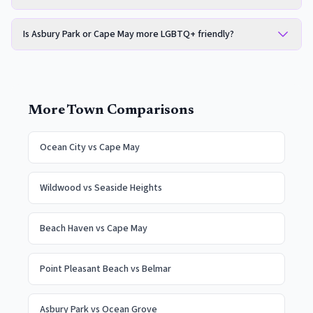
Is Asbury Park or Cape May more LGBTQ+ friendly?
More Town Comparisons
Ocean City
vs
Cape May
Wildwood
vs
Seaside Heights
Beach Haven
vs
Cape May
Point Pleasant Beach
vs
Belmar
Asbury Park
vs
Ocean Grove