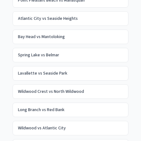
Point Pleasant Beach
vs
Manasquan
Atlantic City
vs
Seaside Heights
Bay Head
vs
Mantoloking
Spring Lake
vs
Belmar
Lavallette
vs
Seaside Park
Wildwood Crest
vs
North Wildwood
Long Branch
vs
Red Bank
Wildwood
vs
Atlantic City