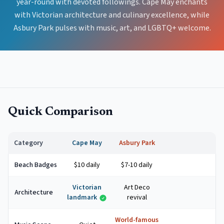
year-round with devoted followings. Cape May enchants
with Victorian architecture and culinary excellence, while
Asbury Park pulses with music, art, and LGBTQ+ welcome.
Quick Comparison
Category
Cape May
Asbury Park
Beach Badges
$10 daily
$7-10 daily
Victorian
Art Deco
Architecture
landmark
revival
World-famous