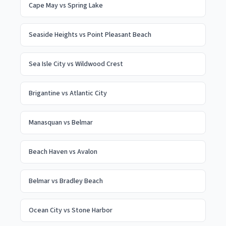
Cape May
vs
Spring Lake
Seaside Heights
vs
Point Pleasant Beach
Sea Isle City
vs
Wildwood Crest
Brigantine
vs
Atlantic City
Manasquan
vs
Belmar
Beach Haven
vs
Avalon
Belmar
vs
Bradley Beach
Ocean City
vs
Stone Harbor