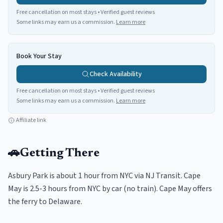
Free cancellation on most stays • Verified guest reviews
Some links may earn us a commission.
Learn more
Book Your Stay
Check Availability
Free cancellation on most stays • Verified guest reviews
Some links may earn us a commission.
Learn more
Affiliate link
🚗
Getting There
Asbury Park is about 1 hour from NYC via NJ Transit. Cape
May is 2.5-3 hours from NYC by car (no train). Cape May offers
the ferry to Delaware.