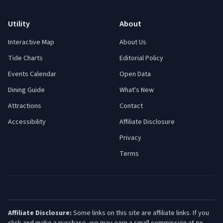
Utility
About
Interactive Map
About Us
Tide Charts
Editorial Policy
Events Calendar
Open Data
Dining Guide
What's New
Attractions
Contact
Accessibility
Affiliate Disclosure
Privacy
Terms
Affiliate Disclosure:
Some links on this site are affiliate links. If you