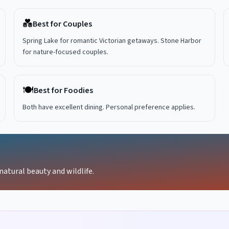
💑
Best for Couples
Spring Lake for romantic Victorian getaways. Stone Harbor
for nature-focused couples.
🍽️
Best for Foodies
Both have excellent dining. Personal preference applies.
natural beauty and wildlife.