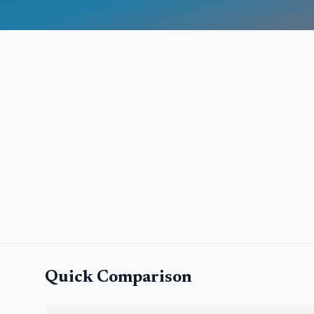
Quick Comparison