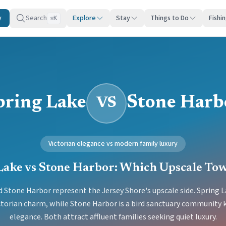
y
Search
Explore
Stay
Things to Do
Fishi
K
⌘
pring Lake
Stone Harb
VS
Victorian elegance vs modern family luxury
Lake vs Stone Harbor: Which Upscale To
 Stone Harbor represent the Jersey Shore's upscale side. Spring La
ictorian charm, while Stone Harbor is a bird sanctuary community 
elegance. Both attract affluent families seeking quiet luxury.