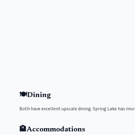
🍽️
Dining
Both have excellent upscale dining. Spring Lake has mor
🏨
Accommodations