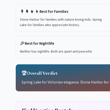
👨‍👩‍👧‍👦
Best for Families
Stone Harbor for families with nature-loving kids. Spring
Lake for families who appreciate history.
🎉
Best for Nightlife
Neither has nightlife. Both are quiet and peaceful.
🏆
Overall Verdict
Spring Lake for Victorian elegance. Stone Harbor for 