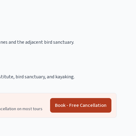
es and the adjacent bird sanctuary.
titute, bird sanctuary, and kayaking.
Book - Free Cancellation
ncellation on most tours