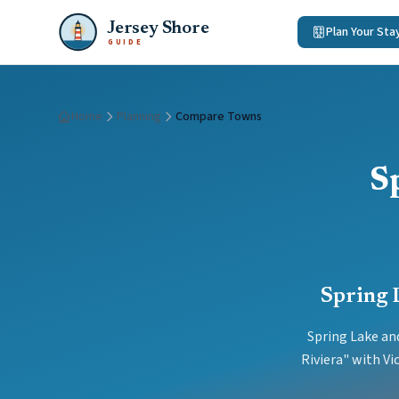
Jersey Shore
Plan Your Sta
GUIDE
Home
Planning
Compare Towns
S
Spring 
Spring Lake and
Riviera" with V