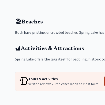
🏖️
Beaches
Both have pristine, uncrowded beaches. Spring Lake has
🎢
Activities & Attractions
Spring Lake offers the lake itself for paddling, historic
Tours & Activities
Verified reviews • Free cancellation on most tours