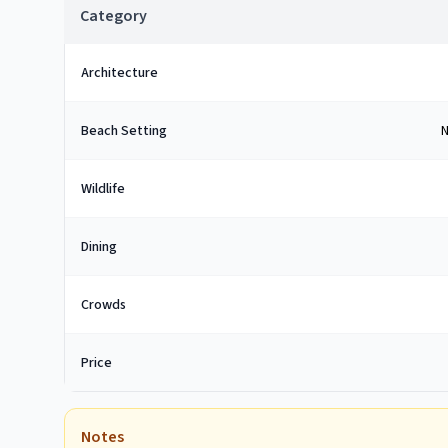
Category
Architecture
Beach Setting
N
Wildlife
Dining
Crowds
Price
Notes