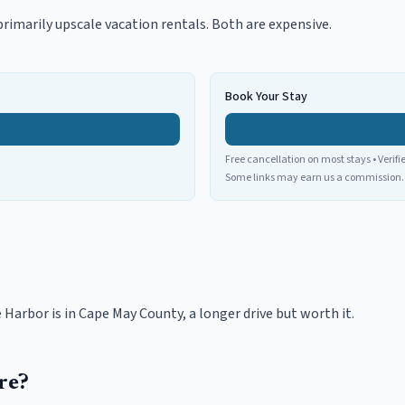
primarily upscale vacation rentals. Both are expensive.
Book Your Stay
Free cancellation on most stays • Verifi
Some links may earn us a commission.
Harbor is in Cape May County, a longer drive but worth it.
re?