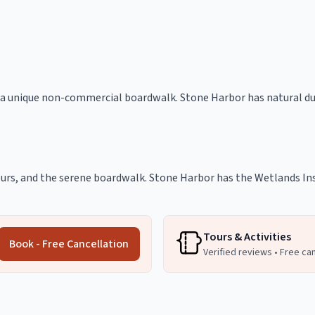
 a unique non-commercial boardwalk. Stone Harbor has natural dun
 tours, and the serene boardwalk. Stone Harbor has the Wetlands Ins
Tours & Activities
Book - Free Cancellation
Verified reviews • Free ca