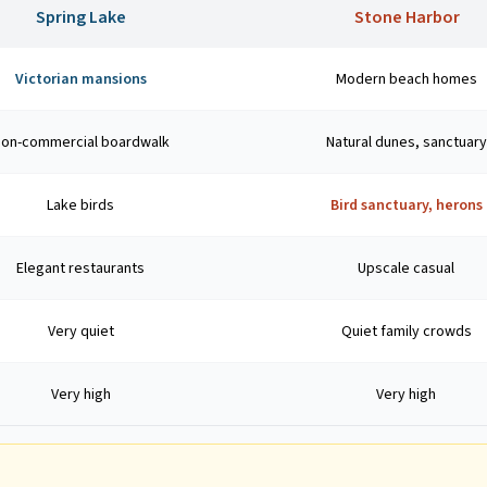
Spring Lake
Stone Harbor
Victorian mansions
Modern beach homes
on-commercial boardwalk
Natural dunes, sanctuary
Lake birds
Bird sanctuary, herons
Elegant restaurants
Upscale casual
Very quiet
Quiet family crowds
Very high
Very high