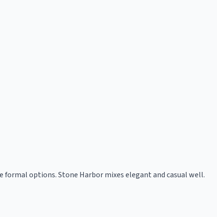
e formal options. Stone Harbor mixes elegant and casual well.