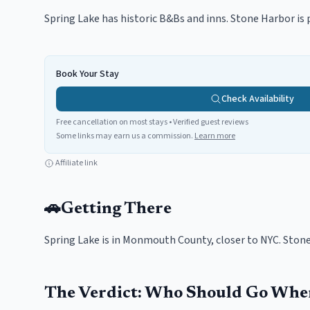
Spring Lake has historic B&Bs and inns. Stone Harbor is 
Book Your Stay
Check Availability
Free cancellation on most stays • Verified guest reviews
Some links may earn us a commission.
Learn more
Affiliate link
🚗
Getting There
Spring Lake is in Monmouth County, closer to NYC. Stone 
The Verdict: Who Should Go Whe