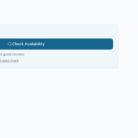
Check Availability
ed guest reviews
Learn more