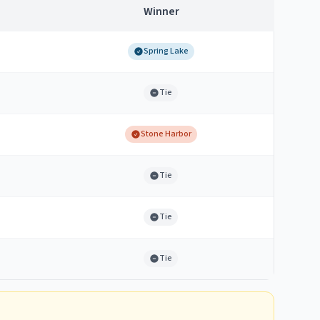
Winner
Spring Lake
Tie
Stone Harbor
Tie
Tie
Tie