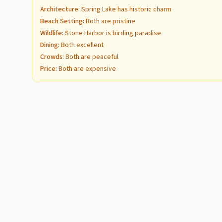
Architecture
:
Spring Lake has historic charm
Beach Setting
:
Both are pristine
Wildlife
:
Stone Harbor is birding paradise
Dining
:
Both excellent
Crowds
:
Both are peaceful
Price
:
Both are expensive