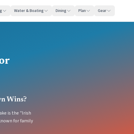
ng
Water & Boating
Dining
Plan
Gear
or
wn Wins?
ke is the "Irish
known for family