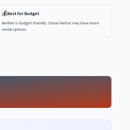
💰
Best for Budget
Neither is budget-friendly. Stone Harbor may have more
rental options.