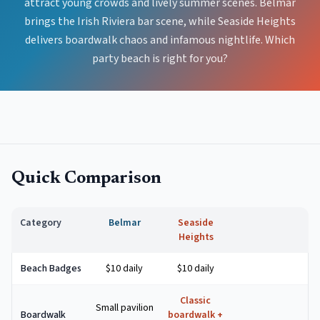
attract young crowds and lively summer scenes. Belmar
brings the Irish Riviera bar scene, while Seaside Heights
delivers boardwalk chaos and infamous nightlife. Which
party beach is right for you?
Quick Comparison
Category
Belmar
Seaside
Heights
Beach Badges
$10 daily
$10 daily
Classic
Small pavilion
Boardwalk
boardwalk +