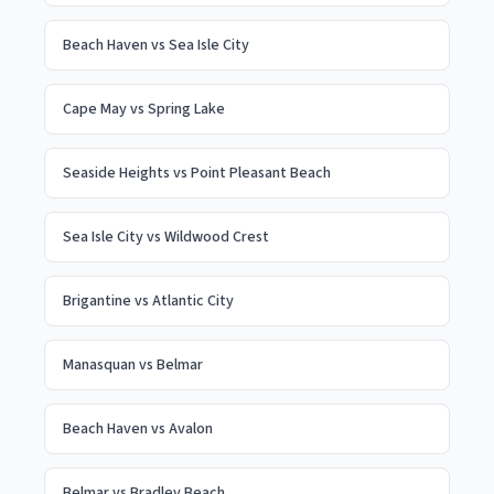
Beach Haven
vs
Sea Isle City
Cape May
vs
Spring Lake
Seaside Heights
vs
Point Pleasant Beach
Sea Isle City
vs
Wildwood Crest
Brigantine
vs
Atlantic City
Manasquan
vs
Belmar
Beach Haven
vs
Avalon
Belmar
vs
Bradley Beach