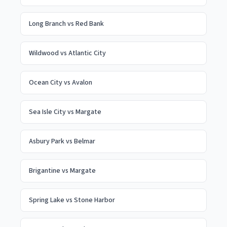
Long Branch
vs
Red Bank
Wildwood
vs
Atlantic City
Ocean City
vs
Avalon
Sea Isle City
vs
Margate
Asbury Park
vs
Belmar
Brigantine
vs
Margate
Spring Lake
vs
Stone Harbor