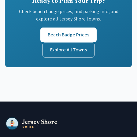
Ready to Plan Your Trip?
Check beach badge prices, find parking info, and
explore all Jersey Shore towns.
Beach Badge Prices
Explore All Towns
Jersey Shore
GUIDE