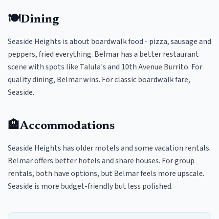
🍽️
Dining
Seaside Heights is about boardwalk food - pizza, sausage and
peppers, fried everything. Belmar has a better restaurant
scene with spots like Talula's and 10th Avenue Burrito. For
quality dining, Belmar wins. For classic boardwalk fare,
Seaside.
🏨
Accommodations
Seaside Heights has older motels and some vacation rentals.
Belmar offers better hotels and share houses. For group
rentals, both have options, but Belmar feels more upscale.
Seaside is more budget-friendly but less polished.