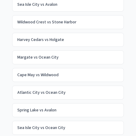
Sea Isle City
vs
Avalon
Wildwood Crest
vs
Stone Harbor
Harvey Cedars
vs
Holgate
Margate
vs
Ocean City
Cape May
vs
Wildwood
Atlantic City
vs
Ocean City
Spring Lake
vs
Avalon
Sea Isle City
vs
Ocean City