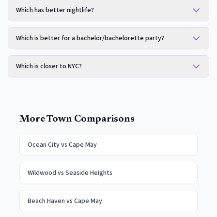
Which has better nightlife?
Which is better for a bachelor/bachelorette party?
Which is closer to NYC?
More Town Comparisons
Ocean City
vs
Cape May
Wildwood
vs
Seaside Heights
Beach Haven
vs
Cape May