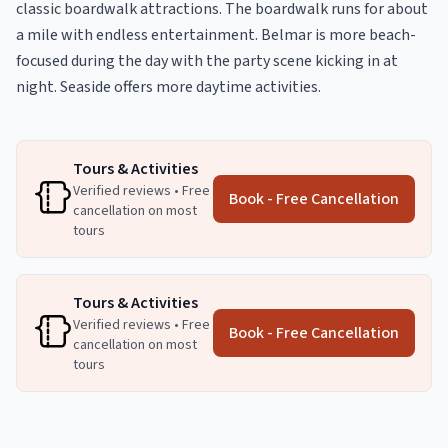
classic boardwalk attractions. The boardwalk runs for about
a mile with endless entertainment. Belmar is more beach-
focused during the day with the party scene kicking in at
night. Seaside offers more daytime activities.
Tours & Activities
Verified reviews • Free
Book - Free Cancellation
cancellation on most
tours
Tours & Activities
Verified reviews • Free
Book - Free Cancellation
cancellation on most
tours