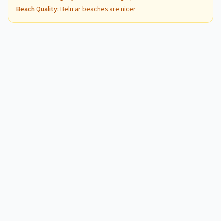
Beach Quality
:
Belmar beaches are nicer