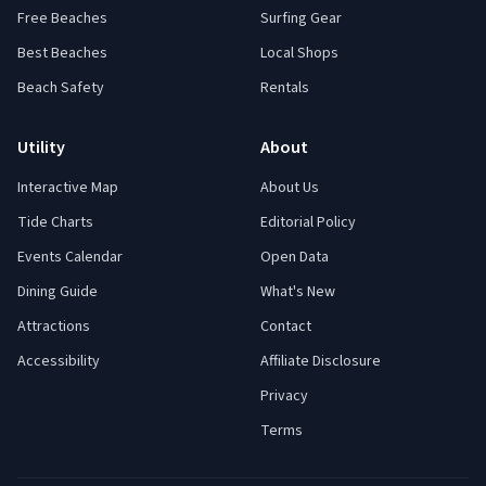
Free Beaches
Surfing Gear
Best Beaches
Local Shops
Beach Safety
Rentals
Utility
About
Interactive Map
About Us
Tide Charts
Editorial Policy
Events Calendar
Open Data
Dining Guide
What's New
Attractions
Contact
Accessibility
Affiliate Disclosure
Privacy
Terms