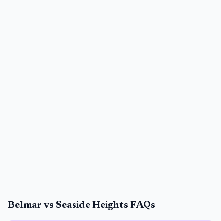
Belmar vs Seaside Heights FAQs