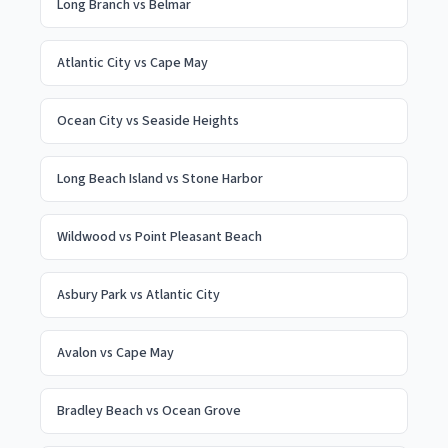
Long Branch
vs
Belmar
Atlantic City
vs
Cape May
Ocean City
vs
Seaside Heights
Long Beach Island
vs
Stone Harbor
Wildwood
vs
Point Pleasant Beach
Asbury Park
vs
Atlantic City
Avalon
vs
Cape May
Bradley Beach
vs
Ocean Grove