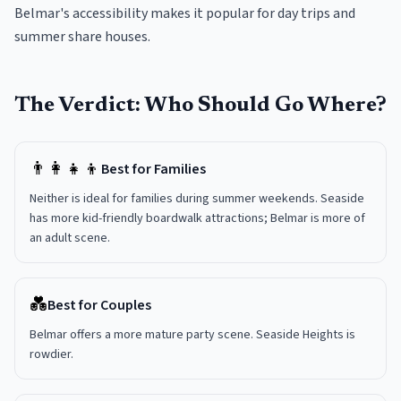
Belmar's accessibility makes it popular for day trips and
summer share houses.
The Verdict: Who Should Go Where?
👨‍👩‍👧‍👦
Best for Families
Neither is ideal for families during summer weekends. Seaside
has more kid-friendly boardwalk attractions; Belmar is more of
an adult scene.
💑
Best for Couples
Belmar offers a more mature party scene. Seaside Heights is
rowdier.