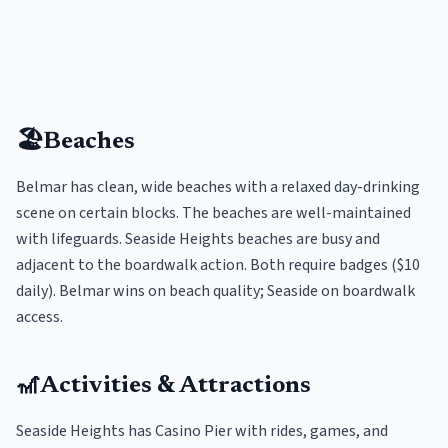
🏖️
Beaches
Belmar has clean, wide beaches with a relaxed day-drinking
scene on certain blocks. The beaches are well-maintained
with lifeguards. Seaside Heights beaches are busy and
adjacent to the boardwalk action. Both require badges ($10
daily). Belmar wins on beach quality; Seaside on boardwalk
access.
🎢
Activities & Attractions
Seaside Heights has Casino Pier with rides, games, and