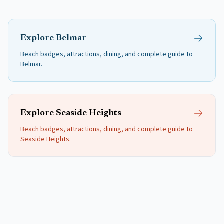
Explore
Belmar
Beach badges, attractions, dining, and complete guide to
Belmar
.
Explore
Seaside Heights
Beach badges, attractions, dining, and complete guide to
Seaside Heights
.