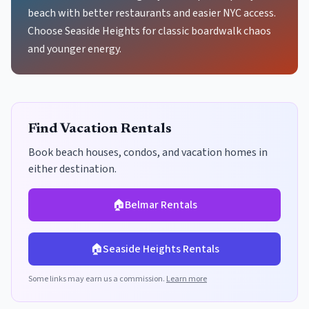
beach with better restaurants and easier NYC access.
Choose Seaside Heights for classic boardwalk chaos
and younger energy.
Find Vacation Rentals
Book beach houses, condos, and vacation homes in
either destination.
🏠
Belmar
Rentals
🏠
Seaside Heights
Rentals
Some links may earn us a commission.
Learn more