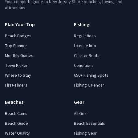
Your complete guide to New Jersey Shore beaches, towns, and
attractions.
Plan Your Trip
Fishing
Beach Badges
Regulations
Trip Planner
License Info
Monthly Guides
Charter Boats
Town Picker
Conditions
Where to Stay
650+ Fishing Spots
First-Timers
Fishing Calendar
Beaches
Gear
Beach Cams
All Gear
Beach Guide
Beach Essentials
Water Quality
Fishing Gear