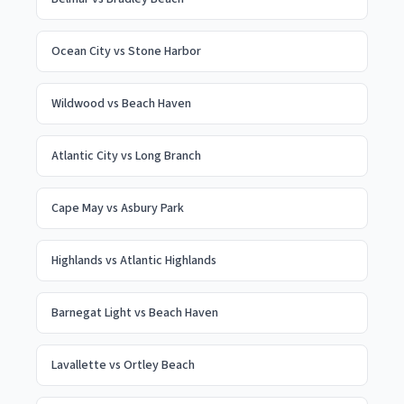
Ocean City
vs
Stone Harbor
Wildwood
vs
Beach Haven
Atlantic City
vs
Long Branch
Cape May
vs
Asbury Park
Highlands
vs
Atlantic Highlands
Barnegat Light
vs
Beach Haven
Lavallette
vs
Ortley Beach