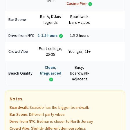
area
Casino Pier
Bar A, D'Jais
Boardwalk
Bar Scene
legends
bars + clubs
Drive from NYC
1-1.5 hours
1.5-2 hours
Post-college,
Crowd Vibe
Younger, 21+
25-35
Clean,
Busy,
Beach Quality
lifeguarded
boardwalk-
adjacent
Notes
Boardwalk
:
Seaside has the bigger boardwalk
Bar Scene
:
Different party vibes
Drive from NYC
:
Belmar is closer to North Jersey
Crowd Vibe
:
Slightly different demographics