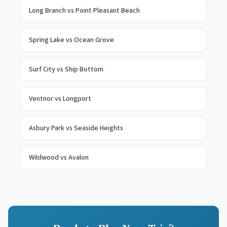
Long Branch
vs
Point Pleasant Beach
Spring Lake
vs
Ocean Grove
Surf City
vs
Ship Bottom
Ventnor
vs
Longport
Asbury Park
vs
Seaside Heights
Wildwood
vs
Avalon