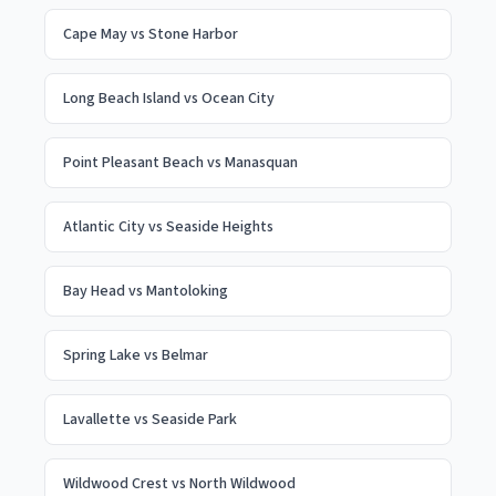
Cape May
vs
Stone Harbor
Long Beach Island
vs
Ocean City
Point Pleasant Beach
vs
Manasquan
Atlantic City
vs
Seaside Heights
Bay Head
vs
Mantoloking
Spring Lake
vs
Belmar
Lavallette
vs
Seaside Park
Wildwood Crest
vs
North Wildwood