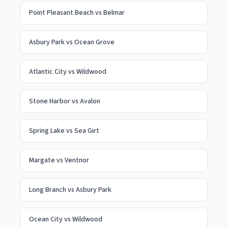
Point Pleasant Beach
vs
Belmar
Asbury Park
vs
Ocean Grove
Atlantic City
vs
Wildwood
Stone Harbor
vs
Avalon
Spring Lake
vs
Sea Girt
Margate
vs
Ventnor
Long Branch
vs
Asbury Park
Ocean City
vs
Wildwood