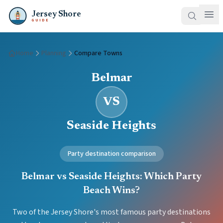
Jersey Shore
GUIDE
Home
Planning
Compare Towns
Belmar
VS
Seaside Heights
Party destination comparison
Belmar vs Seaside Heights: Which Party
Beach Wins?
Two of the Jersey Shore's most famous party destinations