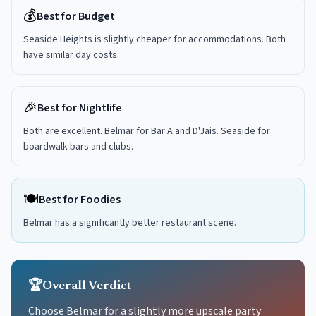
💰
Best for Budget
Seaside Heights is slightly cheaper for accommodations. Both
have similar day costs.
🎉
Best for Nightlife
Both are excellent. Belmar for Bar A and D'Jais. Seaside for
boardwalk bars and clubs.
🍽️
Best for Foodies
Belmar has a significantly better restaurant scene.
🏆
Overall Verdict
Choose Belmar for a slightly more upscale party