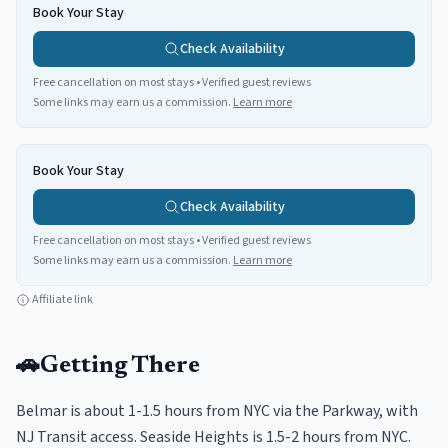
Book Your Stay
Check Availability
Free cancellation on most stays • Verified guest reviews
Some links may earn us a commission.
Learn more
Book Your Stay
Check Availability
Free cancellation on most stays • Verified guest reviews
Some links may earn us a commission.
Learn more
Affiliate link
🚗
Getting There
Belmar is about 1-1.5 hours from NYC via the Parkway, with
NJ Transit access. Seaside Heights is 1.5-2 hours from NYC.