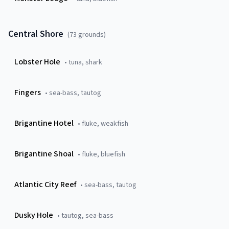
Central Shore
(
73
grounds)
Lobster Hole
•
tuna, shark
Fingers
•
sea-bass, tautog
Brigantine Hotel
•
fluke, weakfish
Brigantine Shoal
•
fluke, bluefish
Atlantic City Reef
•
sea-bass, tautog
Dusky Hole
•
tautog, sea-bass