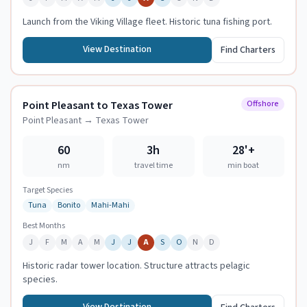
Launch from the Viking Village fleet. Historic tuna fishing port.
View Destination
Find Charters
Point Pleasant to Texas Tower
Offshore
Point Pleasant
→
Texas Tower
60
3h
28
'+
nm
travel time
min boat
Target Species
Tuna
Bonito
Mahi-Mahi
Best Months
J
F
M
A
M
J
J
A
S
O
N
D
Historic radar tower location. Structure attracts pelagic
species.