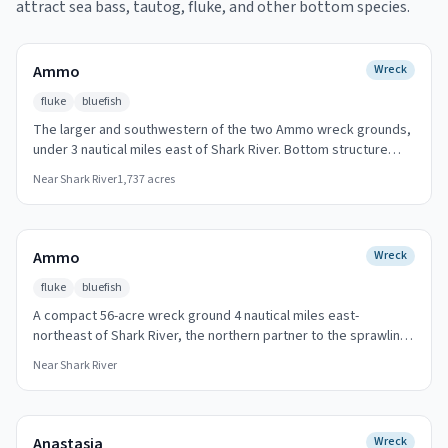
attract sea bass, tautog, fluke, and other bottom species.
Ammo
Wreck
fluke
bluefish
The larger and southwestern of the two Ammo wreck grounds,
under 3 nautical miles east of Shark River. Bottom structure
here holds fluke through the summer drift season, and bluefish
Near
Shark River
1,737
acres
push bait across the broken ground on tide changes. Its smaller
companion of the same name lies just to the northeast.
Ammo
Wreck
fluke
bluefish
A compact 56-acre wreck ground 4 nautical miles east-
northeast of Shark River, the northern partner to the sprawling
Ammo ground southwest of it. Small footprint, precise fishing:
Near
Shark River
drift the wreck line for fluke, or work the edges when bluefish
corral bait overhead.
Anastasia
Wreck