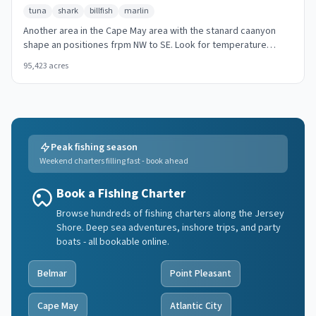
tuna
shark
billfish
marlin
Another area in the Cape May area with the stanard caanyon
shape an positiones frpm NW to SE. Look for temperature
breaks and color changes at the canyon walls.
95,423
acres
Peak fishing season
Weekend charters filling fast - book ahead
Book a Fishing Charter
Browse hundreds of fishing charters along the Jersey
Shore. Deep sea adventures, inshore trips, and party
boats - all bookable online.
Belmar
Point Pleasant
Cape May
Atlantic City