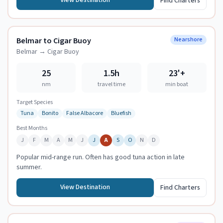
View Destination
Find Charters
Belmar to Cigar Buoy
Nearshore
Belmar
→
Cigar Buoy
25
1.5h
23
'+
nm
travel time
min boat
Target Species
Tuna
Bonito
False Albacore
Bluefish
Best Months
J
F
M
A
M
J
J
A
S
O
N
D
Popular mid-range run. Often has good tuna action in late
summer.
View Destination
Find Charters