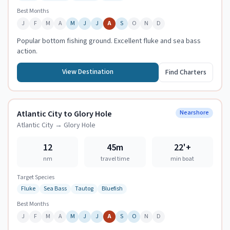
Best Months
J
F
M
A
M
J
J
A
S
O
N
D
Popular bottom fishing ground. Excellent fluke and sea bass
action.
View Destination
Find Charters
Atlantic City to Glory Hole
Nearshore
Atlantic City
→
Glory Hole
12
45m
22
'+
nm
travel time
min boat
Target Species
Fluke
Sea Bass
Tautog
Bluefish
Best Months
J
F
M
A
M
J
J
A
S
O
N
D