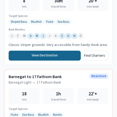
8
30m
20
'+
nm
travel time
min boat
Target Species
Striped Bass
Bluefish
Fluke
Sea Bass
Best Months
J
F
M
A
M
J
J
A
S
O
N
D
Classic striper grounds. Very accessible from Sandy Hook area.
View Destination
Find Charters
Barnegat to 17 Fathom Bank
Nearshore
Barnegat Light
→
17 Fathom Bank
18
1h
22
'+
nm
travel time
min boat
Target Species
Fluke
Sea Bass
Bluefish
Bonito