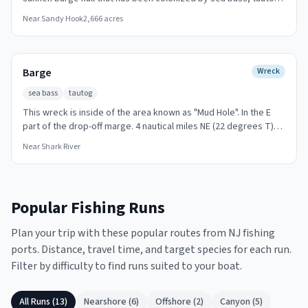
Inlet run offshore trips to the Arundo during sea bass and ling
and porgy since its sinking. The steel structure provides hard
Near
Sandy Hook
2,666
acres
seasons.
substrate on an otherwise sandy bottom. Striped bass and
bluefish work the edges during migration. Accessible on a short
run from Sandy Hook Bay, Keyport, or Leonardo marinas.
Barge
Wreck
sea bass
tautog
This wreck is inside of the area known as "Mud Hole". In the E
part of the drop-off marge. 4 nautical miles NE (22 degrees T)
from "Oil Wrecks " spot. Jig vertically over the wreck for sea
Near
Shark River
bass and tautog.
Popular Fishing Runs
Plan your trip with these popular routes from NJ fishing
ports. Distance, travel time, and target species for each run.
Filter by difficulty to find runs suited to your boat.
All Runs (
13
)
Nearshore
(
6
)
Offshore
(
2
)
Canyon
(
5
)