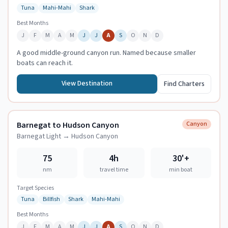
Tuna
Mahi-Mahi
Shark
Best Months
J
F
M
A
M
J
J
A
S
O
N
D
A good middle-ground canyon run. Named because smaller
boats can reach it.
View Destination
Find Charters
Barnegat to Hudson Canyon
Canyon
Barnegat Light
→
Hudson Canyon
75
4h
30
'+
nm
travel time
min boat
Target Species
Tuna
Billfish
Shark
Mahi-Mahi
Best Months
J
F
M
A
M
J
J
A
S
O
N
D