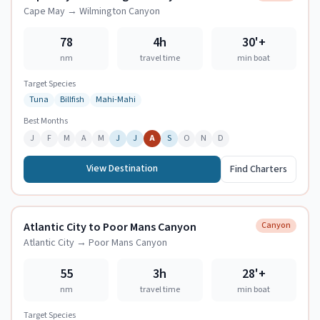
Cape May
→
Wilmington Canyon
78
4h
30
'+
nm
travel time
min boat
Target Species
Tuna
Billfish
Mahi-Mahi
Best Months
J
F
M
A
M
J
J
A
S
O
N
D
View Destination
Find Charters
Atlantic City to Poor Mans Canyon
Canyon
Atlantic City
→
Poor Mans Canyon
55
3h
28
'+
nm
travel time
min boat
Target Species