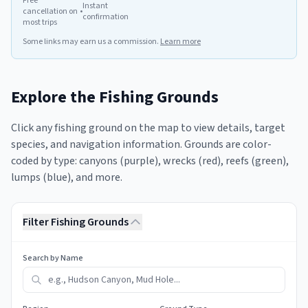
Free
Instant
cancellation on
•
confirmation
most trips
Some links may earn us a commission.
Learn more
Explore the Fishing Grounds
Click any fishing ground on the map to view details, target
species, and navigation information. Grounds are color-
coded by type: canyons (purple), wrecks (red), reefs (green),
lumps (blue), and more.
Filter Fishing Grounds
Search by Name