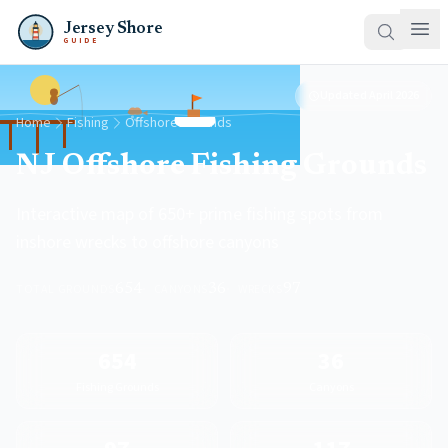
Jersey Shore
GUIDE
Updated
April 2026
Home
Fishing
Offshore Grounds
NJ Offshore Fishing Grounds
Interactive map of 650+ prime fishing spots from
inshore wrecks to offshore canyons
TOTAL GROUNDS
654
·
CANYONS
36
·
WRECKS
97
654
36
Fishing Grounds
Canyons