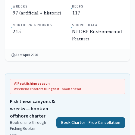
WRECKS
REEFS
·
·
97 (artificial + historic)
117
NORTHERN GROUNDS
SOURCE DATA
·
·
215
NJ DEP Environmental
Features
As of
April 2026
Peak fishing season
Weekend charters filling fast - book ahead
Fish these canyons &
wrecks — book an
offshore charter
Book online through
Book Charter - Free Cancellation
FishingBooker