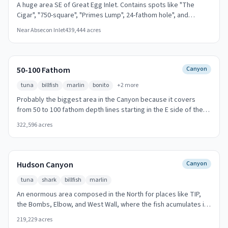
A huge area SE of Great Egg Inlet. Contains spots like "The
Cigar", "750-square", "Primes Lump", 24-fathom hole", and
Deepwater Reef. Drift over the structure with live bait for best
Near
Absecon Inlet
439,444
acres
results.
50-100 Fathom
Canyon
tuna
billfish
marlin
bonito
+
2
more
Probably the biggest area in the Canyon because it covers
from 50 to 100 fathom depth lines starting in the E side of the
"Hudson Canyon" and fonish in the "DIP" spot. The profundity is
322,596
acres
going deeper from N to S and is very regular from W to E.
Trolling along the canyon edges is most productive.
Hudson Canyon
Canyon
tuna
shark
billfish
marlin
An enormous area composed in the North for places like TIP,
the Bombs, Elbow, and West Wall, where the fish acumulates in
the edge of it. Going to South of it, the area loses slope. The
219,229
acres
bottom contains also shelly material. Important spot for Comm.