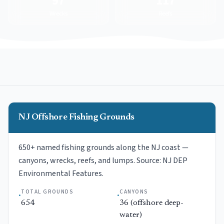
97
117
Wrecks
Reefs
NJ Offshore Fishing Grounds
650+ named fishing grounds along the NJ coast —
canyons, wrecks, reefs, and lumps. Source: NJ DEP
Environmental Features.
TOTAL GROUNDS
CANYONS
·
·
654
36 (offshore deep-
water)