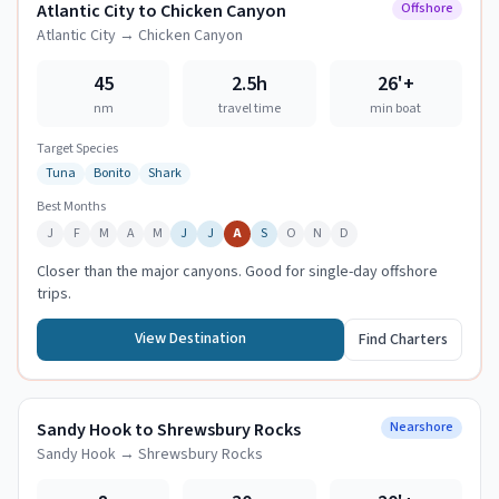
Atlantic City to Chicken Canyon
Offshore
Atlantic City
→
Chicken Canyon
45
2.5h
26
'+
nm
travel time
min boat
Target Species
Tuna
Bonito
Shark
Best Months
J
F
M
A
M
J
J
A
S
O
N
D
Closer than the major canyons. Good for single-day offshore
trips.
View Destination
Find Charters
Sandy Hook to Shrewsbury Rocks
Nearshore
Sandy Hook
→
Shrewsbury Rocks