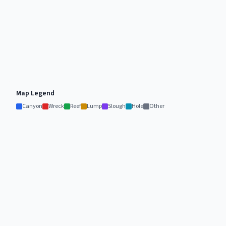
Map Legend
Canyon
Wreck
Reef
Lump
Slough
Hole
Other