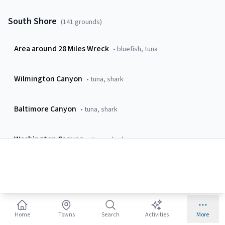
South Shore
(
141
grounds)
Area around 28 Miles Wreck
•
bluefish, tuna
Wilmington Canyon
•
tuna, shark
Baltimore Canyon
•
tuna, shark
Washington Canyon
•
tuna, shark
Poormans Canyon
•
tuna, billfish
24 Fathom Hole
•
sea-bass, tautog
Home
Towns
Search
Activities
More