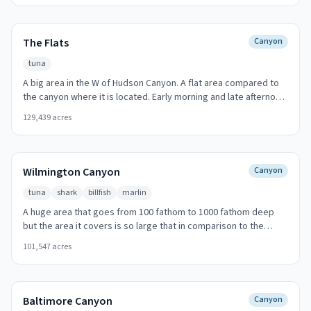
Fisher
The Flats
Canyon
tuna
A big area in the W of Hudson Canyon. A flat area compared to
the canyon where it is located. Early morning and late afternoon
produce the best action.
129,439
acres
Wilmington Canyon
Canyon
tuna
shark
billfish
marlin
A huge area that goes from 100 fathom to 1000 fathom deep
but the area it covers is so large that in comparison to the
other canyons it has a moderate slope. 95 nautical miles SE (125
101,547
acres
degrees T) offshore from Cape May Inlet. Look for temperature
breaks and color changes at the canyon walls.
Baltimore Canyon
Canyon