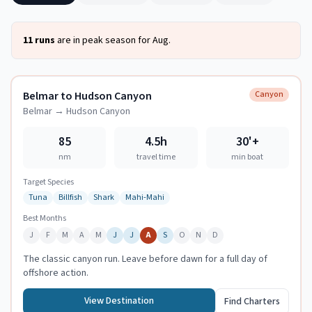
11
runs
are in peak season for
Aug
.
Belmar to Hudson Canyon
Canyon
Belmar
→
Hudson Canyon
85
4.5h
30
'+
nm
travel time
min boat
Target Species
Tuna
Billfish
Shark
Mahi-Mahi
Best Months
J
F
M
A
M
J
J
A
S
O
N
D
The classic canyon run. Leave before dawn for a full day of
offshore action.
View Destination
Find Charters