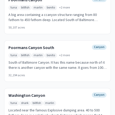
Poormans Canyon
tuna
billfish
marlin
bonito
+
2
more
A big area containing a ccanyon structure ranging from 80
fathom to 450 fathom deep. Located South of Baltimore
Canyon. Early morning and late afternoon produce the best
50,107
acres
action.
Poormans Canyon South
Canyon
tuna
billfish
marlin
bonito
+
2
more
South of Baltimore Canyon. It has this name because north of it
there is another canyon with the same name. It goes from 100
to 500 fathom deep in a short space. Early morning and late
32,194
acres
afternoon produce the best action.
Washington Canyon
Canyon
tuna
shark
billfish
marlin
Located near the famous Explosive dumping area. 40 to 500