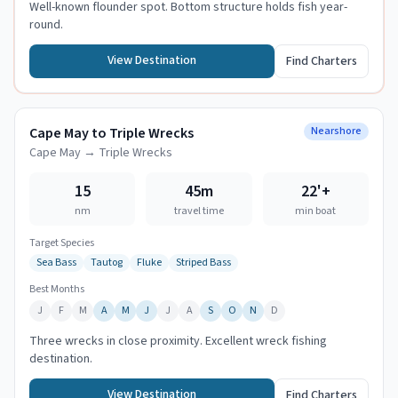
Well-known flounder spot. Bottom structure holds fish year-
round.
View Destination
Find Charters
Cape May to Triple Wrecks
Nearshore
Cape May
→
Triple Wrecks
15
45m
22
'+
nm
travel time
min boat
Target Species
Sea Bass
Tautog
Fluke
Striped Bass
Best Months
J
F
M
A
M
J
J
A
S
O
N
D
Three wrecks in close proximity. Excellent wreck fishing
destination.
View Destination
Find Charters