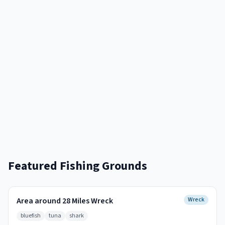
Featured Fishing Grounds
Area around 28 Miles Wreck
Wreck
bluefish
tuna
shark