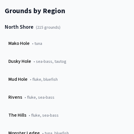
Grounds by Region
North Shore
(
215
grounds)
Mako Hole
•
tuna
Dusky Hole
•
sea-bass, tautog
Mud Hole
•
fluke, bluefish
Rivens
•
fluke, sea-bass
The Hills
•
fluke, sea-bass
Monster Ledge
•
tuna, bluefish