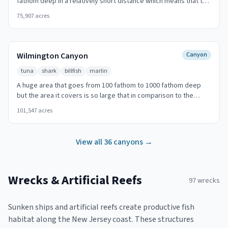
fathom deep in a relatively short distance which means that the
slope of the canyon there is considerably important. Look for
75,907
acres
temperature breaks and color changes at the canyon walls.
Wilmington Canyon
Canyon
tuna
shark
billfish
marlin
A huge area that goes from 100 fathom to 1000 fathom deep
but the area it covers is so large that in comparison to the
other canyons it has a moderate slope. 95 nautical miles SE (125
101,547
acres
degrees T) offshore from Cape May Inlet. Look for temperature
breaks and color changes at the canyon walls.
View all
36
canyons →
Wrecks & Artificial Reefs
97
wrecks
Sunken ships and artificial reefs create productive fish
habitat along the New Jersey coast. These structures