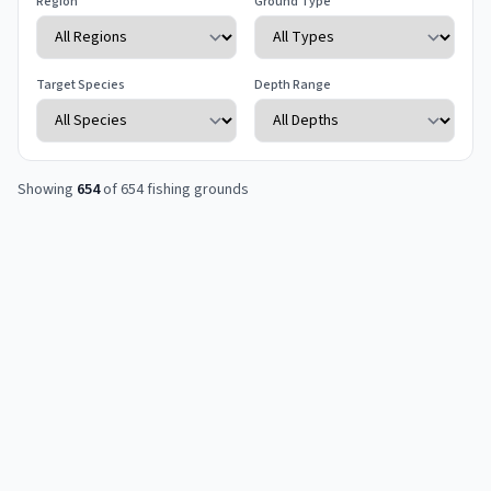
Region
Ground Type
Target Species
Depth Range
Showing
654
of
654
fishing grounds