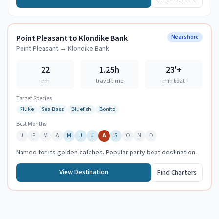
Point Pleasant to Klondike Bank
Nearshore
Point Pleasant
→
Klondike Bank
22
1.25h
23
'+
nm
travel time
min boat
Target Species
Fluke
Sea Bass
Bluefish
Bonito
Best Months
J
F
M
A
M
J
J
A
S
O
N
D
Named for its golden catches. Popular party boat destination.
View Destination
Find Charters