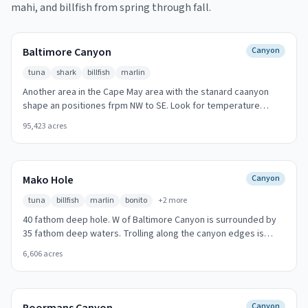
mahi, and billfish from spring through fall.
Baltimore Canyon
Canyon
tuna
shark
billfish
marlin
Another area in the Cape May area with the stanard caanyon
shape an positiones frpm NW to SE. Look for temperature
breaks and color changes at the canyon walls.
95,423
acres
Mako Hole
Canyon
tuna
billfish
marlin
bonito
+
2
more
40 fathom deep hole. W of Baltimore Canyon is surrounded by
35 fathom deep waters. Trolling along the canyon edges is
most productive.
6,606
acres
Canyon