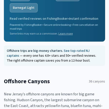
Barnegat Light
Read verified reviews on FishingBooker
•
Instant confirmation
Powered by FishingBooker • Secure online booking • Free cancellation on
most trips
Some links may earn us a commission.
Learn more
Offshore trips are big-money charters.
See top-rated NJ
captains
— every one has 4.8+ stars and 50+ verified reviews.
The right offshore captain saves you from a 12-hour bust.
Offshore Canyons
36
canyons
New Jersey's offshore canyons are known for big game
fishing. Hudson Canyon, the largest submarine canyon on
the East Coast, attracts yellowfin tuna, bluefin tuna, mahi-