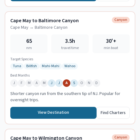
Cape May to Baltimore Canyon
Canyon
Cape May
→
Baltimore Canyon
65
3.5h
30
'+
nm
travel time
min boat
Target Species
Tuna
Billfish
Mahi-Mahi
Wahoo
Best Months
J
F
M
A
M
J
J
A
S
O
N
D
Shorter canyon run from the southern tip of NJ. Popular for
overnight trips.
View Destination
Find Charters
Cape May to Wilmington Canyon
Canyon