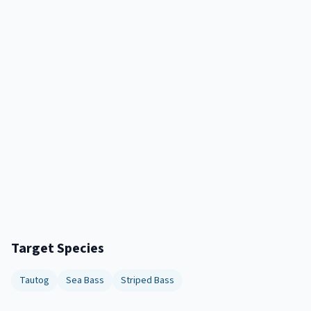
Target Species
Tautog
Sea Bass
Striped Bass