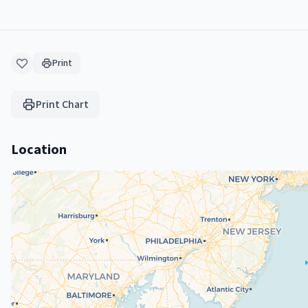
Print
Print Chart
Location