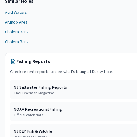
Similar
Hole
s
Acid Waters
Arundo Area
Cholera Bank
Cholera Bank
Fishing Reports
Check recent reports to see what's biting at
Dusky Hole
.
NJ Saltwater Fishing Reports
The Fisherman Magazine
NOAA Recreational Fishing
Official catch data
NJ DEP Fish & Wildlife