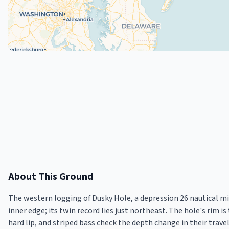
About This Ground
The western logging of Dusky Hole, a depression 26 nautical mi
inner edge; its twin record lies just northeast. The hole's rim i
hard lip, and striped bass check the depth change in their travel