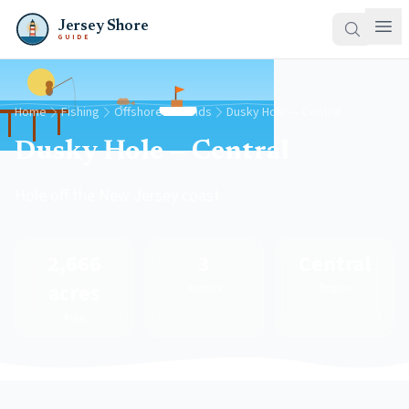
Jersey Shore
GUIDE
Home
Fishing
Offshore Grounds
Dusky Hole — Central
Dusky Hole — Central
Hole off the New Jersey coast
2,666
3
Central
acres
Species
Region
Area