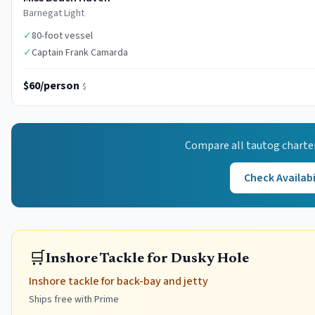
Barnegat Light
✓
80-foot vessel
✓
Captain Frank Camarda
$60/person
$
Compare all
tautog
charte
Check Availabi
🛒
Inshore Tackle for Dusky Hole
Inshore tackle for back-bay and jetty
Ships free with Prime