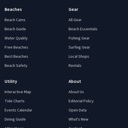
Beaches
Gear
Beach Cams
All Gear
Beach Guide
Beach Essentials
Water Quality
Fishing Gear
Free Beaches
Surfing Gear
Best Beaches
Local Shops
Beach Safety
Rentals
Utility
About
Interactive Map
About Us
Tide Charts
Editorial Policy
Events Calendar
Open Data
Dining Guide
What's New