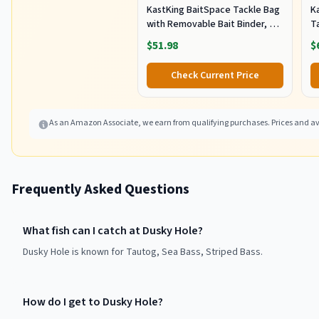
KastKing BaitSpace Tackle Bag
Ka
with Removable Bait Binder, 4
T
Tackle Boxes
F
$51.98
$
Check Current Price
As an Amazon Associate, we earn from qualifying purchases. Prices and ava
Frequently Asked Questions
What fish can I catch at Dusky Hole?
Dusky Hole is known for Tautog, Sea Bass, Striped Bass.
How do I get to Dusky Hole?