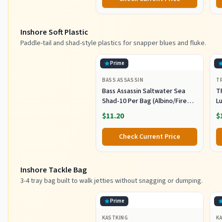
Saltwater Fishing Lures Set
M
L
Inshore Soft Plastic
Paddle-tail and shad-style plastics for snapper blues and fluke.
Prime
BASS ASSASSIN
T
Bass Assassin Saltwater Sea
T
Shad-10 Per Bag (Albino/Fire
Lu
Tail, 4-Inch) (SSA25240)
Fi
$11.20
$
C
Pl
Check Current Price
Sh
F
Inshore Tackle Bag
3-4 tray bag built to walk jetties without snagging or dumping.
Prime
KASTKING
K