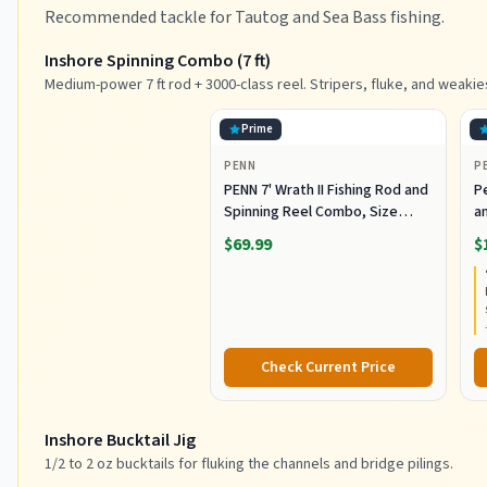
Recommended tackle for Tautog and Sea Bass fishing.
Inshore Spinning Combo (7 ft)
Medium-power 7 ft rod + 3000-class reel. Stripers, fluke, and weakie
Prime
PENN
P
PENN 7' Wrath II Fishing Rod and
P
Spinning Reel Combo, Size
an
3000, Medium Light Power,
R
$69.99
$
Extra Fast Action, Corrosion-
C
Resistant Graphite
C
Construction, Lightweight and
Durable
Check Current Price
Inshore Bucktail Jig
1/2 to 2 oz bucktails for fluking the channels and bridge pilings.