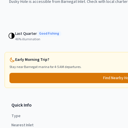
Dusky Hole is accessible from Barnegat Inlet. Check with local charter
Last Quarter
🌗
Good
Fishing
46
% illumination
Early Morning Trip?
Stay near
Barnegat
marina for 4-5 AM departures.
Find Nearby H
Quick Info
Type
Nearest Inlet