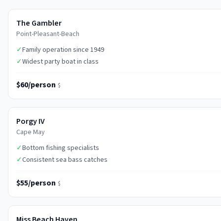
The Gambler
Point-Pleasant-Beach
✓
Family operation since 1949
✓
Widest party boat in class
$60/person
$
Porgy IV
Cape May
✓
Bottom fishing specialists
✓
Consistent sea bass catches
$55/person
$
Miss Beach Haven