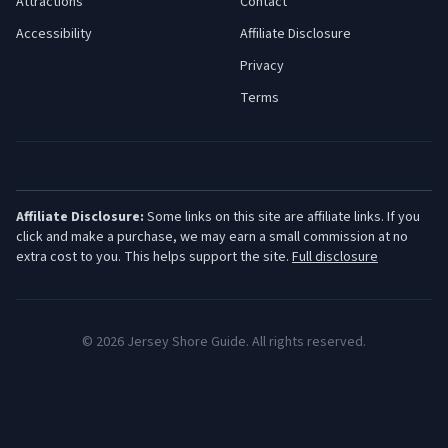
Attractions
Contact
Accessibility
Affiliate Disclosure
Privacy
Terms
Affiliate Disclosure:
Some links on this site are affiliate links. If you
click and make a purchase, we may earn a small commission at no
extra cost to you. This helps support the site.
Full disclosure
©
2026
Jersey Shore Guide. All rights reserved.