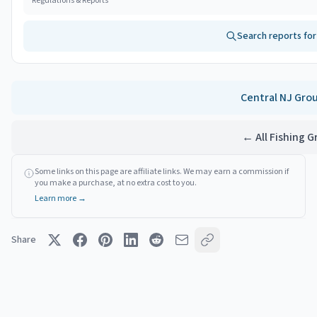
Regulations & Reports
Search reports fo
Central NJ
Gro
← All Fishing 
Some links on this page are affiliate links. We may earn a commission if
you make a purchase, at no extra cost to you.
Learn more →
Share