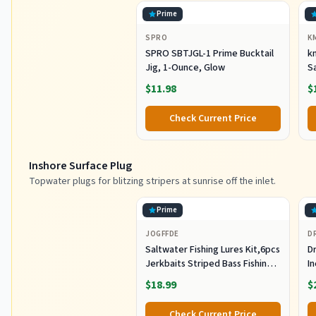
Prime
SPRO
K
SPRO SBTJGL-1 Prime Bucktail
km
Jig, 1-Ounce, Glow
S
Ba
$11.98
$
St
Co
Check Current Price
Inshore Surface Plug
Topwater plugs for blitzing stripers at sunrise off the inlet.
Prime
JOGFFDE
D
Saltwater Fishing Lures Kit,6pcs
Dr
Jerkbaits Striped Bass Fishing
In
Lure Hard Minnow Lures Surf
S
$18.99
$
Fishing Jerkbait Popper Plugs
H
Striper Lures Inshore Offshore
I
Check Current Price