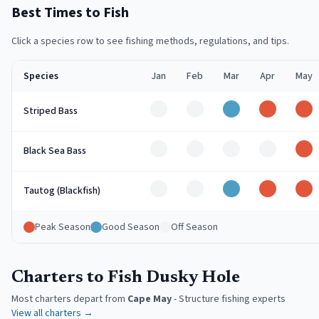
Best Times to Fish
Click a species row to see fishing methods, regulations, and tips.
Species
Jan
Feb
Mar
Apr
May
Off
Off
Good
Peak
Pe
Striped Bass
Off
Off
Off
Off
Pe
Black Sea Bass
Off
Off
Good
Peak
Pe
Tautog (Blackfish)
Peak Season
Good Season
Off Season
Charters to Fish Dusky Hole
Most charters depart from
Cape May
-
Structure fishing experts
View all charters →