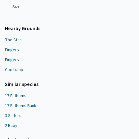
Size
Nearby Grounds
The Star
Fingers
Fingers
Cod Lump
Similar Species
17 Fathoms
17 Fathoms Bank
3 Sisters
2 Buoy