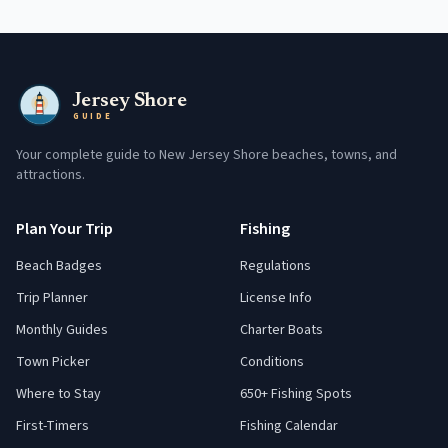
Jersey Shore
GUIDE
Your complete guide to New Jersey Shore beaches, towns, and
attractions.
Plan Your Trip
Fishing
Beach Badges
Regulations
Trip Planner
License Info
Monthly Guides
Charter Boats
Town Picker
Conditions
Where to Stay
650+ Fishing Spots
First-Timers
Fishing Calendar