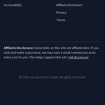
Accessibility
Affiliate Disclosure
Privacy
Terms
Affiliate Disclosure:
Some links on this site are affiliate links. If you
click and make a purchase, we may earn a small commission at no
extra cost to you. This helps support the site.
Full disclosure
©
2026
Jersey Shore Guide. All rights reserved.