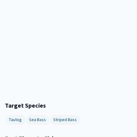
Target Species
Tautog
Sea Bass
Striped Bass