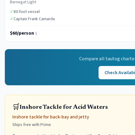
Barnegat Light
✓
80-foot vessel
✓
Captain Frank Camarda
$60/person
$
Compare all
tautog
charte
Check Availabi
🛒
Inshore Tackle for Acid Waters
Inshore tackle for back-bay and jetty
Ships free with Prime