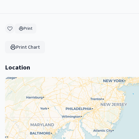
Print
Print Chart
Location