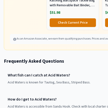
KastKing BaitSpace Tackle Bag
Ka
with Removable Bait Binder, 4
T
Tackle Boxes
F
$51.98
$
Check Current Price
As an Amazon Associate, we earn from qualifying purchases. Prices and ava
Frequently Asked Questions
What fish can I catch at Acid Waters?
Acid Waters is known for Tautog, Sea Bass, Striped Bass.
How do I get to Acid Waters?
Acid Waters is accessible from Sandy Hook. Check with local charter 