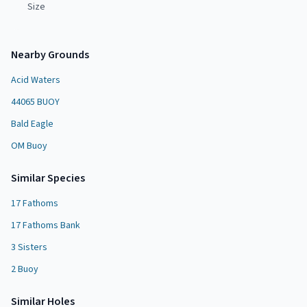
Size
Nearby Grounds
Acid Waters
44065 BUOY
Bald Eagle
OM Buoy
Similar Species
17 Fathoms
17 Fathoms Bank
3 Sisters
2 Buoy
Similar
Hole
s