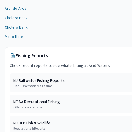
Arundo Area
Cholera Bank
Cholera Bank
Mako Hole
Fishing Reports
Check recent reports to see what's biting at
Acid Waters
.
NJ Saltwater Fishing Reports
The Fisherman Magazine
NOAA Recreational Fishing
Official catch data
NJ DEP Fish & Wildlife
Regulations & Reports