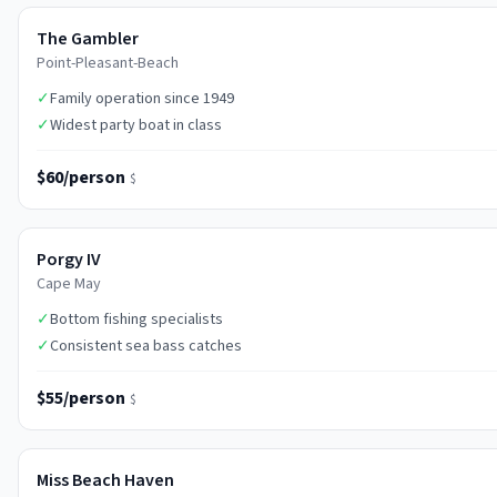
The Gambler
Point-Pleasant-Beach
✓
Family operation since 1949
✓
Widest party boat in class
$60/person
$
Porgy IV
Cape May
✓
Bottom fishing specialists
✓
Consistent sea bass catches
$55/person
$
Miss Beach Haven