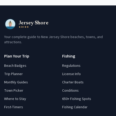
Jersey Shore
GUIDE
Your complete guide to New Jersey Shore beaches, towns, and
attractions.
Plan Your Trip
Fishing
Beach Badges
Regulations
Trip Planner
License Info
Monthly Guides
Charter Boats
Town Picker
Conditions
Where to Stay
650+ Fishing Spots
First-Timers
Fishing Calendar