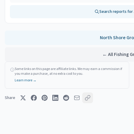
Search reports for
North Shore
Gro
← All Fishing 
Some links on this page are affiliate links. We may earn a commission if
you make a purchase, at no extra cost to you.
Learn more →
Share