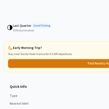
Last Quarter
🌗
Good
Fishing
43
% illumination
Early Morning Trip?
Stay near
Sandy Hook
marina for 4-5 AM departures.
Find Nearby H
Quick Info
Type
Nearest Inlet