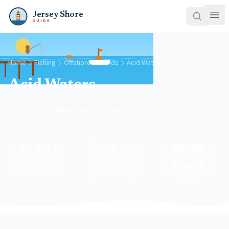
Jersey Shore
GUIDE
Home
Fishing
Offshore Grounds
Acid Waters
Acid Waters
Hole off the New Jersey coast
62 acres
3
North
Shore
Area
Species
Region