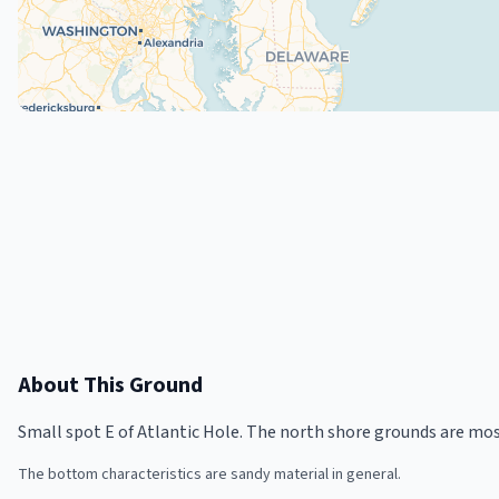
About This Ground
Small spot E of Atlantic Hole. The north shore grounds are mo
The bottom characteristics are sandy material in general.