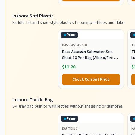
L
Inshore Soft Plastic
Paddle-tail and shad-style plastics for snapper blues and fluke.
Prime
BASS ASSASSIN
T
Bass Assassin Saltwater Sea
T
Shad-10 Per Bag (Albino/Fire
Lu
Tail, 4-Inch) (SSA25240)
Fi
$11.20
$
C
Pl
Check Current Price
Sh
F
Inshore Tackle Bag
3-4 tray bag built to walk jetties without snagging or dumping.
Prime
KASTKING
K