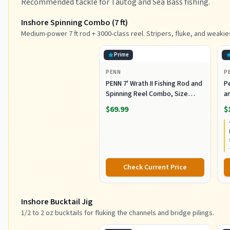
Recommended tackle for Tautog and Sea Bass fishing.
Inshore Spinning Combo (7 ft)
Medium-power 7 ft rod + 3000-class reel. Stripers, fluke, and weakie
Prime
PENN
P
PENN 7' Wrath II Fishing Rod and
P
Spinning Reel Combo, Size
an
3000, Medium Light Power,
R
$69.99
$
Extra Fast Action, Corrosion-
C
Resistant Graphite
C
Construction, Lightweight and
Durable
Check Current Price
Inshore Bucktail Jig
1/2 to 2 oz bucktails for fluking the channels and bridge pilings.