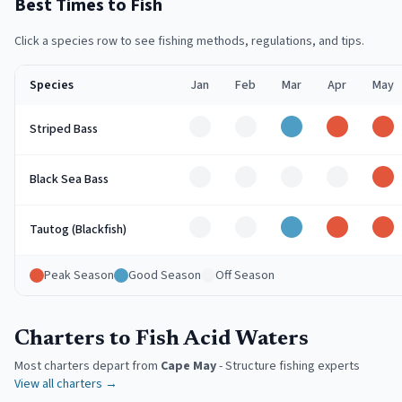
Best Times to Fish
Click a species row to see fishing methods, regulations, and tips.
Species
Jan
Feb
Mar
Apr
May
Off
Off
Good
Peak
Pe
Striped Bass
Off
Off
Off
Off
Pe
Black Sea Bass
Off
Off
Good
Peak
Pe
Tautog (Blackfish)
Peak Season
Good Season
Off Season
Charters to Fish Acid Waters
Most charters depart from
Cape May
-
Structure fishing experts
View all charters →