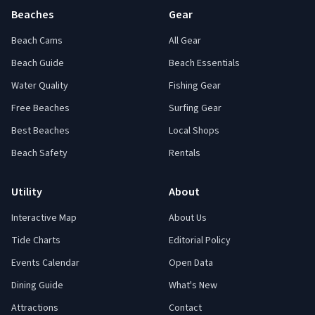
Beaches
Gear
Beach Cams
All Gear
Beach Guide
Beach Essentials
Water Quality
Fishing Gear
Free Beaches
Surfing Gear
Best Beaches
Local Shops
Beach Safety
Rentals
Utility
About
Interactive Map
About Us
Tide Charts
Editorial Policy
Events Calendar
Open Data
Dining Guide
What's New
Attractions
Contact