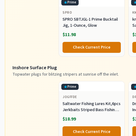
Prime
SPRO
K
SPRO SBTJGL-1 Prime Bucktail
km
Jig, 1-Ounce, Glow
S
Ba
$11.98
$
St
Co
Check Current Price
Inshore Surface Plug
Topwater plugs for blitzing stripers at sunrise off the inlet.
Prime
JOGFFDE
D
Saltwater Fishing Lures Kit,6pcs
Dr
Jerkbaits Striped Bass Fishing
In
Lure Hard Minnow Lures Surf
S
$18.99
$
Fishing Jerkbait Popper Plugs
H
Striper Lures Inshore Offshore
I
Check Current Price
Saltwater Fishing Lures Set
M