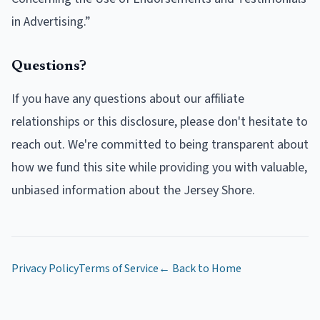
in Advertising.”
Questions?
If you have any questions about our affiliate
relationships or this disclosure, please don't hesitate to
reach out. We're committed to being transparent about
how we fund this site while providing you with valuable,
unbiased information about the Jersey Shore.
Privacy Policy
Terms of Service
← Back to Home