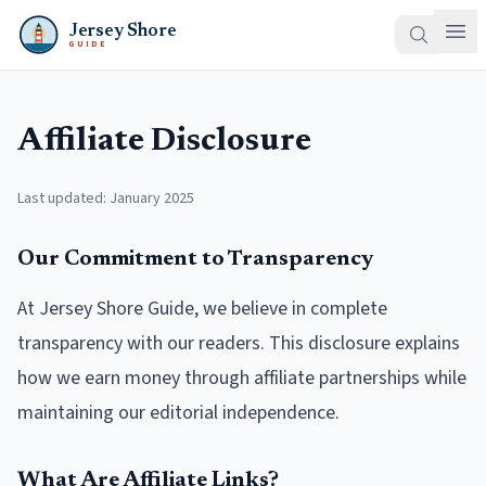
Jersey Shore
GUIDE
Affiliate Disclosure
Last updated: January 2025
Our Commitment to Transparency
At Jersey Shore Guide, we believe in complete
transparency with our readers. This disclosure explains
how we earn money through affiliate partnerships while
maintaining our editorial independence.
What Are Affiliate Links?