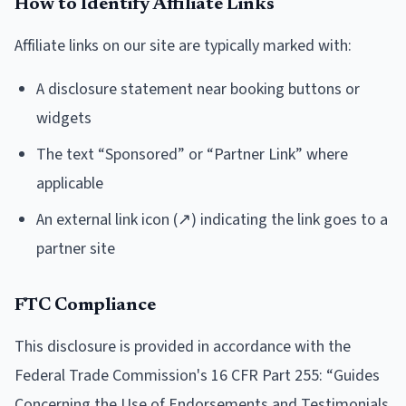
How to Identify Affiliate Links
Affiliate links on our site are typically marked with:
A disclosure statement near booking buttons or
widgets
The text “Sponsored” or “Partner Link” where
applicable
An external link icon (↗) indicating the link goes to a
partner site
FTC Compliance
This disclosure is provided in accordance with the
Federal Trade Commission's 16 CFR Part 255: “Guides
Concerning the Use of Endorsements and Testimonials