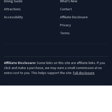
Dining Guide
What's New
Attractions
Contact
Accessibility
Affiliate Disclosure
Privacy
Terms
Affiliate Disclosure:
Some links on this site are affiliate links. If you
click and make a purchase, we may earn a small commission at no
extra cost to you. This helps support the site.
Full disclosure
©
2026
Jersey Shore Guide. All rights reserved.