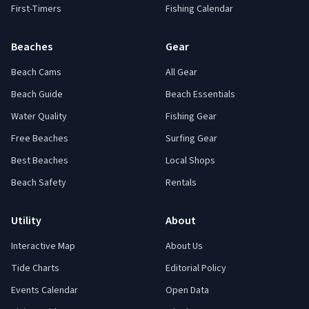
First-Timers
Fishing Calendar
Beaches
Gear
Beach Cams
All Gear
Beach Guide
Beach Essentials
Water Quality
Fishing Gear
Free Beaches
Surfing Gear
Best Beaches
Local Shops
Beach Safety
Rentals
Utility
About
Interactive Map
About Us
Tide Charts
Editorial Policy
Events Calendar
Open Data