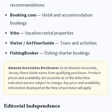
recommendations
Booking.com
— Hotel and accommodation
bookings
Vrbo
— Vacation rental properties
Viator / GetYourGuide
— Tours and activities
FishingBooker
— Fishing charter bookings
Amazon Associates Disclosure:
As an Amazon Associate,
Jersey Shore Guide earns from qualifying purchases. Product
prices and availability are accurate as of the date/time
indicated and are subject to change. Any price and availability
information displayed at the time of purchase will apply.
Editorial Independence