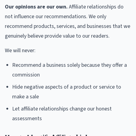
Our opinions are our own.
Affiliate relationships do
not influence our recommendations. We only
recommend products, services, and businesses that we
genuinely believe provide value to our readers.
We will never:
Recommend a business solely because they offer a
commission
Hide negative aspects of a product or service to
make a sale
Let affiliate relationships change our honest
assessments