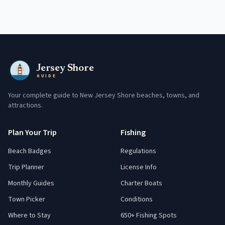
Jersey Shore
GUIDE
Your complete guide to New Jersey Shore beaches, towns, and
attractions.
Plan Your Trip
Fishing
Beach Badges
Regulations
Trip Planner
License Info
Monthly Guides
Charter Boats
Town Picker
Conditions
Where to Stay
650+ Fishing Spots