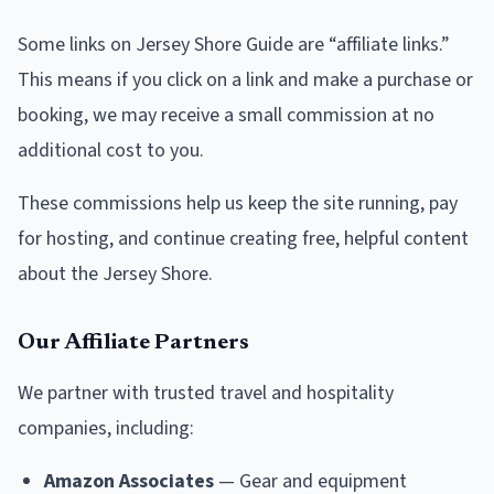
Some links on Jersey Shore Guide are “affiliate links.”
This means if you click on a link and make a purchase or
booking, we may receive a small commission at no
additional cost to you.
These commissions help us keep the site running, pay
for hosting, and continue creating free, helpful content
about the Jersey Shore.
Our Affiliate Partners
We partner with trusted travel and hospitality
companies, including:
Amazon Associates
— Gear and equipment