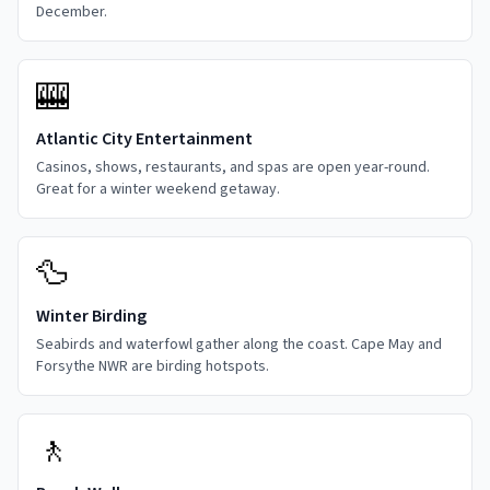
December.
🎰
Atlantic City Entertainment
Casinos, shows, restaurants, and spas are open year-round.
Great for a winter weekend getaway.
🦆
Winter Birding
Seabirds and waterfowl gather along the coast. Cape May and
Forsythe NWR are birding hotspots.
🚶