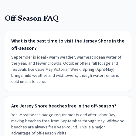
Off-Season FAQ
What is the best time to visit the Jersey Shore in the
off-season?
September is ideal - warm weather, warmest ocean water of
the year, and fewer crowds. October offers fall foliage and
festivals like Cape May Victorian Week. Spring (April-May)
brings mild weather and wildflowers, though water remains
cold until late June.
Are Jersey Shore beaches free in the off-season?
Yes! Most beach badge requirements end after Labor Day,
making beaches free from September through May. Wildwood
beaches are always free year-round. This is a major
advantage of off-season visits.