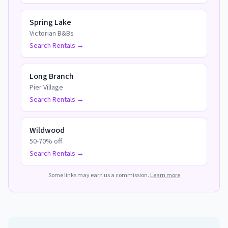
Spring Lake
Victorian B&Bs
Search Rentals →
Long Branch
Pier Village
Search Rentals →
Wildwood
50-70% off
Search Rentals →
Some links may earn us a commission.
Learn more