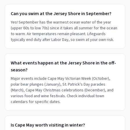
Can you swim at the Jersey Shore in September?
Yes! September has the warmest ocean water of the year
(upper 60s to low 70s) since it takes all summer for the ocean
to warm. Air temperatures remain pleasant. Lifeguards
typically end duty after Labor Day, so swim at your own risk.
What events happen at the Jersey Shore in the off-
season?
Major events include Cape May Victorian Week (October),
polar bear plunges (January), St. Patrick's Day parades
(March), Cape May Christmas celebrations (December), and
various food and wine festivals. Check individual town
calendars for specific dates.
Is Cape May worth visiting in winter?