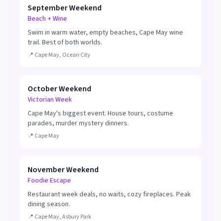
September Weekend
Beach + Wine
Swim in warm water, empty beaches, Cape May wine
trail. Best of both worlds.
📍
Cape May, Ocean City
October Weekend
Victorian Week
Cape May's biggest event. House tours, costume
parades, murder mystery dinners.
📍
Cape May
November Weekend
Foodie Escape
Restaurant week deals, no waits, cozy fireplaces. Peak
dining season.
📍
Cape May, Asbury Park