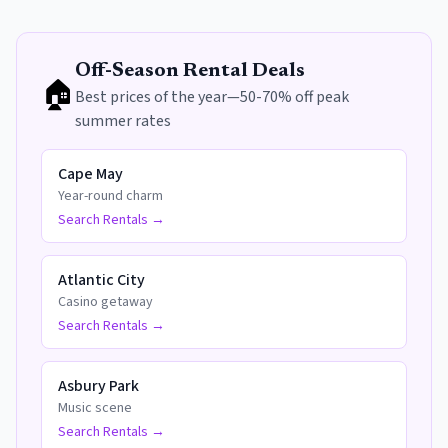
Off-Season Rental Deals
🏠
Best prices of the year—50-70% off peak
summer rates
Cape May
Year-round charm
Search Rentals →
Atlantic City
Casino getaway
Search Rentals →
Asbury Park
Music scene
Search Rentals →