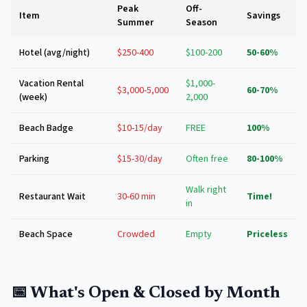
Peak
Off-
Item
Savings
Summer
Season
Hotel (avg/night)
$250-400
$100-200
50-60%
Vacation Rental
$1,000-
$3,000-5,000
60-70%
(week)
2,000
Beach Badge
$10-15/day
FREE
100%
Parking
$15-30/day
Often free
80-100%
Walk right
Restaurant Wait
30-60 min
Time!
in
Beach Space
Crowded
Empty
Priceless
📅 What's Open & Closed by Month