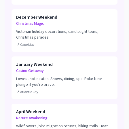
December Weekend
Christmas Magic
Victorian holiday decorations, candlelight tours,
Christmas parades.
📍
Cape May
January Weekend
Casino Getaway
Lowest hotel rates. Shows, dining, spa. Polar bear
plunge if you're brave.
📍
Atlantic City
April Weekend
Nature Awakening
Wildflowers, bird migration returns, hiking trails. Beat