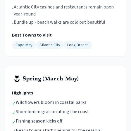
Atlantic City casinos and restaurants remain open
•
year-round
Bundle up - beach walks are cold but beautiful
•
Best Towns to Visit
Cape May
Atlantic City
Long Branch
🌷
Spring (March-May)
Highlights
Wildflowers bloom in coastal parks
✓
Shorebird migration along the coast
✓
Fishing season kicks off
✓
Beach towns start opening for the season