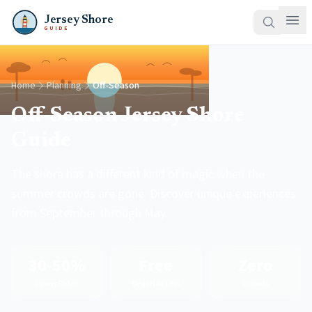
Jersey Shore
GUIDE
Home
Planning
Off-Season
Off-Season Jersey Shore
Guide
The shore has a different kind of magic when the
summer crowds are gone. Discover unique experiences
from September through May.
30-50%
Free
Zero
Lower Rates
Beach Access
Crowds