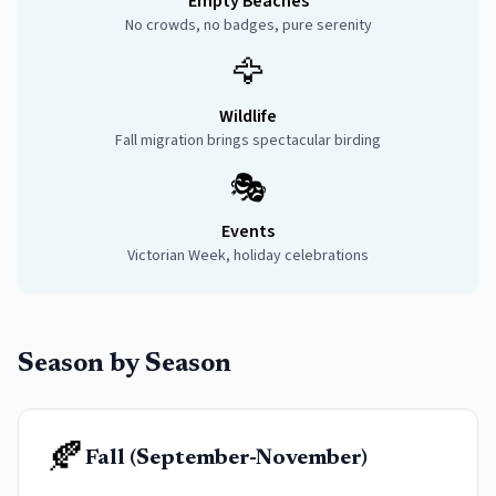
Empty Beaches
No crowds, no badges, pure serenity
🦅
Wildlife
Fall migration brings spectacular birding
🎭
Events
Victorian Week, holiday celebrations
Season by Season
🍂
Fall (September-November)