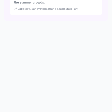
the summer crowds.
📍
Cape May, Sandy Hook, Island Beach State Park