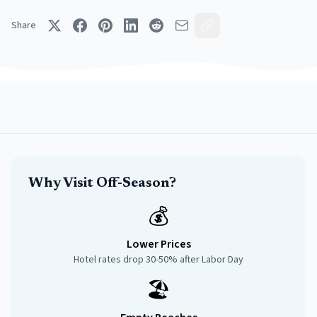
Share
Why Visit Off-Season?
💰
Lower Prices
Hotel rates drop 30-50% after Labor Day
🏖️