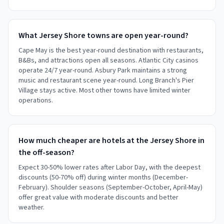
What Jersey Shore towns are open year-round?
Cape May is the best year-round destination with restaurants,
B&Bs, and attractions open all seasons. Atlantic City casinos
operate 24/7 year-round. Asbury Park maintains a strong
music and restaurant scene year-round. Long Branch's Pier
Village stays active. Most other towns have limited winter
operations.
How much cheaper are hotels at the Jersey Shore in
the off-season?
Expect 30-50% lower rates after Labor Day, with the deepest
discounts (50-70% off) during winter months (December-
February). Shoulder seasons (September-October, April-May)
offer great value with moderate discounts and better
weather.