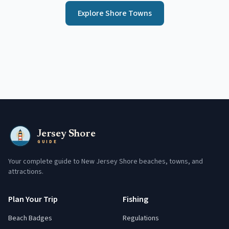
Explore Shore Towns
Jersey Shore
GUIDE
Your complete guide to New Jersey Shore beaches, towns, and
attractions.
Plan Your Trip
Fishing
Beach Badges
Regulations