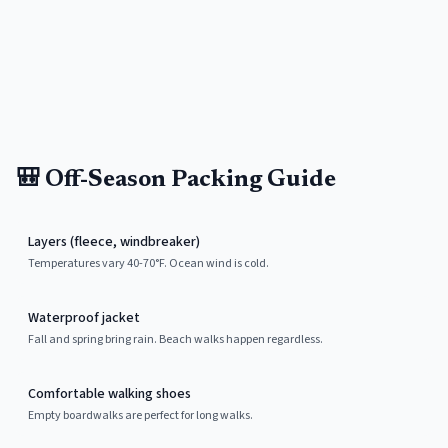
🎒 Off-Season Packing Guide
Layers (fleece, windbreaker)
Temperatures vary 40-70°F. Ocean wind is cold.
Waterproof jacket
Fall and spring bring rain. Beach walks happen regardless.
Comfortable walking shoes
Empty boardwalks are perfect for long walks.