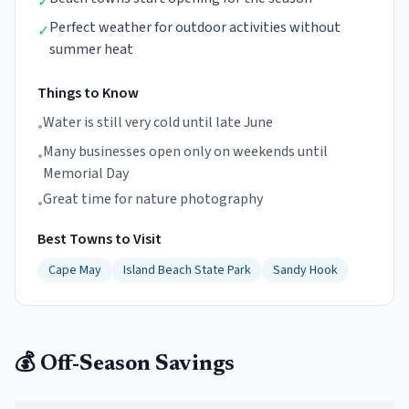
✓
Perfect weather for outdoor activities without
✓
summer heat
Things to Know
Water is still very cold until late June
•
Many businesses open only on weekends until
•
Memorial Day
Great time for nature photography
•
Best Towns to Visit
Cape May
Island Beach State Park
Sandy Hook
💰 Off-Season Savings