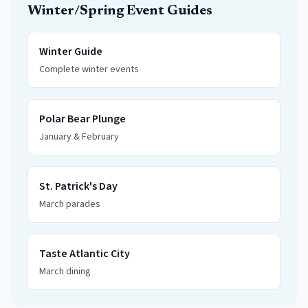
Winter/Spring Event Guides
Winter Guide
Complete winter events
Polar Bear Plunge
January & February
St. Patrick's Day
March parades
Taste Atlantic City
March dining