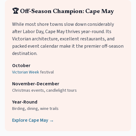
🏆 Off-Season Champion: Cape May
While most shore towns slow down considerably
after Labor Day, Cape May thrives year-round. Its
Victorian architecture, excellent restaurants, and
packed event calendar make it the premier off-season
destination.
October
Victorian Week
festival
November-December
Christmas events, candlelight tours
Year-Round
Birding, dining, wine trails
Explore Cape May →