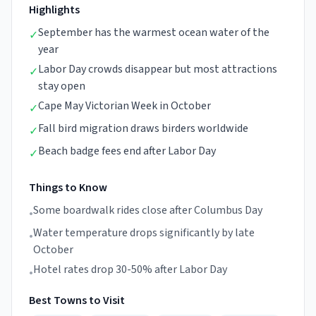
Highlights
September has the warmest ocean water of the
✓
year
Labor Day crowds disappear but most attractions
✓
stay open
Cape May Victorian Week in October
✓
Fall bird migration draws birders worldwide
✓
Beach badge fees end after Labor Day
✓
Things to Know
Some boardwalk rides close after Columbus Day
•
Water temperature drops significantly by late
•
October
Hotel rates drop 30-50% after Labor Day
•
Best Towns to Visit