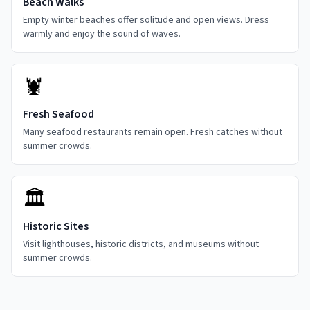
Beach Walks
Empty winter beaches offer solitude and open views. Dress
warmly and enjoy the sound of waves.
🦞
Fresh Seafood
Many seafood restaurants remain open. Fresh catches without
summer crowds.
🏛️
Historic Sites
Visit lighthouses, historic districts, and museums without
summer crowds.