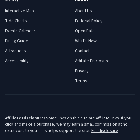
Interactive Map
About Us
Tide Charts
Editorial Policy
Events Calendar
Open Data
Dining Guide
What's New
Attractions
Contact
Accessibility
Affiliate Disclosure
Privacy
Terms
Affiliate Disclosure:
Some links on this site are affiliate links. If you
click and make a purchase, we may earn a small commission at no
extra cost to you. This helps support the site.
Full disclosure