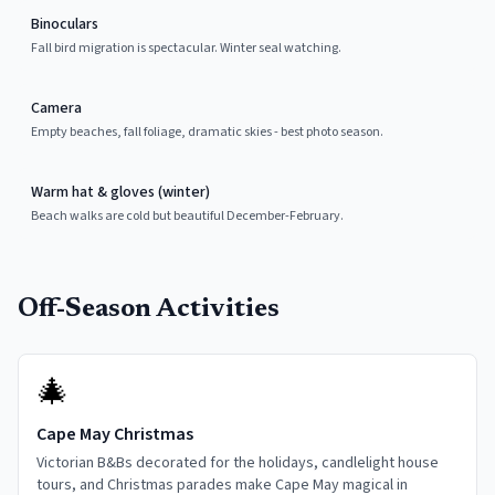
Binoculars
Fall bird migration is spectacular. Winter seal watching.
Camera
Empty beaches, fall foliage, dramatic skies - best photo season.
Warm hat & gloves (winter)
Beach walks are cold but beautiful December-February.
Off-Season Activities
🎄
Cape May Christmas
Victorian B&Bs decorated for the holidays, candlelight house
tours, and Christmas parades make Cape May magical in