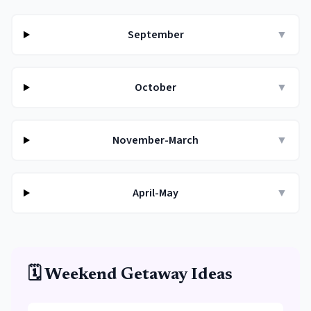
September
▼
October
▼
November-March
▼
April-May
▼
🗓️ Weekend Getaway Ideas