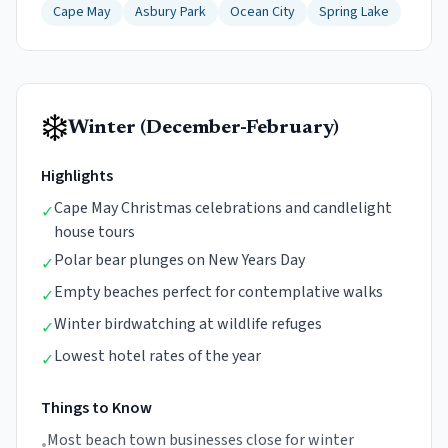
Cape May
Asbury Park
Ocean City
Spring Lake
❄️
Winter (December-February)
Highlights
Cape May Christmas celebrations and candlelight
✓
house tours
Polar bear plunges on New Years Day
✓
Empty beaches perfect for contemplative walks
✓
Winter birdwatching at wildlife refuges
✓
Lowest hotel rates of the year
✓
Things to Know
Most beach town businesses close for winter
•