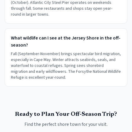
(October). Atlantic City Steel Pier operates on weekends
through fall. Some restaurants and shops stay open year-
round in larger towns.
What wildlife can I see at the Jersey Shore in the off-
season?
Fall (September-November) brings spectacular bird migration,
especially in Cape May. Winter attracts seabirds, seals, and
waterfowl to coastal refuges. Spring sees shorebird
migration and early wildflowers. The Forsythe National Wildlife
Refuge is excellent year-round.
Ready to Plan Your Off-Season Trip?
Find the perfect shore town for your visit.