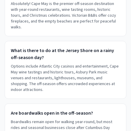
Absolutely! Cape May is the premier off-season destination
with year-round restaurants, wine tasting rooms, historic
tours, and Christmas celebrations. Victorian B&Bs offer cozy
fireplaces, and the empty beaches are perfect for peaceful
walks.
What is there to do at the Jersey Shore on a rainy
off-season day?
Options include Atlantic City casinos and entertainment, Cape
May wine tastings and historic tours, Asbury Park music
venues and restaurants, lighthouses, museums, and
shopping. The off-season offers uncrowded experiences at
indoor attractions.
Are boardwalks open in the off-season?
Boardwalks remain open for walking year-round, but most
rides and seasonal businesses close after Columbus Day