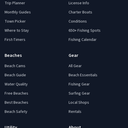
Trip Planner
License Info
Monthly Guides
Charter Boats
Town Picker
Conditions
Where to Stay
650+ Fishing Spots
First-Timers
Fishing Calendar
Beaches
Gear
Beach Cams
All Gear
Beach Guide
Beach Essentials
Water Quality
Fishing Gear
Free Beaches
Surfing Gear
Best Beaches
Local Shops
Beach Safety
Rentals
Utility
About