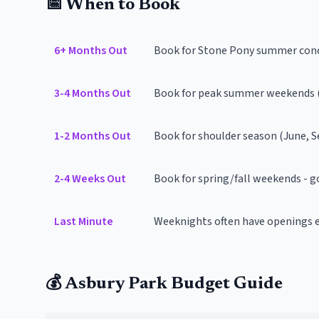
📅 When to Book
6+ Months Out
Book for Stone Pony summer conc
3-4 Months Out
Book for peak summer weekends (
1-2 Months Out
Book for shoulder season (June, 
2-4 Weeks Out
Book for spring/fall weekends - go
Last Minute
Weeknights often have openings 
💰 Asbury Park Budget Guide