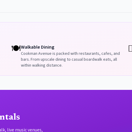
🍽️
🏳
Walkable Dining
Cookman Avenue is packed with restaurants, cafes, and
bars. From upscale dining to casual boardwalk eats, all
within walking distance.
ntals
k, live music venues,