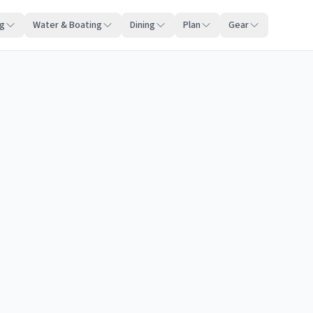
ng
Water & Boating
Dining
Plan
Gear