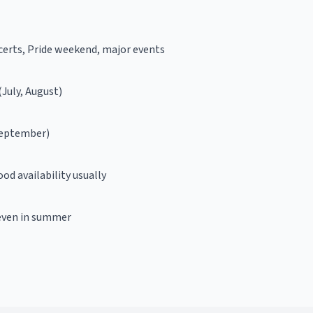
erts, Pride weekend, major events
July, August)
September)
od availability usually
even in summer