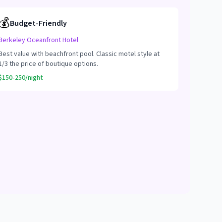
💰
Budget-Friendly
Berkeley Oceanfront Hotel
Best value with beachfront pool. Classic motel style at
1/3 the price of boutique options.
$150-250/night