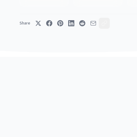
Share