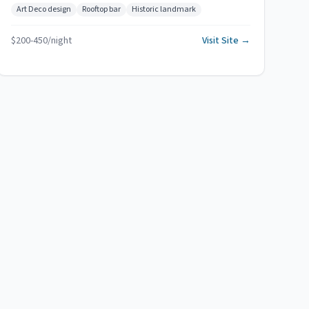
Art Deco design
Rooftop bar
Historic landmark
$
200
-
450
/night
Visit Site →