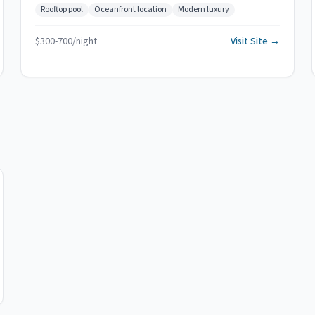
Rooftop pool
Oceanfront location
Modern luxury
$
300
-
700
/night
Visit Site →