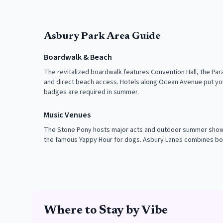
Asbury Park Area Guide
Boardwalk & Beach
The revitalized boardwalk features Convention Hall, the Pa
and direct beach access. Hotels along Ocean Avenue put yo
badges are required in summer.
Music Venues
The Stone Pony hosts major acts and outdoor summer shows
the famous Yappy Hour for dogs. Asbury Lanes combines bo
Where to Stay by Vibe