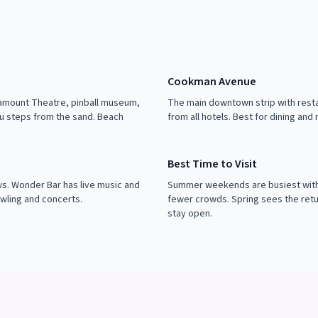
Cookman Avenue
ramount Theatre, pinball museum,
The main downtown strip with resta
u steps from the sand. Beach
from all hotels. Best for dining and
Best Time to Visit
. Wonder Bar has live music and
Summer weekends are busiest with 
wling and concerts.
fewer crowds. Spring sees the retu
stay open.