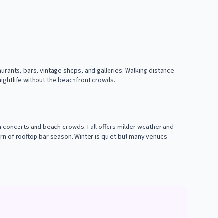
urants, bars, vintage shops, and galleries. Walking distance
 nightlife without the beachfront crowds.
concerts and beach crowds. Fall offers milder weather and
rn of rooftop bar season. Winter is quiet but many venues