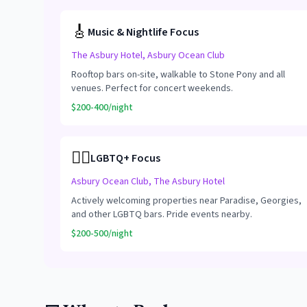
🎸
Music & Nightlife Focus
The Asbury Hotel, Asbury Ocean Club
Rooftop bars on-site, walkable to Stone Pony and all
venues. Perfect for concert weekends.
$200-400/night
🏳️‍🌈
LGBTQ+ Focus
Asbury Ocean Club, The Asbury Hotel
Actively welcoming properties near Paradise, Georgies,
and other LGBTQ bars. Pride events nearby.
$200-500/night