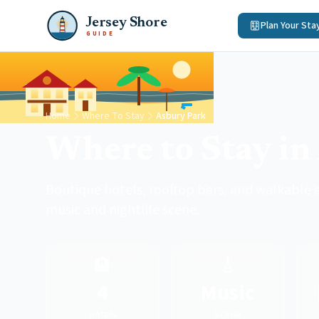
Jersey Shore
Plan Your Sta
GUIDE
Home
Where To Stay
Asbury Park
Where to Stay in
Boutique hotels, rooftop bars, and walkable a
music and nightlife scene.
🏨
🎸
4
Music
Hotels
Scene