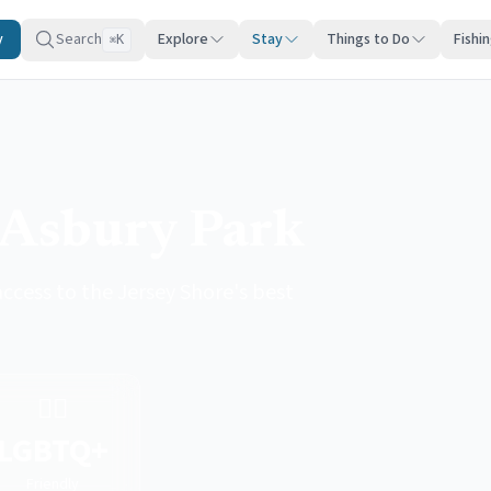
y
Search
Explore
Stay
Things to Do
Fishi
K
⌘
 Asbury Park
ccess to the Jersey Shore's best
🏳️‍🌈
LGBTQ+
Friendly