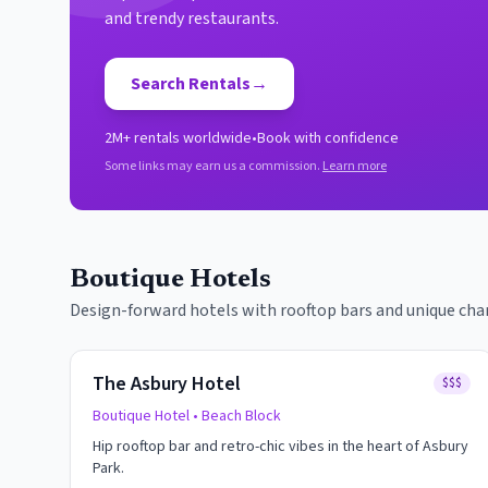
and trendy restaurants.
Search Rentals
→
2M+ rentals worldwide
•
Book with confidence
Some links may earn us a commission.
Learn more
Boutique Hotels
Design-forward hotels with rooftop bars and unique cha
The Asbury Hotel
$$$
Boutique Hotel
• Beach Block
Hip rooftop bar and retro-chic vibes in the heart of Asbury
Park.