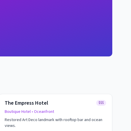
The Empress Hotel
$$$
Boutique Hotel
• Oceanfront
Restored Art Deco landmark with rooftop bar and ocean
views.