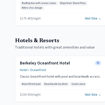
Rooftop bar with ocean views
Steps from Stone Pony
Retro-chic design
$
175
-
450
/night
Visit Site →
Hotels & Resorts
Traditional hotels with great amenities and value
Berkeley Oceanfront Hotel
$$
Hotel
• Oceanfront
Classic beachfront hotel with pool and boardwalk access.
Beachfront pool
Boardwalk location
Good value
$
150
-
350
/night
Visit Site →