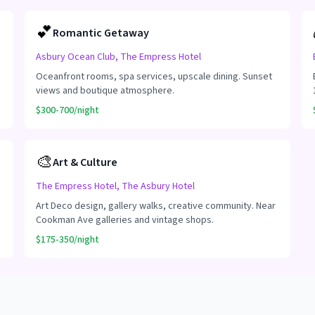
💕
Romantic Getaway
Asbury Ocean Club, The Empress Hotel
Oceanfront rooms, spa services, upscale dining. Sunset
views and boutique atmosphere.
$300-700/night
🎨
Art & Culture
The Empress Hotel, The Asbury Hotel
Art Deco design, gallery walks, creative community. Near
Cookman Ave galleries and vintage shops.
$175-350/night