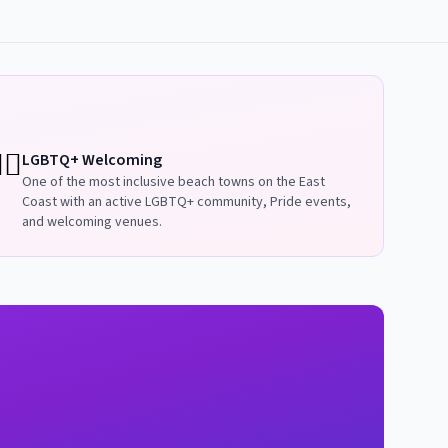
️‍🌈
LGBTQ+ Welcoming
One of the most inclusive beach towns on the East
Coast with an active LGBTQ+ community, Pride events,
and welcoming venues.