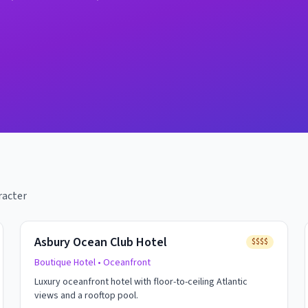
racter
Asbury Ocean Club Hotel
$$$$
Boutique Hotel
• Oceanfront
Luxury oceanfront hotel with floor-to-ceiling Atlantic
views and a rooftop pool.