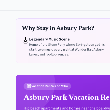
Why Stay in Asbury Park?
🎸
Legendary Music Scene
Home of the Stone Pony where Springsteen got his
start. Live music every night at Wonder Bar, Asbury
Lanes, and rooftop venues.
Vacation Rentals on Vrbo
Asbury Park Vacation Re
Hip beach apartments and homes near the boardwal