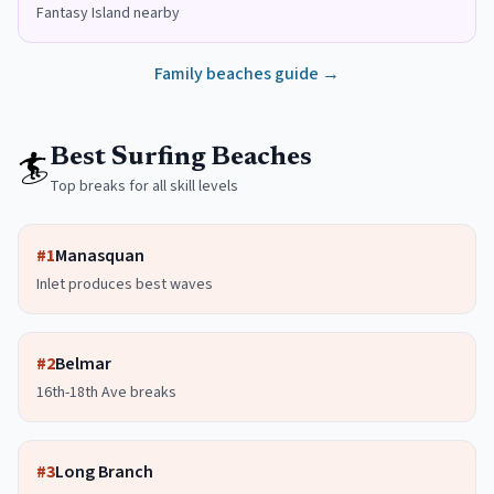
Fantasy Island nearby
Family beaches guide →
🏄
Best Surfing Beaches
Top breaks for all skill levels
#
1
Manasquan
Inlet produces best waves
#
2
Belmar
16th-18th Ave breaks
#
3
Long Branch