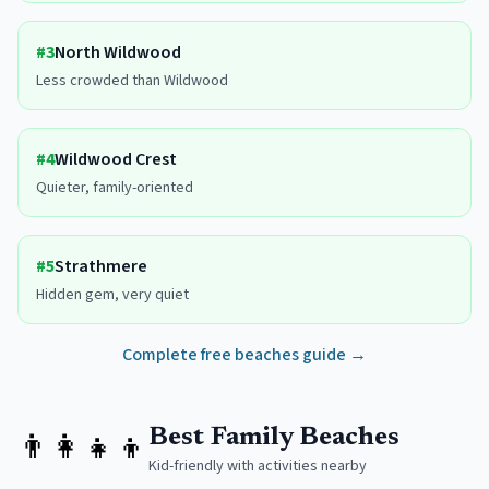
#
3
North Wildwood
Less crowded than Wildwood
#
4
Wildwood Crest
Quieter, family-oriented
#
5
Strathmere
Hidden gem, very quiet
Complete free beaches guide →
👨‍👩‍👧‍👦
Best Family Beaches
Kid-friendly with activities nearby