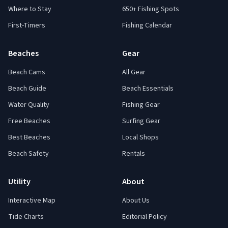
Where to Stay
650+ Fishing Spots
First-Timers
Fishing Calendar
Beaches
Gear
Beach Cams
All Gear
Beach Guide
Beach Essentials
Water Quality
Fishing Gear
Free Beaches
Surfing Gear
Best Beaches
Local Shops
Beach Safety
Rentals
Utility
About
Interactive Map
About Us
Tide Charts
Editorial Policy