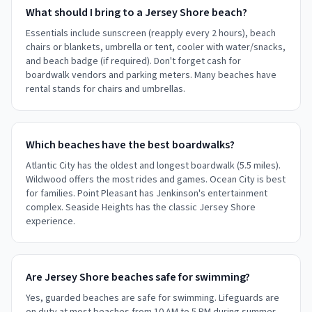
What should I bring to a Jersey Shore beach?
Essentials include sunscreen (reapply every 2 hours), beach
chairs or blankets, umbrella or tent, cooler with water/snacks,
and beach badge (if required). Don't forget cash for
boardwalk vendors and parking meters. Many beaches have
rental stands for chairs and umbrellas.
Which beaches have the best boardwalks?
Atlantic City has the oldest and longest boardwalk (5.5 miles).
Wildwood offers the most rides and games. Ocean City is best
for families. Point Pleasant has Jenkinson's entertainment
complex. Seaside Heights has the classic Jersey Shore
experience.
Are Jersey Shore beaches safe for swimming?
Yes, guarded beaches are safe for swimming. Lifeguards are