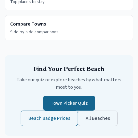
Top places to stay
Compare Towns
Side-by-side comparisons
Find Your Perfect Beach
Take our quiz or explore beaches by what matters
most to you.
Town Picker Quiz
Beach Badge Prices
All Beaches