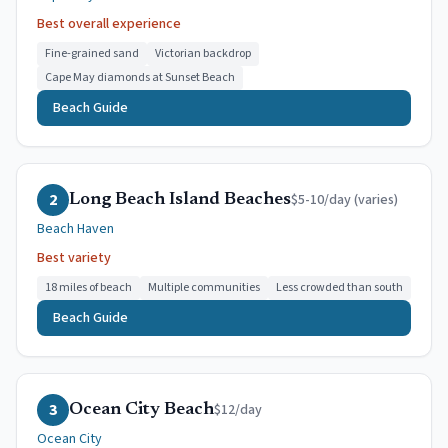
Best overall experience
Fine-grained sand
Victorian backdrop
Cape May diamonds at Sunset Beach
Beach Guide
2
$5-10/day (varies)
Long Beach Island Beaches
Beach Haven
Best variety
18 miles of beach
Multiple communities
Less crowded than south
Beach Guide
3
$12/day
Ocean City Beach
Ocean City