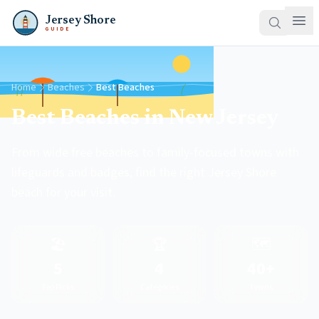
Jersey Shore
GUIDE
Home
Beaches
Best Beaches
Best Beaches in New Jersey
From wide free beaches to family-focused towns with
lifeguards and badges, find the right Jersey Shore
beach for your visit.
🏖️
🏆
🗺️
5
4
40+
Top Picks
Categories
Towns