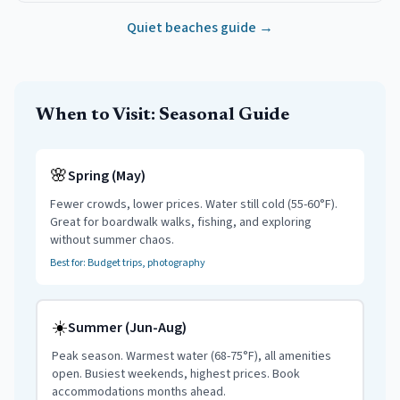
Quiet beaches guide →
When to Visit: Seasonal Guide
🌸
Spring (May)
Fewer crowds, lower prices. Water still cold (55-60°F).
Great for boardwalk walks, fishing, and exploring
without summer chaos.
Best for: Budget trips, photography
☀️
Summer (Jun-Aug)
Peak season. Warmest water (68-75°F), all amenities
open. Busiest weekends, highest prices. Book
accommodations months ahead.