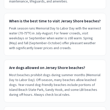
maintenance, lifeguards, and amenities.
When is the best time to visit Jersey Shore beaches?
Peak season runs Memorial Day to Labor Day with the warmest
water (70-75°F) in July-August. For fewer crowds, visit
weekdays or September when water is still warm. Spring
(May) and fall (September-October) offer pleasant weather
with significantly lower prices and crowds.
Are dogs allowed on Jersey Shore beaches?
Most beaches prohibit dogs during summer months (Memorial
Day to Labor Day). Off-season, many beaches allow leashed
dogs. Year-round dog-friendly beaches include portions of
Island Beach State Park, Sandy Hook, and some LBI beaches
during off-hours. Always check local rules.