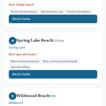
Best family beach
8 miles of clean beach
Boardwalk access
Family atmosphere
Beach Guide
4
$10/day
Spring Lake Beach
Spring Lake
Best upscale beach
Well-maintained beach
Non-commercial boardwalk
Upscale setting
Beach Guide
5
FREE
Wildwood Beach
Wildwood