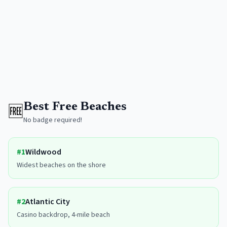
🆓
Best Free Beaches
No badge required!
#
1
Wildwood
Widest beaches on the shore
#
2
Atlantic City
Casino backdrop, 4-mile beach