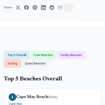
Share
Top 5 Overall
Free Beaches
Family Beaches
Surfing
Quiet Beaches
Top 5 Beaches Overall
1
$8/day
Cape May Beach
Cape May