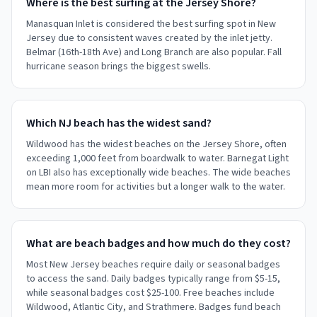
Where is the best surfing at the Jersey Shore?
Manasquan Inlet is considered the best surfing spot in New
Jersey due to consistent waves created by the inlet jetty.
Belmar (16th-18th Ave) and Long Branch are also popular. Fall
hurricane season brings the biggest swells.
Which NJ beach has the widest sand?
Wildwood has the widest beaches on the Jersey Shore, often
exceeding 1,000 feet from boardwalk to water. Barnegat Light
on LBI also has exceptionally wide beaches. The wide beaches
mean more room for activities but a longer walk to the water.
What are beach badges and how much do they cost?
Most New Jersey beaches require daily or seasonal badges
to access the sand. Daily badges typically range from $5-15,
while seasonal badges cost $25-100. Free beaches include
Wildwood, Atlantic City, and Strathmere. Badges fund beach