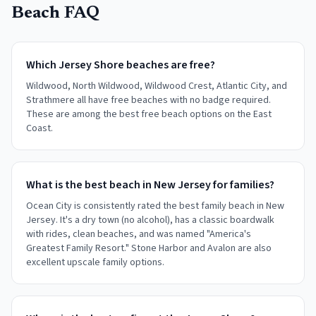
Beach FAQ
Which Jersey Shore beaches are free?
Wildwood, North Wildwood, Wildwood Crest, Atlantic City, and
Strathmere all have free beaches with no badge required.
These are among the best free beach options on the East
Coast.
What is the best beach in New Jersey for families?
Ocean City is consistently rated the best family beach in New
Jersey. It's a dry town (no alcohol), has a classic boardwalk
with rides, clean beaches, and was named "America's
Greatest Family Resort." Stone Harbor and Avalon are also
excellent upscale family options.