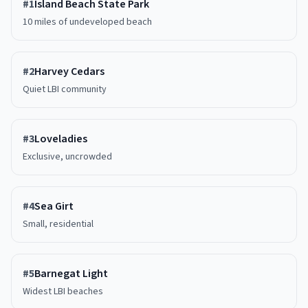
#
1
Island Beach State Park
10 miles of undeveloped beach
#
2
Harvey Cedars
Quiet LBI community
#
3
Loveladies
Exclusive, uncrowded
#
4
Sea Girt
Small, residential
#
5
Barnegat Light
Widest LBI beaches