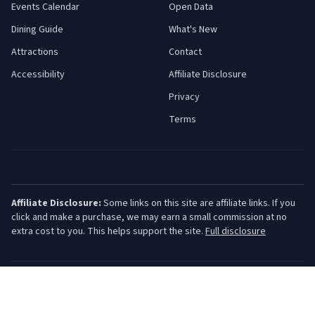
Events Calendar
Open Data
Dining Guide
What's New
Attractions
Contact
Accessibility
Affiliate Disclosure
Privacy
Terms
Affiliate Disclosure:
Some links on this site are affiliate links. If you
click and make a purchase, we may earn a small commission at no
extra cost to you. This helps support the site.
Full disclosure
©
2026
Jersey Shore Guide. All rights reserved.