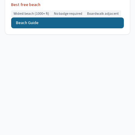
Best free beach
Widest beach (1000+ ft)
No badge required
Boardwalk adjacent
Beach Guide