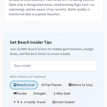
on duty at most beaches from 10 AM to 5 PM during summer.
Swim only in designated areas, heed warning flags (red = no
swimming), and be aware of rip currents. Water quality is
monitored daily at popular beaches.
Get Beach Insider Tips
Join 10,000+ beach lovers for hidden gem beaches, badge
deals, and the best times to avoid crowds.
Email address
What interests you? (optional)
🏖️
Beach Lover
📅
Trip Planner
🏨
Where to Stay
🍽️
Foodie
🎣
Angler
🎸
After Dark
👨‍👩‍👧‍👦
Family Travel
🎪
Event Seeker