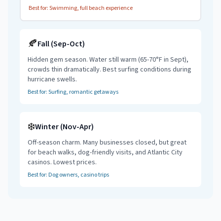
Best for: Swimming, full beach experience
🍂
Fall (Sep-Oct)
Hidden gem season. Water still warm (65-70°F in Sept),
crowds thin dramatically. Best surfing conditions during
hurricane swells.
Best for:
Surfing
, romantic getaways
❄️
Winter (Nov-Apr)
Off-season charm. Many businesses closed, but great
for beach walks, dog-friendly visits, and Atlantic City
casinos. Lowest prices.
Best for: Dog owners, casino trips