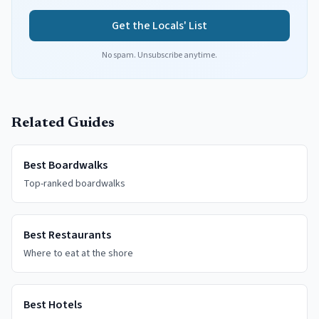
Get the Locals' List
No spam. Unsubscribe anytime.
Related Guides
Best Boardwalks
Top-ranked boardwalks
Best Restaurants
Where to eat at the shore
Best Hotels