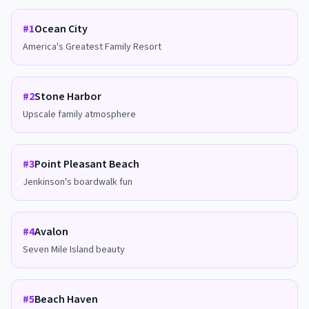
#
1
Ocean City
America's Greatest Family Resort
#
2
Stone Harbor
Upscale family atmosphere
#
3
Point Pleasant Beach
Jenkinson's boardwalk fun
#
4
Avalon
Seven Mile Island beauty
#
5
Beach Haven