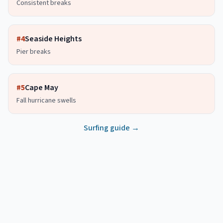
Consistent breaks
#
4
Seaside Heights
Pier breaks
#
5
Cape May
Fall hurricane swells
Surfing guide →