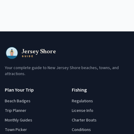
Jersey Shore
GUIDE
Your complete guide to New Jersey Shore beaches, towns, and
attractions.
Plan Your Trip
Fishing
Beach Badges
Regulations
Trip Planner
License Info
Monthly Guides
Charter Boats
Town Picker
Conditions