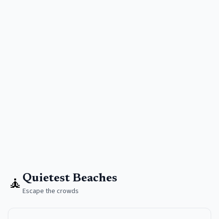
🧘
Quietest Beaches
Escape the crowds