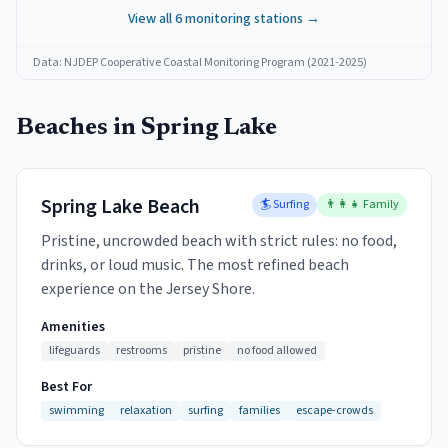
View all
6
monitoring stations →
Data: NJDEP Cooperative Coastal Monitoring Program (2021-2025)
Beaches in
Spring Lake
Spring Lake Beach
🏄 Surfing
👨‍👩‍👧 Family
Pristine, uncrowded beach with strict rules: no food,
drinks, or loud music. The most refined beach
experience on the Jersey Shore.
Amenities
lifeguards
restrooms
pristine
no food allowed
Best For
swimming
relaxation
surfing
families
escape-crowds