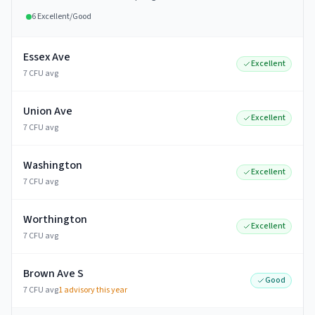
6
Excellent/Good
Essex Ave
Excellent
7 CFU avg
Union Ave
Excellent
7 CFU avg
Washington
Excellent
7 CFU avg
Worthington
Excellent
7 CFU avg
Brown Ave S
Good
7 CFU avg
1
advisory this year