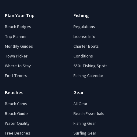
Plan Your Trip
Fishing
Beach Badges
Regulations
Trip Planner
License Info
Monthly Guides
Charter Boats
Town Picker
Conditions
Where to Stay
650+ Fishing Spots
First-Timers
Fishing Calendar
Beaches
Gear
Beach Cams
All Gear
Beach Guide
Beach Essentials
Water Quality
Fishing Gear
Free Beaches
Surfing Gear