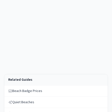
Related Guides
Beach Badge Prices
Quiet Beaches