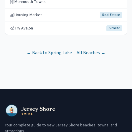
Monmouth Towns
Housing Market
Real Estate
Try Avalon
Similar
← Back to
Spring Lake
All Beaches →
Jersey Shore
GUIDE
Your complete guide to New Jersey Shore beaches, towns, and
attractions.