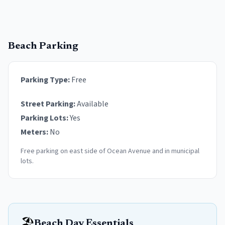
Beach Parking
Parking Type:
Free
Street Parking:
Available
Parking Lots:
Yes
Meters:
No
Free parking on east side of Ocean Avenue and in municipal
lots.
🏖️
Beach Day Essentials