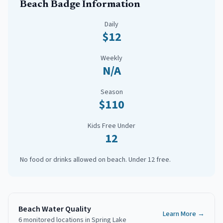
Beach Badge Information
Daily
$12
Weekly
N/A
Season
$110
Kids Free Under
12
No food or drinks allowed on beach. Under 12 free.
Beach Water Quality
Learn More →
6
monitored
locations
in
Spring Lake