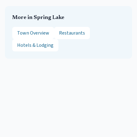
More in
Spring Lake
Town Overview
Restaurants
Hotels & Lodging