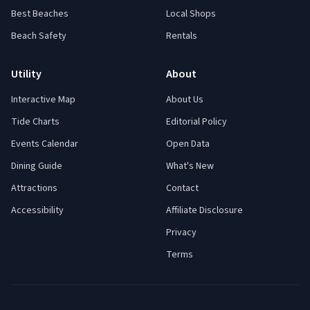
Best Beaches
Local Shops
Beach Safety
Rentals
Utility
About
Interactive Map
About Us
Tide Charts
Editorial Policy
Events Calendar
Open Data
Dining Guide
What's New
Attractions
Contact
Accessibility
Affiliate Disclosure
Privacy
Terms