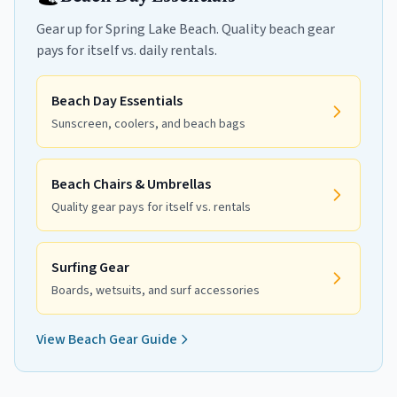
Gear up for Spring Lake Beach. Quality beach gear
pays for itself vs. daily rentals.
Beach Day Essentials
Sunscreen, coolers, and beach bags
Beach Chairs & Umbrellas
Quality gear pays for itself vs. rentals
Surfing Gear
Boards, wetsuits, and surf accessories
View Beach Gear Guide