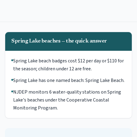
Spring Lake beaches — the quick answer
Spring Lake beach badges cost $12 per day or $110 for
the season; children under 12 are free.
Spring Lake has one named beach: Spring Lake Beach.
NJDEP monitors 6 water-quality stations on Spring
Lake's beaches under the Cooperative Coastal
Monitoring Program.