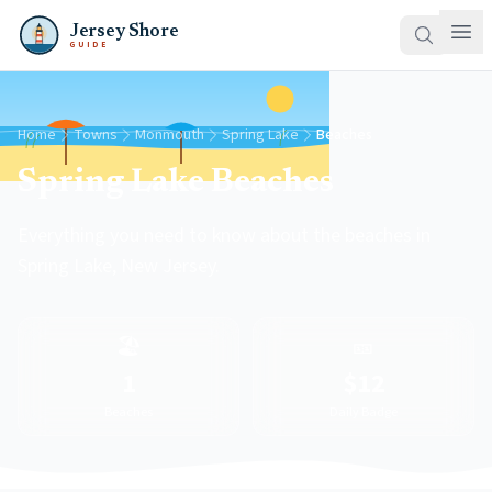
Jersey Shore
GUIDE
Home
Towns
Monmouth
Spring Lake
Beaches
Spring Lake Beaches
Everything you need to know about the beaches in
Spring Lake, New Jersey.
🏖️
🎫
1
$12
Beaches
Daily Badge