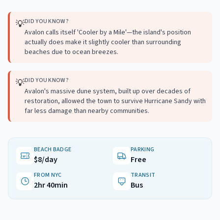
DID YOU KNOW?
💡
Avalon calls itself 'Cooler by a Mile'—the island's position
actually does make it slightly cooler than surrounding
beaches due to ocean breezes.
DID YOU KNOW?
💡
Avalon's massive dune system, built up over decades of
restoration, allowed the town to survive Hurricane Sandy with
far less damage than nearby communities.
BEACH BADGE
PARKING
$8/day
Free
FROM NYC
TRANSIT
2hr 40min
Bus