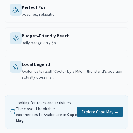
Perfect For
beaches, relaxation
Budget-Friendly Beach
Daily badge only $8
Local Legend
Avalon calls itself 'Cooler by a Mile'—the island's position
actually does ma...
Looking for tours and activities?
The closest bookable
Explore
Cape May
→
experiences to
Avalon
are in
Cape
May
.