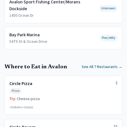
Avalon Sport Fishing Center/Morans
Dockside
Unknown
1450 Ocean Dr
Bay Park Marina
Pier/Jetty
54Th St & Ocean Drive
Where to Eat in Avalon
See All 7 Restaurants
→
$
Circle Pizza
Pizza
Try:
Cheese pizza
•
historic
•
classic
$$