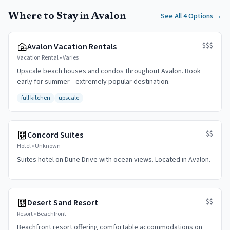
Where to Stay in Avalon
See All 4 Options
→
$$$
Avalon Vacation Rentals
Vacation Rental
•
Varies
Upscale beach houses and condos throughout Avalon. Book
early for summer—extremely popular destination.
full kitchen
upscale
$$
Concord Suites
Hotel
•
Unknown
Suites hotel on Dune Drive with ocean views. Located in Avalon.
$$
Desert Sand Resort
Resort
•
Beachfront
Beachfront resort offering comfortable accommodations on