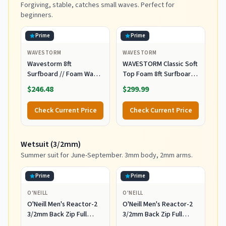
Forgiving, stable, catches small waves. Perfect for
beginners.
Prime
Prime
WAVESTORM
WAVESTORM
Wavestorm 8ft
WAVESTORM Classic Soft
Surfboard // Foam Wax
Top Foam 8ft Surfboard
Free Soft Top Longboard
Surfboard for Beginners
$246.48
$299.99
for Adults and Kids of All
and All Surfing Levels
Levels of Surfing,
Complete Board Set
Check Current Price
Check Current Price
Multicolor
Including Accessories
Leash and Fins,Burst,8
Feet x 22.5 Inch x 3.25
Wetsuit (3/2mm)
Inch
Summer suit for June-September. 3mm body, 2mm arms.
Prime
Prime
O'NEILL
O'NEILL
O'Neill Men's Reactor-2
O'Neill Men's Reactor-2
3/2mm Back Zip Full
3/2mm Back Zip Full
Wetsuit, Black/Black, XL
Wetsuit, Black/Black, 2XL