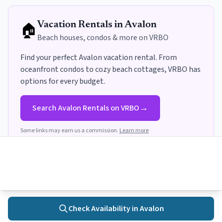
🏠
Vacation Rentals in
Avalon
Beach houses, condos & more on VRBO
Find your perfect
Avalon
vacation rental. From
oceanfront condos to cozy beach cottages, VRBO has
options for every budget
.
→
Search
Avalon
Rentals on VRBO
Some links may earn us a commission.
Learn more
Get Avalon Insider Tips
Local recommendations, seasonal updates, and trip planning
Check Availability in
Avalon
Home
Towns
Search
Activities
More
guides delivered to your inbox.