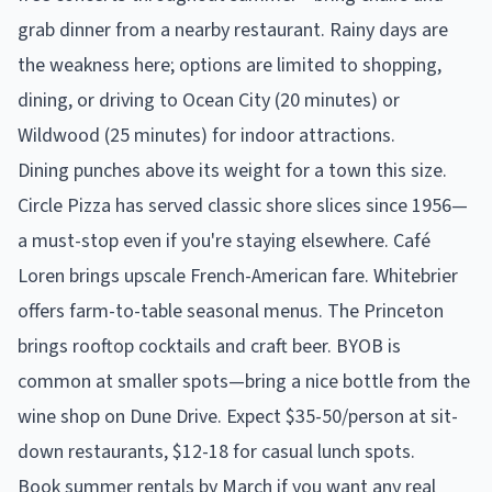
grab dinner from a nearby restaurant. Rainy days are
the weakness here; options are limited to shopping,
dining, or driving to Ocean City (20 minutes) or
Wildwood (25 minutes) for indoor attractions.
Dining punches above its weight for a town this size.
Circle Pizza has served classic shore slices since 1956—
a must-stop even if you're staying elsewhere. Café
Loren brings upscale French-American fare. Whitebrier
offers farm-to-table seasonal menus. The Princeton
brings rooftop cocktails and craft beer. BYOB is
common at smaller spots—bring a nice bottle from the
wine shop on Dune Drive. Expect $35-50/person at sit-
down restaurants, $12-18 for casual lunch spots.
Book summer rentals by March if you want any real