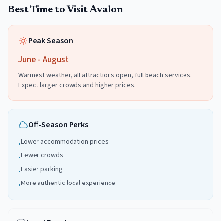
Best Time to Visit
Avalon
Peak Season
June - August
Warmest weather, all attractions open, full beach services.
Expect larger crowds and higher prices.
Off-Season Perks
Lower accommodation prices
•
Fewer crowds
•
Easier parking
•
More authentic local experience
•