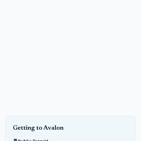
Getting to
Avalon