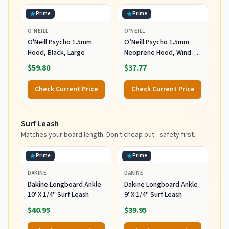
Prime
Prime
O'NEILL
O'NEILL
O'Neill Psycho 1.5mm
O’Neill Psycho 1.5mm
Hood, Black, Large
Neoprene Hood, Wind-
Resistant Head Warmth
$59.80
$37.77
and Protection for Cold
Water Surfing and Diving,
Check Current Price
Check Current Price
Black, X-Small
Surf Leash
Matches your board length. Don't cheap out - safety first.
Prime
Prime
DAKINE
DAKINE
Dakine Longboard Ankle
Dakine Longboard Ankle
10' X 1/4" Surf Leash
9' X 1/4" Surf Leash
$40.95
$39.95