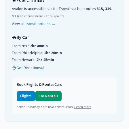
🚆
Public Transit
Avalon
is accessible via NJ Transit
via
bus routes
315, 319
.
NJ Transit buses from various points.
View all transit options →
🚗
By Car
From NYC:
2hr 40min
From Philadelphia:
1hr 20min
From Newark:
2hr 25min
Get Directions
Book Flights & Rental Cars
Flights
Car Rentals
Some links may earn us a commission.
Learn more