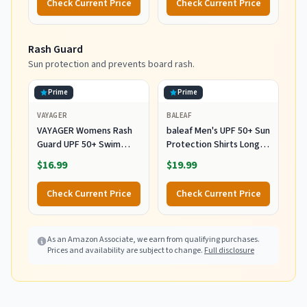
Check Current Price
Check Current Price
Rash Guard
Sun protection and prevents board rash.
Prime
Prime
VAYAGER
BALEAF
VAYAGER Womens Rash
baleaf Men's UPF 50+ Sun
Guard UPF 50+ Swim
Protection Shirts Long
Shirts Long Sleeve Quick
Sleeve 01-White L
$16.99
$19.99
Dry Water Beach Surfing
Swimming Tops with
Check Current Price
Check Current Price
Thumb Hole(White
Waves L)
As an Amazon Associate, we earn from qualifying purchases.
Prices and availability are subject to change.
Full disclosure