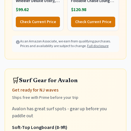
Wheeler Deluxe Utility,
Foldable Chaise Lounge
Lawn, and Beach
Chair with Integrated
$99.62
$120.98
Foldable Cart, Blue Print
Wagon Pull Cart
Combination and Heavy
Check Current Price
Check Current Price
Wheels - Perfect for
Beach, Backyard, Pool or
Picnic
As an Amazon Associate, we earn from qualifying purchases.
Prices and availability are subject to change.
Full disclosure
🛒
Surf Gear for Avalon
Get ready for NJ waves
Ships free with Prime before your trip
Avalon has great surf spots - gear up before you
paddle out
Soft-Top Longboard (8-9ft)