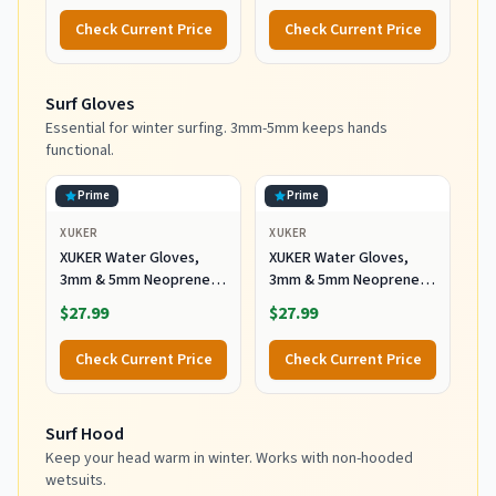
with Anti-Slip Rubber
Check Current Price
Check Current Price
Sole and Zipper, Surf
Booties Warm for Sailing
Snorkeling Surfing
Surf Gloves
Kayaking Water Sports
Essential for winter surfing. 3mm-5mm keeps hands
functional.
Prime
Prime
XUKER
XUKER
XUKER Water Gloves,
XUKER Water Gloves,
3mm & 5mm Neoprene
3mm & 5mm Neoprene
Five Finger Warm
Five Finger Warm
$27.99
$27.99
Wetsuit Winter Gloves
Wetsuit Winter Gloves
for Scuba Diving
for Scuba Diving
Check Current Price
Check Current Price
Snorkeling Paddling
Snorkeling Paddling
Surfing Kayaking
Surfing Kayaking
Canoeing Spearfishing
Canoeing Spearfishing
Surf Hood
Skiing (5mm-Black, L)
Skiing (5mm-Black, XL)
Keep your head warm in winter. Works with non-hooded
wetsuits.