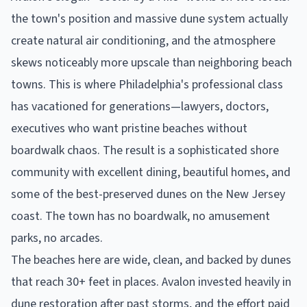
the town's position and massive dune system actually
create natural air conditioning, and the atmosphere
skews noticeably more upscale than neighboring beach
towns. This is where Philadelphia's professional class
has vacationed for generations—lawyers, doctors,
executives who want pristine beaches without
boardwalk chaos. The result is a sophisticated shore
community with excellent dining, beautiful homes, and
some of the best-preserved dunes on the New Jersey
coast. The town has no boardwalk, no amusement
parks, no arcades.
The beaches here are wide, clean, and backed by dunes
that reach 30+ feet in places. Avalon invested heavily in
dune restoration after past storms, and the effort paid