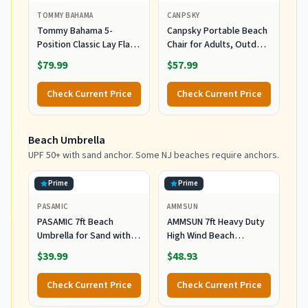
TOMMY BAHAMA
CANPSKY
Tommy Bahama 5-
Canpsky Portable Beach
Position Classic Lay Flat
Chair for Adults, Outdoor
Folding Backpack Beach
Camping Chair Lay Flat
$79.99
$57.99
Chair, Polyester, Navy
Folding Backpack Beach
Reclining Chair with 5
Check Current Price
Check Current Price
Positions, Headrest, Cup
Holder, Heavy Ocean
Striped
Beach Umbrella
UPF 50+ with sand anchor. Some NJ beaches require anchors.
Prime
Prime
PASAMIC
AMMSUN
PASAMIC 7ft Beach
AMMSUN 7ft Heavy Duty
Umbrella for Sand with
High Wind Beach
Sand Anchor & Tilt, UPF
Umbrella Parasols with
$39.99
$48.93
50+ Protection Beach
Sand Anchor Vent Tilt
Umbrellas for Heavy Duty
UPF 50+ Sun Protection
Check Current Price
Check Current Price
Wind Portable with Carry
Portable Outdoor
Bag and Hook, for Patio
Sunshade Umbrellas