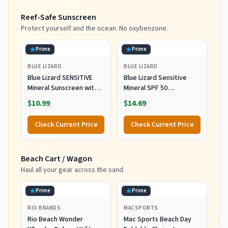
Garden Pool, Light Blue
Carry Bag for Patio
Reef-Safe Sunscreen
Stripes
Garden Pool Backyard
Blue
Protect yourself and the ocean. No oxybenzone.
Prime
Prime
BLUE LIZARD
BLUE LIZARD
Blue Lizard SENSITIVE
Blue Lizard Sensitive
Mineral Sunscreen with
Mineral SPF 50
Zinc Oxide, SPF 50+,
Sunscreen Lotion, 100%
$10.99
$14.69
Water Resistant,
Mineral Sunscreen,
UVA/UVB Protection with
UVA/UVB Protection,
Check Current Price
Check Current Price
Smart Cap Technology -
Infused with organic Aloe
Fragrance Free, 3 oz.
Vera, Soothes and
Tube
Hydrates, 5 fl oz
Beach Cart / Wagon
Haul all your gear across the sand.
Prime
Prime
RIO BRANDS
MACSPORTS
Rio Beach Wonder
Mac Sports Beach Day