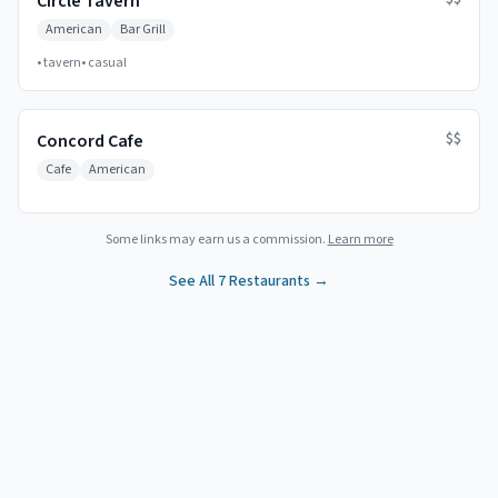
Circle Tavern
American
Bar Grill
•
tavern
•
casual
$$
Concord Cafe
Cafe
American
Some links may earn us a commission.
Learn more
See All
7
Restaurants →