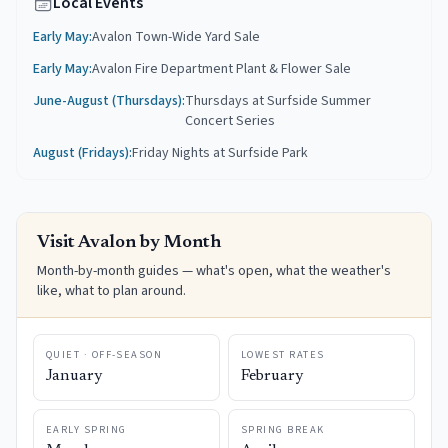
Local Events
Early May
:
Avalon Town-Wide Yard Sale
Early May
:
Avalon Fire Department Plant & Flower Sale
June-August (Thursdays)
:
Thursdays at Surfside Summer
Concert Series
August (Fridays)
:
Friday Nights at Surfside Park
Visit
Avalon
by Month
Month-by-month guides — what's open, what the weather's
like, what to plan around.
QUIET · OFF-SEASON
LOWEST RATES
January
February
EARLY SPRING
SPRING BREAK