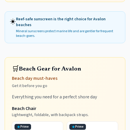
☀️
Reef-safe sunscreen is the right choice for
Avalon
beaches
Mineral sunscreens protect marine life and are gentler for frequent
beach-goers.
🛒
Beach Gear for Avalon
Beach day must-haves
Get it before you go
Everything you need for a perfect shore day
Beach Chair
Lightweight, foldable, with backpack straps.
Prime
Prime