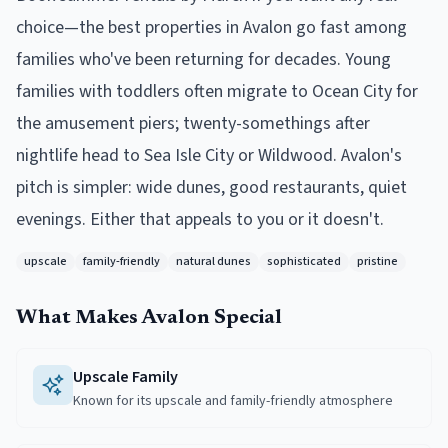
choice—the best properties in Avalon go fast among
families who've been returning for decades. Young
families with toddlers often migrate to Ocean City for
the amusement piers; twenty-somethings after
nightlife head to Sea Isle City or Wildwood. Avalon's
pitch is simpler: wide dunes, good restaurants, quiet
evenings. Either that appeals to you or it doesn't.
upscale
family-friendly
natural dunes
sophisticated
pristine
What Makes
Avalon
Special
Upscale Family
Known for its upscale and family-friendly atmosphere