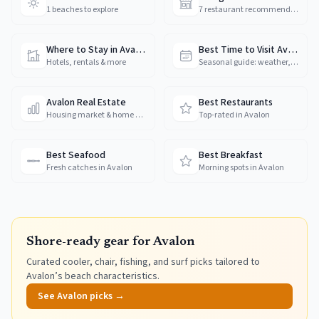
1 beaches to explore
7 restaurant recommendations
Where to Stay in Avalon
Best Time to Visit Avalon
Hotels, rentals & more
Seasonal guide: weather, crowds & prices
Avalon Real Estate
Best Restaurants
Housing market & home prices
Top-rated in Avalon
Best Seafood
Best Breakfast
Fresh catches in Avalon
Morning spots in Avalon
Shore-ready gear for
Avalon
Curated cooler, chair, fishing, and surf picks tailored to
Avalon
’s beach characteristics.
See
Avalon
picks →