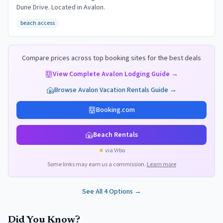
Dune Drive. Located in Avalon.
beach access
Compare prices across top booking sites for the best deals
View Complete
Avalon
Lodging Guide →
Browse
Avalon
Vacation Rentals Guide →
Booking.com
Beach Rentals
★
via Vrbo
Some links may earn us a commission.
Learn more
See All
4
Options →
Did You Know?