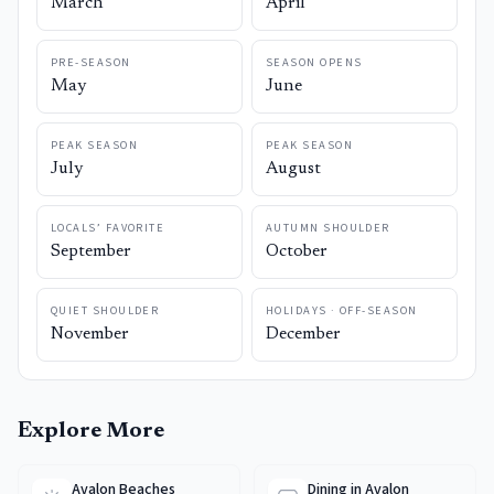
March
April
PRE-SEASON
SEASON OPENS
May
June
PEAK SEASON
PEAK SEASON
July
August
LOCALS’ FAVORITE
AUTUMN SHOULDER
September
October
QUIET SHOULDER
HOLIDAYS · OFF-SEASON
November
December
Explore More
Avalon Beaches
Dining in Avalon