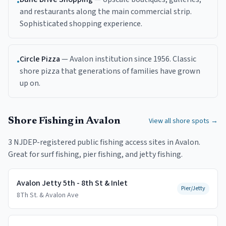
•
and restaurants along the main commercial strip.
Sophisticated shopping experience.
Circle Pizza
—
Avalon institution since 1956. Classic
•
shore pizza that generations of families have grown
up on.
Shore Fishing in
Avalon
View all shore spots →
3
NJDEP-registered public fishing access
sites
in
Avalon
.
Great for surf fishing, pier fishing, and jetty fishing.
Avalon Jetty 5th - 8th St & Inlet
Pier/Jetty
8Th St. & Avalon Ave