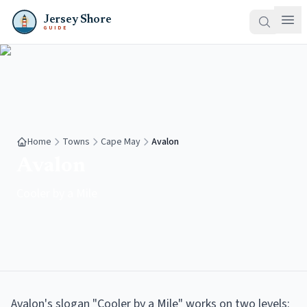
Jersey Shore
GUIDE
Home
Towns
Cape May
Avalon
Avalon
Cooler by a Mile
Avalon's slogan "Cooler by a Mile" works on two levels: