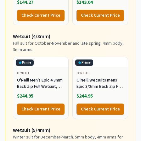
$144.27
$143.04
Check Current Price
Check Current Price
Wetsuit (4/3mm)
Fall suit for October-November and late spring. 4mm body,
3mm arms.
Prime
Prime
O'NEILL
O'NEILL
O'Neill Men's Epic 4:3mm
O'Neill Wetsuits mens
Back Zip Full Wetsuit,
Epic 3/2mm Back Zip Full
Durable Warmth with
Wetsuits,
$244.95
$244.95
Good Flexibility for
Black/Black/Black,
Surfing and All Water
MediumTall US
Check Current Price
Check Current Price
Activities, Black 2,
Medium
Wetsuit (5/4mm)
Winter suit for December-March. 5mm body, 4mm arms for