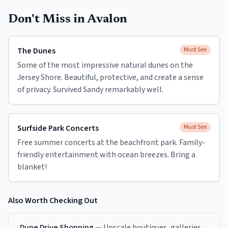
Don't Miss in
Avalon
The Dunes
Must See
Some of the most impressive natural dunes on the
Jersey Shore. Beautiful, protective, and create a sense
of privacy. Survived Sandy remarkably well.
Surfside Park Concerts
Must See
Free summer concerts at the beachfront park. Family-
friendly entertainment with ocean breezes. Bring a
blanket!
Also Worth Checking Out
Dune Drive Shopping
—
Upscale boutiques, galleries,