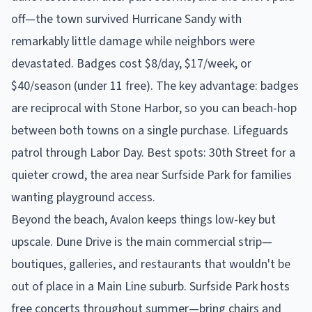
off—the town survived Hurricane Sandy with
remarkably little damage while neighbors were
devastated. Badges cost $8/day, $17/week, or
$40/season (under 11 free). The key advantage: badges
are reciprocal with Stone Harbor, so you can beach-hop
between both towns on a single purchase. Lifeguards
patrol through Labor Day. Best spots: 30th Street for a
quieter crowd, the area near Surfside Park for families
wanting playground access.
Beyond the beach, Avalon keeps things low-key but
upscale. Dune Drive is the main commercial strip—
boutiques, galleries, and restaurants that wouldn't be
out of place in a Main Line suburb. Surfside Park hosts
free concerts throughout summer—bring chairs and