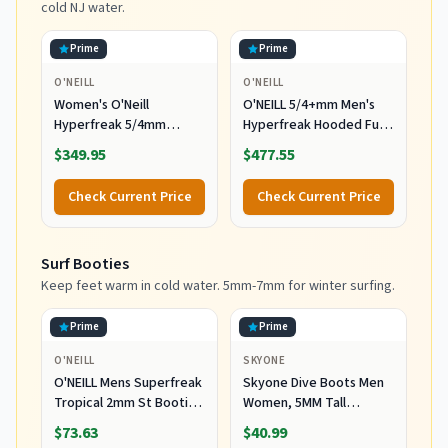
cold NJ water.
Prime
Prime
O'NEILL
O'NEILL
Women's O'Neill
O'NEILL 5/4+mm Men's
Hyperfreak 5/4mm
Hyperfreak Hooded Full
Hooded Wetsuit
Wetsuit, Large
$349.95
$477.55
Check Current Price
Check Current Price
Surf Booties
Keep feet warm in cold water. 5mm-7mm for winter surfing.
Prime
Prime
O'NEILL
SKYONE
O'NEILL Mens Superfreak
Skyone Dive Boots Men
Tropical 2mm St Booties
Women, 5MM Tall
Wetsuit Accessories,
Wetsuit Neoprene
$73.63
$40.99
Black, 10 US
Booties, Scuba Shoes