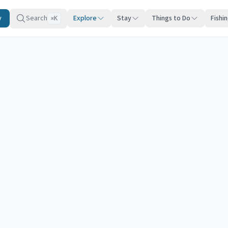
y
Search
Explore
Stay
Things to Do
Fishi
K
⌘