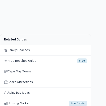
Related Guides
Family Beaches
Free Beaches Guide
Free
Cape May Towns
Shore Attractions
Rainy Day Ideas
Housing Market
Real Estate