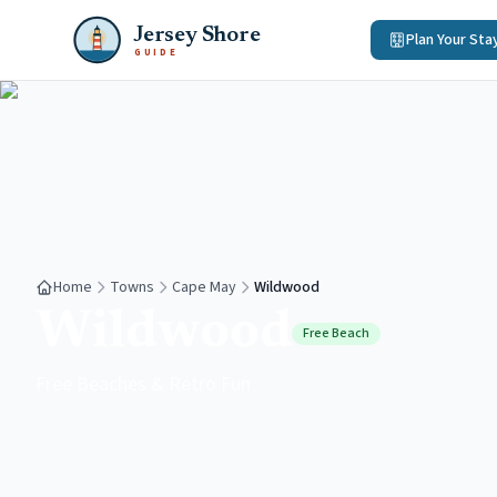
Jersey Shore
Plan Your Sta
GUIDE
Home
Towns
Cape May
Wildwood
Wildwood
Free Beach
Free Beaches & Retro Fun