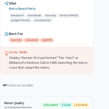
Vibe
Retro Beach Party
free beach
boardwalk
doo-wop
family-friendly
budget-friendly
amusements
Best For
beaches
relaxation
nightlife
LOCAL TRIVIA
Chubby Checker first performed "The Twist" at
Wildwood's Rainbow Club in 1960, launching the dance
craze that swept the nation.
🚌
Transit accessible
Water Quality
10
Excellent
2
Good
1
Fair/Poor
13
monitored
beaches