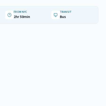
FROM NYC
TRANSIT
2hr 50min
Bus