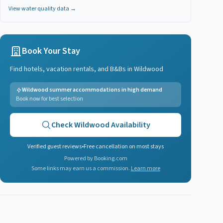
View water quality data →
Book Your Stay
Find hotels, vacation rentals, and B&Bs in
Wildwood
Wildwood summer accommodations in high demand
Book now for best selection
Check
Wildwood
Availability
Verified guest reviews
•
Free cancellation on most stays
Powered by Booking.com
Some links may earn us a commission.
Learn more