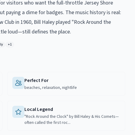
or visitors who want the full-throttle Jersey Shore
 paying a dime for badges. The music history is real:
Club in 1960, Bill Haley played "Rock Around the
ttle loud—still defines the place.
ly
+
1
Perfect For
beaches, relaxation, nightlife
Local Legend
"Rock Around the Clock" by Bill Haley & His Comets—
often called the first roc...