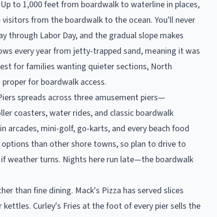
Up to 1,000 feet from boardwalk to waterline in places,
 visitors from the boardwalk to the ocean. You'll never
Day through Labor Day, and the gradual slope makes
ows every year from jetty-trapped sand, meaning it was
rest for families wanting quieter sections, North
 proper for boardwalk access.
's Piers spreads across three amusement piers—
ler coasters, water rides, and classic boardwalk
in arcades, mini-golf, go-karts, and every beach food
options than other shore towns, so plan to drive to
 if weather turns. Nights here run late—the boardwalk
her than fine dining. Mack's Pizza has served slices
ettles. Curley's Fries at the foot of every pier sells the