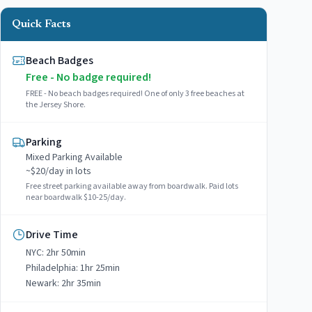
Quick Facts
Beach Badges
Free - No badge required!
FREE - No beach badges required! One of only 3 free beaches at
the Jersey Shore.
Parking
Mixed
Parking Available
~$
20
/day in lots
Free street parking available away from boardwalk. Paid lots
near boardwalk $10-25/day.
Drive Time
NYC:
2hr 50min
Philadelphia:
1hr 25min
Newark:
2hr 35min