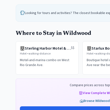
Looking for tours and activities? The closest bookable e
Where to Stay in Wildwood
$$
Sterling Harbor Motel & Marina
Starlux Bo
Hotel
•
walking-distance
Hotel
•
walking-di
Motel-and-marina combo on West
Boutique hotel 
Rio Grande Ave.
Ave near the be
Compare prices across top 
View Complete
W
Browse
Wildwood