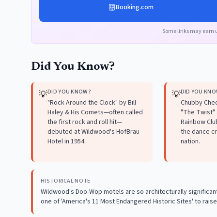
Booking.com
Some links may earn 
Did You Know?
DID YOU KNOW?
DID YOU KN
💡
💡
"Rock Around the Clock" by Bill
Chubby Chec
Haley & His Comets—often called
"The Twist"
the first rock and roll hit—
Rainbow Club
debuted at Wildwood's HofBrau
the dance cr
Hotel in 1954.
nation.
HISTORICAL NOTE
Wildwood's Doo-Wop motels are so architecturally significant
one of 'America's 11 Most Endangered Historic Sites' to ra