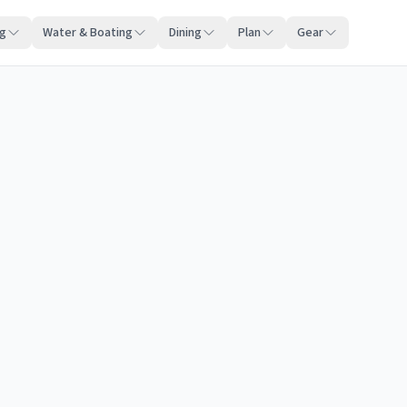
ng
Water & Boating
Dining
Plan
Gear