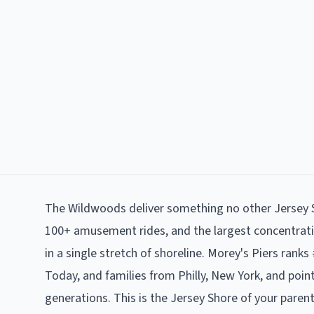
The Wildwoods deliver something no other Jersey S
100+ amusement rides, and the largest concentrat
in a single stretch of shoreline. Morey's Piers ra
Today, and families from Philly, New York, and poi
generations. This is the Jersey Shore of your paren