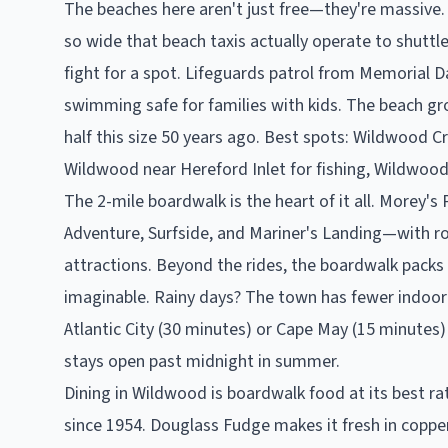
The beaches here aren't just free—they're massive. 
so wide that beach taxis actually operate to shuttle
fight for a spot. Lifeguards patrol from Memorial 
swimming safe for families with kids. The beach gr
half this size 50 years ago. Best spots: Wildwood C
Wildwood near Hereford Inlet for fishing, Wildwood
The 2-mile boardwalk is the heart of it all. Morey
Adventure, Surfside, and Mariner's Landing—with rol
attractions. Beyond the rides, the boardwalk packs 
imaginable. Rainy days? The town has fewer indoor 
Atlantic City (30 minutes) or Cape May (15 minutes)
stays open past midnight in summer.
Dining in Wildwood is boardwalk food at its best rat
since 1954. Douglass Fudge makes it fresh in copper k