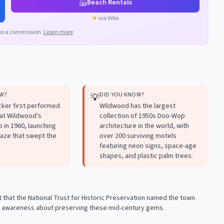
Beach Rentals
★
via Vrbo
us a commission.
Learn more
OW?
DID YOU KNOW?
💡
ker first performed
Wildwood has the largest
 at Wildwood's
collection of 1950s Doo-Wop
 in 1960, launching
architecture in the world, with
aze that swept the
over 200 surviving motels
featuring neon signs, space-age
shapes, and plastic palm trees.
 that the National Trust for Historic Preservation named the town
ise awareness about preserving these mid-century gems.