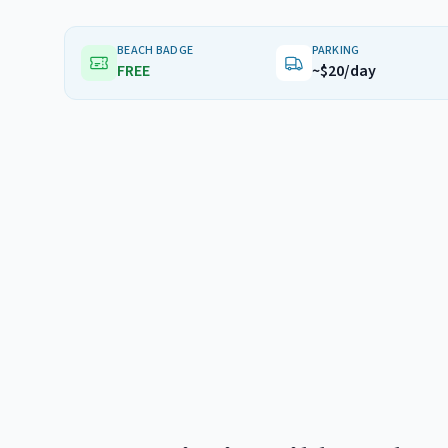
BEACH BADGE
PARKING
FREE
~$20/day