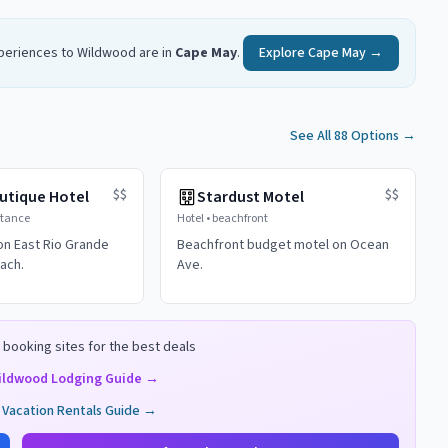
xperiences to
Wildwood
are in
Cape May
.
Explore
Cape May
→
See All 88 Options
→
$$
$$
utique Hotel
Stardust Motel
stance
Hotel
•
beachfront
on East Rio Grande
Beachfront budget motel on Ocean
ach.
Ave.
booking sites for the best deals
ildwood
Lodging Guide →
Vacation Rentals Guide →