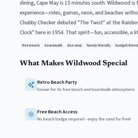
dining, Cape May is 15 minutes south. Wildwood is f
experience—rides, games, neon, and beaches without
Chubby Checker debuted "The Twist" at the Rainbow 
Clock" here in 1954. That spirit—fun, accessible, a li
free beach
boardwalk
doo-wop
family-friendly
budget-friend
What Makes
Wildwood
Special
Retro Beach Party
Known for its free beach and boardwalk atmosphere
Free Beach Access
No beach badge required - enjoy the sand for free!