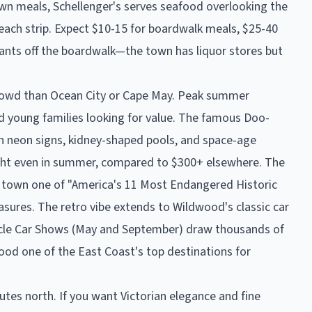
wn meals, Schellenger's serves seafood overlooking the
 beach strip. Expect $10-15 for boardwalk meals, $25-40
ants off the boardwalk—the town has liquor stores but
rowd than Ocean City or Cape May. Peak summer
 young families looking for value. The famous Doo-
 neon signs, kidney-shaped pools, and space-age
ght even in summer, compared to $300+ elsewhere. The
e town one of "America's 11 Most Endangered Historic
reasures. The retro vibe extends to Wildwood's classic car
scle Car Shows (May and September) draw thousands of
ood one of the East Coast's top destinations for
nutes north. If you want Victorian elegance and fine