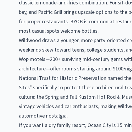
classic lemonade-and-fries combination. For sit-do
bay, and Pacific Grill brings upscale options to the
for proper restaurants. BYOB is common at restaur
most casual spots welcome bottles.
Wildwood draws a younger, more party-oriented c
weekends skew toward teens, college students, and
Wop motels—200+ surviving mid-century gems with
architecture—offer rooms starting around $100/ni
National Trust for Historic Preservation named th
Sites" specifically to protect these architectural t
culture: the Spring and Fall Kustom Hot Rod & Mu
vintage vehicles and car enthusiasts, making Wildw
automotive nostalgia.
If you want a dry family resort, Ocean City is 15 mi