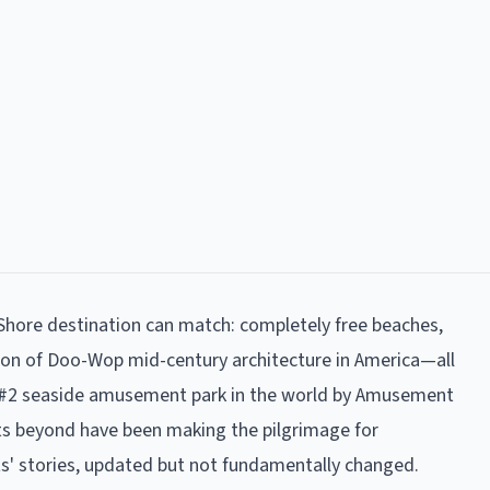
hore destination can match: completely free beaches,
ion of Doo-Wop mid-century architecture in America—all
nks #2 seaside amusement park in the world by Amusement
nts beyond have been making the pilgrimage for
ts' stories, updated but not fundamentally changed.