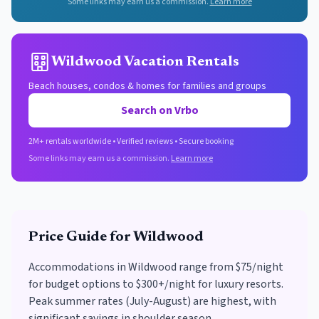
Some links may earn us a commission.
Learn more
Wildwood Vacation Rentals
Beach houses, condos & homes for families and groups
Search on Vrbo
2M+ rentals worldwide • Verified reviews • Secure booking
Some links may earn us a commission.
Learn more
Price Guide for
Wildwood
Accommodations in Wildwood range from $75/night
for budget options to $300+/night for luxury resorts.
Peak summer rates (July-August) are highest, with
significant savings in shoulder season.