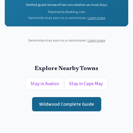
Verified guest reviews
•
Free cancellation on most stays
Powered by Booking.com
Some links may earn us a commission.
Learn more
Some links may earn us a commission.
Learn more
Explore Nearby Towns
Stay in
Avalon
Stay in
Cape May
Wildwood
Complete Guide