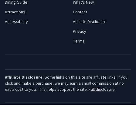
Dining Guide
What's New
Attractions
Contact
Accessibility
Affiliate Disclosure
Privacy
Terms
Affiliate Disclosure:
Some links on this site are affiliate links. If you
click and make a purchase, we may earn a small commission at no
extra cost to you. This helps support the site.
Full disclosure
©
2026
Jersey Shore Guide. All rights reserved.