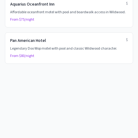
$
Aquarius Oceanfront Inn
Affordable oceanfront motel with pool and boardwalk access in Wildwood.
From $
75
/night
$
Pan American Hotel
Legendary Doo Wop motel with pool and classic Wildwood character.
From $
80
/night