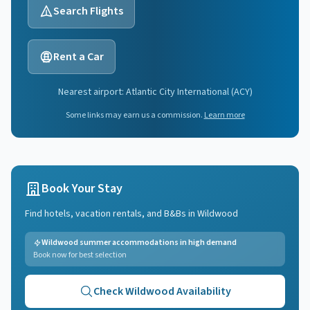
Search Flights
Rent a Car
Nearest airport:
Atlantic City International
(
ACY
)
Some links may earn us a commission.
Learn more
Book Your Stay
Find hotels, vacation rentals, and B&Bs in
Wildwood
Wildwood summer accommodations in high demand
Book now for best selection
Check
Wildwood
Availability