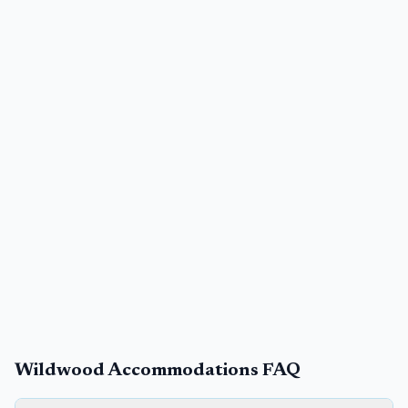
Wildwood Accommodations FAQ