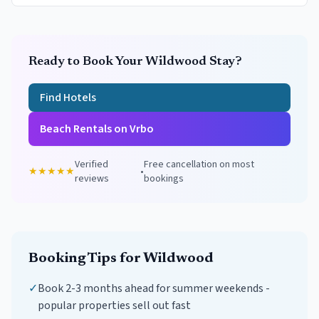
Ready to Book Your
Wildwood
Stay?
Find Hotels
Beach Rentals on Vrbo
Verified
Free cancellation on most
★★★★★
•
reviews
bookings
Booking Tips for
Wildwood
✓
Book 2-3 months ahead for summer weekends -
popular properties sell out fast