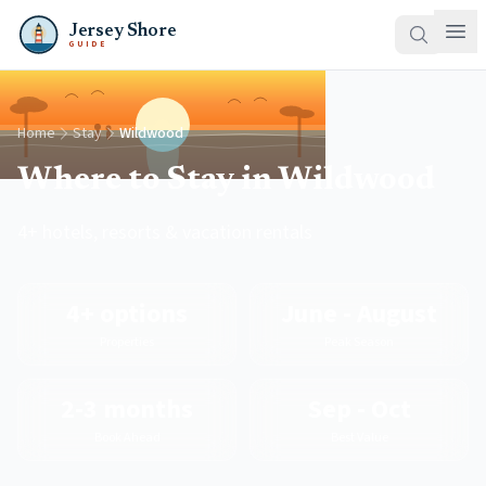
Jersey Shore
GUIDE
Home
Stay
Wildwood
Where to Stay in Wildwood
4+ hotels, resorts & vacation rentals
4+ options
June - August
Properties
Peak Season
2-3 months
Sep - Oct
Book Ahead
Best Value