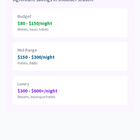
Budget
$80 - $150/night
Motels, basic hotels
Mid-Range
$150 - $300/night
Hotels, B&Bs
Luxury
$300 - $600+/night
Resorts, boutique hotels