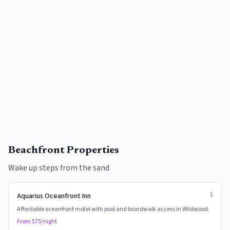
Beachfront Properties
Wake up steps from the sand
$
Aquarius Oceanfront Inn
Affordable oceanfront motel with pool and boardwalk access in Wildwood.
From $
75
/night