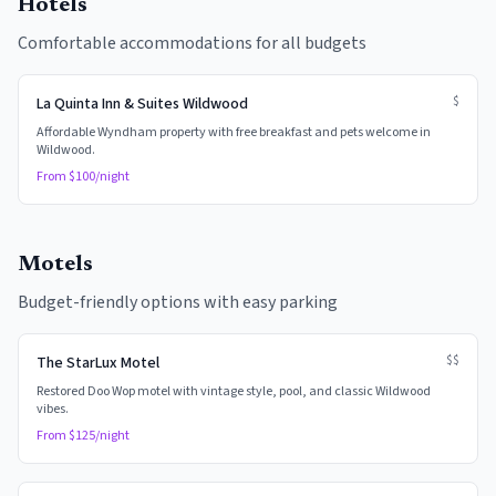
Hotels
Comfortable accommodations for all budgets
$
La Quinta Inn & Suites Wildwood
Affordable Wyndham property with free breakfast and pets welcome in
Wildwood.
From $
100
/night
Motels
Budget-friendly options with easy parking
$$
The StarLux Motel
Restored Doo Wop motel with vintage style, pool, and classic Wildwood
vibes.
From $
125
/night