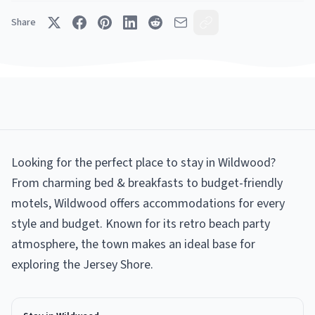
Share
Looking for the perfect place to stay in Wildwood?
From charming bed & breakfasts to budget-friendly
motels, Wildwood offers accommodations for every
style and budget. Known for its retro beach party
atmosphere, the town makes an ideal base for
exploring the Jersey Shore.