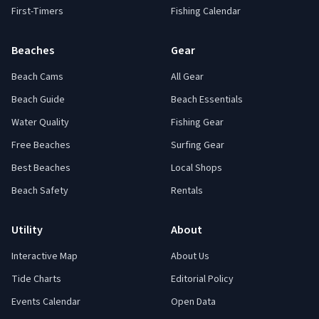
First-Timers
Fishing Calendar
Beaches
Gear
Beach Cams
All Gear
Beach Guide
Beach Essentials
Water Quality
Fishing Gear
Free Beaches
Surfing Gear
Best Beaches
Local Shops
Beach Safety
Rentals
Utility
About
Interactive Map
About Us
Tide Charts
Editorial Policy
Events Calendar
Open Data