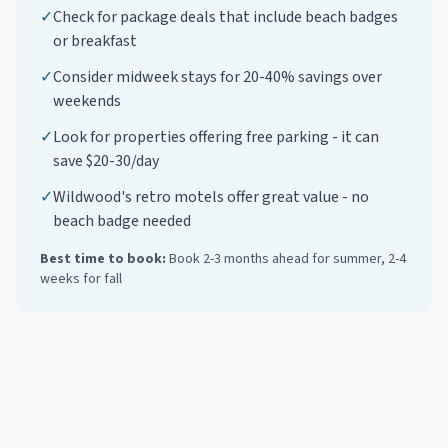
✓
Check for package deals that include beach badges
or breakfast
✓
Consider midweek stays for 20-40% savings over
weekends
✓
Look for properties offering free parking - it can
save $20-30/day
✓
Wildwood's retro motels offer great value - no
beach badge needed
Best time to book:
Book 2-3 months ahead for summer, 2-4
weeks for fall