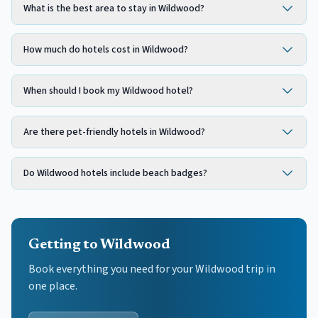
What is the best area to stay in Wildwood?
How much do hotels cost in Wildwood?
When should I book my Wildwood hotel?
Are there pet-friendly hotels in Wildwood?
Do Wildwood hotels include beach badges?
Getting to Wildwood
Book everything you need for your
Wildwood
trip in
one place.