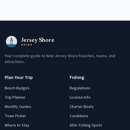
Jersey Shore
GUIDE
Your complete guide to New Jersey Shore beaches, towns, and
attractions.
Plan Your Trip
Fishing
Beach Badges
Regulations
Trip Planner
License Info
Monthly Guides
Charter Boats
Town Picker
Conditions
Where to Stay
650+ Fishing Spots