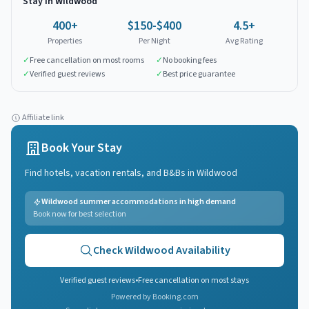
Stay in
Wildwood
400
+
$150-$400
4.5+
Properties
Per Night
Avg Rating
✓
Free cancellation on most rooms
✓
No booking fees
✓
Verified guest reviews
✓
Best price guarantee
Affiliate link
Book Your Stay
Find hotels, vacation rentals, and B&Bs in
Wildwood
Wildwood summer accommodations in high demand
Book now for best selection
Check
Wildwood
Availability
Verified guest reviews
•
Free cancellation on most stays
Powered by Booking.com