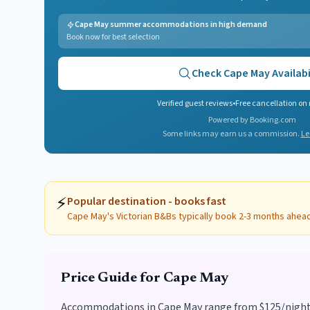
Cape May summer accommodations in high demand
Book now for best selection
Check
Cape May
Availabi
Verified guest reviews
•
Free cancellation on
Powered by Booking.com
Some links may earn us a commission.
Le
⚡
Popular destination - books fast
Cape May's Victorian B&Bs typically book 2-3 months ahea
Price Guide for
Cape May
Accommodations in Cape May range from $125/night fo