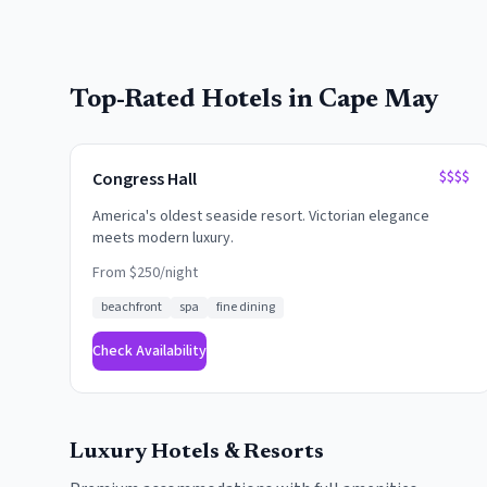
Top-Rated Hotels in
Cape May
$$$$
Congress Hall
America's oldest seaside resort. Victorian elegance
meets modern luxury.
From $
250
/night
beachfront
spa
fine dining
Check Availability
Luxury Hotels & Resorts