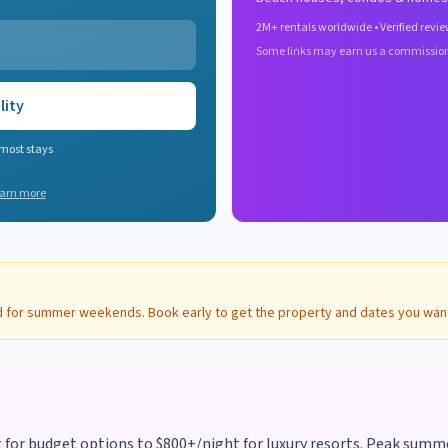
2M+ rentals worldwide • Verified revie
Some links may earn us a commissio
lity
 most stays
arn more
d for summer weekends. Book early to get the property and dates you wan
r budget options to $800+/night for luxury resorts. Peak summer 