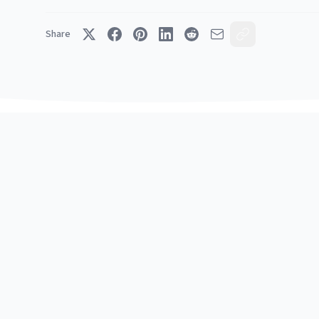
Share