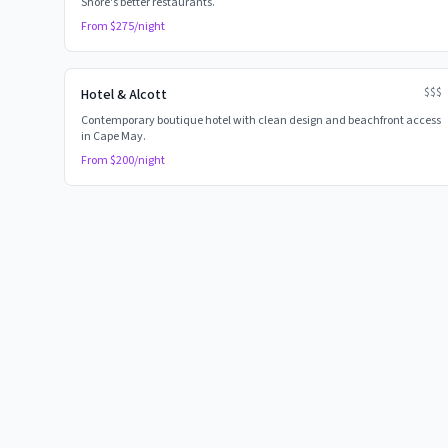
Shore's better restaurants.
From $
275
/night
$$$
Hotel & Alcott
Contemporary boutique hotel with clean design and beachfront access
in Cape May.
From $
200
/night