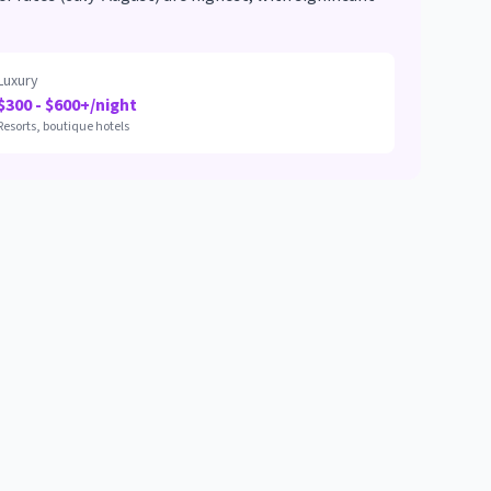
Luxury
$300 - $600+/night
Resorts, boutique hotels