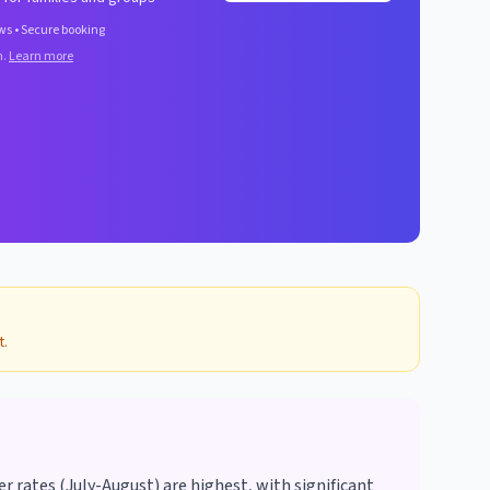
ws • Secure booking
n.
Learn more
t.
rates (July-August) are highest, with significant