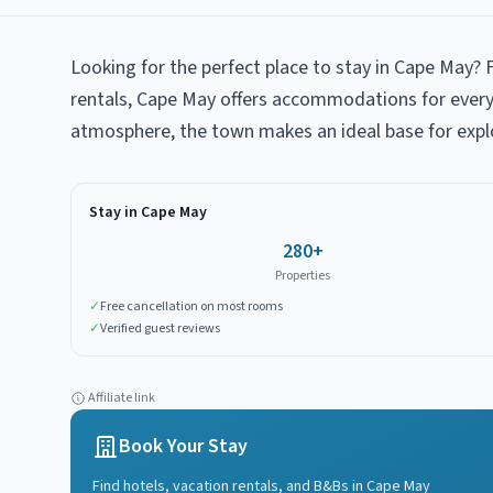
Looking for the perfect place to stay in Cape May? 
rentals, Cape May offers accommodations for every 
atmosphere, the town makes an ideal base for expl
Stay in
Cape May
280
+
Properties
✓
Free cancellation on most rooms
✓
Verified guest reviews
Affiliate link
Book Your Stay
Find hotels, vacation rentals, and B&Bs in
Cape May