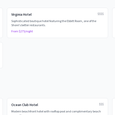
$$$$
Virginia Hotel
Sophisticated boutique hotel featuring the Ebbitt Room, one of the
Shore's better restaurants.
From $
275
/night
$$$
Ocean Club Hotel
Modern beachfront hotel with rooftop pool and complimentary beach