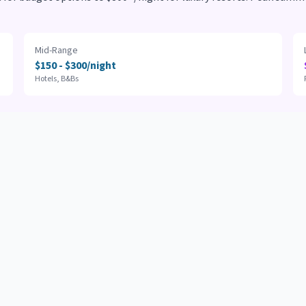
Mid-Range
$150 - $300/night
Hotels, B&Bs