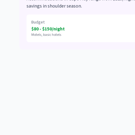
savings in shoulder season.
Budget
$80 - $150/night
Motels, basic hotels