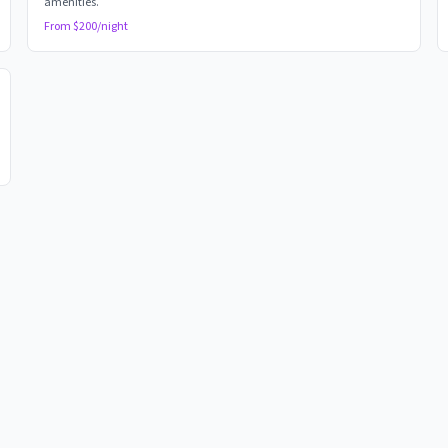
amenities.
From $
200
/night