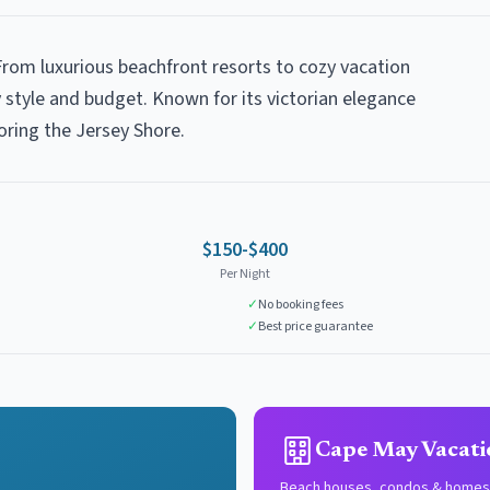
From luxurious beachfront resorts to cozy vacation
style and budget. Known for its victorian elegance
oring the Jersey Shore.
$150-$400
Per Night
✓
No booking fees
✓
Best price guarantee
Cape May Vacati
Beach houses, condos & homes 