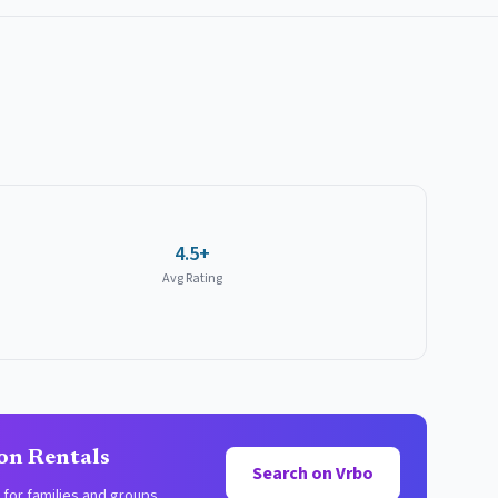
4.5+
Avg Rating
on Rentals
Search on Vrbo
for families and groups