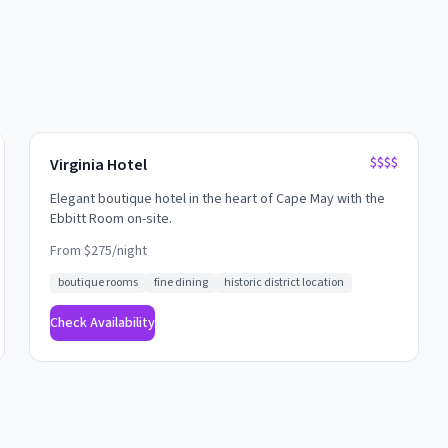
$$$$
Virginia Hotel
Elegant boutique hotel in the heart of Cape May with the
Ebbitt Room on-site.
From $
275
/night
boutique rooms
fine dining
historic district location
Check Availability