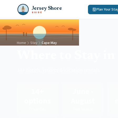
Jersey Shore
Plan Your Sta
GUIDE
Home
Stay
Cape May
Where to Stay i
14+ hotels, resorts & vacation rentals
14+
June -
options
August
Properties
Peak Season