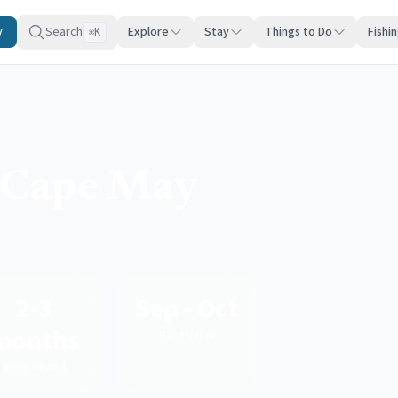
y
Search
Explore
Stay
Things to Do
Fishi
K
⌘
n Cape May
2-3
Sep - Oct
months
Best Value
Book Ahead