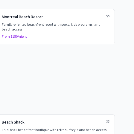
$$
Montreal Beach Resort
Family-oriented beachfront resort with pools, kids programs, and
beach access.
From $
150
/night
$$
Beach Shack
Laid-back beachfront boutique with retro surf style and beach access.