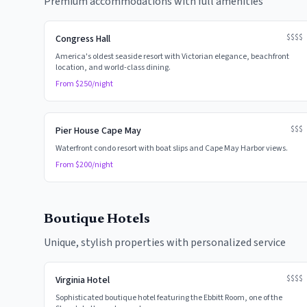
Premium accommodations with full amenities
$$$$
Congress Hall
America's oldest seaside resort with Victorian elegance, beachfront
location, and world-class dining.
From $
250
/night
$$$
Pier House Cape May
Waterfront condo resort with boat slips and Cape May Harbor views.
From $
200
/night
Boutique Hotels
Unique, stylish properties with personalized service
$$$$
Virginia Hotel
Sophisticated boutique hotel featuring the Ebbitt Room, one of the