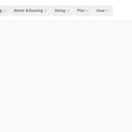
ng
Water & Boating
Dining
Plan
Gear