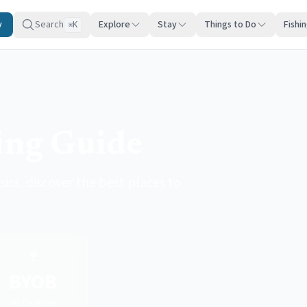
y
Search
Explore
Stay
Things to Do
Fishi
K
⌘
ing Guide
cs, discover the best places to
🍷
BYOB
No Corkage