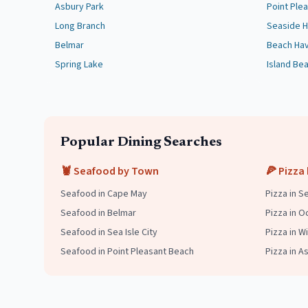
Asbury Park
Point Ple
Long Branch
Seaside H
Belmar
Beach Ha
Spring Lake
Island Be
Popular Dining Searches
🦞 Seafood by Town
🍕 Pizza
Seafood in
Cape May
Pizza in S
Seafood in
Belmar
Pizza in O
Seafood in
Sea Isle City
Pizza in 
Seafood in
Point Pleasant Beach
Pizza in A