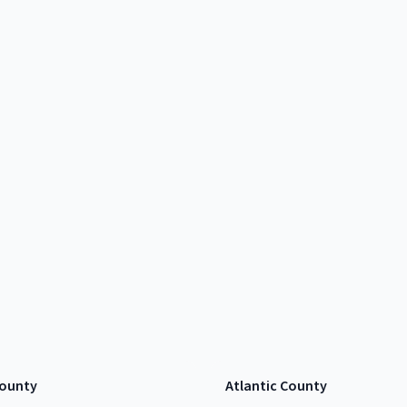
ounty
Atlantic County