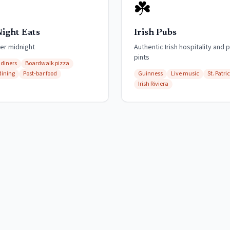
☘️
Night Eats
Irish Pubs
ter midnight
Authentic Irish hospitality and 
pints
 diners
Boardwalk pizza
dining
Post-bar food
Guinness
Live music
St. Patri
Irish Riviera