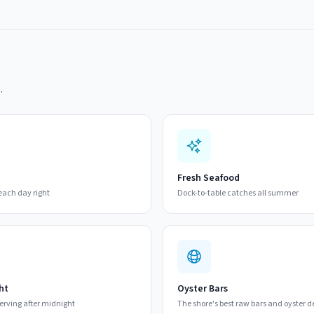
.
Fresh Seafood
beach day right
Dock-to-table catches all summer
ht
Oyster Bars
 serving after midnight
The shore's best raw bars and oyster d