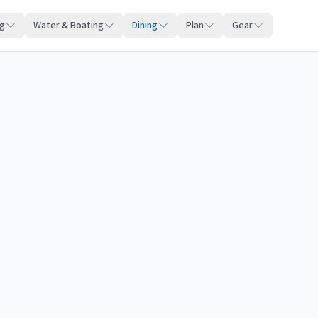
ng
Water & Boating
Dining
Plan
Gear