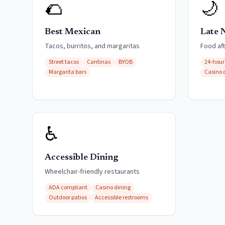
🌮
🌙
Best Mexican
Late 
Tacos, burritos, and margaritas
Food af
Street tacos
Cantinas
BYOB
24-hour
Margarita bars
Casino 
♿
Accessible Dining
Wheelchair-friendly restaurants
ADA compliant
Casino dining
Outdoor patios
Accessible restrooms