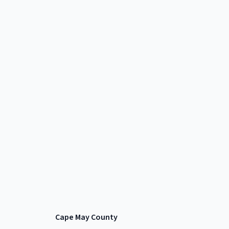
Cape May County