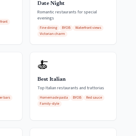
Date Night
Romantic restaurants for special
evenings
front
Fine dining
BYOB
Waterfront views
Victorian charm
🍝
Best Italian
s
Top Italian restaurants and trattorias
er bars
Homemade pasta
BYOB
Red sauce
Family-style