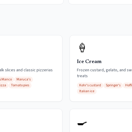
🍦
Ice Cream
k slices and classic pizzerias
Frozen custard, gelato, and s
treats
& Manco
Maruca's
izza
Tomato pies
Kohr's custard
Springer's
Hof
Italian ice
🍳