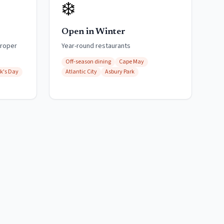
❄️
Open in Winter
proper
Year-round restaurants
Off-season dining
Cape May
ck's Day
Atlantic City
Asbury Park