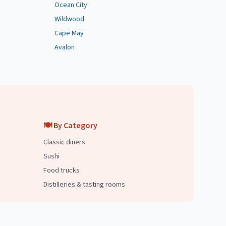
Ocean City
Wildwood
Cape May
Avalon
🍽️ By Category
Classic diners
Sushi
Food trucks
Distilleries & tasting rooms