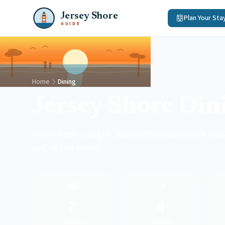
Jersey Shore
Plan Your Sta
GUIDE
Home
Dining
Jersey Shore Din
From fresh-caught seafood to boardwalk classi
eat at the shore.
🍽️
📍
7
4
Cuisines
Counties