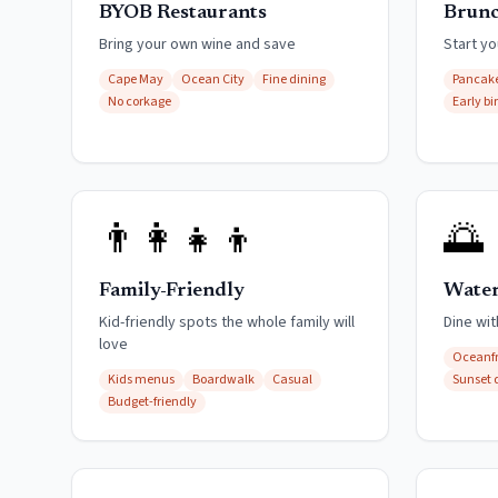
BYOB Restaurants
Brunc
Bring your own wine and save
Start yo
Cape May
Ocean City
Fine dining
Pancake
No corkage
Early bi
👨‍👩‍👧‍👦
🌅
Family-Friendly
Water
Kid-friendly spots the whole family will
Dine wi
love
Oceanf
Kids menus
Boardwalk
Casual
Sunset 
Budget-friendly