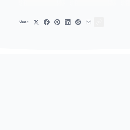
Share