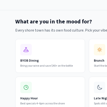
What are you in the mood for?
Every shore town has its own food culture. Pick your vibe
BYOB Dining
Brunch
Bring your wine and save $40+ on the bottle
Start the 
Happy Hour
Late Nig
Best specials 4–6pm across the shore
Spots still