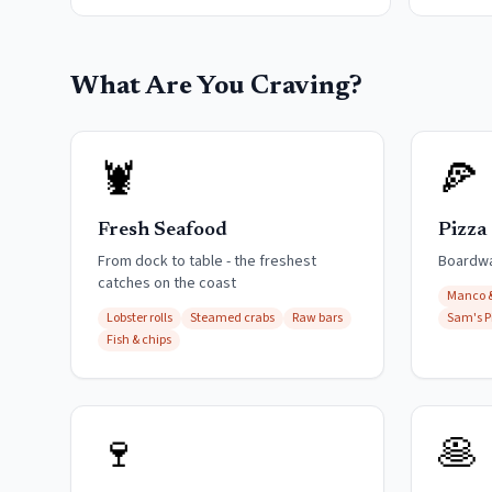
What Are You Craving?
🦞
🍕
Fresh Seafood
Pizza
From dock to table - the freshest
Boardwal
catches on the coast
Manco 
Lobster rolls
Steamed crabs
Raw bars
Sam's P
Fish & chips
🍷
🥞