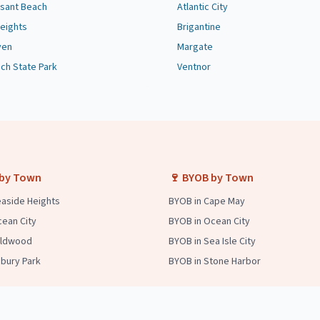
asant Beach
Atlantic City
eights
Brigantine
ven
Margate
ach State Park
Ventnor
 by Town
🍷 BYOB by Town
easide Heights
BYOB in Cape May
cean City
BYOB in Ocean City
Wildwood
BYOB in Sea Isle City
sbury Park
BYOB in Stone Harbor