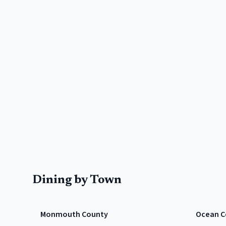
Dining by Town
Monmouth County
Ocean C