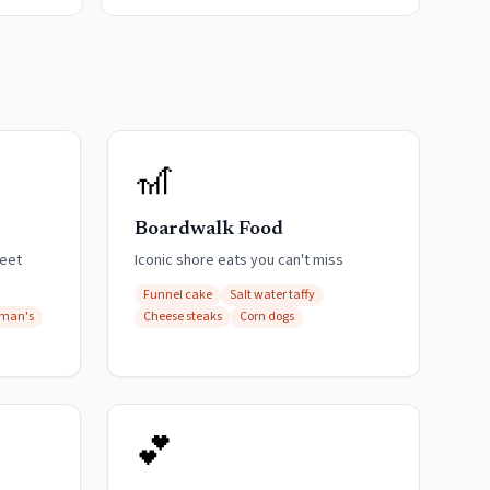
🎢
Boardwalk Food
weet
Iconic shore eats you can't miss
Funnel cake
Salt water taffy
fman's
Cheese steaks
Corn dogs
💕