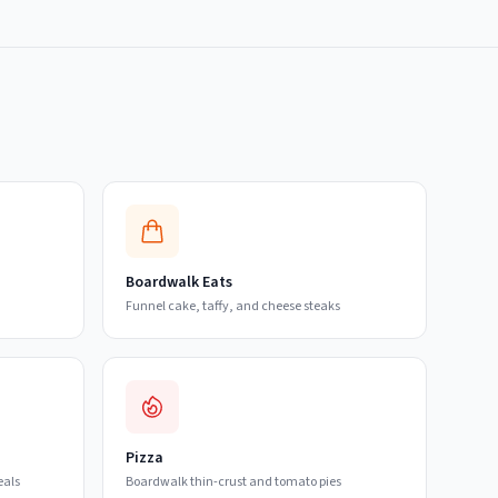
Boardwalk Eats
Funnel cake, taffy, and cheese steaks
Pizza
eals
Boardwalk thin-crust and tomato pies