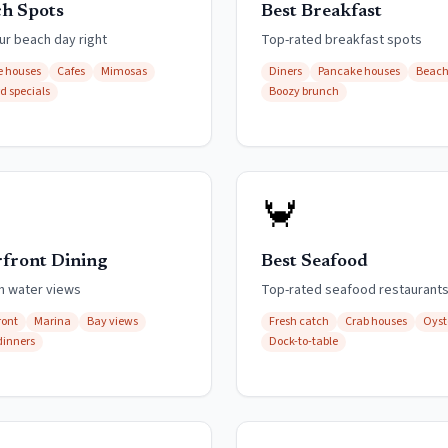
h Spots
Best Breakfast
ur beach day right
Top-rated breakfast spots
 houses
Cafes
Mimosas
Diners
Pancake houses
Beach
rd specials
Boozy brunch
🦀
front Dining
Best Seafood
th water views
Top-rated seafood restaurant
ront
Marina
Bay views
Fresh catch
Crab houses
Oyst
dinners
Dock-to-table