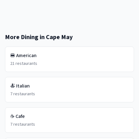
More Dining in
Cape May
🍔
American
21
restaurants
🍝
Italian
7
restaurants
☕
Cafe
7
restaurants