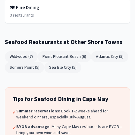
🍽️
Fine Dining
3
restaurants
Seafood Restaurants
at Other Shore Towns
Wildwood
(
7
)
Point Pleasant Beach
(
6
)
Atlantic City
(
5
)
Somers Point
(
5
)
Sea Isle City
(
5
)
Tips for
Seafood
Dining in
Cape May
Summer reservations:
Book 1-2 weeks ahead for
✓
weekend dinners, especially July-August.
BYOB advantage:
Many
Cape May
restaurants are BYOB—
✓
bring your own wine and save.