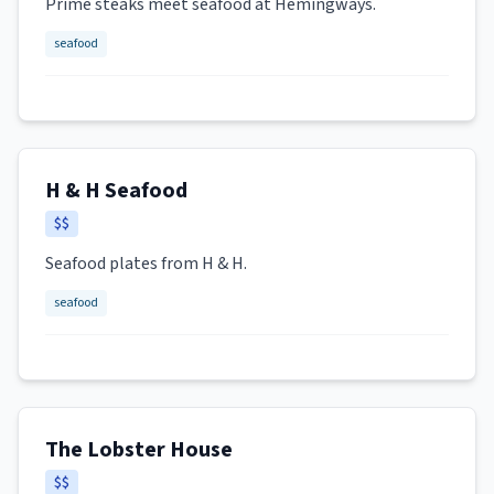
Prime steaks meet seafood at Hemingways.
seafood
H & H Seafood
$$
Seafood plates from H & H.
seafood
The Lobster House
$$