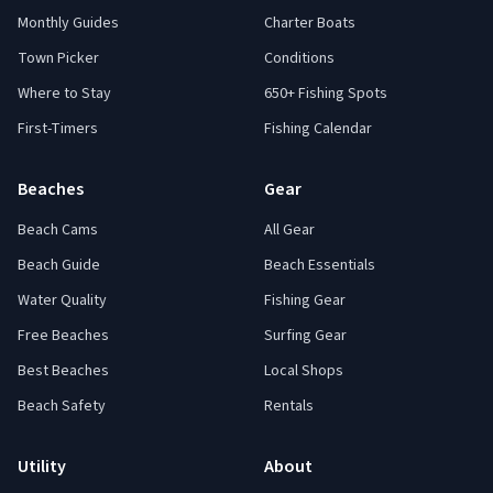
Monthly Guides
Charter Boats
Town Picker
Conditions
Where to Stay
650+ Fishing Spots
First-Timers
Fishing Calendar
Beaches
Gear
Beach Cams
All Gear
Beach Guide
Beach Essentials
Water Quality
Fishing Gear
Free Beaches
Surfing Gear
Best Beaches
Local Shops
Beach Safety
Rentals
Utility
About