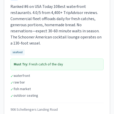
Ranked #6 on USA Today 10Best waterfront
restaurants. 4.0/5 from 4,400+ TripAdvisor reviews.
Commercial fleet offloads daily for fresh catches,
generous portions, homemade bread. No
reservations—expect 30-60 minute waits in season.
The Schooner American cocktail lounge operates on
a 130-foot vessel.
seafood
Must Try:
Fresh catch of the day
waterfront
✓
raw bar
✓
fish market
✓
outdoor seating
✓
906 Schellengers Landing Road