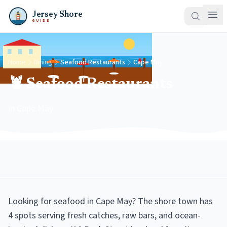
Jersey Shore
GUIDE
Home
Dining
Seafood Restaurants
Cape May
🦞 Seafood Restaurants
in Cape May
Looking for seafood in Cape May? The shore town has
4 spots serving fresh catches, raw bars, and ocean-