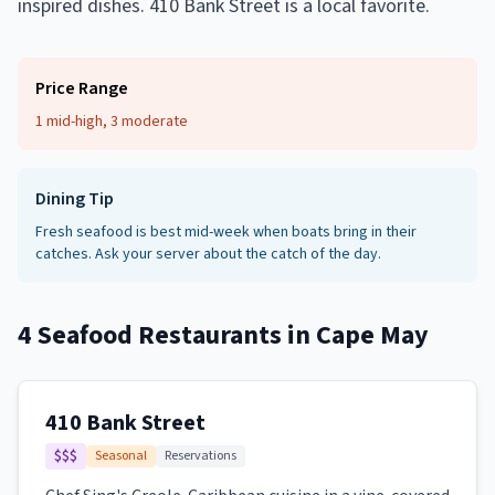
inspired dishes. 410 Bank Street is a local favorite.
Price Range
1 mid-high, 3 moderate
Dining Tip
Fresh seafood is best mid-week when boats bring in their
catches. Ask your server about the catch of the day.
4
Seafood Restaurants
in
Cape May
410 Bank Street
$$$
Seasonal
Reservations