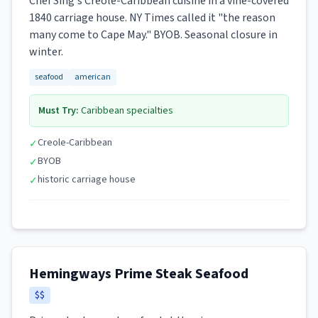
Chef Sing's Creole-Caribbean cuisine in a vine-covered
1840 carriage house. NY Times called it "the reason
many come to Cape May." BYOB. Seasonal closure in
winter.
seafood
american
Must Try:
Caribbean specialties
Creole-Caribbean
✓
BYOB
✓
historic carriage house
✓
Hemingways Prime Steak Seafood
$$