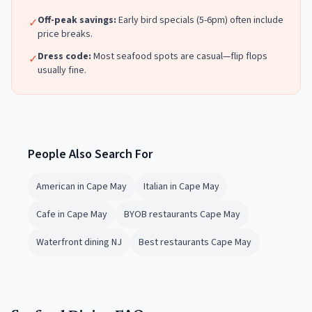
Off-peak savings:
Early bird specials (5-6pm) often include
✓
price breaks.
Dress code:
Most
seafood
spots are casual—flip flops
✓
usually fine.
People Also Search For
American in Cape May
Italian in Cape May
Cafe in Cape May
BYOB restaurants Cape May
Waterfront dining NJ
Best restaurants Cape May