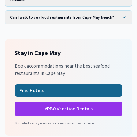
Can I walk to seafood restaurants from Cape May beach?
Stay in
Cape May
Book accommodations near the best
seafood
restaurants in
Cape May
.
Find Hotels
VRBO Vacation Rentals
Some links may earn us a commission.
Learn more