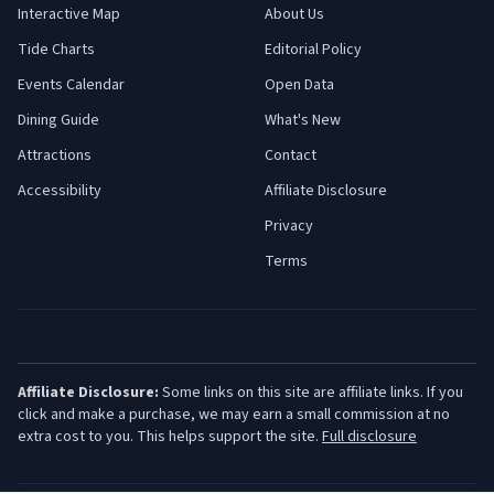
Interactive Map
About Us
Tide Charts
Editorial Policy
Events Calendar
Open Data
Dining Guide
What's New
Attractions
Contact
Accessibility
Affiliate Disclosure
Privacy
Terms
Affiliate Disclosure:
Some links on this site are affiliate links. If you
click and make a purchase, we may earn a small commission at no
extra cost to you. This helps support the site.
Full disclosure