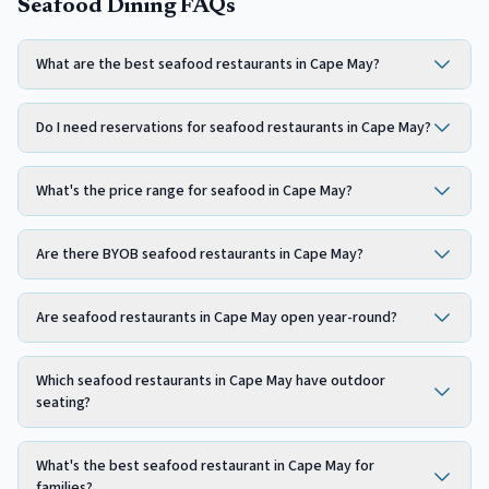
Seafood Dining FAQs
What are the best seafood restaurants in Cape May?
Do I need reservations for seafood restaurants in Cape May?
What's the price range for seafood in Cape May?
Are there BYOB seafood restaurants in Cape May?
Are seafood restaurants in Cape May open year-round?
Which seafood restaurants in Cape May have outdoor
seating?
What's the best seafood restaurant in Cape May for
families?