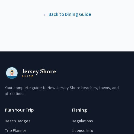
← Back to Dining Guide
Jersey Shore
GUIDE
Your complete guide to New Jersey Shore beaches, towns, and
attractions.
Plan Your Trip
Fishing
Beach Badges
Regulations
Trip Planner
License Info