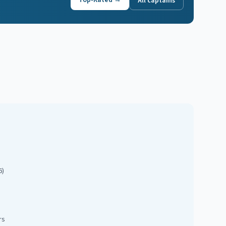
Top-Rated →
All captains
6)
rs