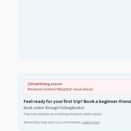
Peak fishing season
Weekend charters filling fast - book ahead
Feel ready for your first trip? Book a beginner-frien
Book online through FishingBooker
Free cancellation on most trips
•
Instant confirmation
Some links may earn us a commission.
Learn more