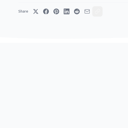
Share