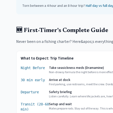
Torn between a 4-hour and an 8-hour trip?
Half day vs full d
🆕 First-Timer's Complete Guide
Never been on a fishing charter? Here&apos;s everything y
What to Expect: Trip Timeline
Take seasickness meds (Dramamine)
Night Before
Non-drowsy formula the night before is more effec
Arrive at dock
30 min early
Find parking, use restrooms, meet the crew. Don&
Safety briefing
Departure
Listen carefully. Learn where life jackets are, how
Setup and wait
Transit (20-60
Mates prepare rods. Stay out of the way. This is whe
min)