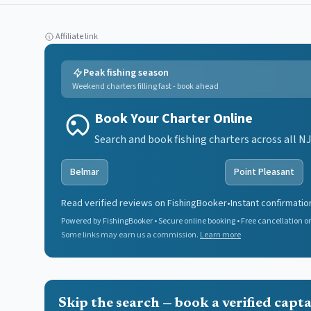
Affiliate link
Peak fishing season
Weekend charters filling fast - book ahead
Book Your Charter Online
Search and book fishing charters across all NJ
Belmar
Point Pleasant
Read verified reviews on FishingBooker
•
Instant confirmatio
Powered by FishingBooker • Secure online booking • Free cancellation on
Some links may earn us a commission.
Learn more
Skip the search — book a verified capt