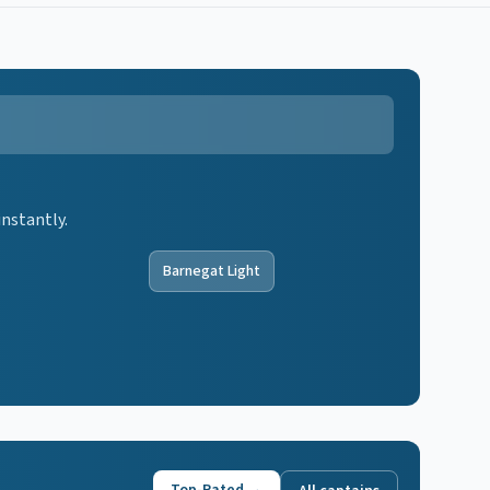
instantly.
Barnegat Light