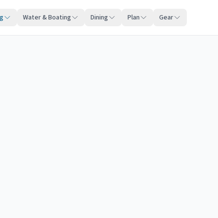
ng
Water & Boating
Dining
Plan
Gear