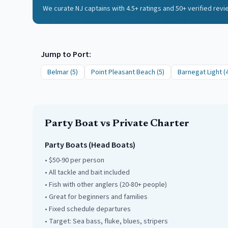
We curate NJ captains with 4.5+ ratings and 50+ verified rev
Jump to Port:
Belmar
(
5
)
Point Pleasant Beach
(
5
)
Barnegat Light
(
Party Boat vs Private Charter
Party Boats (Head Boats)
• $50-90 per person
• All tackle and bait included
• Fish with other anglers (20-80+ people)
• Great for beginners and families
• Fixed schedule departures
• Target: Sea bass, fluke, blues, stripers