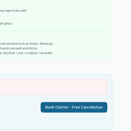
our own to be safe.
lt spray.
as are bad luck on boats. Seriously.
n hands are wet and slimy.
ter. Alcohol + sun + motion = disaster.
Book Charter - Free Cancellation