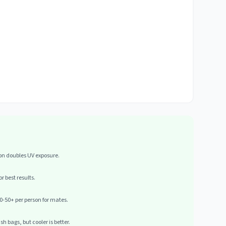
ion doubles UV exposure.
r best results.
0-50+ per person for mates.
h bags, but cooler is better.