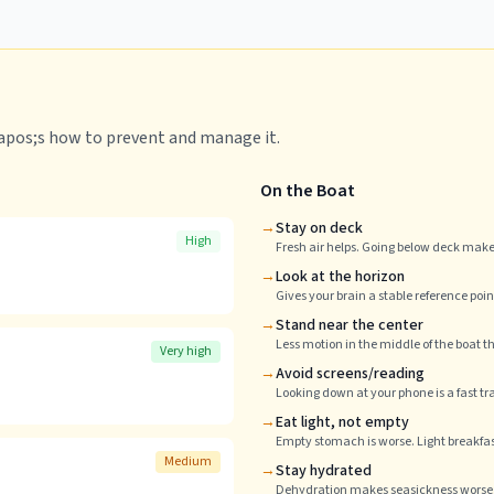
&apos;s how to prevent and manage it.
On the Boat
→
Stay on deck
High
Fresh air helps. Going below deck makes
→
Look at the horizon
Gives your brain a stable reference poin
→
Stand near the center
Less motion in the middle of the boat t
Very high
→
Avoid screens/reading
Looking down at your phone is a fast tr
→
Eat light, not empty
Empty stomach is worse. Light breakfast
Medium
→
Stay hydrated
Dehydration makes seasickness worse. 