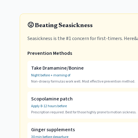
🤢 Beating Seasickness
Seasickness is the #1 concern for first-timers. Here
Prevention Methods
Take Dramamine/Bonine
Night before + morning of
Non-drowsy formulas work well. Most effective prevention method.
Scopolamine patch
Apply 8-12 hours before
Prescription required. Best for those highly prone to motion sickness.
Ginger supplements
30 min before departure