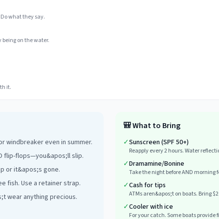
 Do what they say.
 being on the water.
h it.
🎒
What to Bring
 or windbreaker even in summer.
✓
Sunscreen (SPF 50+)
Reapply every 2 hours. Water reflect
 flip-flops—you&apos;ll slip.
✓
Dramamine/Bonine
ap or it&apos;s gone.
Take the night before AND morning fo
e fish. Use a retainer strap.
✓
Cash for tips
ATMs aren&apos;t on boats. Bring $2
s;t wear anything precious.
✓
Cooler with ice
For your catch. Some boats provide fis