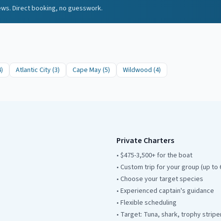
iews. Direct booking, no guesswork.
4
)
Atlantic City
(
3
)
Cape May
(
5
)
Wildwood
(
4
)
Private Charters
• $475-3,500+ for the boat
• Custom trip for your group (up to 
• Choose your target species
• Experienced captain's guidance
• Flexible scheduling
• Target: Tuna, shark, trophy stripe