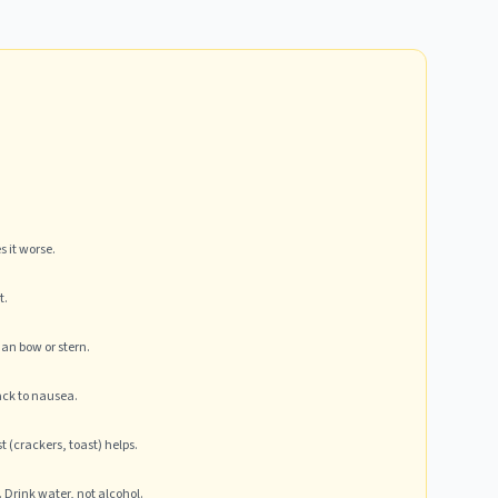
 it worse.
t.
han bow or stern.
ack to nausea.
 (crackers, toast) helps.
Drink water, not alcohol.