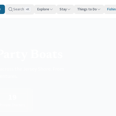
y
Search
Explore
Stay
Things to Do
Fishi
K
⌘
Party Boats
across the Jersey Shore. From
ventures.
19
Private Charters