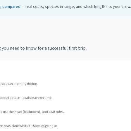
ay, compared
— real costs, species in range, and which length fits your crew.
ou need to know for a successful first trip.
tive than morning dosing.
apos;t be late—boats leave on time.
 to use the head (bathroom), and boat rules.
n seasickness hits if it&apos;s going to.