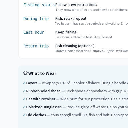
Follow crew instructions
Fishing starts
They know where fish are and how to catch them.
Fish, relax, repeat
During trip
You&apos;ll have active periods and waiting. Enjoy
Keep fishing!
Last hour
Last hour is often the best. Stay focused.
Fish cleaning (optional)
Return trip
Mates clean fish for tips. Usually $2-5/fish. Well wort
👕
What to Wear
✓
Layers
—
It&apos;s 10-15°F cooler offshore. Bring a hoodie
✓
Rubber-soled shoes
—
Deck shoes or sneakers with grip. NO
✓
Hat with retainer
—
Wide brim for sun protection. Use a str
✓
Polarized sunglasses
—
Reduce glare off water. Helps you se
✓
Old clothes
—
You&apos;ll smell like fish and bait. Don&apo