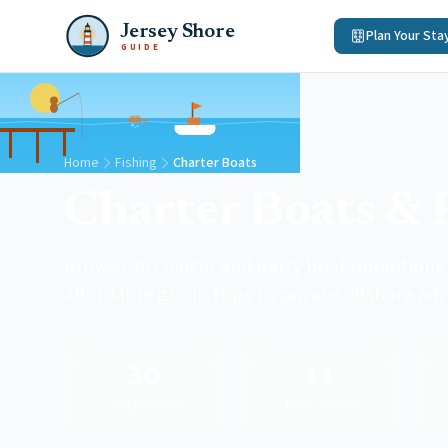
Jersey Shore
Plan Your Sta
GUIDE
Home
Fishing
Charter Boats
Charter Boats & 
Browse 30 charter and party boat operations 
affordable group trips to private offshore ad
30
11
Total Boats
Party Boats