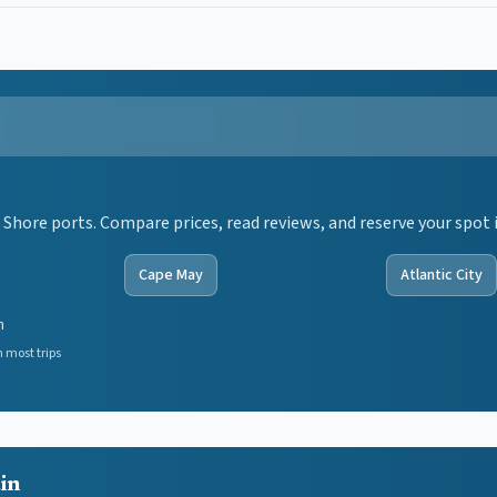
 Shore ports. Compare prices, read reviews, and reserve your spot 
Cape May
Atlantic City
n
 most trips
ain