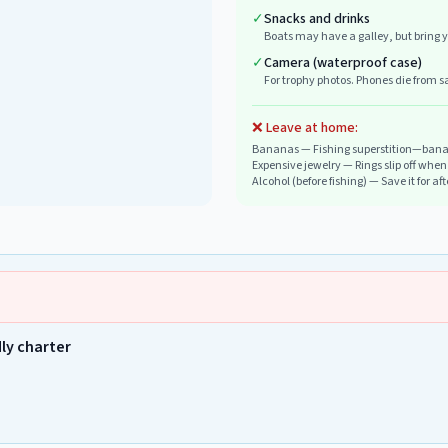
✓
Snacks and drinks
Boats may have a galley, but bring y
✓
Camera (waterproof case)
For trophy photos. Phones die from sa
❌ Leave at home:
Bananas
—
Fishing superstition—banan
Expensive jewelry
—
Rings slip off whe
Alcohol (before fishing)
—
Save it for af
dly charter