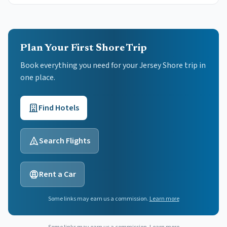
Plan Your First Shore Trip
Book everything you need for your
Jersey Shore
trip in
one place.
Find Hotels
Search Flights
Rent a Car
Some links may earn us a commission.
Learn more