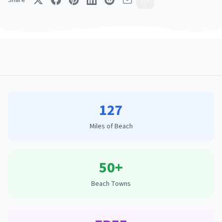
Share
127
Miles of Beach
50+
Beach Towns