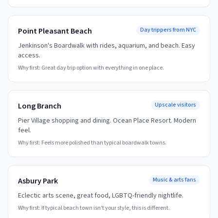
Point Pleasant Beach
Day trippers from NYC
Jenkinson's Boardwalk with rides, aquarium, and beach. Easy
access.
Why first:
Great day trip option with everything in one place.
Long Branch
Upscale visitors
Pier Village shopping and dining. Ocean Place Resort. Modern
feel.
Why first:
Feels more polished than typical boardwalk towns.
Asbury Park
Music & arts fans
Eclectic arts scene, great food, LGBTQ-friendly nightlife.
Why first:
If typical beach town isn't your style, this is different.