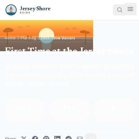
Jersey Shore
GUIDE
Home
Planning
First-Time Visitors
First Time at the Jersey Shore
Everything you need to know for your first Jersey Shore
trip. Beach badges, parking, the best starter towns, and
common mistakes to avoid.
127
50+
6
Miles of Beach
Beach Towns
Starter Towns