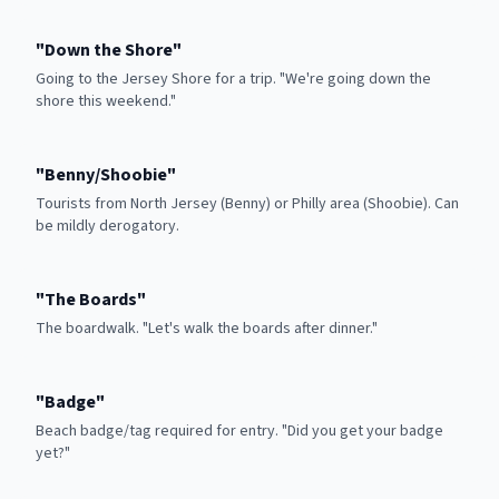
"
Down the Shore
"
Going to the Jersey Shore for a trip. "We're going down the
shore this weekend."
"
Benny/Shoobie
"
Tourists from North Jersey (Benny) or Philly area (Shoobie). Can
be mildly derogatory.
"
The Boards
"
The boardwalk. "Let's walk the boards after dinner."
"
Badge
"
Beach badge/tag required for entry. "Did you get your badge
yet?"