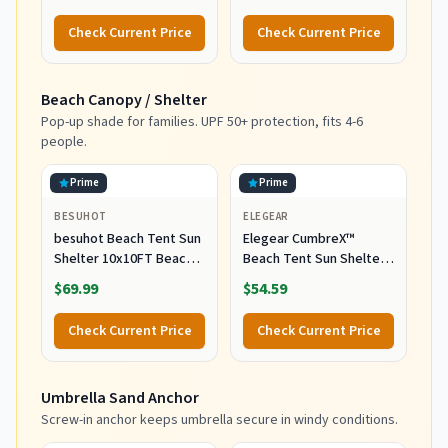
300L Heavy Duty 440lbs
Utility Push Pull Beach
Large Capacity Folding
Wagon Foldable,
Check Current Price
Check Current Price
Utility Wagon with All-
Outdoor Grocery Cart
Terrain Wide Wheels for
with Side Pockets for
Camping Sports Grocery
Camping, Garden,
Beach Canopy / Shelter
Beach
Shopping, Holds 225 lbs,
Blue
Pop-up shade for families. UPF 50+ protection, fits 4-6
people.
Prime
Prime
BESUHOT
ELEGEAR
besuhot Beach Tent Sun
Elegear CumbreX™
Shelter 10x10FT Beach
Beach Tent Sun Shelter
Shade Canopy with 8
with Canopy, 4-5 Person,
$69.99
$54.59
Sandbags
Sky Blue
Check Current Price
Check Current Price
Umbrella Sand Anchor
Screw-in anchor keeps umbrella secure in windy conditions.