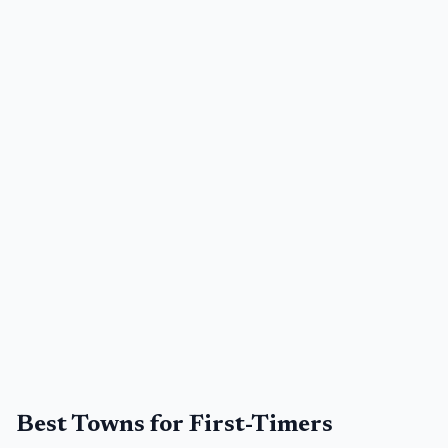
Best Towns for First-Timers