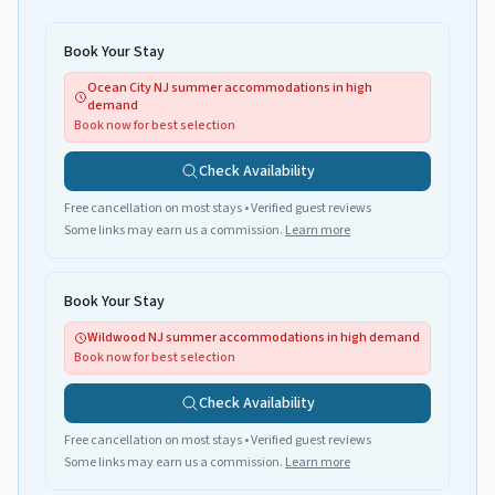
Book Your Stay
Ocean City NJ summer accommodations in high
demand
Book now for best selection
Check Availability
Free cancellation on most stays • Verified guest reviews
Some links may earn us a commission.
Learn more
Book Your Stay
Wildwood NJ summer accommodations in high demand
Book now for best selection
Check Availability
Free cancellation on most stays • Verified guest reviews
Some links may earn us a commission.
Learn more