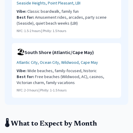
Seaside Heights, Point Pleasant, LBI
Vibe:
Classic boardwalk, family fun
Best for:
Amusement rides, arcades, party scene
(Seaside), quiet beach weeks (LBI)
NYC:
1.5-2 hours
| Philly:
1.5 hours
🏖️
South Shore (Atlantic/Cape May)
Atlantic City, Ocean City, Wildwood, Cape May
Vibe:
Wide beaches, family-focused, historic
Best for:
Free beaches (Wildwood, AC), casinos,
Victorian charm, family vacations
NYC:
2-3 hours
| Philly:
1-1.5 hours
🌡️ What to Expect by Month