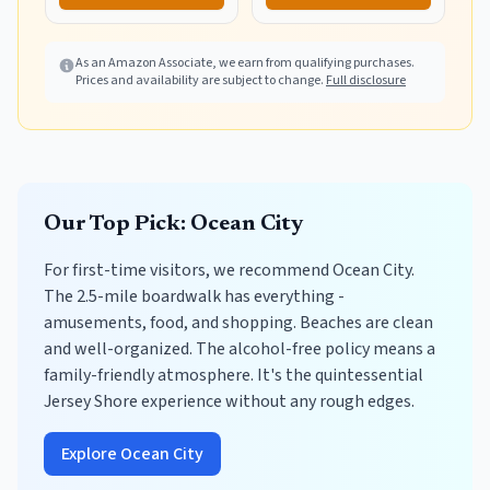
Storage Bag,
Waterproof Picnic
Blankets Outdoor
As an Amazon Associate, we earn from qualifying purchases.
Prices and availability are subject to change.
Full disclosure
Blanket for Camping,
Travel & Park
Our Top Pick: Ocean City
For first-time visitors, we recommend Ocean City.
The 2.5-mile boardwalk has everything -
amusements, food, and shopping. Beaches are clean
and well-organized. The alcohol-free policy means a
family-friendly atmosphere. It's the quintessential
Jersey Shore experience without any rough edges.
Explore Ocean City