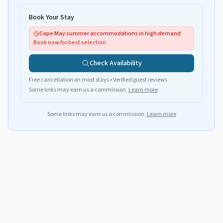
Book Your Stay
Cape May summer accommodations in high demand
Book now for best selection
Check Availability
Free cancellation on most stays • Verified guest reviews
Some links may earn us a commission.
Learn more
Some links may earn us a commission.
Learn more