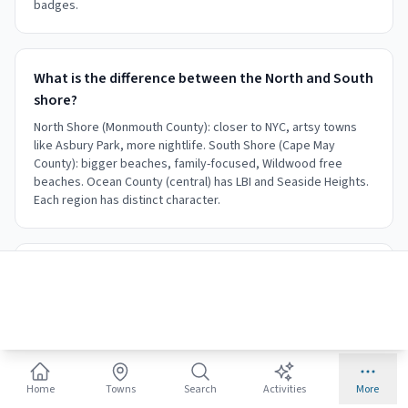
badges.
What is the difference between the North and South
shore?
North Shore (Monmouth County): closer to NYC, artsy towns
like Asbury Park, more nightlife. South Shore (Cape May
County): bigger beaches, family-focused, Wildwood free
beaches. Ocean County (central) has LBI and Seaside Heights.
Each region has distinct character.
Is the Jersey Shore like the TV show?
The MTV show was filmed mostly in Seaside Heights, which
does have a party atmosphere. However, the 127-mile shore
offers everything from quiet Victorian Cape May to upscale
Spring Lake. Most towns are nothing like the show. Choose
your town based on your interests.
Home
Towns
Search
Activities
More