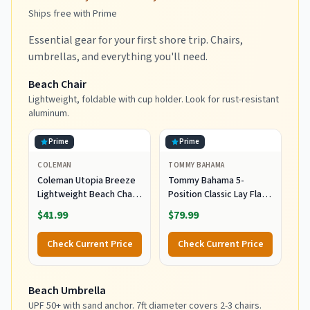
Ships free with Prime
Essential gear for your first shore trip. Chairs,
umbrellas, and everything you'll need.
Beach Chair
Lightweight, foldable with cup holder. Look for rust-resistant
aluminum.
Prime
Prime
COLEMAN
TOMMY BAHAMA
Coleman Utopia Breeze
Tommy Bahama 5-
Lightweight Beach Chair
Position Classic Lay Flat
with Cup Holder,
Folding Backpack Beach
$41.99
$79.99
Comfortable Portable
Chair, Polyester, Navy
Outdoor Chair with Carry
Check Current Price
Check Current Price
Bag, Supports up to
300lbs, Great for Beach
& Yard
Beach Umbrella
UPF 50+ with sand anchor. 7ft diameter covers 2-3 chairs.