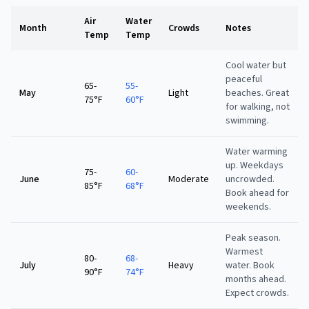
Air
Water
Month
Crowds
Notes
Temp
Temp
Cool water but
peaceful
65-
55-
May
Light
beaches. Great
75°F
60°F
for walking, not
swimming.
Water warming
up. Weekdays
75-
60-
June
Moderate
uncrowded.
85°F
68°F
Book ahead for
weekends.
Peak season.
Warmest
80-
68-
July
Heavy
water. Book
90°F
74°F
months ahead.
Expect crowds.