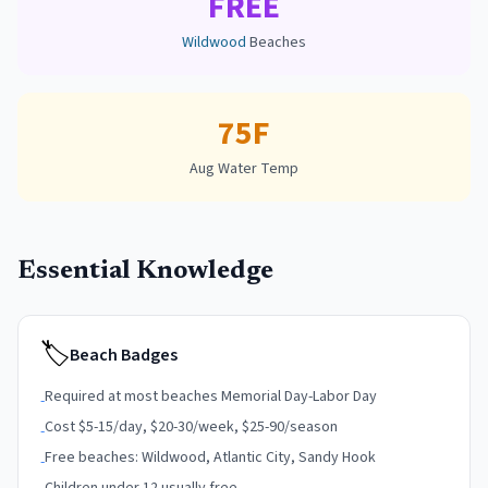
FREE
Wildwood
Beaches
75F
Aug Water Temp
Essential Knowledge
🏷
Beach Badges
Required at most beaches Memorial Day-Labor Day
-
Cost $5-15/day, $20-30/week, $25-90/season
-
Free beaches: Wildwood, Atlantic City, Sandy Hook
-