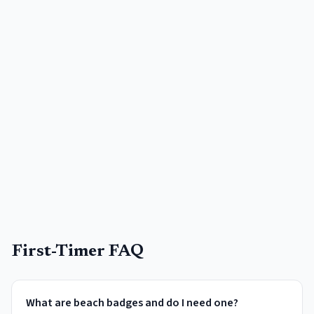
First-Timer FAQ
What are beach badges and do I need one?