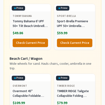
Prime
Prime
TOMMY BAHAMA
SPORT-BRELLA
Tommy Bahama 6' UPF
Sport-Brella Premiere
50+ Tilt Beach Umbrella
UPF 50+ Umbrella
with Integrated Sand
Shelter for Sun and Rain
$49.86
$59.99
Anchor, Wind Vent, and
Protection (8-Foot),
Carry Bag, Multi Stripe
Aqua
Check Current Price
Check Current Price
Beach Cart / Wagon
Wide wheels for sand. Hauls chairs, cooler, umbrella in one
trip.
Prime
Prime
OVERMONT
TIMBER RIDGE
Overmont 45''
TIMBER RIDGE Tailgate
Collapsible Foldable
Collapsible Folding
Extended Wagon Cart -
Wagon Cart, Heavy Duty
$109.99
$79.99