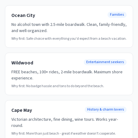
Ocean City
Families
No alcohol town with 2.5-mile boardwalk. Clean, family-friendly,
and well-organized.
Why first:
Safe choice with everything you'd expect from a beach vacation.
Wildwood
Entertainment seekers
FREE beaches, 100+ rides, 2-mile boardwalk. Maximum shore
experience.
Why first:
No badge hassle and tons to do beyond the beach.
Cape May
History & charm lovers
Victorian architecture, fine dining, wine tours. Works year-
round.
Why first:
More than just beach - great if weather doesn't cooperate.