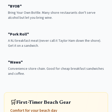
"
BYOB
"
Bring Your Own Bottle. Many shore restaurants don't serve
alcohol but let you bring wine.
"
Pork Roll
"
A NJ breakfast meat (never call it Taylor Ham down the shore).
Get it on a sandwich.
"
Wawa
"
Convenience store chain. Good for cheap breakfast sandwiches
and coffee.
🛒
First-Timer Beach Gear
Comfort for your beach day