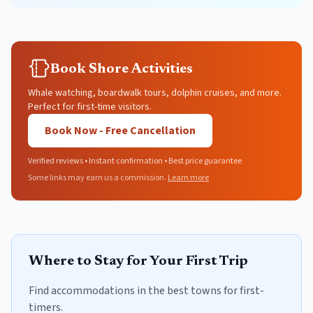
Book Shore Activities
Whale watching, boardwalk tours, dolphin cruises, and more.
Perfect for first-time visitors.
Book Now - Free Cancellation
Verified reviews • Instant confirmation • Best price guarantee
Some links may earn us a commission.
Learn more
Where to Stay for Your First Trip
Find accommodations in the best towns for first-
timers.