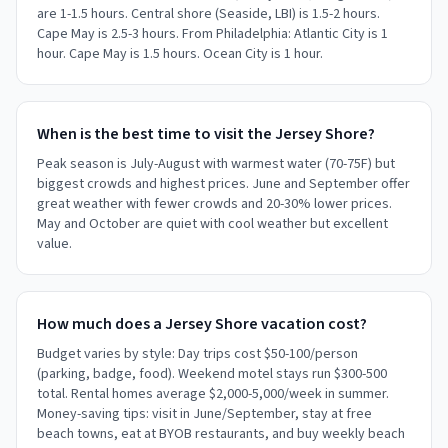
are 1-1.5 hours. Central shore (Seaside, LBI) is 1.5-2 hours.
Cape May is 2.5-3 hours. From Philadelphia: Atlantic City is 1
hour. Cape May is 1.5 hours. Ocean City is 1 hour.
When is the best time to visit the Jersey Shore?
Peak season is July-August with warmest water (70-75F) but
biggest crowds and highest prices. June and September offer
great weather with fewer crowds and 20-30% lower prices.
May and October are quiet with cool weather but excellent
value.
How much does a Jersey Shore vacation cost?
Budget varies by style: Day trips cost $50-100/person
(parking, badge, food). Weekend motel stays run $300-500
total. Rental homes average $2,000-5,000/week in summer.
Money-saving tips: visit in June/September, stay at free
beach towns, eat at BYOB restaurants, and buy weekly beach