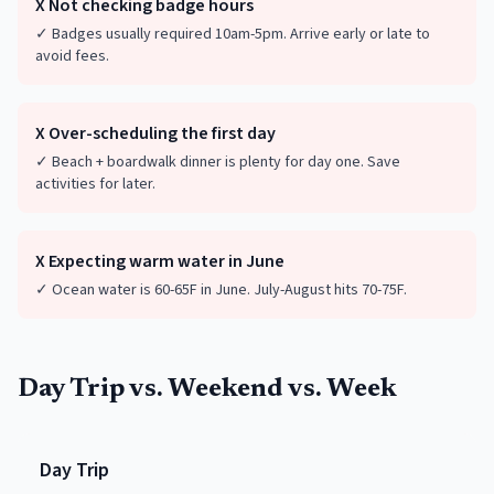
X
Not checking badge hours
✓
Badges usually required 10am-5pm. Arrive early or late to
avoid fees.
X
Over-scheduling the first day
✓
Beach + boardwalk dinner is plenty for day one. Save
activities for later.
X
Expecting warm water in June
✓
Ocean water is 60-65F in June. July-August hits 70-75F.
Day Trip vs. Weekend vs. Week
Day Trip