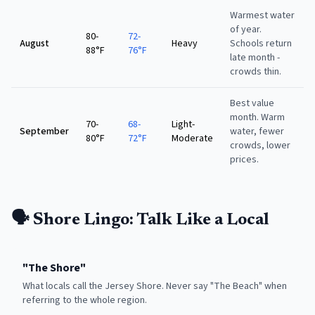
Warmest water
of year.
80-
72-
August
Heavy
Schools return
88°F
76°F
late month -
crowds thin.
Best value
month. Warm
70-
68-
Light-
September
water, fewer
80°F
72°F
Moderate
crowds, lower
prices.
🗣️ Shore Lingo: Talk Like a Local
"
The Shore
"
What locals call the Jersey Shore. Never say "The Beach" when
referring to the whole region.