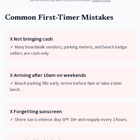
Some links may earn us a commission.
Learn more
Common First-Timer Mistakes
X
Not bringing cash
✓
Many boardwalk vendors, parking meters, and beach badge
sellers are cash-only.
X
Arriving after 10am on weekends
✓
Beach parking fills early. Arrive before 9am or take a later
lunch.
X
Forgetting sunscreen
✓
Shore sun is intense. Buy SPF 30+ and reapply every 2 hours.