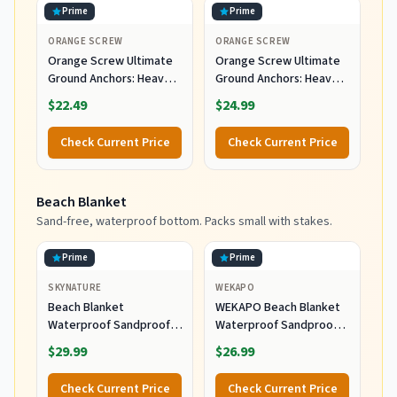
Prime
Prime
ORANGE SCREW
ORANGE SCREW
Orange Screw Ultimate
Orange Screw Ultimate
Ground Anchors: Heavy
Ground Anchors: Heavy
Duty Screw-in Tent
Duty Screw-in Tent
$22.49
$24.99
Stakes for High Wind,
Stakes for High Wind,
Sand, Canopies, and
Sand, Canopies, and
Check Current Price
Check Current Price
Camping - Made in USA,
Camping - Made in USA,
Included T-Grip Tool -
Included T-Grip Tool -
(Large, 2 Pack, Orange)
(Small, 4 Pack, Orange)
Beach Blanket
Sand-free, waterproof bottom. Packs small with stakes.
Prime
Prime
SKYNATURE
WEKAPO
Beach Blanket
WEKAPO Beach Blanket
Waterproof Sandproof,
Waterproof Sandproof
Extra Large Beach
Oversized Extra Large
$29.99
$26.99
Blanket Oversized for
Sand Free
Family, Sand Free Beach
Check Current Price
Check Current Price
Mat with Stakes &