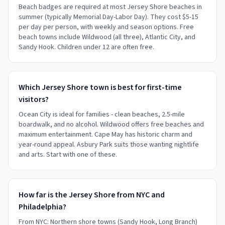
Beach badges are required at most Jersey Shore beaches in
summer (typically Memorial Day-Labor Day). They cost $5-15
per day per person, with weekly and season options. Free
beach towns include Wildwood (all three), Atlantic City, and
Sandy Hook. Children under 12 are often free.
Which Jersey Shore town is best for first-time
visitors?
Ocean City is ideal for families - clean beaches, 2.5-mile
boardwalk, and no alcohol. Wildwood offers free beaches and
maximum entertainment. Cape May has historic charm and
year-round appeal. Asbury Park suits those wanting nightlife
and arts. Start with one of these.
How far is the Jersey Shore from NYC and
Philadelphia?
From NYC: Northern shore towns (Sandy Hook, Long Branch)