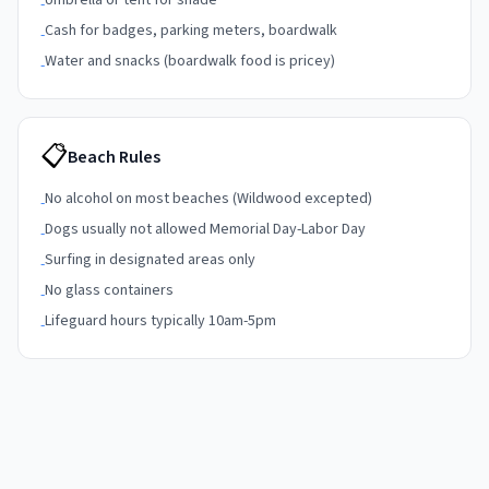
Umbrella or tent for shade
-
Cash for badges, parking meters, boardwalk
-
Water and snacks (boardwalk food is pricey)
-
📋
Beach Rules
No alcohol on most beaches (Wildwood excepted)
-
Dogs usually not allowed Memorial Day-Labor Day
-
Surfing in designated areas only
-
No glass containers
-
Lifeguard hours typically 10am-5pm
-