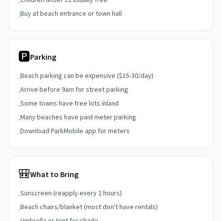
Children under 12 usually free
-
Buy at beach entrance or town hall
-
🅿
Parking
Beach parking can be expensive ($15-30/day)
-
Arrive before 9am for street parking
-
Some towns have free lots inland
-
Many beaches have paid meter parking
-
Download ParkMobile app for meters
-
🎒
What to Bring
Sunscreen (reapply every 2 hours)
-
Beach chairs/blanket (most don't have rentals)
-