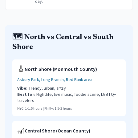
day.
🗺️ North vs Central vs South
Shore
🎸
North Shore (Monmouth County)
Asbury Park, Long Branch, Red Bank area
Vibe:
Trendy, urban, artsy
Best for:
Nightlife, live music, foodie scene, LGBTQ+
travelers
NYC:
1-1.5 hours
| Philly:
1.5-2 hours
🎢
Central Shore (Ocean County)