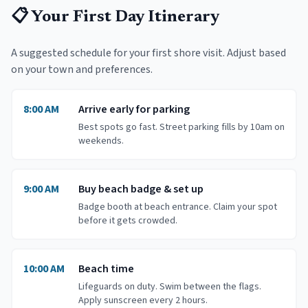
📋 Your First Day Itinerary
A suggested schedule for your first shore visit. Adjust based
on your town and preferences.
8:00 AM
Arrive early for parking
Best spots go fast. Street parking fills by 10am on
weekends.
9:00 AM
Buy beach badge & set up
Badge booth at beach entrance. Claim your spot
before it gets crowded.
10:00 AM
Beach time
Lifeguards on duty. Swim between the flags.
Apply sunscreen every 2 hours.