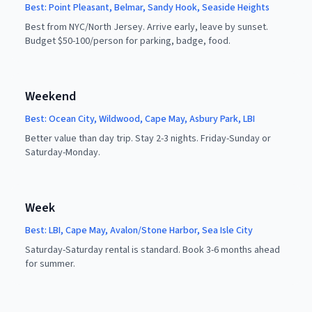
Best:
Point Pleasant, Belmar, Sandy Hook, Seaside Heights
Best from NYC/North Jersey. Arrive early, leave by sunset.
Budget $50-100/person for parking, badge, food.
Weekend
Best:
Ocean City, Wildwood, Cape May, Asbury Park, LBI
Better value than day trip. Stay 2-3 nights. Friday-Sunday or
Saturday-Monday.
Week
Best:
LBI, Cape May, Avalon/Stone Harbor, Sea Isle City
Saturday-Saturday rental is standard. Book 3-6 months ahead
for summer.