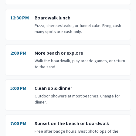
12:30 PM
Boardwalk lunch
Pizza, cheesesteaks, or funnel cake. Bring cash -
many spots are cash-only.
2:00 PM
More beach or explore
Walk the boardwalk, play arcade games, or return
to the sand.
5:00 PM
Clean up & dinner
Outdoor showers at most beaches. Change for
dinner.
7:00 PM
Sunset on the beach or boardwalk
Free after badge hours. Best photo ops of the