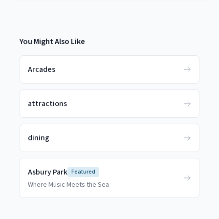
You Might Also Like
Arcades
attractions
dining
Asbury Park
Featured
Where Music Meets the Sea