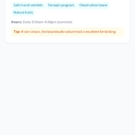
Salt marsh exhibits
Terrapin program
Observation tower
Nature trails
Hours:
Daily 9:30am-4:30pm (summer)
Tip:
If rain clears, the boardwalk nature trail is excellent for birding.