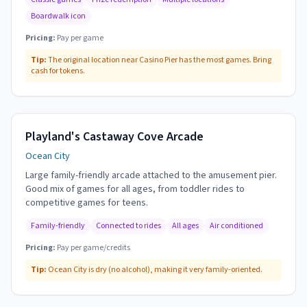
Boardwalk icon
Pricing:
Pay per game
Tip:
The original location near Casino Pier has the most games. Bring
cash for tokens.
Playland's Castaway Cove Arcade
Ocean City
Large family-friendly arcade attached to the amusement pier.
Good mix of games for all ages, from toddler rides to
competitive games for teens.
Family-friendly
Connected to rides
All ages
Air conditioned
Pricing:
Pay per game/credits
Tip:
Ocean City is dry (no alcohol), making it very family-oriented.