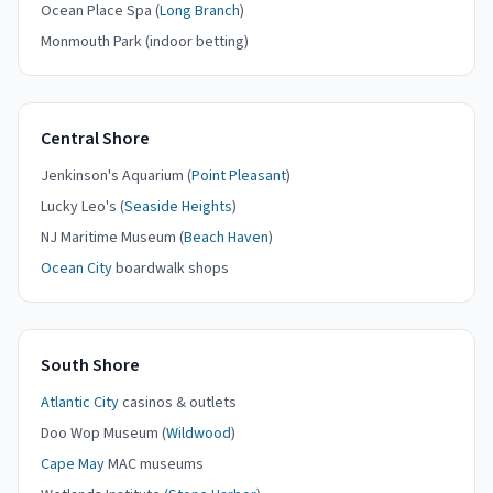
Ocean Place Spa (
Long Branch
)
Monmouth Park (indoor betting)
Central Shore
Jenkinson's Aquarium (
Point Pleasant
)
Lucky Leo's (
Seaside Heights
)
NJ Maritime Museum (
Beach Haven
)
Ocean City
boardwalk shops
South Shore
Atlantic City
casinos & outlets
Doo Wop Museum (
Wildwood
)
Cape May
MAC museums