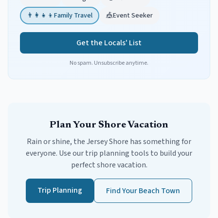
👨‍👩‍👧‍👦
Family Travel
🎪
Event Seeker
Get the Locals' List
No spam. Unsubscribe anytime.
Plan Your Shore Vacation
Rain or shine, the Jersey Shore has something for
everyone. Use our trip planning tools to build your
perfect shore vacation.
Trip Planning
Find Your Beach Town