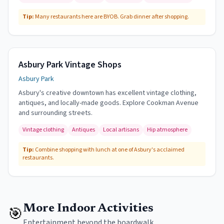
Tip:
Many restaurants here are BYOB. Grab dinner after shopping.
Asbury Park Vintage Shops
Asbury Park
Asbury's creative downtown has excellent vintage clothing,
antiques, and locally-made goods. Explore Cookman Avenue
and surrounding streets.
Vintage clothing
Antiques
Local artisans
Hip atmosphere
Tip:
Combine shopping with lunch at one of Asbury's acclaimed
restaurants.
More Indoor Activities
🎯
Entertainment beyond the boardwalk