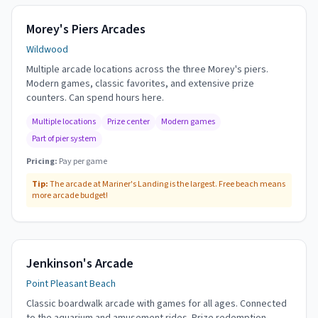
Morey's Piers Arcades
Wildwood
Multiple arcade locations across the three Morey's piers.
Modern games, classic favorites, and extensive prize
counters. Can spend hours here.
Multiple locations
Prize center
Modern games
Part of pier system
Pricing:
Pay per game
Tip:
The arcade at Mariner's Landing is the largest. Free beach means
more arcade budget!
Jenkinson's Arcade
Point Pleasant Beach
Classic boardwalk arcade with games for all ages. Connected