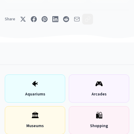
Share
🐠
🎮
Aquariums
Arcades
🏛
🛍
Museums
Shopping