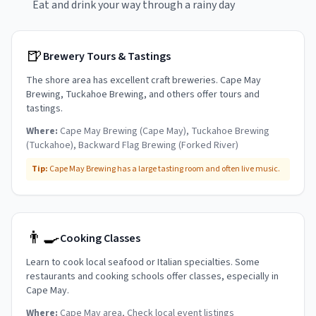
Eat and drink your way through a rainy day
🍺
Brewery Tours & Tastings
The shore area has excellent craft breweries. Cape May
Brewing, Tuckahoe Brewing, and others offer tours and
tastings.
Where:
Cape May Brewing (Cape May), Tuckahoe Brewing
(Tuckahoe), Backward Flag Brewing (Forked River)
Tip:
Cape May Brewing has a large tasting room and often live music.
👨‍🍳
Cooking Classes
Learn to cook local seafood or Italian specialties. Some
restaurants and cooking schools offer classes, especially in
Cape May.
Where:
Cape May area, Check local event listings