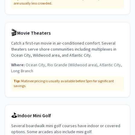
are usually less crowded.
🎬
Movie Theaters
Catch a first-run movie in air-conditioned comfort. Several
theaters serve shore communities including multiplexes in
Ocean City, Wildwood area, and Atlantic City.
Where:
Ocean City, Rio Grande (Wildwood area), Atlantic City,
Long Branch
Tip:
Matinee pricing is usually available before 5pm for significant
savings.
⛳
Indoor Mini Golf
Several boardwalk mini golf courses have indoor or covered
options. Some arcades also include mini golf.