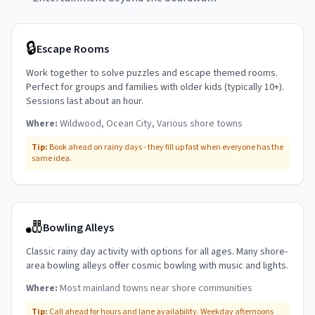
🔒
Escape Rooms
Work together to solve puzzles and escape themed rooms.
Perfect for groups and families with older kids (typically 10+).
Sessions last about an hour.
Where:
Wildwood, Ocean City, Various shore towns
Tip:
Book ahead on rainy days - they fill up fast when everyone has the
same idea.
🎳
Bowling Alleys
Classic rainy day activity with options for all ages. Many shore-
area bowling alleys offer cosmic bowling with music and lights.
Where:
Most mainland towns near shore communities
Tip:
Call ahead for hours and lane availability. Weekday afternoons