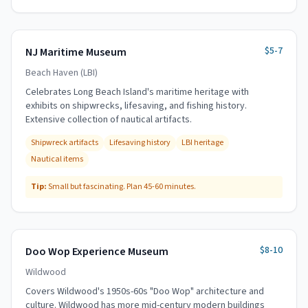
$5-7
NJ Maritime Museum
Beach Haven (LBI)
Celebrates Long Beach Island's maritime heritage with
exhibits on shipwrecks, lifesaving, and fishing history.
Extensive collection of nautical artifacts.
Shipwreck artifacts
Lifesaving history
LBI heritage
Nautical items
Tip:
Small but fascinating. Plan 45-60 minutes.
$8-10
Doo Wop Experience Museum
Wildwood
Covers Wildwood's 1950s-60s "Doo Wop" architecture and
culture. Wildwood has more mid-century modern buildings