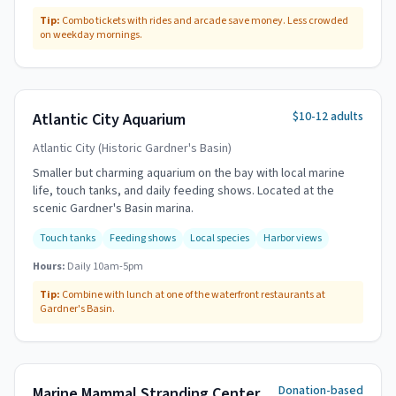
Tip:
Combo tickets with rides and arcade save money. Less crowded
on weekday mornings.
$10-12 adults
Atlantic City Aquarium
Atlantic City (Historic Gardner's Basin)
Smaller but charming aquarium on the bay with local marine
life, touch tanks, and daily feeding shows. Located at the
scenic Gardner's Basin marina.
Touch tanks
Feeding shows
Local species
Harbor views
Hours:
Daily 10am-5pm
Tip:
Combine with lunch at one of the waterfront restaurants at
Gardner's Basin.
Donation-based
Marine Mammal Stranding Center