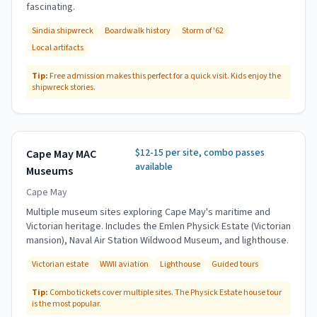
fascinating.
Sindia shipwreck
Boardwalk history
Storm of '62
Local artifacts
Tip:
Free admission makes this perfect for a quick visit. Kids enjoy the
shipwreck stories.
$12-15 per site, combo passes
Cape May MAC
available
Museums
Cape May
Multiple museum sites exploring Cape May's maritime and
Victorian heritage. Includes the Emlen Physick Estate (Victorian
mansion), Naval Air Station Wildwood Museum, and lighthouse.
Victorian estate
WWII aviation
Lighthouse
Guided tours
Tip:
Combo tickets cover multiple sites. The Physick Estate house tour
is the most popular.