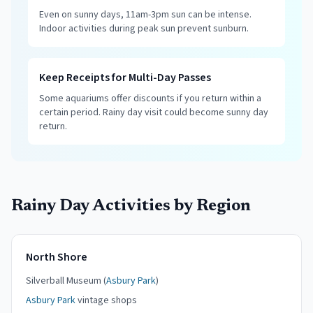
Even on sunny days, 11am-3pm sun can be intense.
Indoor activities during peak sun prevent sunburn.
Keep Receipts for Multi-Day Passes
Some aquariums offer discounts if you return within a
certain period. Rainy day visit could become sunny day
return.
Rainy Day Activities by Region
North Shore
Silverball Museum (
Asbury Park
)
Asbury Park
vintage shops