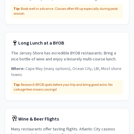
Tip:
Book well in advance. Classes often fill up especially during peak
season.
🍷
Long Lunch at a BYOB
The Jersey Shore has incredible BYOB restaurants. Bring a
nice bottle of wine and enjoy a leisurely multi-course lunch.
Where:
Cape May (many options), Ocean City, LBI, Most shore
towns
Tip:
Research BYOB spots before your trip and bring good wine. No
corkage fees means savings!
🥂
Wine & Beer Flights
Many restaurants offer tasting flights. Atlantic City casinos