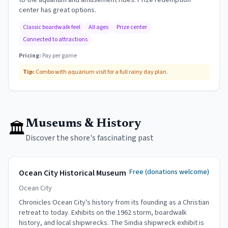
to the aquarium and amusement rides. Prize redemption
center has great options.
Classic boardwalk feel
All ages
Prize center
Connected to attractions
Pricing:
Pay per game
Tip:
Combo with aquarium visit for a full rainy day plan.
Museums & History
🏛
Discover the shore's fascinating past
Free (donations welcome)
Ocean City Historical Museum
Ocean City
Chronicles Ocean City's history from its founding as a Christian
retreat to today. Exhibits on the 1962 storm, boardwalk
history, and local shipwrecks. The Sindia shipwreck exhibit is