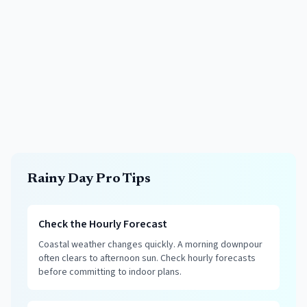
Rainy Day Pro Tips
Check the Hourly Forecast
Coastal weather changes quickly. A morning downpour
often clears to afternoon sun. Check hourly forecasts
before committing to indoor plans.