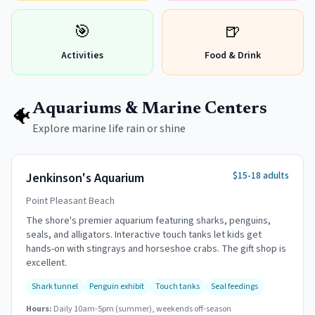
🎯
🍺
Activities
Food & Drink
Aquariums & Marine Centers
🐠
Explore marine life rain or shine
$15-18 adults
Jenkinson's Aquarium
Point Pleasant Beach
The shore's premier aquarium featuring sharks, penguins,
seals, and alligators. Interactive touch tanks let kids get
hands-on with stingrays and horseshoe crabs. The gift shop is
excellent.
Shark tunnel
Penguin exhibit
Touch tanks
Seal feedings
Hours:
Daily 10am-5pm (summer), weekends off-season