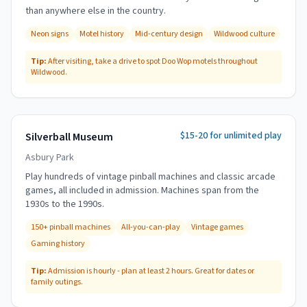
than anywhere else in the country.
Neon signs
Motel history
Mid-century design
Wildwood culture
Tip:
After visiting, take a drive to spot Doo Wop motels throughout
Wildwood.
$15-20 for unlimited play
Silverball Museum
Asbury Park
Play hundreds of vintage pinball machines and classic arcade
games, all included in admission. Machines span from the
1930s to the 1990s.
150+ pinball machines
All-you-can-play
Vintage games
Gaming history
Tip:
Admission is hourly - plan at least 2 hours. Great for dates or
family outings.