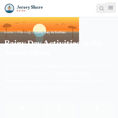
Jersey Shore
GUIDE
Home
Planning
Rainy Day Activities
Rainy Day Activities at the
Jersey Shore
Don't let a little rain dampen your shore vacation. From
world-class aquariums to legendary arcades,
fascinating museums to outlet shopping, the Jersey
Shore has endless indoor options.
4
5
4
Aquariums
Museums
Arcades