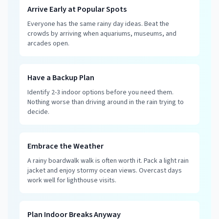
Arrive Early at Popular Spots
Everyone has the same rainy day ideas. Beat the
crowds by arriving when aquariums, museums, and
arcades open.
Have a Backup Plan
Identify 2-3 indoor options before you need them.
Nothing worse than driving around in the rain trying to
decide.
Embrace the Weather
A rainy boardwalk walk is often worth it. Pack a light rain
jacket and enjoy stormy ocean views. Overcast days
work well for lighthouse visits.
Plan Indoor Breaks Anyway