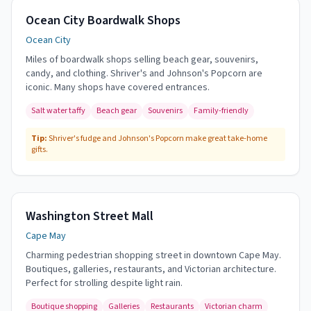
Ocean City Boardwalk Shops
Ocean City
Miles of boardwalk shops selling beach gear, souvenirs,
candy, and clothing. Shriver's and Johnson's Popcorn are
iconic. Many shops have covered entrances.
Salt water taffy
Beach gear
Souvenirs
Family-friendly
Tip:
Shriver's fudge and Johnson's Popcorn make great take-home
gifts.
Washington Street Mall
Cape May
Charming pedestrian shopping street in downtown Cape May.
Boutiques, galleries, restaurants, and Victorian architecture.
Perfect for strolling despite light rain.
Boutique shopping
Galleries
Restaurants
Victorian charm