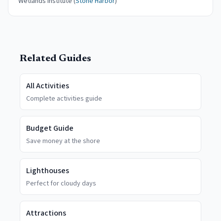
Wetlands Institute (
Stone Harbor
)
Related Guides
All Activities
Complete activities guide
Budget Guide
Save money at the shore
Lighthouses
Perfect for cloudy days
Attractions