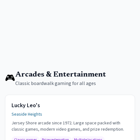
Arcades & Entertainment
🎮
Classic boardwalk gaming for all ages
Lucky Leo's
Seaside Heights
Jersey Shore arcade since 1972. Large space packed with
classic games, modern video games, and prize redemption.
Classic games
Prize redemption
Multiple locations