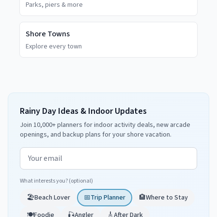
Parks, piers & more
Shore Towns
Explore every town
Rainy Day Ideas & Indoor Updates
Join 10,000+ planners for indoor activity deals, new arcade
openings, and backup plans for your shore vacation.
Email address
What interests you? (optional)
🏖️
Beach Lover
📅
Trip Planner
🏨
Where to Stay
🍽️
Foodie
🎣
Angler
🎸
After Dark