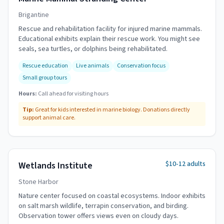
Brigantine
Rescue and rehabilitation facility for injured marine mammals.
Educational exhibits explain their rescue work. You might see
seals, sea turtles, or dolphins being rehabilitated.
Rescue education
Live animals
Conservation focus
Small group tours
Hours:
Call ahead for visiting hours
Tip:
Great for kids interested in marine biology. Donations directly
support animal care.
$10-12 adults
Wetlands Institute
Stone Harbor
Nature center focused on coastal ecosystems. Indoor exhibits
on salt marsh wildlife, terrapin conservation, and birding.
Observation tower offers views even on cloudy days.