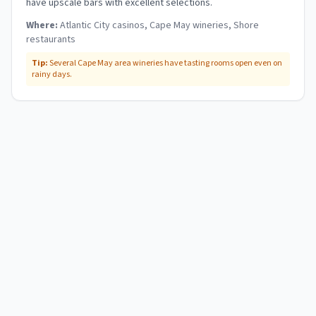
have upscale bars with excellent selections.
Where:
Atlantic City casinos, Cape May wineries, Shore
restaurants
Tip:
Several Cape May area wineries have tasting rooms open even on
rainy days.