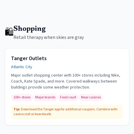
Shopping
🛍
Retail therapy when skies are gray
Tanger Outlets
Atlantic City
Major outlet shopping center with 100+ stores including Nike,
Coach, Kate Spade, and more. Covered walkways between
buildings provide some weather protection.
100+ stores
Major brands
Food court
Near casinos
Tip:
Download the Tanger app for additional coupons. Combine with
casino visit or boardwalk.