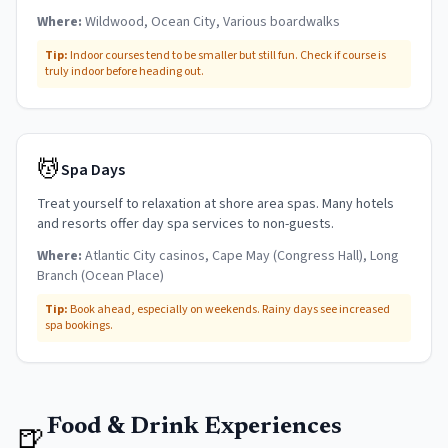
Where:
Wildwood, Ocean City, Various boardwalks
Tip:
Indoor courses tend to be smaller but still fun. Check if course is
truly indoor before heading out.
💆
Spa Days
Treat yourself to relaxation at shore area spas. Many hotels
and resorts offer day spa services to non-guests.
Where:
Atlantic City casinos, Cape May (Congress Hall), Long
Branch (Ocean Place)
Tip:
Book ahead, especially on weekends. Rainy days see increased
spa bookings.
Food & Drink Experiences
🍺