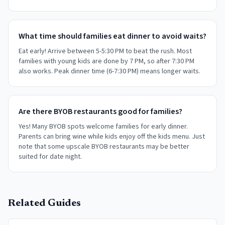
What time should families eat dinner to avoid waits?
Eat early! Arrive between 5-5:30 PM to beat the rush. Most
families with young kids are done by 7 PM, so after 7:30 PM
also works. Peak dinner time (6-7:30 PM) means longer waits.
Are there BYOB restaurants good for families?
Yes! Many BYOB spots welcome families for early dinner.
Parents can bring wine while kids enjoy off the kids menu. Just
note that some upscale BYOB restaurants may be better
suited for date night.
Related Guides