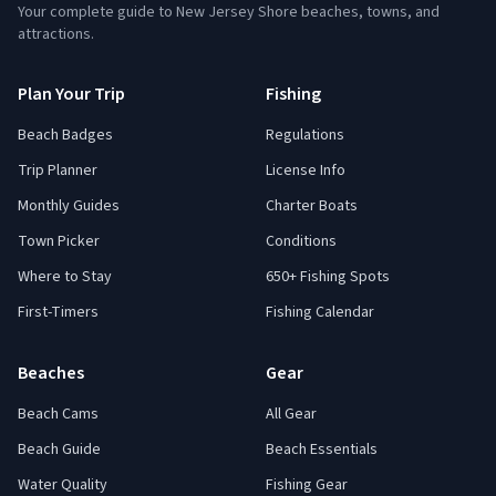
Your complete guide to New Jersey Shore beaches, towns, and
attractions.
Plan Your Trip
Fishing
Beach Badges
Regulations
Trip Planner
License Info
Monthly Guides
Charter Boats
Town Picker
Conditions
Where to Stay
650+ Fishing Spots
First-Timers
Fishing Calendar
Beaches
Gear
Beach Cams
All Gear
Beach Guide
Beach Essentials
Water Quality
Fishing Gear