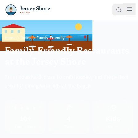
Jersey Shore
GUIDE
Home
Dining
Family-Friendly
Family-Friendly Restaurants
at the Jersey Shore
From boardwalk pizza to crab houses, find the perfect
spot for dining with kids at the beach.
👨‍👩‍👧‍👦
🍕
🧒
10+
4
Kids
Family Spots
Types
Menus