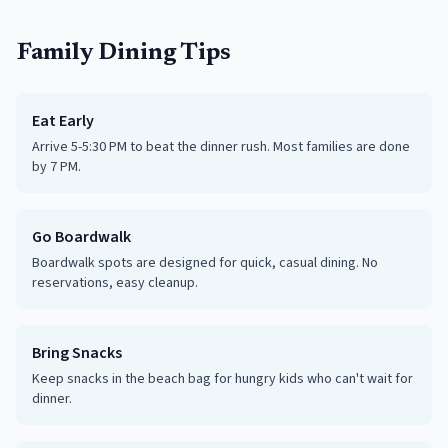
Family Dining Tips
Eat Early
Arrive 5-5:30 PM to beat the dinner rush. Most families are done
by 7 PM.
Go Boardwalk
Boardwalk spots are designed for quick, casual dining. No
reservations, easy cleanup.
Bring Snacks
Keep snacks in the beach bag for hungry kids who can't wait for
dinner.