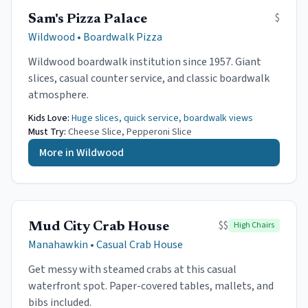
$
Sam's Pizza Palace
Wildwood
•
Boardwalk Pizza
Wildwood boardwalk institution since 1957. Giant
slices, casual counter service, and classic boardwalk
atmosphere.
Kids Love:
Huge slices, quick service, boardwalk views
Must Try:
Cheese Slice, Pepperoni Slice
More in
Wildwood
$$
High Chairs
Mud City Crab House
Manahawkin
•
Casual Crab House
Get messy with steamed crabs at this casual
waterfront spot. Paper-covered tables, mallets, and
bibs included.