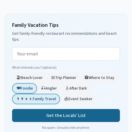
Family Vacation Tips
Get family-friendly restaurant recommendations and beach
tips.
Email address
What interests you? (optional)
🏖️
Beach Lover
📅
Trip Planner
🏨
Where to Stay
🍽️
Foodie
🎣
Angler
🎸
After Dark
👨‍👩‍👧‍👦
Family Travel
🎪
Event Seeker
Get the Locals' List
No spam. Unsubscribe anytime.