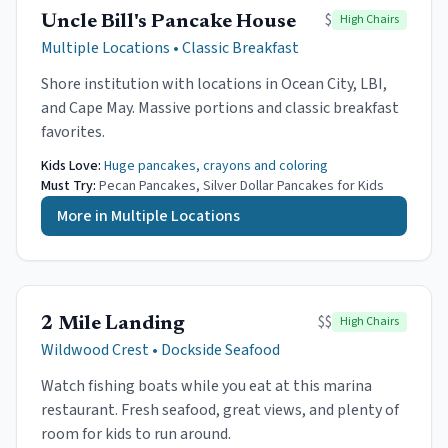
$
High Chairs
Uncle Bill's Pancake House
Multiple Locations
•
Classic Breakfast
Shore institution with locations in Ocean City, LBI,
and Cape May. Massive portions and classic breakfast
favorites.
Kids Love:
Huge pancakes, crayons and coloring
Must Try:
Pecan Pancakes, Silver Dollar Pancakes for Kids
More in
Multiple Locations
$$
High Chairs
2 Mile Landing
Wildwood Crest
•
Dockside Seafood
Watch fishing boats while you eat at this marina
restaurant. Fresh seafood, great views, and plenty of
room for kids to run around.