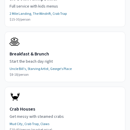
Full service with kids menus
2 Mile Landing, The Windrift, Crab Trap
$15-30/person
🥞
Breakfast & Brunch
Start the beach day right
Uncle Bill's, Starving Artist, George's Place
$8-18/person
🦀
Crab Houses
Get messy with steamed crabs
Mud City, Crab Trap, Claws
$20-40/person (market price)