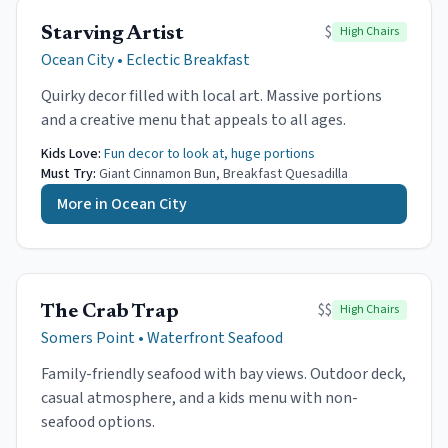
$
High Chairs
Starving Artist
Ocean City
•
Eclectic Breakfast
Quirky decor filled with local art. Massive portions
and a creative menu that appeals to all ages.
Kids Love:
Fun decor to look at, huge portions
Must Try:
Giant Cinnamon Bun, Breakfast Quesadilla
More in
Ocean City
$$
High Chairs
The Crab Trap
Somers Point
•
Waterfront Seafood
Family-friendly seafood with bay views. Outdoor deck,
casual atmosphere, and a kids menu with non-
seafood options.