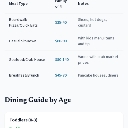
Family
Meal Type
Notes
of 4
Boardwalk
Slices, hot dogs,
$25-40
Pizza/Quick Eats
custard
With kids menu items
Casual Sit-Down
$60-90
and tip
Varies with crab market
Seafood/Crab House
$80-140
prices
Breakfast/Brunch
$45-70
Pancake houses, diners
Dining Guide by Age
Toddlers (0-3)