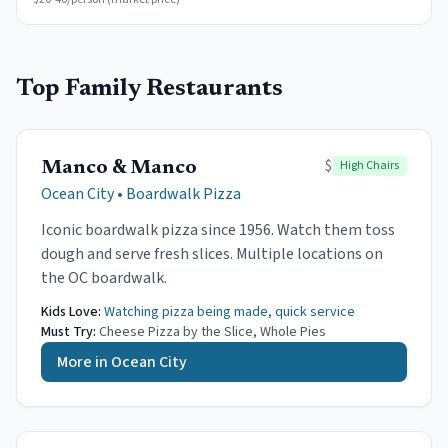
Top Family Restaurants
$
High Chairs
Manco & Manco
Ocean City
•
Boardwalk Pizza
Iconic boardwalk pizza since 1956. Watch them toss
dough and serve fresh slices. Multiple locations on
the OC boardwalk.
Kids Love:
Watching pizza being made, quick service
Must Try:
Cheese Pizza by the Slice, Whole Pies
More in
Ocean City