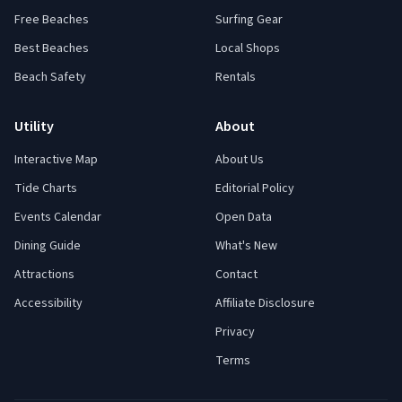
Free Beaches
Surfing Gear
Best Beaches
Local Shops
Beach Safety
Rentals
Utility
About
Interactive Map
About Us
Tide Charts
Editorial Policy
Events Calendar
Open Data
Dining Guide
What's New
Attractions
Contact
Accessibility
Affiliate Disclosure
Privacy
Terms