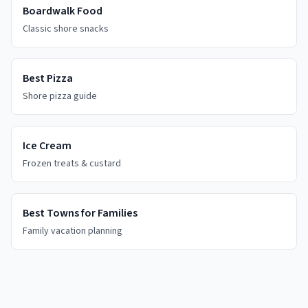
Boardwalk Food
Classic shore snacks
Best Pizza
Shore pizza guide
Ice Cream
Frozen treats & custard
Best Towns for Families
Family vacation planning