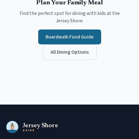
Plan Your Family Meal
Find the perfect spot for dining with kids at the
Jersey Shore.
Boardwalk Food Guide
All Dining Options
Jersey Shore
GUIDE