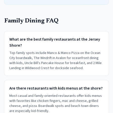
Family Dining FAQ
What are the best family restaurants at the Jersey
Shore?
Top family spots include Manco & Manco Pizza on the Ocean
City boardwalk, The Windrift in Avalon for oceanfront dining
with kids, Uncle Bill's Pancake House for breakfast, and 2 Mile
Landing in Wildwood Crest for dockside seafood.
Are there restaurants with kids menus at the shore?
Most casual and family-oriented restaurants offer kids menus
with favorites like chicken fingers, mac and cheese, grilled
cheese, and pizza. Boardwalk spots and beach town diners
are especially kid-friendly.