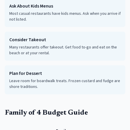
Ask About Kids Menus
Most casual restaurants have kids menus. Ask when you arrive if
not listed.
Consider Takeout
Many restaurants offer takeout. Get food to-go and eat on the
beach or at your rental.
Plan for Dessert
Leave room for boardwalk treats. Frozen custard and fudge are
shore traditions.
Family of 4 Budget Guide