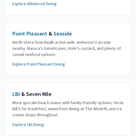
Explore Wildwood Dining
Point Pleasant
&
Seaside
North shore boardwalk action with Jenkinson's arcade
nearby. Maruca's tomato pies, Kohr's custard, and plenty of
casual seafood options.
Explore Point Pleasant Dining
LBI
& Seven Mile
More upscale beach towns with family-friendly options. Uncle
Bill's for breakfast, waterfront dining at The Windrift, and ice
cream shops throughout.
Explore LBI Dining