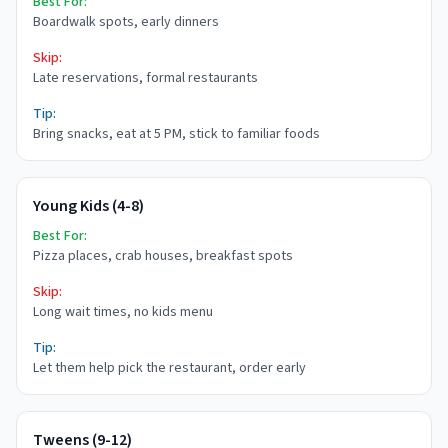
Best For:
Boardwalk spots, early dinners
Skip:
Late reservations, formal restaurants
Tip:
Bring snacks, eat at 5 PM, stick to familiar foods
Young Kids (4-8)
Best For:
Pizza places, crab houses, breakfast spots
Skip:
Long wait times, no kids menu
Tip:
Let them help pick the restaurant, order early
Tweens (9-12)