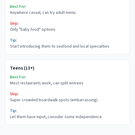
Best For:
Anywhere casual, can try adult menu
Skip:
Only "baby food" options
Tip:
Start introducing them to seafood and local specialties
Teens (13+)
Best For:
Most restaurants work, can split entrees
Skip:
Super crowded boardwalk spots (embarrassing)
Tip:
Let them have input, consider some independence