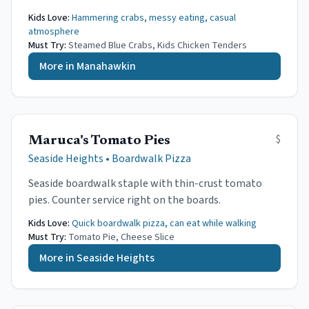
Kids Love:
Hammering crabs, messy eating, casual
atmosphere
Must Try:
Steamed Blue Crabs, Kids Chicken Tenders
More in
Manahawkin
$
Maruca's Tomato Pies
Seaside Heights
•
Boardwalk Pizza
Seaside boardwalk staple with thin-crust tomato
pies. Counter service right on the boards.
Kids Love:
Quick boardwalk pizza, can eat while walking
Must Try:
Tomato Pie, Cheese Slice
More in
Seaside Heights