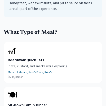
sandy feet, wet swimsuits, and pizza sauce on faces
are all part of the experience.
What Type of Meal?
🎢
Boardwalk Quick Eats
Pizza, custard, and snacks while exploring
Manco & Manco, Sam's Pizza, Kohr's
$5-15/person
🍽️
Sit-Down Family Dinner