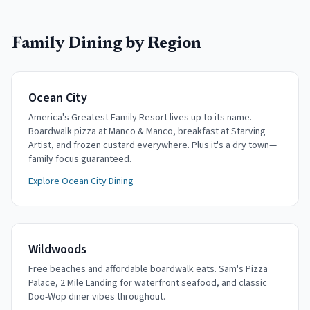
Family Dining by Region
Ocean City
America's Greatest Family Resort lives up to its name.
Boardwalk pizza at Manco & Manco, breakfast at Starving
Artist, and frozen custard everywhere. Plus it's a dry town—
family focus guaranteed.
Explore Ocean City Dining
Wildwoods
Free beaches and affordable boardwalk eats. Sam's Pizza
Palace, 2 Mile Landing for waterfront seafood, and classic
Doo-Wop diner vibes throughout.