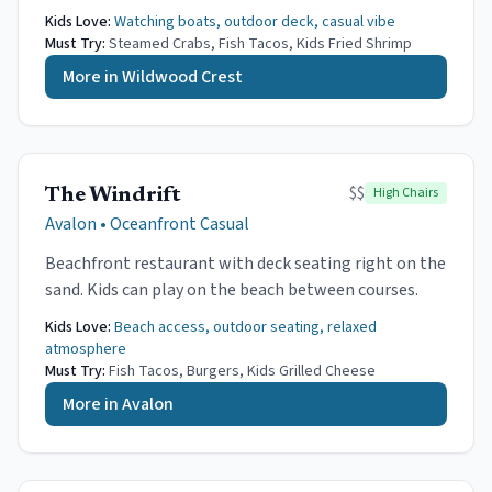
Kids Love:
Watching boats, outdoor deck, casual vibe
Must Try:
Steamed Crabs, Fish Tacos, Kids Fried Shrimp
More in
Wildwood Crest
$$
High Chairs
The Windrift
Avalon
•
Oceanfront Casual
Beachfront restaurant with deck seating right on the
sand. Kids can play on the beach between courses.
Kids Love:
Beach access, outdoor seating, relaxed
atmosphere
Must Try:
Fish Tacos, Burgers, Kids Grilled Cheese
More in
Avalon