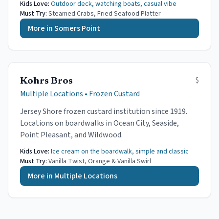
Kids Love:
Outdoor deck, watching boats, casual vibe
Must Try:
Steamed Crabs, Fried Seafood Platter
More in
Somers Point
$
Kohrs Bros
Multiple Locations
•
Frozen Custard
Jersey Shore frozen custard institution since 1919.
Locations on boardwalks in Ocean City, Seaside,
Point Pleasant, and Wildwood.
Kids Love:
Ice cream on the boardwalk, simple and classic
Must Try:
Vanilla Twist, Orange & Vanilla Swirl
More in
Multiple Locations