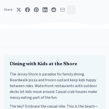
Share
Dining with Kids at the Shore
The Jersey Shore is paradise for family dining.
Boardwalk pizza and frozen custard keep kids happy
between rides. Waterfront restaurants with outdoor
decks let kids move around. Casual crab houses make
messy eating part of the fun.
The key? Embrace the casual vibe. This is the beach—