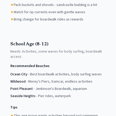
★
Pack buckets and shovels - sandcastle building is a hit
★
Watch for rip currents even with gentle waves
★
Bring change for boardwalk rides as rewards
School Age (8-12)
Needs:
Activities, some waves for body surfing, boardwalk
access
Recommended Beaches
Ocean City
-
Best boardwalk activities, body surfing waves
Wildwood
-
Morey's Piers, tramcar, endless activities
Point Pleasant
-
Jenkinson's Boardwalk, aquarium
Seaside Heights
-
Pier rides, waterpark
Tips
★
This age group wants activities beyond just swimming