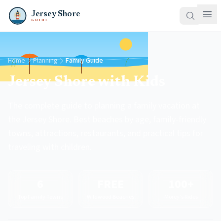
Jersey Shore
GUIDE
Home
Planning
Family Guide
Jersey Shore with Kids
The complete guide to planning a family vacation at
the Jersey Shore. Best beaches by age, family-friendly
towns, attractions, restaurants, and practical tips for
traveling with children.
6
FREE
100+
Top Family Towns
Wildwood Beaches
Morey's Rides