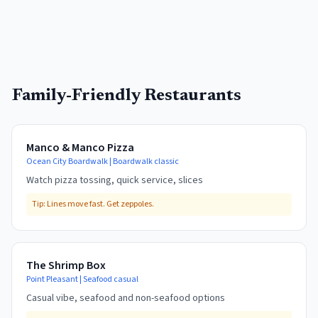
Family-Friendly Restaurants
Manco & Manco Pizza
Ocean City Boardwalk
|
Boardwalk classic
Watch pizza tossing, quick service, slices
Tip:
Lines move fast. Get zeppoles.
The Shrimp Box
Point Pleasant
|
Seafood casual
Casual vibe, seafood and non-seafood options