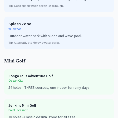
Tip:
Good option when ocean is too rough.
Splash Zone
Wildwood
Outdoor water park with slides and wave pool.
Tip:
Alternative to Morey's water parks.
Mini Golf
Congo Falls Adventure Golf
Ocean City
54
holes -
THREE courses, one indoor for rainy days
Jenkins Mini Golf
Point Pleasant
18
holes -
Classic design, good for all ages