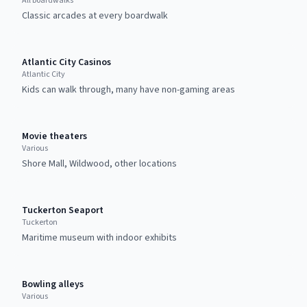
All boardwalks
Classic arcades at every boardwalk
Atlantic City Casinos
Atlantic City
Kids can walk through, many have non-gaming areas
Movie theaters
Various
Shore Mall, Wildwood, other locations
Tuckerton Seaport
Tuckerton
Maritime museum with indoor exhibits
Bowling alleys
Various