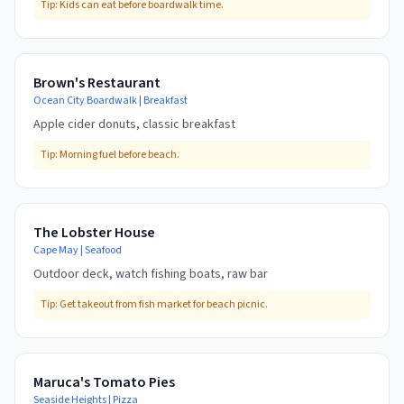
Tip:
Kids can eat before boardwalk time.
Brown's Restaurant
Ocean City Boardwalk
|
Breakfast
Apple cider donuts, classic breakfast
Tip:
Morning fuel before beach.
The Lobster House
Cape May
|
Seafood
Outdoor deck, watch fishing boats, raw bar
Tip:
Get takeout from fish market for beach picnic.
Maruca's Tomato Pies
Seaside Heights
|
Pizza