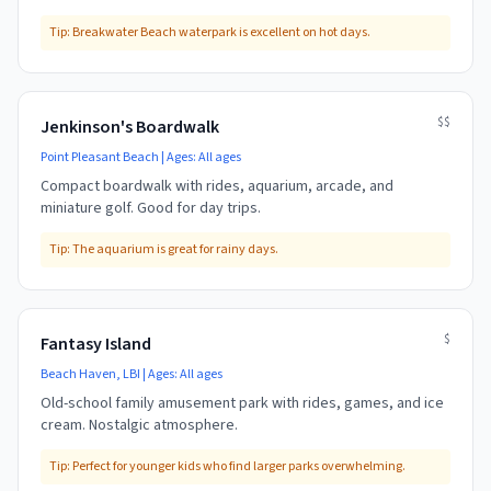
Tip:
Breakwater Beach waterpark is excellent on hot days.
$$
Jenkinson's Boardwalk
Point Pleasant Beach
| Ages:
All ages
Compact boardwalk with rides, aquarium, arcade, and
miniature golf. Good for day trips.
Tip:
The aquarium is great for rainy days.
$
Fantasy Island
Beach Haven, LBI
| Ages:
All ages
Old-school family amusement park with rides, games, and ice
cream. Nostalgic atmosphere.
Tip:
Perfect for younger kids who find larger parks overwhelming.