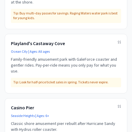
at the shore.
Tip:
Buy multi-day passes for savings. Raging Waters water park is best
for young kids.
$$
Playland's Castaway Cove
Ocean City
| Ages:
All ages
Family-friendly amusement park with GaleForce coaster and
gentler rides. Pay-per-ride means you only pay for what you
use.
Tip:
Look for half-price ticket sales in spring. Tickets never expire.
$$
Casino Pier
Seaside Heights
| Ages:
6+
Classic shore amusement pier rebuilt after Hurricane Sandy
with Hydrus roller coaster.