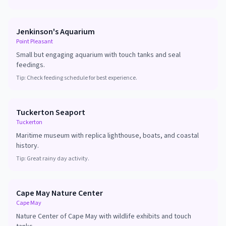
Jenkinson's Aquarium
Point Pleasant
Small but engaging aquarium with touch tanks and seal
feedings.
Tip:
Check feeding schedule for best experience.
Tuckerton Seaport
Tuckerton
Maritime museum with replica lighthouse, boats, and coastal
history.
Tip:
Great rainy day activity.
Cape May Nature Center
Cape May
Nature Center of Cape May with wildlife exhibits and touch