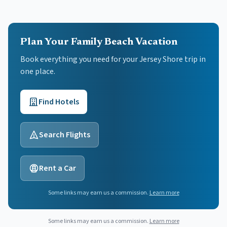
Plan Your Family Beach Vacation
Book everything you need for your
Jersey Shore
trip in
one place.
Find Hotels
Search Flights
Rent a Car
Some links may earn us a commission.
Learn more
Some links may earn us a commission.
Learn more