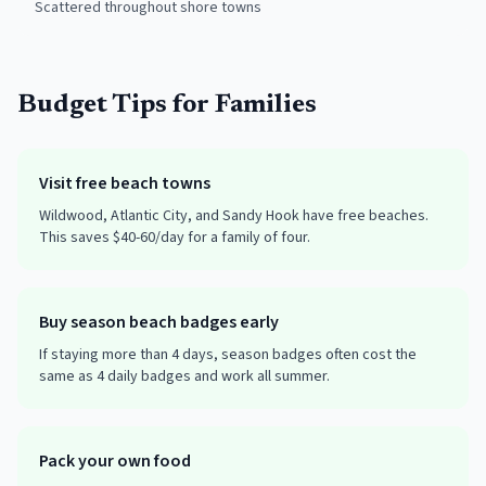
Scattered throughout shore towns
Budget Tips for Families
Visit free beach towns
Wildwood, Atlantic City, and Sandy Hook have free beaches.
This saves $40-60/day for a family of four.
Buy season beach badges early
If staying more than 4 days, season badges often cost the
same as 4 daily badges and work all summer.
Pack your own food