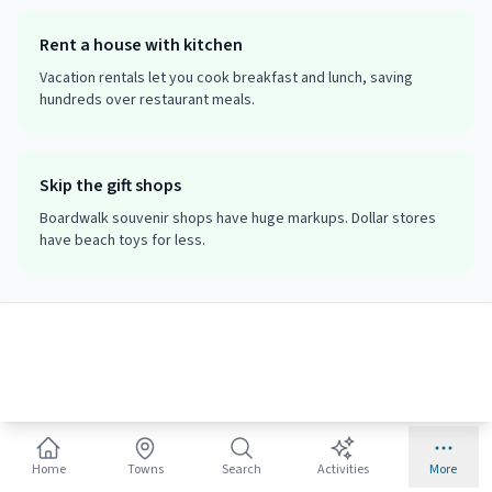
Rent a house with kitchen
Vacation rentals let you cook breakfast and lunch, saving
hundreds over restaurant meals.
Skip the gift shops
Boardwalk souvenir shops have huge markups. Dollar stores
have beach toys for less.
Family Packing Checklist
Beach Essentials
☐
Sunscreen SPF 50+ (kid formula)
Home
Towns
Search
Activities
More