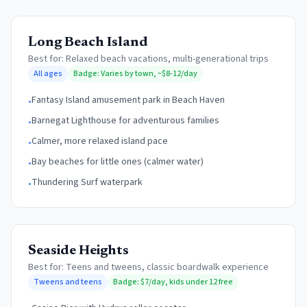
Long Beach Island
Best for:
Relaxed beach vacations, multi-generational trips
All ages
Badge:
Varies by town, ~$8-12/day
Fantasy Island amusement park in Beach Haven
•
Barnegat Lighthouse for adventurous families
•
Calmer, more relaxed island pace
•
Bay beaches for little ones (calmer water)
•
Thundering Surf waterpark
•
Seaside Heights
Best for:
Teens and tweens, classic boardwalk experience
Tweens and teens
Badge:
$7/day, kids under 12 free