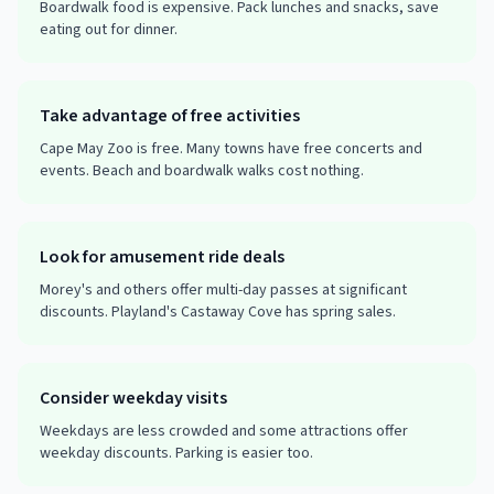
Boardwalk food is expensive. Pack lunches and snacks, save
eating out for dinner.
Take advantage of free activities
Cape May Zoo is free. Many towns have free concerts and
events. Beach and boardwalk walks cost nothing.
Look for amusement ride deals
Morey's and others offer multi-day passes at significant
discounts. Playland's Castaway Cove has spring sales.
Consider weekday visits
Weekdays are less crowded and some attractions offer
weekday discounts. Parking is easier too.