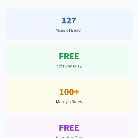
127
Miles of Beach
FREE
Kids Under 12
100+
Morey's Rides
FREE
Cape May Zoo