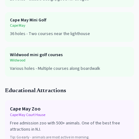
Cape May Mini Golf
Cape May
36
holes -
Two courses near the lighthouse
Wildwood mini golf courses
Wildwood
Various
holes -
Multiple courses along boardwalk
Educational Attractions
Cape May Zoo
Cape May Court House
Free admission zoo with 500+ animals. One of the best free
attractions in NJ.
Tip:
Go early - animals are most active in morning.