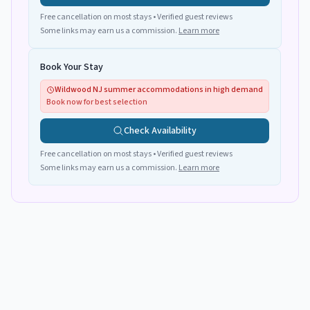
Free cancellation on most stays • Verified guest reviews
Some links may earn us a commission.
Learn more
Book Your Stay
Wildwood NJ summer accommodations in high demand
Book now for best selection
Check Availability
Free cancellation on most stays • Verified guest reviews
Some links may earn us a commission.
Learn more