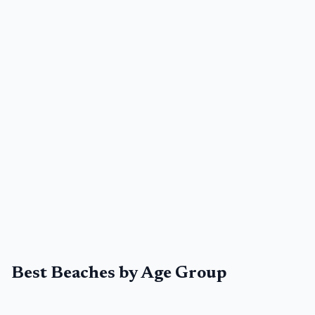
Best Beaches by Age Group