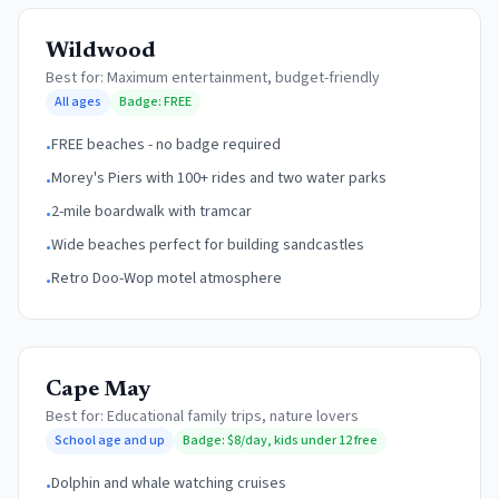
Wildwood
Best for:
Maximum entertainment, budget-friendly
All ages
Badge:
FREE
FREE beaches - no badge required
•
Morey's Piers with 100+ rides and two water parks
•
2-mile boardwalk with tramcar
•
Wide beaches perfect for building sandcastles
•
Retro Doo-Wop motel atmosphere
•
Cape May
Best for:
Educational family trips, nature lovers
School age and up
Badge:
$8/day, kids under 12 free
Dolphin and whale watching cruises
•