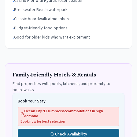
Casino Pier with Hydrus roller coaster
•
Breakwater Beach waterpark
•
Classic boardwalk atmosphere
•
Budget-friendly food options
•
Good for older kids who want excitement
•
Family-Friendly Hotels & Rentals
Find properties with pools, kitchens, and proximity to
boardwalks
Book Your Stay
Ocean City NJ summer accommodations in high
demand
Book now for best selection
Check Availability