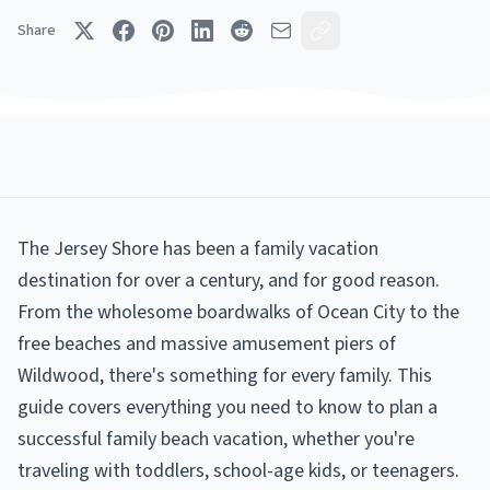
Share
The Jersey Shore has been a family vacation
destination for over a century, and for good reason.
From the wholesome boardwalks of Ocean City to the
free beaches and massive amusement piers of
Wildwood, there's something for every family. This
guide covers everything you need to know to plan a
successful family beach vacation, whether you're
traveling with toddlers, school-age kids, or teenagers.