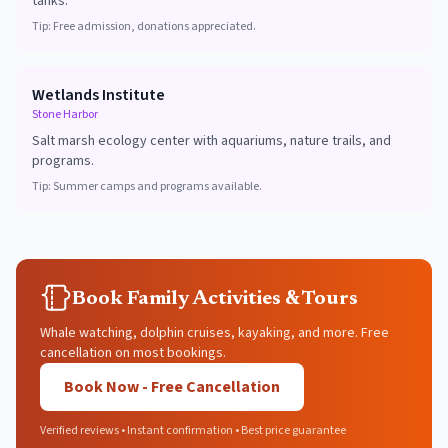
tanks.
Tip:
Free admission, donations appreciated.
Wetlands Institute
Stone Harbor
Salt marsh ecology center with aquariums, nature trails, and
programs.
Tip:
Summer camps and programs available.
Book Family Activities & Tours
Whale watching, dolphin cruises, kayaking, and more. Free
cancellation on most bookings.
Book Now - Free Cancellation
Verified reviews • Instant confirmation • Best price guarantee