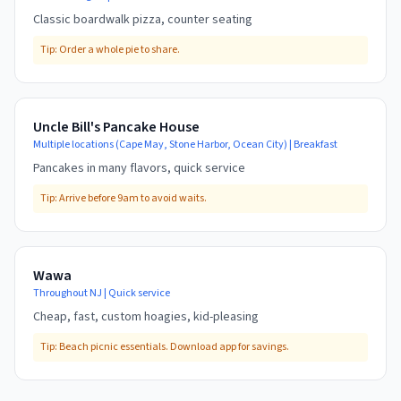
Classic boardwalk pizza, counter seating
Tip:
Order a whole pie to share.
Uncle Bill's Pancake House
Multiple locations (Cape May, Stone Harbor, Ocean City)
|
Breakfast
Pancakes in many flavors, quick service
Tip:
Arrive before 9am to avoid waits.
Wawa
Throughout NJ
|
Quick service
Cheap, fast, custom hoagies, kid-pleasing
Tip:
Beach picnic essentials. Download app for savings.