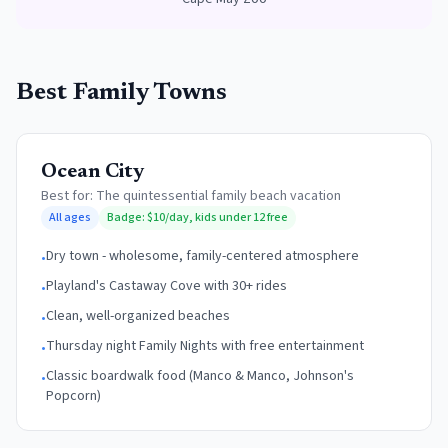
Best Family Towns
Ocean City
Best for:
The quintessential family beach vacation
All ages
Badge:
$10/day, kids under 12 free
Dry town - wholesome, family-centered atmosphere
•
Playland's Castaway Cove with 30+ rides
•
Clean, well-organized beaches
•
Thursday night Family Nights with free entertainment
•
Classic boardwalk food (Manco & Manco, Johnson's
•
Popcorn)