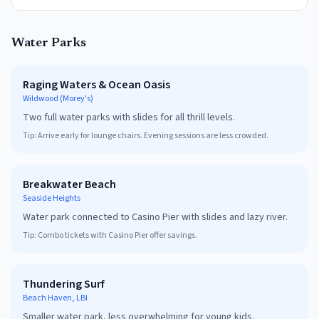
Water Parks
Raging Waters & Ocean Oasis
Wildwood (Morey's)
Two full water parks with slides for all thrill levels.
Tip:
Arrive early for lounge chairs. Evening sessions are less crowded.
Breakwater Beach
Seaside Heights
Water park connected to Casino Pier with slides and lazy river.
Tip:
Combo tickets with Casino Pier offer savings.
Thundering Surf
Beach Haven, LBI
Smaller water park, less overwhelming for young kids.