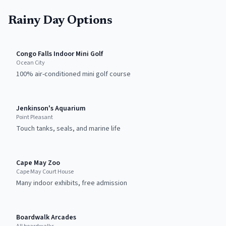
Rainy Day Options
Congo Falls Indoor Mini Golf
Ocean City
100% air-conditioned mini golf course
Jenkinson's Aquarium
Point Pleasant
Touch tanks, seals, and marine life
Cape May Zoo
Cape May Court House
Many indoor exhibits, free admission
Boardwalk Arcades