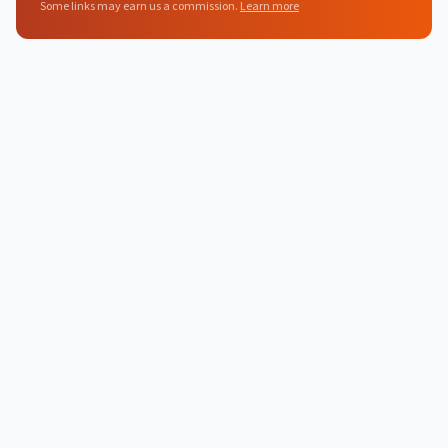
Some links may earn us a commission.
Learn more