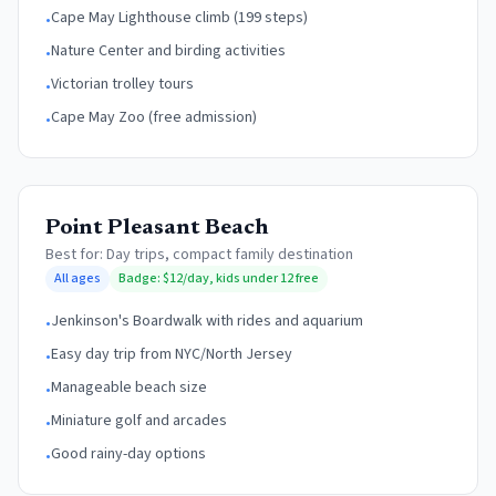
Cape May Lighthouse climb (199 steps)
•
Nature Center and birding activities
•
Victorian trolley tours
•
Cape May Zoo (free admission)
•
Point Pleasant Beach
Best for:
Day trips, compact family destination
All ages
Badge:
$12/day, kids under 12 free
Jenkinson's Boardwalk with rides and aquarium
•
Easy day trip from NYC/North Jersey
•
Manageable beach size
•
Miniature golf and arcades
•
Good rainy-day options
•