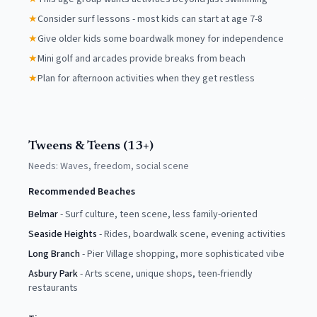
★
Consider surf lessons - most kids can start at age 7-8
★
Give older kids some boardwalk money for independence
★
Mini golf and arcades provide breaks from beach
★
Plan for afternoon activities when they get restless
Tweens & Teens (13+)
Needs:
Waves, freedom, social scene
Recommended Beaches
Belmar
-
Surf culture, teen scene, less family-oriented
Seaside Heights
-
Rides, boardwalk scene, evening activities
Long Branch
-
Pier Village shopping, more sophisticated vibe
Asbury Park
-
Arts scene, unique shops, teen-friendly
restaurants