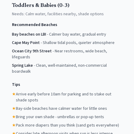
Toddlers & Babies (0-3)
Needs:
Calm water, facilities nearby, shade options
Recommended Beaches
Bay beaches on LBI
-
Calmer bay water, gradual entry
Cape May Point
-
Shallow tidal pools, quieter atmosphere
Ocean City 9th Street
-
Near restrooms, wide beach,
lifeguards
Spring Lake
-
Clean, well-maintained, non-commercial
boardwalk
Tips
★
Arrive early before 10am for parking and to stake out
shade spots
★
Bay-side beaches have calmer water for little ones
★
Bring your own shade - umbrellas or pop-up tents
★
Pack more diapers than you think (sand gets everywhere)
★
Consider late afternoon visits when sun is less intense