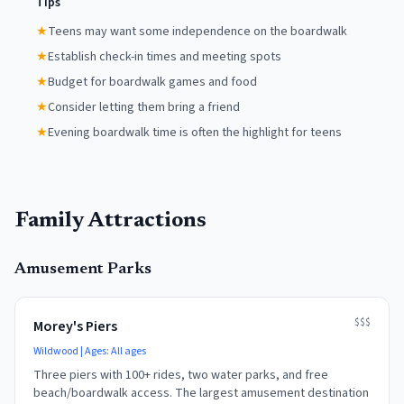
Tips
★
Teens may want some independence on the boardwalk
★
Establish check-in times and meeting spots
★
Budget for boardwalk games and food
★
Consider letting them bring a friend
★
Evening boardwalk time is often the highlight for teens
Family Attractions
Amusement Parks
$$$
Morey's Piers
Wildwood
| Ages:
All ages
Three piers with 100+ rides, two water parks, and free
beach/boardwalk access. The largest amusement destination