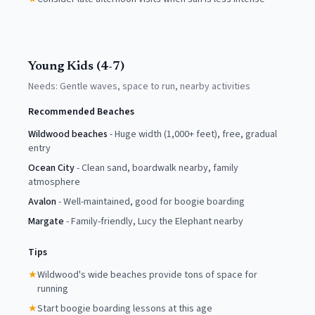
Young Kids (4-7)
Needs:
Gentle waves, space to run, nearby activities
Recommended Beaches
Wildwood beaches
-
Huge width (1,000+ feet), free, gradual
entry
Ocean City
-
Clean sand, boardwalk nearby, family
atmosphere
Avalon
-
Well-maintained, good for boogie boarding
Margate
-
Family-friendly, Lucy the Elephant nearby
Tips
★
Wildwood's wide beaches provide tons of space for
running
★
Start boogie boarding lessons at this age