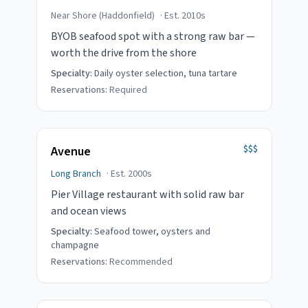
Near Shore (Haddonfield)
· Est.
2010s
BYOB seafood spot with a strong raw bar —
worth the drive from the shore
Specialty:
Daily oyster selection, tuna tartare
Reservations:
Required
$$$
Avenue
Long Branch
· Est.
2000s
Pier Village restaurant with solid raw bar
and ocean views
Specialty:
Seafood tower, oysters and
champagne
Reservations:
Recommended