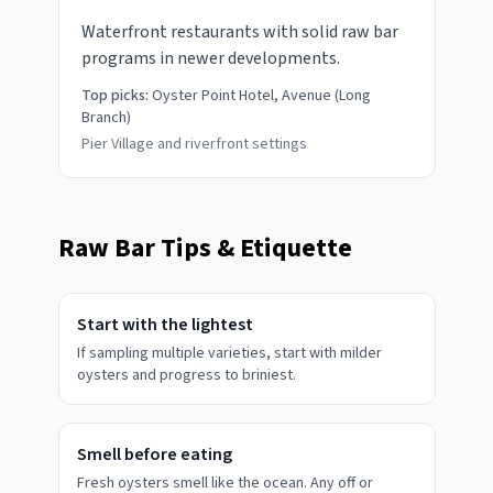
Waterfront restaurants with solid raw bar
programs in newer developments.
Top picks:
Oyster Point Hotel, Avenue (Long
Branch)
Pier Village and riverfront settings
Raw Bar Tips & Etiquette
Start with the lightest
If sampling multiple varieties, start with milder
oysters and progress to briniest.
Smell before eating
Fresh oysters smell like the ocean. Any off or