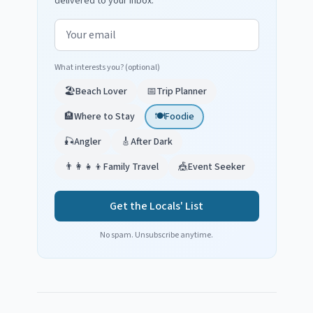
delivered to your inbox.
Email address
What interests you? (optional)
🏖️
Beach Lover
📅
Trip Planner
🏨
Where to Stay
🍽️
Foodie
🎣
Angler
🎸
After Dark
👨‍👩‍👧‍👦
Family Travel
🎪
Event Seeker
Get the Locals' List
No spam. Unsubscribe anytime.