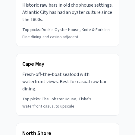
Historic raw bars in old chophouse settings.
Atlantic City has had an oyster culture since
the 1800s.
Top picks:
Dock's Oyster House, Knife & Fork Inn
Fine dining and casino adjacent
Cape May
Fresh-off-the-boat seafood with
waterfront views. Best for casual raw bar
dining.
Top picks:
The Lobster House, Tisha's
Waterfront casual to upscale
North Shore