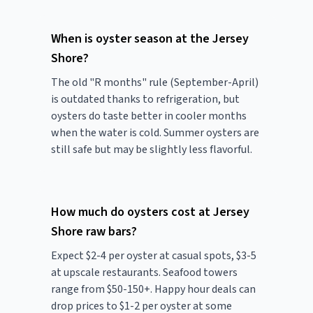
When is oyster season at the Jersey
Shore?
The old "R months" rule (September-April)
is outdated thanks to refrigeration, but
oysters do taste better in cooler months
when the water is cold. Summer oysters are
still safe but may be slightly less flavorful.
How much do oysters cost at Jersey
Shore raw bars?
Expect $2-4 per oyster at casual spots, $3-5
at upscale restaurants. Seafood towers
range from $50-150+. Happy hour deals can
drop prices to $1-2 per oyster at some