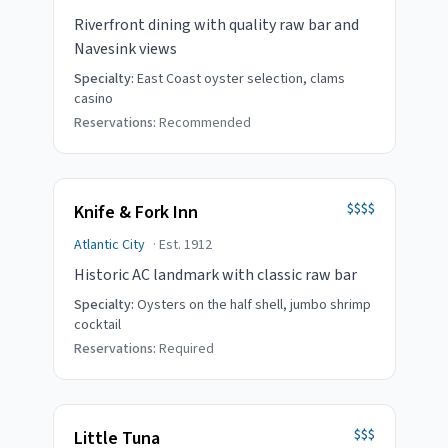
Riverfront dining with quality raw bar and
Navesink views
Specialty:
East Coast oyster selection, clams
casino
Reservations:
Recommended
$$$$
Knife & Fork Inn
Atlantic City
· Est.
1912
Historic AC landmark with classic raw bar
Specialty:
Oysters on the half shell, jumbo shrimp
cocktail
Reservations:
Required
$$$
Little Tuna