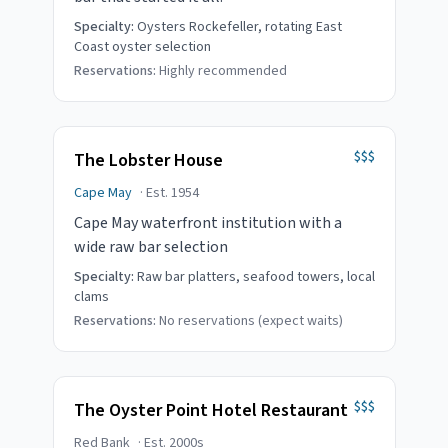
Specialty:
Oysters Rockefeller, rotating East
Coast oyster selection
Reservations:
Highly recommended
$$$
The Lobster House
Cape May
· Est.
1954
Cape May waterfront institution with a
wide raw bar selection
Specialty:
Raw bar platters, seafood towers, local
clams
Reservations:
No reservations (expect waits)
$$$
The Oyster Point Hotel Restaurant
Red Bank
· Est.
2000s