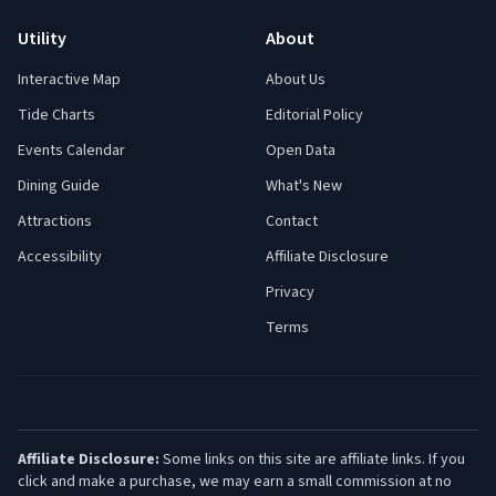
Utility
About
Interactive Map
About Us
Tide Charts
Editorial Policy
Events Calendar
Open Data
Dining Guide
What's New
Attractions
Contact
Accessibility
Affiliate Disclosure
Privacy
Terms
Affiliate Disclosure:
Some links on this site are affiliate links. If you
click and make a purchase, we may earn a small commission at no