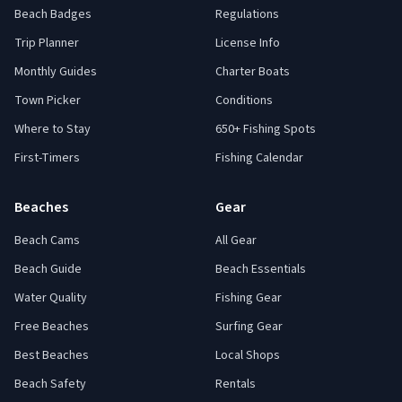
Beach Badges
Regulations
Trip Planner
License Info
Monthly Guides
Charter Boats
Town Picker
Conditions
Where to Stay
650+ Fishing Spots
First-Timers
Fishing Calendar
Beaches
Gear
Beach Cams
All Gear
Beach Guide
Beach Essentials
Water Quality
Fishing Gear
Free Beaches
Surfing Gear
Best Beaches
Local Shops
Beach Safety
Rentals