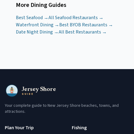
More Dining Guides
Best Seafood →
All Seafood Restaurants →
Waterfront Dining →
Best BYOB Restaurants →
Date Night Dining →
All Best Restaurants →
Jersey Shore
GUIDE
Your complete guide to New Jersey Shore beaches, towns, and
attractions.
Plan Your Trip
Fishing