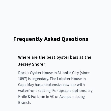
Frequently Asked Questions
Where are the best oyster bars at the
Jersey Shore?
Dock's Oyster House in Atlantic City (since
1897) is legendary. The Lobster House in
Cape May has an extensive raw bar with
waterfront seating. For upscale options, try
Knife & Fork Inn in AC or Avenue in Long
Branch.