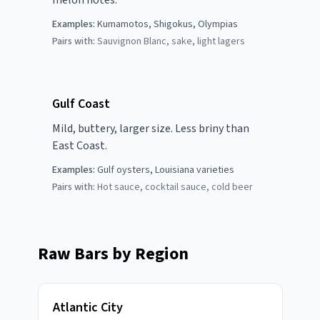
melon notes.
Examples:
Kumamotos, Shigokus, Olympias
Pairs with:
Sauvignon Blanc, sake, light lagers
Gulf Coast
Mild, buttery, larger size. Less briny than
East Coast.
Examples:
Gulf oysters, Louisiana varieties
Pairs with:
Hot sauce, cocktail sauce, cold beer
Raw Bars by Region
Atlantic City