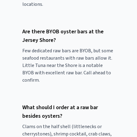
locations.
Are there BYOB oyster bars at the
Jersey Shore?
Few dedicated raw bars are BYOB, but some
seafood restaurants with raw bars allow it.
Little Tuna near the Shore is a notable
BYOB with excellent raw bar. Call ahead to
confirm.
What should I order at a raw bar
besides oysters?
Clams on the half shell (littlenecks or
cherrystones), shrimp cocktail, crab claws,