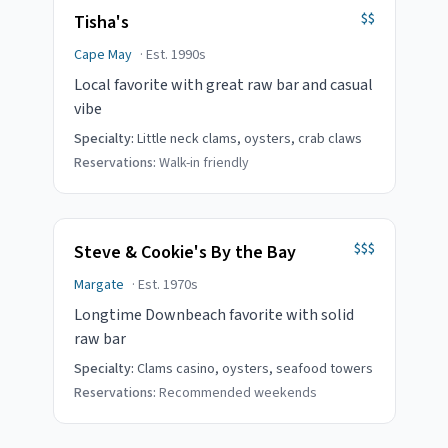
$$
Tisha's
Cape May
· Est.
1990s
Local favorite with great raw bar and casual
vibe
Specialty:
Little neck clams, oysters, crab claws
Reservations:
Walk-in friendly
$$$
Steve & Cookie's By the Bay
Margate
· Est.
1970s
Longtime Downbeach favorite with solid
raw bar
Specialty:
Clams casino, oysters, seafood towers
Reservations:
Recommended weekends