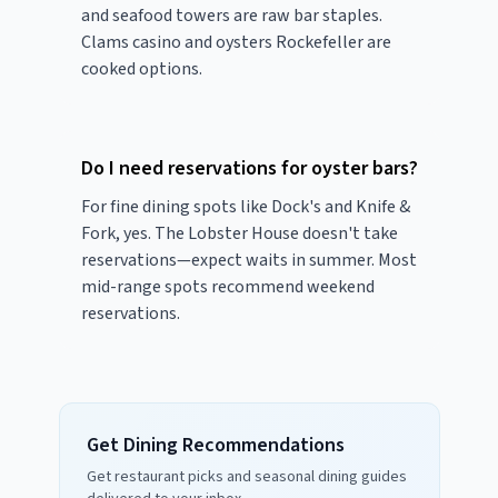
and seafood towers are raw bar staples.
Clams casino and oysters Rockefeller are
cooked options.
Do I need reservations for oyster bars?
For fine dining spots like Dock's and Knife &
Fork, yes. The Lobster House doesn't take
reservations—expect waits in summer. Most
mid-range spots recommend weekend
reservations.
Get Dining Recommendations
Get restaurant picks and seasonal dining guides