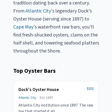
tradition dating back over a century.
From
Atlantic City
's legendary
Dock's
Oyster House (serving since 1897) to
Cape May
's waterfront raw bars, you'll
find fresh-shucked oysters, clams on the
half shell, and towering seafood platters
throughout the Shore.
Top Oyster Bars
$$$$
Dock's Oyster House
Atlantic City
· Est.
1897
Atlantic City institution since 1897. The raw
bar that started it all.