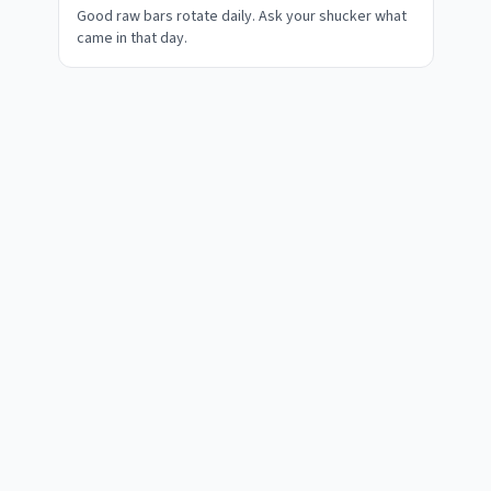
Good raw bars rotate daily. Ask your shucker what
came in that day.