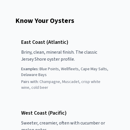
Know Your Oysters
East Coast (Atlantic)
Briny, clean, mineral finish. The classic
Jersey Shore oyster profile.
Examples:
Blue Points, Wellfleets, Cape May Salts,
Delaware Bays
Pairs with:
Champagne, Muscadet, crisp white
wine, cold beer
West Coast (Pacific)
Sweeter, creamier, often with cucumber or