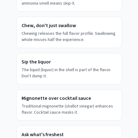
ammonia smell means skip it.
Chew, don't just swallow
Chewing releases the full flavor profile. Swallowing
whole misses half the experience.
Sip the liquor
The liquid (liquor) in the shell is part of the flavor.
Don't dump it.
Mignonette over cocktail sauce
Traditional mignonette (shallot vinegar) enhances
flavor. Cocktail sauce masks it.
Ask what's freshest