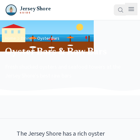
Jersey Shore
GUIDE
Home
Dining
Oyster Bars
Oyster Bars & Raw Bars
Fresh shucked oysters and seafood towers at the
Jersey Shore's best raw bars
The Jersey Shore has a rich oyster