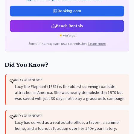
Booking.com
Beach Rentals
★
via Vrbo
Some links may earn us a commission.
Learn more
Did You Know?
DID YOU KNOW?
💡
Lucy the Elephant (1881) is the oldest surviving roadside
attraction in America. She was nearly demolished in 1970 but
was saved with just 30 days notice by a grassroots campaign.
DID YOU KNOW?
💡
Lucy has served as a real estate office, a tavern, a summer
home, and a tourist attraction over her 140+ year history.