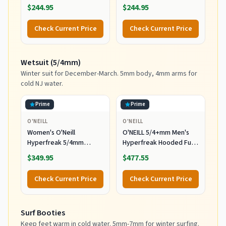
Durable Warmth with
Wetsuits,
$244.95
$244.95
Good Flexibility for
Black/Black/Black,
Surfing and All Water
MediumTall US
Check Current Price
Check Current Price
Activities, Black 2,
Medium
Wetsuit (5/4mm)
Winter suit for December-March. 5mm body, 4mm arms for
cold NJ water.
Prime
Prime
O'NEILL
O'NEILL
Women's O'Neill
O'NEILL 5/4+mm Men's
Hyperfreak 5/4mm
Hyperfreak Hooded Full
Hooded Wetsuit
Wetsuit, Large
$349.95
$477.55
Check Current Price
Check Current Price
Surf Booties
Keep feet warm in cold water. 5mm-7mm for winter surfing.