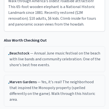
Walk through America's oldest roadside attraction!
This 65-foot wooden elephant is a National Historic
Landmark since 1881. Recently restored ($2M
renovation). $10 adults, $6 kids. Climb inside for tours
and panoramic ocean views from the howdah.
Also Worth Checking Out
Beachstock
—
Annual June music festival on the beach
•
with live bands and community celebration. One of the
shore's best free events.
Marven Gardens
—
Yes, it's real! The neighborhood
•
that inspired the Monopoly property (spelled
differently on the game). Walk through this historic
area.