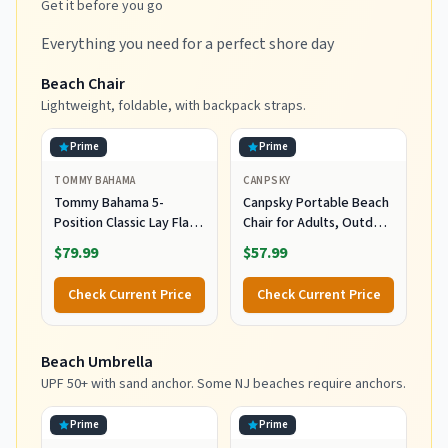
Get it before you go
Everything you need for a perfect shore day
Beach Chair
Lightweight, foldable, with backpack straps.
Prime
Prime
TOMMY BAHAMA
CANPSKY
Tommy Bahama 5-
Canpsky Portable Beach
Position Classic Lay Flat
Chair for Adults, Outdoor
Folding Backpack Beach
Camping Chair Lay Flat
$79.99
$57.99
Chair, Polyester, Navy
Folding Backpack Beach
Reclining Chair with 5
Check Current Price
Check Current Price
Positions, Headrest, Cup
Holder, Heavy Ocean
Striped
Beach Umbrella
UPF 50+ with sand anchor. Some NJ beaches require anchors.
Prime
Prime