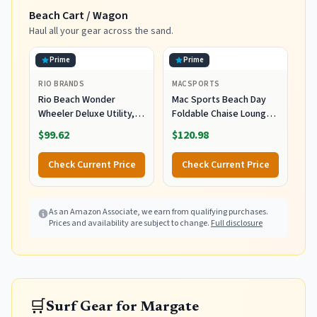
Tube
Hydrates, 5 fl oz
Beach Cart / Wagon
Haul all your gear across the sand.
Prime
Prime
RIO BRANDS
MACSPORTS
Rio Beach Wonder
Mac Sports Beach Day
Wheeler Deluxe Utility,
Foldable Chaise Lounge
Lawn, and Beach
Chair with Integrated
$99.62
$120.98
Foldable Cart, Blue Print
Wagon Pull Cart
Combination and Heavy
Check Current Price
Check Current Price
Wheels - Perfect for
Beach, Backyard, Pool or
Picnic
As an Amazon Associate, we earn from qualifying purchases.
Prices and availability are subject to change.
Full disclosure
🛒
Surf Gear for Margate