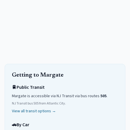
Getting to
Margate
🚆
Public Transit
Margate
is accessible via NJ Transit
via
bus routes
505
.
NJ Transit bus 505 from Atlantic City.
View all transit options →
🚗
By Car