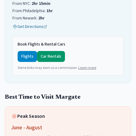
From NYC:
2hr 15min
From Philadelphia:
1hr
From Newark:
2hr
Get Directions
Book Flights & Rental Cars
Flights
Car Rentals
Some links may earn us a commission.
Learn more
Best Time to Visit
Margate
Peak Season
June - August