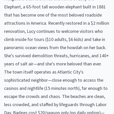
Elephant, a 65-foot tall wooden elephant built in 1881
that has become one of the most beloved roadside
attractions in America. Recently restored in a $2 million
renovation, Lucy continues to welcome visitors who
climb inside for tours ($10 adults, $6 kids) and take in
panoramic ocean views from the howdah on her back.
She's survived demolition threats, hurricanes, and 140+
years of salt air—and she's more beloved than ever.
The town itself operates as Atlantic City's
sophisticated neighbor—close enough to access the
casinos and nightlife (15 minutes north), far enough to
escape the crowds and chaos. The beaches are clean,
less crowded, and staffed by lifeguards through Labor
Day. Badges cost $20/season only (no daily option)—