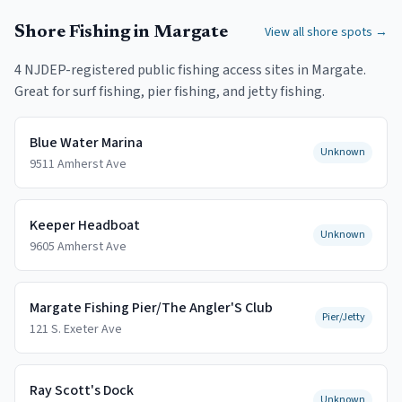
Shore Fishing in
Margate
View all shore spots →
4
NJDEP-registered public fishing access
sites
in
Margate
.
Great for surf fishing, pier fishing, and jetty fishing.
Blue Water Marina
Unknown
9511 Amherst Ave
Keeper Headboat
Unknown
9605 Amherst Ave
Margate Fishing Pier/The Angler'S Club
Pier/Jetty
121 S. Exeter Ave
Ray Scott's Dock
Unknown