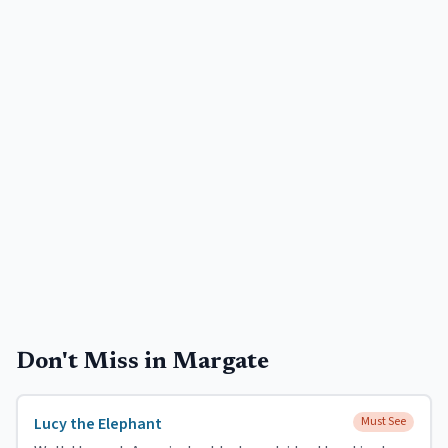
Don't Miss in
Margate
Lucy the Elephant
Must See