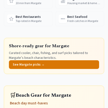
10 min from Margate
Housing market & home prices
Best Restaurants
Best Seafood
Top-rated in Margate
Fresh catches in Margate
Shore-ready gear for
Margate
Curated cooler, chair, fishing, and surf picks tailored to
Margate
’s beach characteristics.
See
Margate
picks →
🛒
Beach Gear for Margate
Beach day must-haves