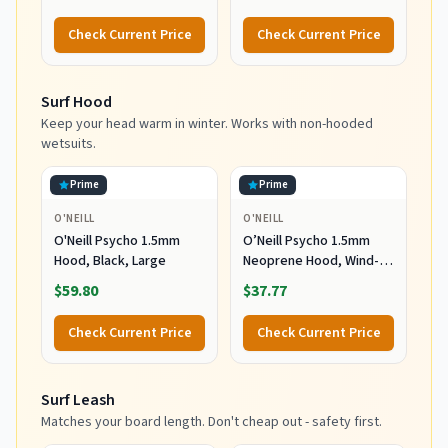
Wetsuit Winter Gloves
Wetsuit Winter Gloves
for Scuba Diving
for Scuba Diving
Check Current Price
Check Current Price
Snorkeling Paddling
Snorkeling Paddling
Surfing Kayaking
Surfing Kayaking
Canoeing Spearfishing
Canoeing Spearfishing
Surf Hood
Skiing (5mm-Black, L)
Skiing (5mm-Black, XL)
Keep your head warm in winter. Works with non-hooded
wetsuits.
Prime
Prime
O'NEILL
O'NEILL
O'Neill Psycho 1.5mm
O’Neill Psycho 1.5mm
Hood, Black, Large
Neoprene Hood, Wind-
Resistant Head Warmth
$59.80
$37.77
and Protection for Cold
Water Surfing and Diving,
Check Current Price
Check Current Price
Black, X-Small
Surf Leash
Matches your board length. Don't cheap out - safety first.