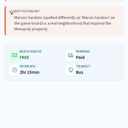
DID YOU KNOW?
💡
Marven Gardens (spelled differently as 'Marvin Gardens' on
the game board) is a real neighborhood that inspired the
Monopoly property.
BEACH BADGE
PARKING
FREE
Paid
FROM NYC
TRANSIT
2hr 15min
Bus