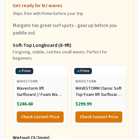
Get ready for NJ waves
Ships free with Prime before your trip
Margate has great surf spots - gear up before you
paddle out
Soft-Top Longboard (8-9ft)
Forgiving, stable, catches small waves. Perfect for
beginners.
Prime
Prime
WAVESTORM
WAVESTORM
Wavestorm 8ft
WAVESTORM Classic Soft
Surfboard // Foam Wax
Top Foam 8ft Surfboard
Free Soft Top Longboard
Surfboard for Beginners
$246.48
$299.99
for Adults and Kids of All
and All Surfing Levels
Levels of Surfing,
Complete Board Set
Check Current Price
Check Current Price
Multicolor
Including Accessories
Leash and Fins,Burst,8
Feet x 22.5 Inch x 3.25
Wetsuit (3/2mm)
Inch