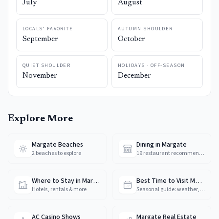
July
August
LOCALS’ FAVORITE
AUTUMN SHOULDER
September
October
QUIET SHOULDER
HOLIDAYS · OFF-SEASON
November
December
Explore More
Margate Beaches
Dining in Margate
2 beaches to explore
19 restaurant recommendations
Where to Stay in Margate
Best Time to Visit Margate
Hotels, rentals & more
Seasonal guide: weather, crowds & prices
AC Casino Shows
Margate Real Estate