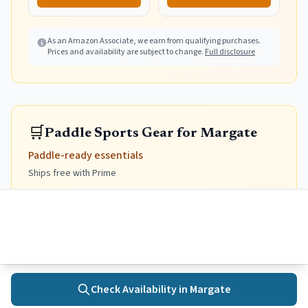
Thumb Hole(White
Waves L)
As an Amazon Associate, we earn from qualifying purchases.
Prices and availability are subject to change.
Full disclosure
🛒
Paddle Sports Gear for Margate
Paddle-ready essentials
Ships free with Prime
Kayaks, paddleboards, and accessories for exploring
the bay
Sit-on-Top Kayak
Stable, self-draining, easy to get back on if you flip.
Prime
Prime
Check Availability in
Margate
Home
Towns
Search
Activities
More