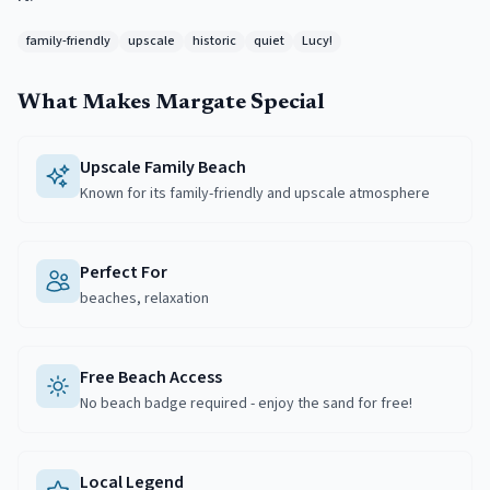
family-friendly
upscale
historic
quiet
Lucy!
What Makes
Margate
Special
Upscale Family Beach
Known for its family-friendly and upscale atmosphere
Perfect For
beaches, relaxation
Free Beach Access
No beach badge required - enjoy the sand for free!
Local Legend