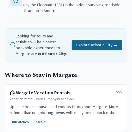
Lucy the Elephant (1881) is the oldest surviving roadside
attraction in Ameri...
Looking for tours and
activities? The closest
Explore
Atlantic City
→
bookable experiences to
Margate
are in
Atlantic City
.
Where to Stay in Margate
$$$
Margate Vacation Rentals
Vacation Rental
•
Varies - many beachblock
Upscale beach houses and condos throughout Margate. More
refined than neighboring towns with many beachblock options.
full kitchen
upscale