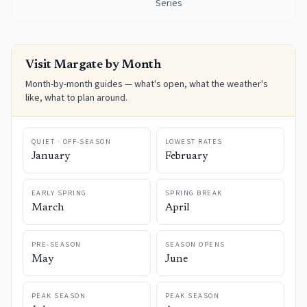
Series
Visit
Margate
by Month
Month-by-month guides — what's open, what the weather's
like, what to plan around.
QUIET · OFF-SEASON
LOWEST RATES
January
February
EARLY SPRING
SPRING BREAK
March
April
PRE-SEASON
SEASON OPENS
May
June
PEAK SEASON
PEAK SEASON