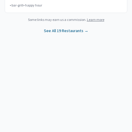
•
bar-grill
•
happy hour
Some links may earn us a commission.
Learn more
See All
19
Restaurants →