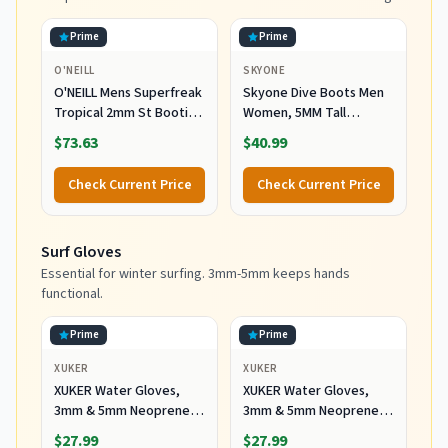
Prime
Prime
O'NEILL
SKYONE
O'NEILL Mens Superfreak
Skyone Dive Boots Men
Tropical 2mm St Booties
Women, 5MM Tall
Wetsuit Accessories,
Wetsuit Neoprene
$73.63
$40.99
Black, 10 US
Booties, Scuba Shoes
with Anti-Slip Rubber
Check Current Price
Check Current Price
Sole and Zipper, Surf
Booties Warm for Sailing
Snorkeling Surfing
Surf Gloves
Kayaking Water Sports
Essential for winter surfing. 3mm-5mm keeps hands
functional.
Prime
Prime
XUKER
XUKER
XUKER Water Gloves,
XUKER Water Gloves,
3mm & 5mm Neoprene
3mm & 5mm Neoprene
Five Finger Warm
Five Finger Warm
$27.99
$27.99