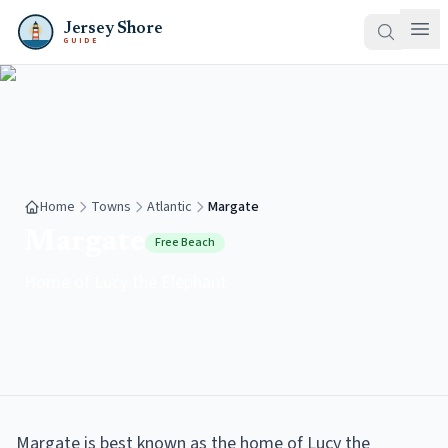
Jersey Shore
GUIDE
Home
Towns
Atlantic
Margate
Margate
Free Beach
Home of Lucy the Elephant
Margate is best known as the home of Lucy the