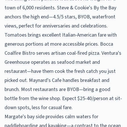
town of 6,000 residents. Steve & Cookie's By the Bay
anchors the high end—4.5/5 stars, BYOB, waterfront
views, perfect for anniversaries and celebrations.
Tomatoes brings excellent Italian-American fare with
generous portions at more accessible prices. Bocca
Coalfire Bistro serves artisan coal-fired pizza. Ventura's
Greenhouse operates as seafood market and
restaurant—have them cook the fresh catch you just
picked out. Maynard's Cafe handles breakfast and
brunch. Most restaurants are BYOB—bring a good
bottle from the wine shop. Expect $25-40/person at sit-
down spots, less for casual fare.
Margate's bay side provides calm waters for
paddleboarding and kayaking—a contrast to the ocean