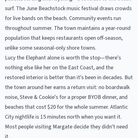
surf. The June Beachstock music festival draws crowds
for live bands on the beach. Community events run
throughout summer. The town maintains a year-round
population that keeps restaurants open off-season,
unlike some seasonal-only shore towns.
Lucy the Elephant alone is worth the stop—there's
nothing else like her on the East Coast, and the
restored interior is better than it's been in decades. But
the town around her earns a return visit: no boardwalk
noise, Steve & Cookie's for a proper BYOB dinner, and
beaches that cost $20 for the whole summer. Atlantic
City nightlife is 15 minutes north when you want it.
Most people visiting Margate decide they didn't need
it.