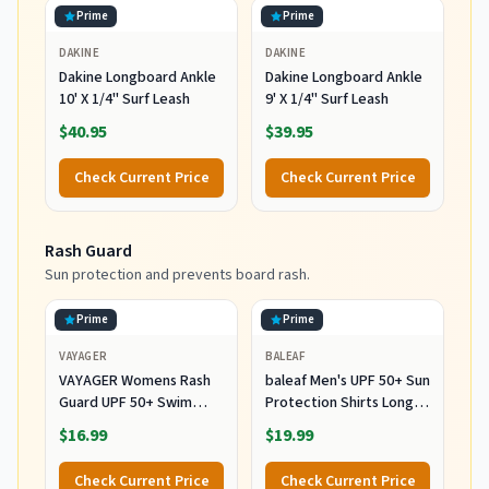
Prime
Prime
DAKINE
DAKINE
Dakine Longboard Ankle
Dakine Longboard Ankle
10' X 1/4" Surf Leash
9' X 1/4" Surf Leash
$40.95
$39.95
Check Current Price
Check Current Price
Rash Guard
Sun protection and prevents board rash.
Prime
Prime
VAYAGER
BALEAF
VAYAGER Womens Rash
baleaf Men's UPF 50+ Sun
Guard UPF 50+ Swim
Protection Shirts Long
Shirts Long Sleeve Quick
Sleeve 01-White L
$16.99
$19.99
Dry Water Beach Surfing
Swimming Tops with
Check Current Price
Check Current Price