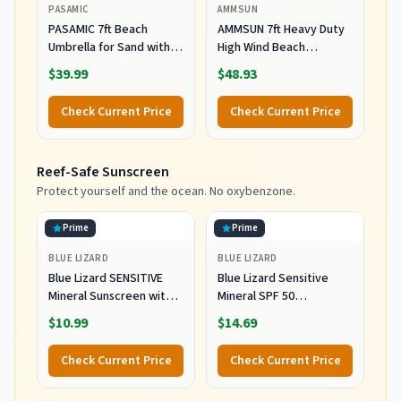
PASAMIC
AMMSUN
PASAMIC 7ft Beach
AMMSUN 7ft Heavy Duty
Umbrella for Sand with
High Wind Beach
Sand Anchor & Tilt, UPF
Umbrella Parasols with
$39.99
$48.93
50+ Protection Beach
Sand Anchor Vent Tilt
Umbrellas for Heavy Duty
UPF 50+ Sun Protection
Check Current Price
Check Current Price
Wind Portable with Carry
Portable Outdoor
Bag and Hook, for Patio
Sunshade Umbrellas
Garden Pool, Light Blue
Carry Bag for Patio
Reef-Safe Sunscreen
Stripes
Garden Pool Backyard
Blue
Protect yourself and the ocean. No oxybenzone.
Prime
Prime
BLUE LIZARD
BLUE LIZARD
Blue Lizard SENSITIVE
Blue Lizard Sensitive
Mineral Sunscreen with
Mineral SPF 50
Zinc Oxide, SPF 50+,
Sunscreen Lotion, 100%
$10.99
$14.69
Water Resistant,
Mineral Sunscreen,
UVA/UVB Protection with
UVA/UVB Protection,
Check Current Price
Check Current Price
Smart Cap Technology -
Infused with organic Aloe
Fragrance Free, 3 oz.
Vera, Soothes and