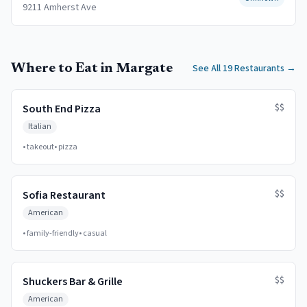
9211 Amherst Ave
Where to Eat in Margate
See All 19 Restaurants
→
$$
South End Pizza
Italian
•
takeout
•
pizza
$$
Sofia Restaurant
American
•
family-friendly
•
casual
$$
Shuckers Bar & Grille
American