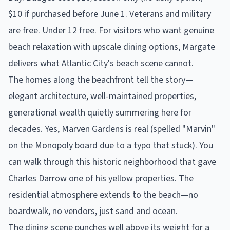
$10 if purchased before June 1. Veterans and military
are free. Under 12 free. For visitors who want genuine
beach relaxation with upscale dining options, Margate
delivers what Atlantic City's beach scene cannot.
The homes along the beachfront tell the story—
elegant architecture, well-maintained properties,
generational wealth quietly summering here for
decades. Yes, Marven Gardens is real (spelled "Marvin"
on the Monopoly board due to a typo that stuck). You
can walk through this historic neighborhood that gave
Charles Darrow one of his yellow properties. The
residential atmosphere extends to the beach—no
boardwalk, no vendors, just sand and ocean.
The dining scene punches well above its weight for a