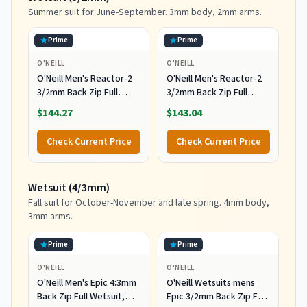
Summer suit for June-September. 3mm body, 2mm arms.
Prime
Prime
O'NEILL
O'NEILL
O'Neill Men's Reactor-2
O'Neill Men's Reactor-2
3/2mm Back Zip Full
3/2mm Back Zip Full
Wetsuit, Black/Black, XL
Wetsuit, Black/Black, 2XL
$144.27
$143.04
Check Current Price
Check Current Price
Wetsuit (4/3mm)
Fall suit for October-November and late spring. 4mm body,
3mm arms.
Prime
Prime
O'NEILL
O'NEILL
O'Neill Men's Epic 4:3mm
O'Neill Wetsuits mens
Back Zip Full Wetsuit,
Epic 3/2mm Back Zip Full