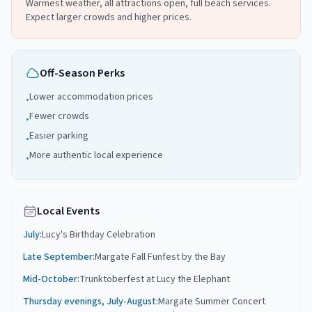
Warmest weather, all attractions open, full beach services.
Expect larger crowds and higher prices.
Off-Season Perks
Lower accommodation prices
•
Fewer crowds
•
Easier parking
•
More authentic local experience
•
Local Events
July
:
Lucy's Birthday Celebration
Late September
:
Margate Fall Funfest by the Bay
Mid-October
:
Trunktoberfest at Lucy the Elephant
Thursday evenings, July-August
:
Margate Summer Concert