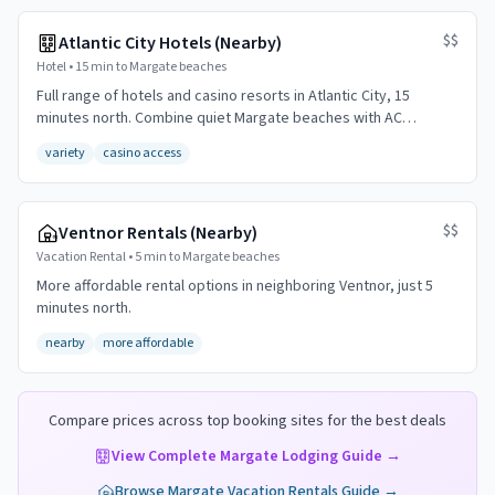
$$
Atlantic City Hotels (Nearby)
Hotel
•
15 min to Margate beaches
Full range of hotels and casino resorts in Atlantic City, 15
minutes north. Combine quiet Margate beaches with AC
entertainment.
variety
casino access
$$
Ventnor Rentals (Nearby)
Vacation Rental
•
5 min to Margate beaches
More affordable rental options in neighboring Ventnor, just 5
minutes north.
nearby
more affordable
Compare prices across top booking sites for the best deals
View Complete
Margate
Lodging Guide →
Browse
Margate
Vacation Rentals Guide →