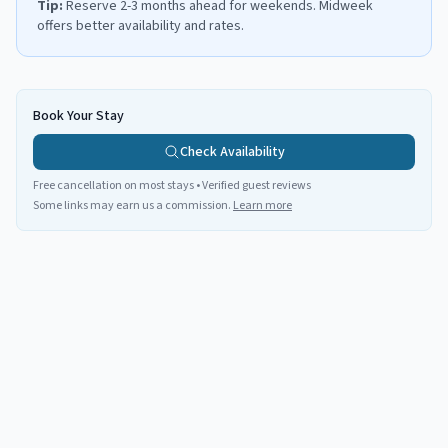
Tip:
Reserve 2-3 months ahead for weekends. Midweek
offers better availability and rates.
Book Your Stay
Check Availability
Free cancellation on most stays • Verified guest reviews
Some links may earn us a commission.
Learn more