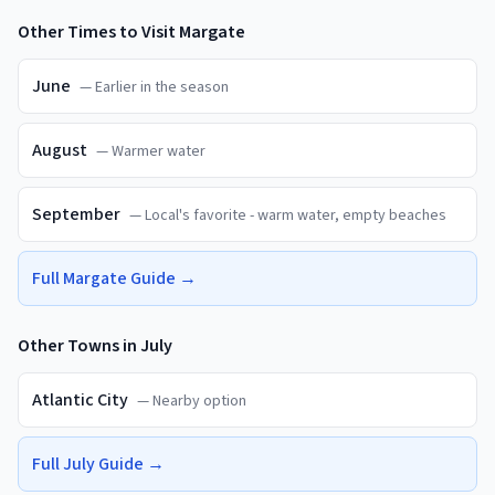
Other Times to Visit
Margate
June
—
Earlier in the season
August
—
Warmer water
September
—
Local's favorite - warm water, empty beaches
Full
Margate
Guide →
Other Towns in
July
Atlantic City
—
Nearby option
Full
July
Guide →