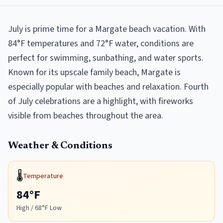
July is prime time for a Margate beach vacation. With
84°F temperatures and 72°F water, conditions are
perfect for swimming, sunbathing, and water sports.
Known for its upscale family beach, Margate is
especially popular with beaches and relaxation. Fourth
of July celebrations are a highlight, with fireworks
visible from beaches throughout the area.
Weather & Conditions
🌡️
Temperature
84
°F
High /
68
°F Low