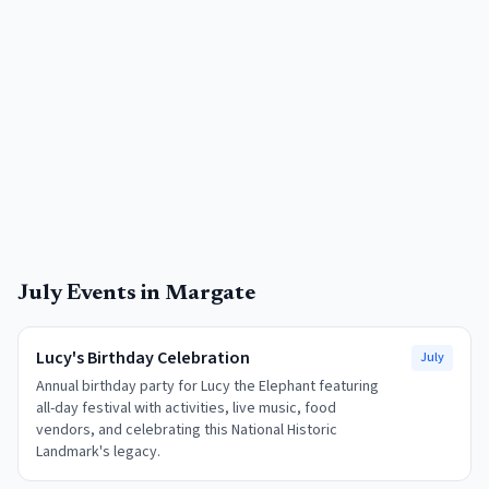
July
Events in
Margate
Lucy's Birthday Celebration
July
Annual birthday party for Lucy the Elephant featuring
all-day festival with activities, live music, food
vendors, and celebrating this National Historic
Landmark's legacy.