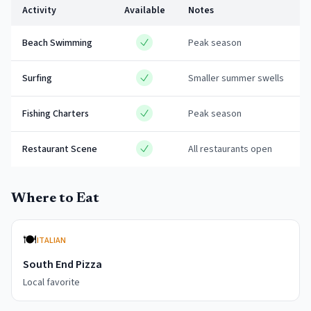
Activity
Available
Notes
Beach Swimming
Peak season
Surfing
Smaller summer swells
Fishing Charters
Peak season
Restaurant Scene
All restaurants open
Where to Eat
🍽️
ITALIAN
South End Pizza
Local favorite