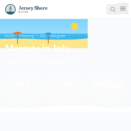
Jersey Shore
GUIDE
Home
Planning
July
Margate
Margate in July
Home of Lucy the Elephant in July
84°F
72°F
Very High
Avg High
Water Temp
Crowds