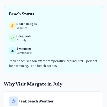
Beach Status
Beach Badges
Required
Lifeguards
On duty
Swimming
🏊
Comfortable
Peak beach season. Water temperature around 72°F - perfect
for swimming. Free beach access.
Why Visit
Margate
in
July
Peak Beach Weather