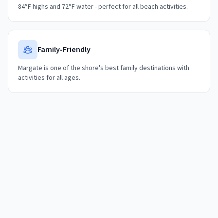
84°F highs and 72°F water - perfect for all beach activities.
Family-Friendly
Margate is one of the shore's best family destinations with
activities for all ages.