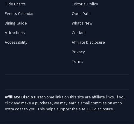
Tide Charts
Editorial Policy
Events Calendar
Open Data
Dining Guide
What's New
Attractions
Contact
Accessibility
Affiliate Disclosure
Privacy
Terms
Affiliate Disclosure:
Some links on this site are affiliate links. If you
click and make a purchase, we may earn a small commission at no
extra cost to you. This helps support the site.
Full disclosure