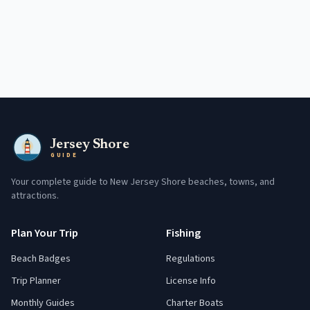
Jersey Shore
GUIDE
Your complete guide to New Jersey Shore beaches, towns, and
attractions.
Plan Your Trip
Fishing
Beach Badges
Regulations
Trip Planner
License Info
Monthly Guides
Charter Boats