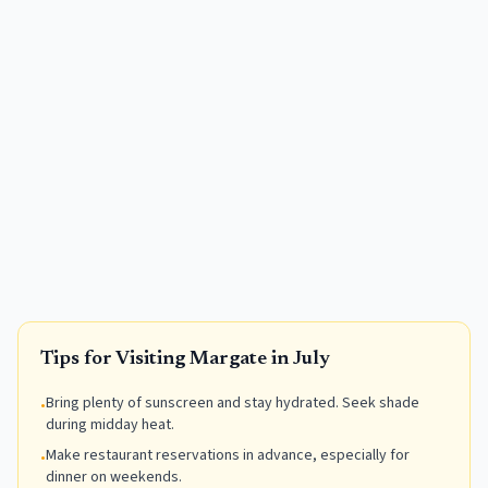
Tips for Visiting
Margate
in
July
Bring plenty of sunscreen and stay hydrated. Seek shade
•
during midday heat.
Make restaurant reservations in advance, especially for
•
dinner on weekends.