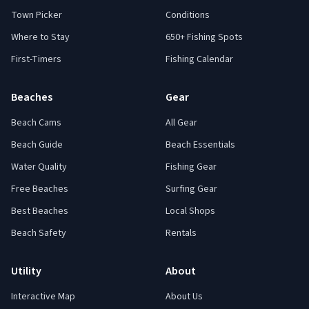
Town Picker
Conditions
Where to Stay
650+ Fishing Spots
First-Timers
Fishing Calendar
Beaches
Gear
Beach Cams
All Gear
Beach Guide
Beach Essentials
Water Quality
Fishing Gear
Free Beaches
Surfing Gear
Best Beaches
Local Shops
Beach Safety
Rentals
Utility
About
Interactive Map
About Us