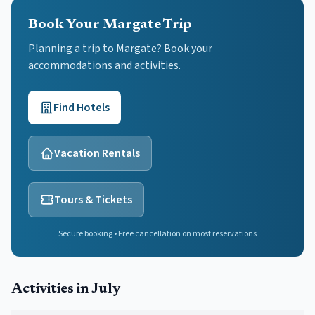
Book Your Margate Trip
Planning a trip to Margate? Book your
accommodations and activities.
Find Hotels
Vacation Rentals
Tours & Tickets
Secure booking • Free cancellation on most reservations
Activities in
July