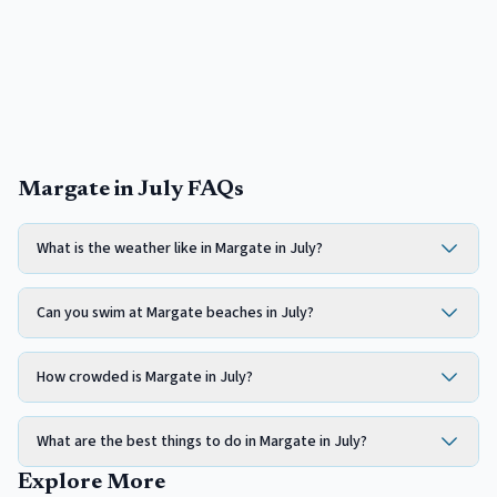
Margate in July FAQs
What is the weather like in Margate in July?
Can you swim at Margate beaches in July?
How crowded is Margate in July?
What are the best things to do in Margate in July?
Explore More