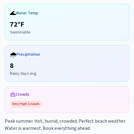
🌊
Water Temp
72
°F
Swimmable
🌧️
Precipitation
8
Rainy days avg
Crowds
Very High
Crowds
Peak summer. Hot, humid, crowded. Perfect beach weather.
Water is warmest. Book everything ahead.