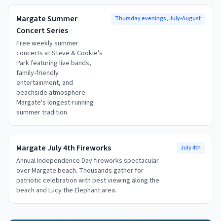
Margate Summer
Thursday evenings, July-August
Concert Series
Free weekly summer
concerts at Steve & Cookie's
Park featuring live bands,
family-friendly
entertainment, and
beachside atmosphere.
Margate's longest-running
summer tradition.
Margate July 4th Fireworks
July 4th
Annual Independence Day fireworks spectacular
over Margate beach. Thousands gather for
patriotic celebration with best viewing along the
beach and Lucy the Elephant area.