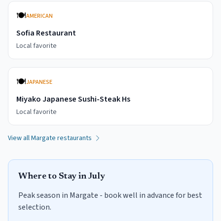
🍽️
AMERICAN
Sofia Restaurant
Local favorite
🍽️
JAPANESE
Miyako Japanese Sushi-Steak Hs
Local favorite
View all
Margate
restaurants
Where to Stay in
July
Peak season in Margate - book well in advance for best
selection.