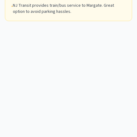
NJ Transit provides train/bus service to Margate. Great
•
option to avoid parking hassles.