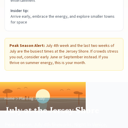
entertainment
Insider tip:
Arrive early, embrace the energy, and explore smaller towns
for space
Peak Season Alert:
July 4th week and the last two weeks of
July are the busiest times at the Jersey Shore. If crowds stress
you out, consider early June or September instead. If you
thrive on summer energy, this is your month.
Home
Planning
July
July at the Jersey Shore
Peak season: July 4th fireworks, Night in Venice,