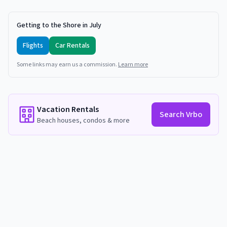
Getting to the Shore in July
Flights
Car Rentals
Some links may earn us a commission.
Learn more
Vacation Rentals
Search Vrbo
Beach houses, condos & more