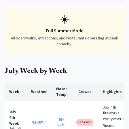
☀️
Full Summer Mode
All boardwalks, attractions, and restaurants operating at peak
capacity.
July
Week by Week
Water
Week
Weather
Crowds
Highlights
Temp
July 4th
July
fireworks
4th
everywhere
68-
82-90°F
Extreme
Week
72°F
Busiest
July 1-5,