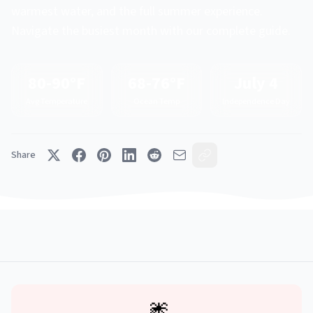
warmest water, and the full summer experience.
Navigate the busiest month with our complete guide.
80-90°F
68-76°F
July 4
Avg Temperature
Ocean Temp
Independence Day
Share
🎆