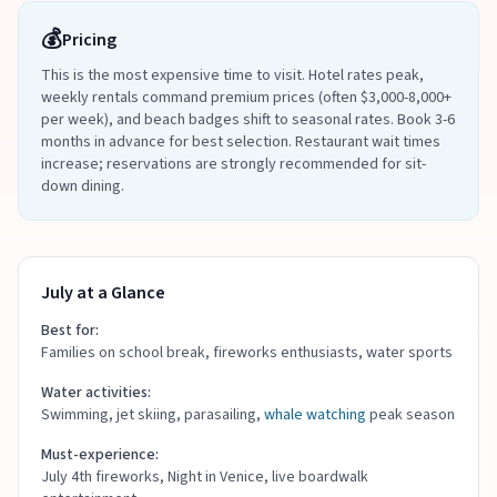
💰
Pricing
This is the most expensive time to visit. Hotel rates peak,
weekly rentals command premium prices (often $3,000-8,000+
per week), and beach badges shift to seasonal rates. Book 3-6
months in advance for best selection. Restaurant wait times
increase; reservations are strongly recommended for sit-
down dining.
July at a Glance
Best for:
Families on school break, fireworks enthusiasts, water sports
Water activities:
Swimming, jet skiing, parasailing,
whale watching
peak season
Must-experience:
July 4th fireworks, Night in Venice, live boardwalk