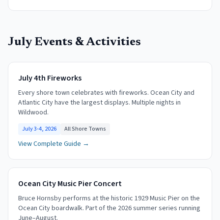
July
Events & Activities
July 4th Fireworks
Every shore town celebrates with fireworks. Ocean City and
Atlantic City have the largest displays. Multiple nights in
Wildwood.
July 3-4, 2026
All Shore Towns
View Complete Guide →
Ocean City Music Pier Concert
Bruce Hornsby performs at the historic 1929 Music Pier on the
Ocean City boardwalk. Part of the 2026 summer series running
June–August.