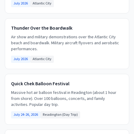
July 2026
Atlantic City
Thunder Over the Boardwalk
Air show and military demonstrations over the Atlantic City
beach and boardwalk. Military aircraft flyovers and aerobatic
performances.
July 2026
Atlantic City
Quick Chek Balloon Festival
Massive hot air balloon festival in Readington (about 1 hour
from shore). Over 100 balloons, concerts, and family
activities. Popular day trip.
July 24-26, 2026
Readington (Day Trip)