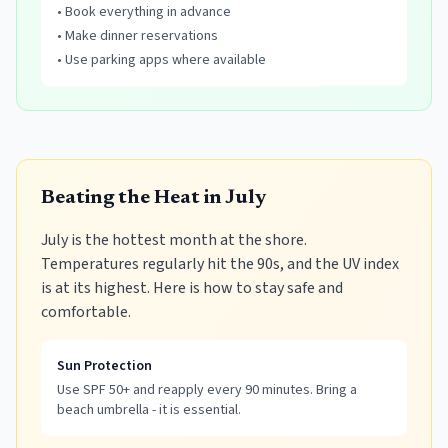
• Book everything in advance
• Make dinner reservations
• Use parking apps where available
Beating the Heat in July
July is the hottest month at the shore.
Temperatures regularly hit the 90s, and the UV index
is at its highest. Here is how to stay safe and
comfortable.
Sun Protection
Use SPF 50+ and reapply every 90 minutes. Bring a
beach umbrella - it is essential.