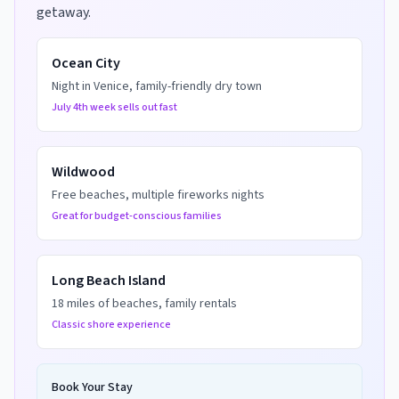
getaway.
Ocean City
Night in Venice, family-friendly dry town
July 4th week sells out fast
Wildwood
Free beaches, multiple fireworks nights
Great for budget-conscious families
Long Beach Island
18 miles of beaches, family rentals
Classic shore experience
Book Your Stay