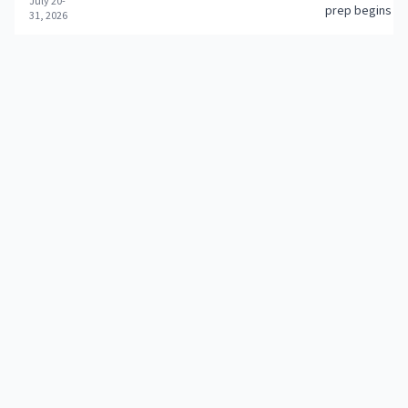
July 20-
prep begins
31, 2026