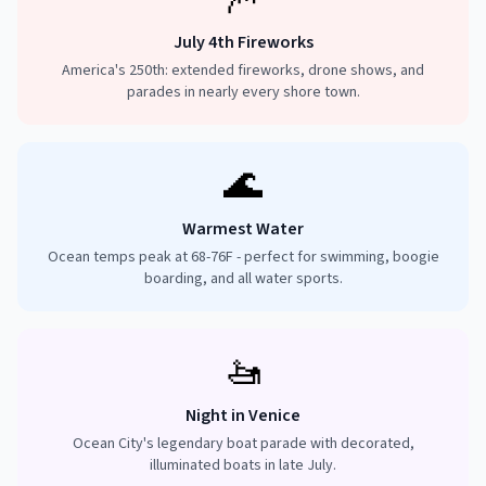
July 4th Fireworks
America's 250th: extended fireworks, drone shows, and
parades in nearly every shore town.
🌊
Warmest Water
Ocean temps peak at 68-76F - perfect for swimming, boogie
boarding, and all water sports.
🚤
Night in Venice
Ocean City's legendary boat parade with decorated,
illuminated boats in late July.