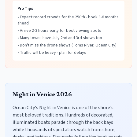
Pro Tips
• Expect record crowds for the 250th - book 3-6 months
ahead
• Arrive 2-3 hours early for best viewing spots
• Many towns have July 2nd and 3rd shows too
• Don't miss the drone shows (Toms River, Ocean City)
• Traffic will be heavy - plan for delays
Night in Venice 2026
Ocean City's Night in Venice is one of the shore's
most beloved traditions. Hundreds of decorated,
illuminated boats parade through the back bays
while thousands of spectators watch from shore,