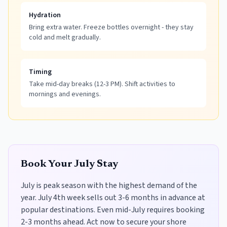
Hydration
Bring extra water. Freeze bottles overnight - they stay
cold and melt gradually.
Timing
Take mid-day breaks (12-3 PM). Shift activities to
mornings and evenings.
Book Your July Stay
July is peak season with the highest demand of the
year. July 4th week sells out 3-6 months in advance at
popular destinations. Even mid-July requires booking
2-3 months ahead. Act now to secure your shore