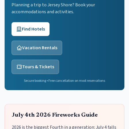
Planning a trip to Jersey Shore? Book your
accommodations and activities.
Find Hotels
Vacation Rentals
Tours & Tickets
Secure booking • Free cancellation on most reservations
July 4th 2026 Fireworks Guide
2026 is the biggest Fourth in a generation: July 4 falls