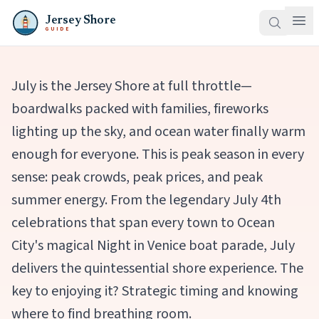
Jersey Shore
GUIDE
July is the Jersey Shore at full throttle—
boardwalks packed with families, fireworks
lighting up the sky, and ocean water finally warm
enough for everyone. This is peak season in every
sense: peak crowds, peak prices, and peak
summer energy. From the legendary July 4th
celebrations that span every town to Ocean
City's magical Night in Venice boat parade, July
delivers the quintessential shore experience. The
key to enjoying it? Strategic timing and knowing
where to find breathing room.