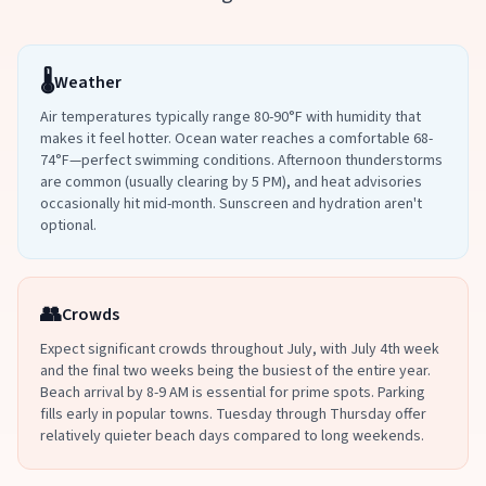
🌡️
Weather
Air temperatures typically range 80-90°F with humidity that
makes it feel hotter. Ocean water reaches a comfortable 68-
74°F—perfect swimming conditions. Afternoon thunderstorms
are common (usually clearing by 5 PM), and heat advisories
occasionally hit mid-month. Sunscreen and hydration aren't
optional.
👥
Crowds
Expect significant crowds throughout July, with July 4th week
and the final two weeks being the busiest of the entire year.
Beach arrival by 8-9 AM is essential for prime spots. Parking
fills early in popular towns. Tuesday through Thursday offer
relatively quieter beach days compared to long weekends.