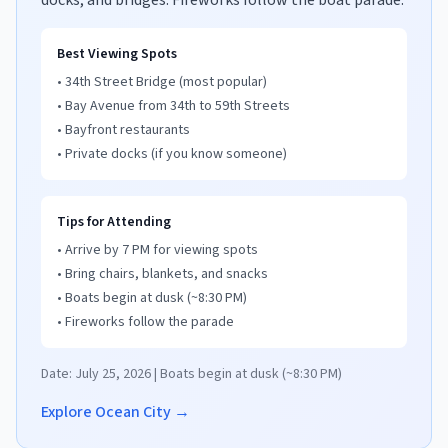
docks, and bridges. Fireworks follow the boat parade.
Best Viewing Spots
• 34th Street Bridge (most popular)
• Bay Avenue from 34th to 59th Streets
• Bayfront restaurants
• Private docks (if you know someone)
Tips for Attending
• Arrive by 7 PM for viewing spots
• Bring chairs, blankets, and snacks
• Boats begin at dusk (~8:30 PM)
• Fireworks follow the parade
Date: July 25, 2026 | Boats begin at dusk (~8:30 PM)
Explore Ocean City →