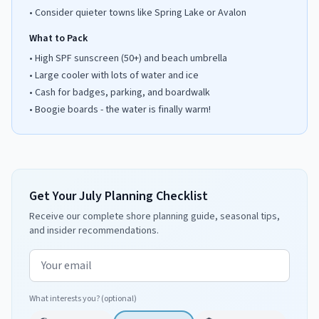
•
Consider quieter towns like Spring Lake or Avalon
What to Pack
•
High SPF sunscreen (50+) and beach umbrella
•
Large cooler with lots of water and ice
•
Cash for badges, parking, and boardwalk
•
Boogie boards - the water is finally warm!
Get Your July Planning Checklist
Receive our complete shore planning guide, seasonal tips,
and insider recommendations.
Email address
What interests you? (optional)