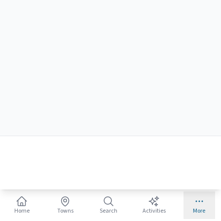
🛒
Beach Gear for Families
Keep the kids entertained
Home
Towns
Search
Activities
More
Ships free with Prime