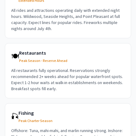
Extended Hours
All rides and attractions operating daily with extended night
hours. Wildwood, Seaside Heights, and Point Pleasant at full
capacity. Expect lines for popular rides. Fireworks multiple
nights around July 4th.
Restaurants
🍽️
Peak Season - Reserve Ahead
All restaurants fully operational. Reservations strongly
recommended 2+ weeks ahead for popular waterfront spots.
Expect 1-2 hour waits at walk-in establishments on weekends.
Breakfast spots fill early.
Fishing
🎣
Peak Charter Season
Offshore: Tuna, mahi-mahi, and marlin running strong. Inshore: