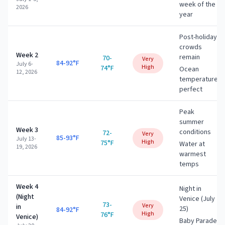
week of the
2026
year
Post-holiday
crowds
Week 2
remain
70-
Very
84-92°F
July 6-
High
74°F
Ocean
12, 2026
temperature
perfect
Peak
summer
Week 3
conditions
72-
Very
85-93°F
July 13-
High
75°F
Water at
19, 2026
warmest
temps
Week 4
Night in
(Night
Venice (July
73-
Very
in
25)
84-92°F
High
76°F
Venice)
Baby Parade