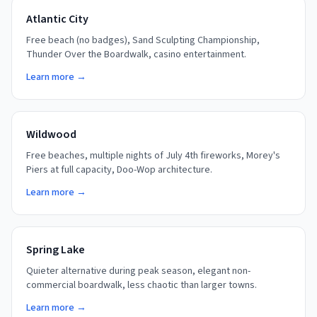
Atlantic City
Free beach (no badges), Sand Sculpting Championship,
Thunder Over the Boardwalk, casino entertainment.
Learn more →
Wildwood
Free beaches, multiple nights of July 4th fireworks, Morey's
Piers at full capacity, Doo-Wop architecture.
Learn more →
Spring Lake
Quieter alternative during peak season, elegant non-
commercial boardwalk, less chaotic than larger towns.
Learn more →