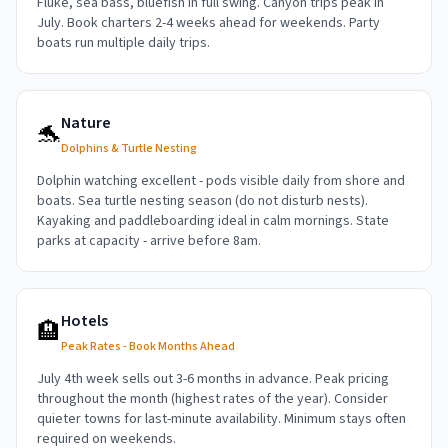
Fluke, sea bass, bluefish in full swing. Canyon trips peak in
July. Book charters 2-4 weeks ahead for weekends. Party
boats run multiple daily trips.
Nature
🐬
Dolphins & Turtle Nesting
Dolphin watching excellent - pods visible daily from shore and
boats. Sea turtle nesting season (do not disturb nests).
Kayaking and paddleboarding ideal in calm mornings. State
parks at capacity - arrive before 8am.
Hotels
🏨
Peak Rates - Book Months Ahead
July 4th week sells out 3-6 months in advance. Peak pricing
throughout the month (highest rates of the year). Consider
quieter towns for last-minute availability. Minimum stays often
required on weekends.