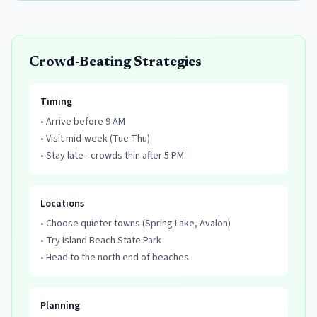
Crowd-Beating Strategies
Timing
• Arrive before 9 AM
• Visit mid-week (Tue-Thu)
• Stay late - crowds thin after 5 PM
Locations
• Choose quieter towns (Spring Lake, Avalon)
• Try Island Beach State Park
• Head to the north end of beaches
Planning