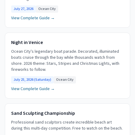
July 27, 2026
Ocean City
View Complete Guide →
Night in Venice
Ocean City's legendary boat parade. Decorated, illuminated
boats cruise through the bay while thousands watch from
shore. 2026 theme: Stars, Stripes and Christmas Lights, with
fireworks to follow.
July 25, 2026 (Saturday)
Ocean City
View Complete Guide →
Sand Sculpting Championship
Professional sand sculptors create incredible beach art
during this multi-day competition. Free to watch on the beach.