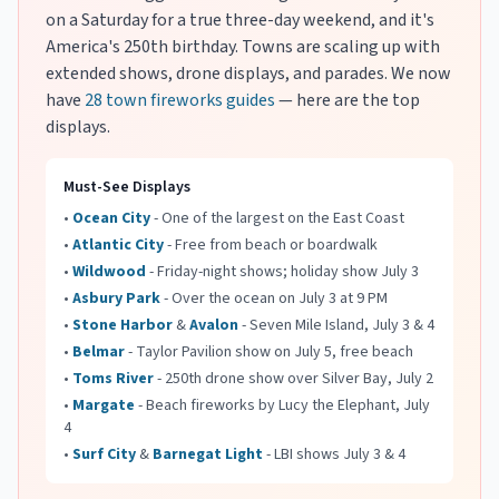
on a Saturday for a true three-day weekend, and it's
America's 250th birthday. Towns are scaling up with
extended shows, drone displays, and parades. We now
have
28 town fireworks guides
— here are the top
displays.
Must-See Displays
•
Ocean City
- One of the largest on the East Coast
•
Atlantic City
- Free from beach or boardwalk
•
Wildwood
- Friday-night shows; holiday show July 3
•
Asbury Park
- Over the ocean on July 3 at 9 PM
•
Stone Harbor
&
Avalon
- Seven Mile Island, July 3 & 4
•
Belmar
- Taylor Pavilion show on July 5, free beach
•
Toms River
- 250th drone show over Silver Bay, July 2
•
Margate
- Beach fireworks by Lucy the Elephant, July
4
•
Surf City
&
Barnegat Light
- LBI shows July 3 & 4