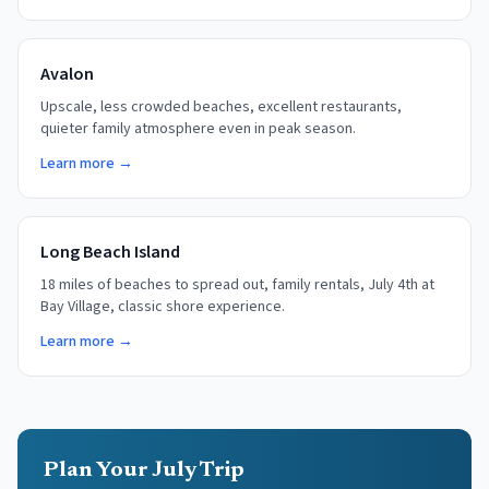
Avalon
Upscale, less crowded beaches, excellent restaurants,
quieter family atmosphere even in peak season.
Learn more →
Long Beach Island
18 miles of beaches to spread out, family rentals, July 4th at
Bay Village, classic shore experience.
Learn more →
Plan Your July Trip