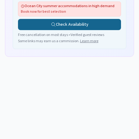
Ocean City summer accommodations in high demand
Book now for best selection
Check Availability
Free cancellation on most stays • Verified guest reviews
Some links may earn us a commission.
Learn more