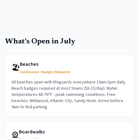
What's Open in
July
Beaches
🏖️
Full Season - Badges Required
All beaches open with lifeguards everywhere 10am-5pm daily.
Beach badges required at most towns ($8-15/day). Water
temperatures 68-76°F - peak swimming conditions. Free
beaches: Wildwood, Atlantic City, Sandy Hook. Arrive before
9am to find parking.
Boardwalks
🎡