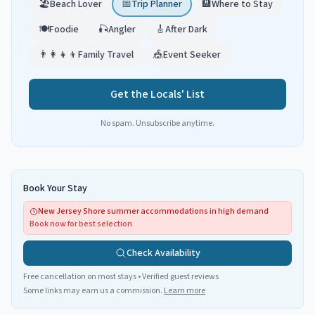
🏖️
Beach Lover
📅
Trip Planner
🏨
Where to Stay
🍽️
Foodie
🎣
Angler
🎸
After Dark
👨‍👩‍👧‍👦
Family Travel
🎪
Event Seeker
Get the Locals' List
No spam. Unsubscribe anytime.
Book Your Stay
New Jersey Shore summer accommodations in high demand
Book now for best selection
Check Availability
Free cancellation on most stays • Verified guest reviews
Some links may earn us a commission.
Learn more