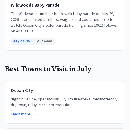
Wildwoods Baby Parade
The Wildwoods run their boardwalk baby parade on July 29,
2026 — decorated strollers, wagons and costumes, free to
watch. Ocean City's older parade (running since 1901) follows
on August 13.
July 29, 2026
Wildwood
Best Towns to Visit in
July
Ocean City
Night in Venice, spectacular July 4th fireworks, family-friendly
dry town, Baby Parade preparations.
Learn more →