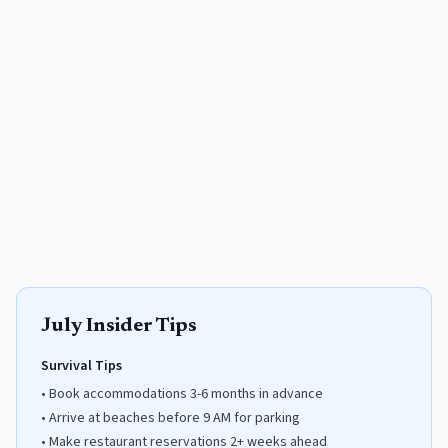
July
Insider Tips
Survival Tips
•
Book accommodations 3-6 months in advance
•
Arrive at beaches before 9 AM for parking
•
Make restaurant reservations 2+ weeks ahead