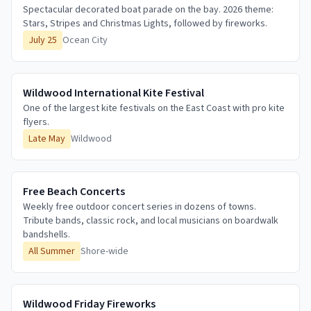
Spectacular decorated boat parade on the bay. 2026 theme:
Stars, Stripes and Christmas Lights, followed by fireworks.
July 25
Ocean City
Wildwood International Kite Festival
One of the largest kite festivals on the East Coast with pro kite
flyers.
Late May
Wildwood
Free Beach Concerts
Weekly free outdoor concert series in dozens of towns.
Tribute bands, classic rock, and local musicians on boardwalk
bandshells.
All Summer
Shore-wide
Wildwood Friday Fireworks