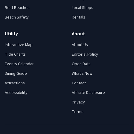
Best Beaches
Local Shops
Beach Safety
Rentals
Utility
About
Interactive Map
About Us
Tide Charts
Editorial Policy
Events Calendar
Open Data
Dining Guide
What's New
Attractions
Contact
Accessibility
Affiliate Disclosure
Privacy
Terms