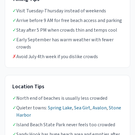
✓
Visit Tuesday-Thursday instead of weekends
✓
Arrive before 9 AM for free beach access and parking
✓
Stay after 5 PM when crowds thin and temps cool
✓
Early September has warm weather with fewer
crowds
✗
Avoid July 4th week if you dislike crowds
Location Tips
✓
North end of beaches is usually less crowded
✓
Quieter towns:
Spring Lake
,
Sea Girt
,
Avalon
,
Stone
Harbor
✓
Island Beach State Park never feels too crowded
✓
Sandy Hook has huge beach area and empties after