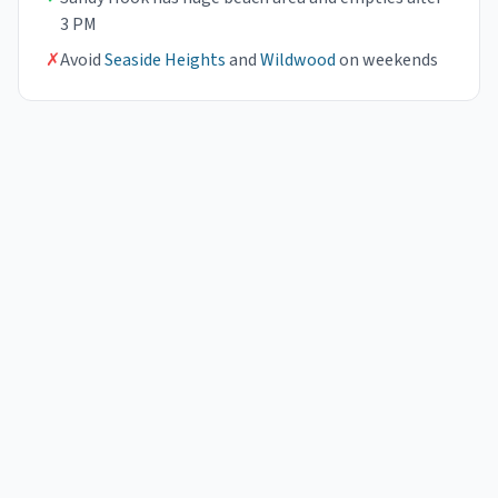
3 PM
✗
Avoid
Seaside Heights
and
Wildwood
on weekends