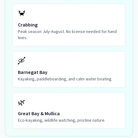
🦀
Crabbing
Peak season July-August. No license needed for hand
lines.
🛶
Barnegat Bay
Kayaking, paddleboarding, and calm water boating.
🌿
Great Bay & Mullica
Eco-kayaking, wildlife watching, pristine nature.