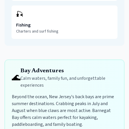
🎣
Fishing
Charters and surf fishing
Bay Adventures
🌊
Calm waters, family fun, and unforgettable
experiences
Beyond the ocean, New Jersey's back bays are prime
summer destinations. Crabbing peaks in July and
August when blue claws are most active. Barnegat
Bay offers calm waters perfect for kayaking,
paddleboarding, and family boating.