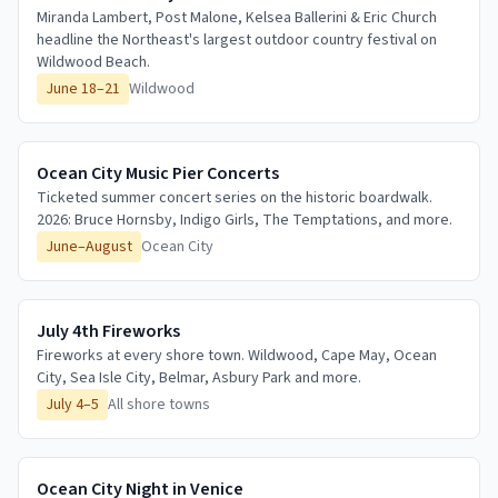
Miranda Lambert, Post Malone, Kelsea Ballerini & Eric Church
headline the Northeast's largest outdoor country festival on
Wildwood Beach.
June 18–21
Wildwood
Ocean City Music Pier Concerts
Ticketed summer concert series on the historic boardwalk.
2026: Bruce Hornsby, Indigo Girls, The Temptations, and more.
June–August
Ocean City
July 4th Fireworks
Fireworks at every shore town. Wildwood, Cape May, Ocean
City, Sea Isle City, Belmar, Asbury Park and more.
July 4–5
All shore towns
Ocean City Night in Venice