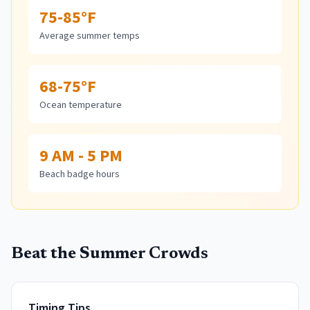
75-85°F
Average summer temps
68-75°F
Ocean temperature
9 AM - 5 PM
Beach badge hours
Beat the Summer Crowds
Timing Tips