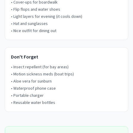
• Cover-ups for boardwalk
• Flip flops and water shoes
• Light layers for evening (it cools down)
• Hat and sunglasses
• Nice outfit for dining out
Don't Forget
• Insect repellent (for bay areas)
• Motion sickness meds (boat trips)
• Aloe vera for sunburn
• Waterproof phone case
• Portable charger
• Reusable water bottles