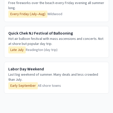
Free fireworks over the beach every Friday evening all summer
long.
Every Friday (July–Aug)
Wildwood
Quick Chek NJ Festival of Ballooning
Hot air balloon festival with mass ascensions and concerts. Not
at shore but popular day trip.
Late July
Readington (day trip)
Labor Day Weekend
Last big weekend of summer. Many deals and less crowded
than July.
Early September
All shore towns