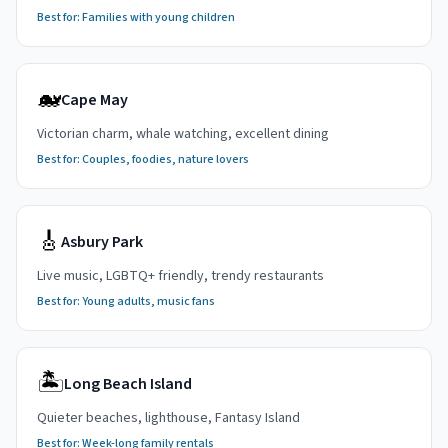
Best for:
Families with young children
🐋
Cape May
Victorian charm, whale watching, excellent dining
Best for:
Couples, foodies, nature lovers
🎸
Asbury Park
Live music, LGBTQ+ friendly, trendy restaurants
Best for:
Young adults, music fans
🏝️
Long Beach Island
Quieter beaches, lighthouse, Fantasy Island
Best for:
Week-long family rentals