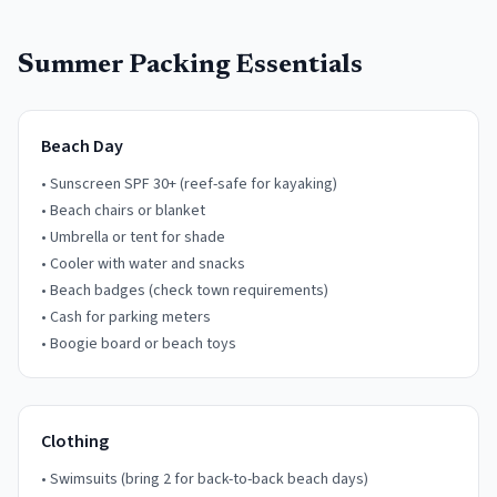
Summer Packing Essentials
Beach Day
• Sunscreen SPF 30+ (reef-safe for kayaking)
• Beach chairs or blanket
• Umbrella or tent for shade
• Cooler with water and snacks
• Beach badges (check town requirements)
• Cash for parking meters
• Boogie board or beach toys
Clothing
• Swimsuits (bring 2 for back-to-back beach days)