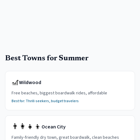
Best Towns for Summer
🎢
Wildwood
Free beaches, biggest boardwalk rides, affordable
Best for:
Thrill-seekers, budget travelers
👨‍👩‍👧‍👦
Ocean City
Family-friendly dry town, great boardwalk, clean beaches