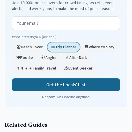
Join 10,000+ beach lovers for crowd timing secrets, event
alerts, and weekly tips to make the most of peak season.
Email address
What interests you? (optional)
🏖️
Beach Lover
📅
Trip Planner
🏨
Where to Stay
🍽️
Foodie
🎣
Angler
🎸
After Dark
👨‍👩‍👧‍👦
Family Travel
🎪
Event Seeker
Get the Locals' List
No spam. Unsubscribe anytime.
Related Guides