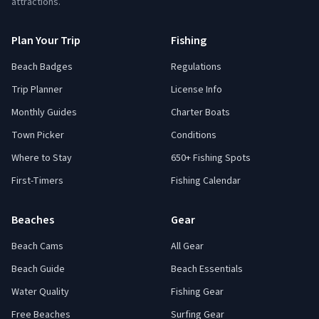
attractions.
Plan Your Trip
Fishing
Beach Badges
Regulations
Trip Planner
License Info
Monthly Guides
Charter Boats
Town Picker
Conditions
Where to Stay
650+ Fishing Spots
First-Timers
Fishing Calendar
Beaches
Gear
Beach Cams
All Gear
Beach Guide
Beach Essentials
Water Quality
Fishing Gear
Free Beaches
Surfing Gear