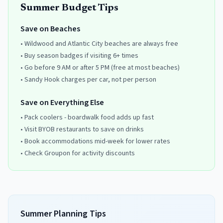
Summer Budget Tips
Save on Beaches
• Wildwood and Atlantic City beaches are always free
• Buy season badges if visiting 6+ times
• Go before 9 AM or after 5 PM (free at most beaches)
• Sandy Hook charges per car, not per person
Save on Everything Else
• Pack coolers - boardwalk food adds up fast
• Visit BYOB restaurants to save on drinks
• Book accommodations mid-week for lower rates
• Check Groupon for activity discounts
Summer Planning Tips