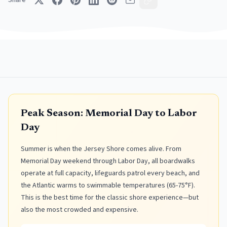
Share
Peak Season: Memorial Day to Labor
Day
Summer is when the Jersey Shore comes alive. From
Memorial Day weekend through Labor Day, all boardwalks
operate at full capacity, lifeguards patrol every beach, and
the Atlantic warms to swimmable temperatures (65-75°F).
This is the best time for the classic shore experience—but
also the most crowded and expensive.