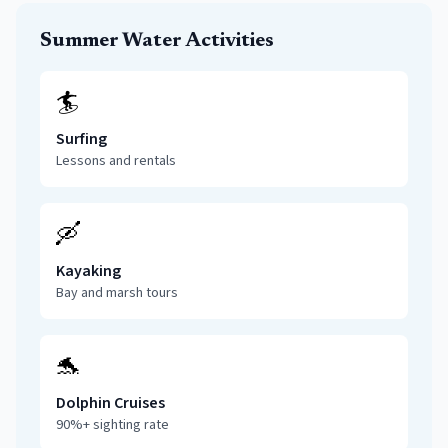
Summer Water Activities
🏄
Surfing
Lessons and rentals
🛶
Kayaking
Bay and marsh tours
🐬
Dolphin Cruises
90%+ sighting rate