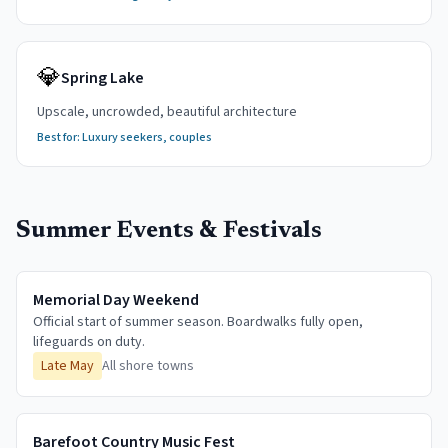
💎
Spring Lake
Upscale, uncrowded, beautiful architecture
Best for:
Luxury seekers, couples
Summer Events & Festivals
Memorial Day Weekend
Official start of summer season. Boardwalks fully open,
lifeguards on duty.
Late May
All shore towns
Barefoot Country Music Fest