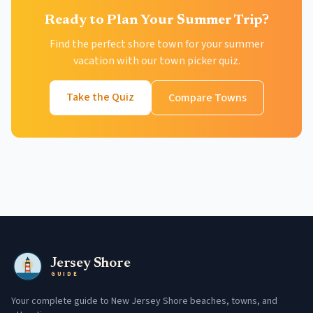
Ready to Plan Your Summer Trip?
Find the perfect shore town for your summer
vacation with our town picker quiz.
Take the Quiz
Compare Towns
Jersey Shore
GUIDE
Your complete guide to New Jersey Shore beaches, towns, and