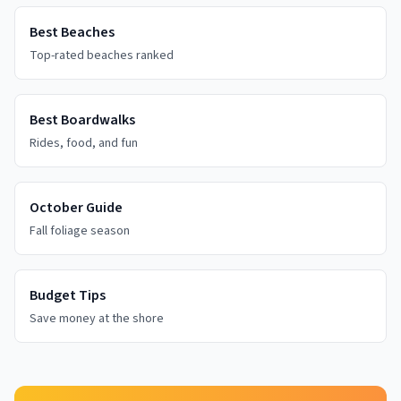
Best Beaches
Top-rated beaches ranked
Best Boardwalks
Rides, food, and fun
October Guide
Fall foliage season
Budget Tips
Save money at the shore