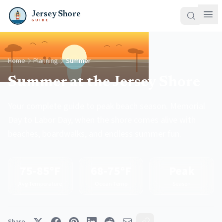
Jersey Shore
GUIDE
Home
Planning
Summer
Summer at the Jersey Shore
Your complete guide to peak beach season. Memorial
Day to Labor Day, when the shore comes alive with
beaches, boardwalks, and endless summer fun.
75-85°F
68-75°F
Peak
Avg Temperature
Ocean Temp
Season