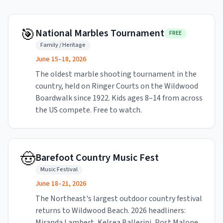
🎯
National Marbles Tournament
FREE
Family / Heritage
June 15–18, 2026
The oldest marble shooting tournament in the
country, held on Ringer Courts on the Wildwood
Boardwalk since 1922. Kids ages 8–14 from across
the US compete. Free to watch.
🤠
Barefoot Country Music Fest
Music Festival
June 18–21, 2026
The Northeast's largest outdoor country festival
returns to Wildwood Beach. 2026 headliners:
Miranda Lambert, Kelsea Ballerini, Post Malone,