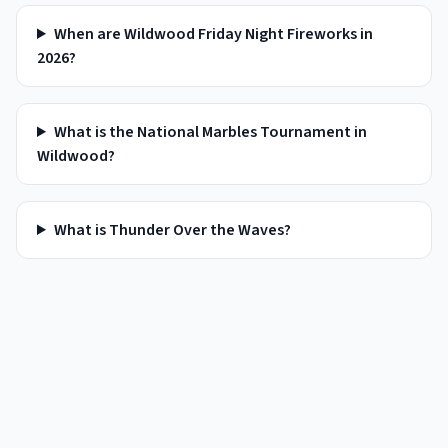
When are Wildwood Friday Night Fireworks in
2026?
What is the National Marbles Tournament in
Wildwood?
What is Thunder Over the Waves?