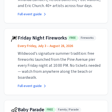
and Eric Church. 40+ artists across four days.
Full event guide
🎆
Friday Night Fireworks
FREE
Fireworks
Every Friday, July 3 – August 28, 2026
Wildwood's signature summer tradition: free
fireworks launched from the Pine Avenue pier
every Friday night at 10:00 PM. No tickets needed
— watch from anywhere along the beach or
boardwalk.
Full event guide
👶
Baby Parade
FREE
Family / Parade