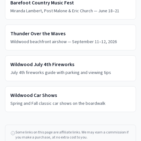
Barefoot Country Music Fest
Miranda Lambert, Post Malone & Eric Church — June 18–21
Thunder Over the Waves
Wildwood beachfront airshow — September 11–12, 2026
Wildwood July 4th Fireworks
July 4th fireworks guide with parking and viewing tips
Wildwood Car Shows
Spring and Fall classic car shows on the boardwalk
Some links on this page are affiliate links. We may earn a commission if
you make a purchase, at no extra cost to you.