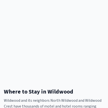
Where to Stay in Wildwood
Wildwood and its neighbors North Wildwood and Wildwood
Crest have thousands of motel and hotel rooms ranging