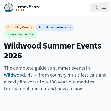
Jersey Shore
GUIDE
Cape May County
Free Beach Admission
June – September
Wildwood Summer Events
2026
The complete guide to summer events in
Wildwood
, NJ — from country music festivals and
weekly fireworks to a 100-year-old marbles
tournament and a brand-new airshow.