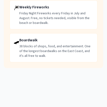
🎆
Weekly Fireworks
Friday Night Fireworks every Friday in July and
August. Free, no tickets needed, visible from the
beach or boardwalk.
🛹
Boardwalk
38 blocks of shops, food, and entertainment. One
of the longest boardwalks on the East Coast, and
it's all free to walk.