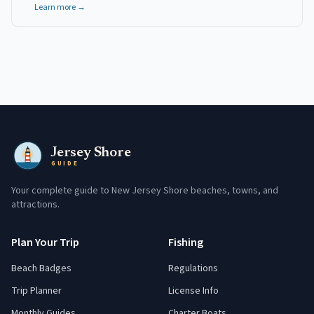
Learn more →
Jersey Shore
GUIDE
Your complete guide to New Jersey Shore beaches, towns, and
attractions.
Plan Your Trip
Fishing
Beach Badges
Regulations
Trip Planner
License Info
Monthly Guides
Charter Boats