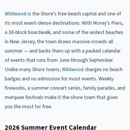
Wildwood
is the Shore's free-beach capital and one of
its most event-dense destinations. With Morey's Piers,
a 38-block boardwalk, and some of the widest beaches
in New Jersey, the town draws massive crowds all
summer — and backs them up with a packed calendar
of events that runs from June through September.
Unlike many Shore towns,
Wildwood
charges no beach
badges and no admission for most events. Weekly
fireworks, a summer concert series, family parades, and
marquee festivals make it the shore town that gives
you the most for free.
2026 Summer Event Calendar