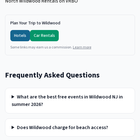
North Wildwood Rentals on VRBO
Plan Your Trip to Wildwood
Hotels
Car Rentals
Some links may earn us a commission.
Learn more
Frequently Asked Questions
What are the best free events in Wildwood NJ in
summer 2026?
Does Wildwood charge for beach access?