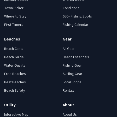
Town Picker
Conditions
Where to Stay
650+ Fishing Spots
First-Timers
Fishing Calendar
Beaches
Gear
Beach Cams
All Gear
Beach Guide
Beach Essentials
Water Quality
Fishing Gear
Free Beaches
Surfing Gear
Best Beaches
Local Shops
Beach Safety
Rentals
Utility
About
Interactive Map
About Us