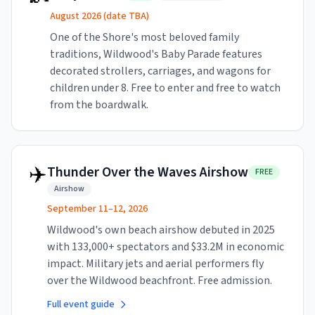
August 2026 (date TBA)
One of the Shore's most beloved family
traditions, Wildwood's Baby Parade features
decorated strollers, carriages, and wagons for
children under 8. Free to enter and free to watch
from the boardwalk.
✈️
Thunder Over the Waves Airshow
FREE
Airshow
September 11–12, 2026
Wildwood's own beach airshow debuted in 2025
with 133,000+ spectators and $33.2M in economic
impact. Military jets and aerial performers fly
over the Wildwood beachfront. Free admission.
Full event guide