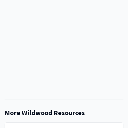
More Wildwood Resources