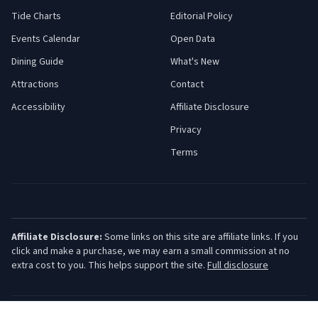
Tide Charts
Editorial Policy
Events Calendar
Open Data
Dining Guide
What's New
Attractions
Contact
Accessibility
Affiliate Disclosure
Privacy
Terms
Affiliate Disclosure:
Some links on this site are affiliate links. If you
click and make a purchase, we may earn a small commission at no
extra cost to you. This helps support the site.
Full disclosure