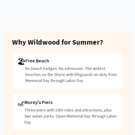
Why Wildwood for Summer?
🏖️
Free Beach
No beach badges. No admission. The widest
beaches on the Shore with lifeguards on duty from
Memorial Day through Labor Day.
🎢
Morey's Piers
Three piers with 100+ rides and attractions, plus
two water parks. Open Memorial Day through Labor
Day.