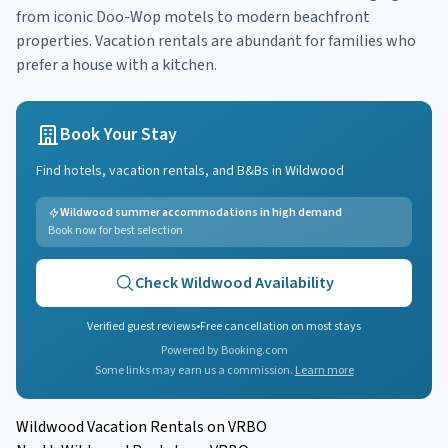
from iconic Doo-Wop motels to modern beachfront
properties. Vacation rentals are abundant for families who
prefer a house with a kitchen.
Book Your Stay
Find hotels, vacation rentals, and B&Bs in
Wildwood
Wildwood summer accommodations in high demand
Book now for best selection
Check
Wildwood
Availability
Verified guest reviews
•
Free cancellation on most stays
Powered by Booking.com
Some links may earn us a commission.
Learn more
Wildwood Vacation Rentals on VRBO