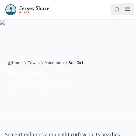
Jersey Shore
GUIDE
Home
Towns
Monmouth
Sea Girt
Sea Girt
Quiet Elegance by the Sea
Sea Girt enforces a midnight curfew on its beaches—