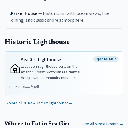
Parker House
—
Historic inn with ocean views, fine
•
dining, and classic shore atmosphere.
Historic Lighthouse
Sea Girt Lighthouse
Open to Public
Last live-in lighthouse built on the
Atlantic Coast. Victorian residential
design with community museum.
Built
1896
44
ft tall
Explore all 20 New Jersey lighthouses
→
Where to Eat in Sea Girt
See All 5 Restaurants
→