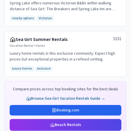
Spring Lake offers numerous Victorian B&Bs within walking
distance of Sea Girt. The Breakers and Spring Lake Inn are
popular choices.
nearby options
Victorian
$$$$
Sea Girt Summer Rentals
Vacation Rental
•
Varies
Luxury home rentals in this exclusive community. Expect high
prices but exceptional properties in a refined setting.
luxury homes
exclusive
Compare prices across top booking sites for the best deals
Browse
Sea Girt
Vacation Rentals Guide →
Booking.com
Beach Rentals