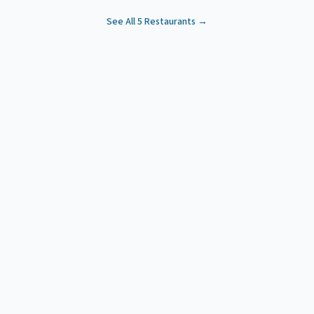
See All
5
Restaurants →