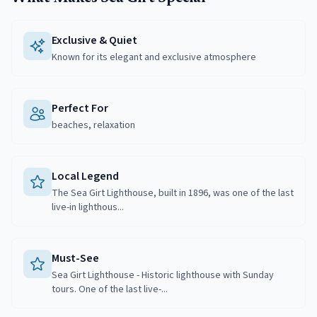
Exclusive & Quiet
Known for its elegant and exclusive atmosphere
Perfect For
beaches, relaxation
Local Legend
The Sea Girt Lighthouse, built in 1896, was one of the last
live-in lighthous...
Must-See
Sea Girt Lighthouse - Historic lighthouse with Sunday
tours. One of the last live-...