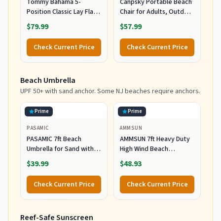
Tommy Bahama 5-
Canpsky Portable Beach
Position Classic Lay Flat
Chair for Adults, Outdoor
Folding Backpack Beach
Camping Chair Lay Flat
$79.99
$57.99
Chair, Polyester, Navy
Folding Backpack Beach
Reclining Chair with 5
Check Current Price
Check Current Price
Positions, Headrest, Cup
Holder, Heavy Ocean
Striped
Beach Umbrella
UPF 50+ with sand anchor. Some NJ beaches require anchors.
Prime
Prime
PASAMIC
AMMSUN
PASAMIC 7ft Beach
AMMSUN 7ft Heavy Duty
Umbrella for Sand with
High Wind Beach
Sand Anchor & Tilt, UPF
Umbrella Parasols with
$39.99
$48.93
50+ Protection Beach
Sand Anchor Vent Tilt
Umbrellas for Heavy Duty
UPF 50+ Sun Protection
Check Current Price
Check Current Price
Wind Portable with Carry
Portable Outdoor
Bag and Hook, for Patio
Sunshade Umbrellas
Garden Pool, Light Blue
Carry Bag for Patio
Reef-Safe Sunscreen
Stripes
Garden Pool Backyard