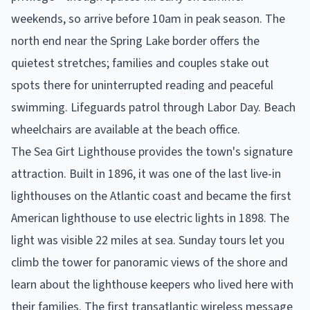
weekends, so arrive before 10am in peak season. The
north end near the Spring Lake border offers the
quietest stretches; families and couples stake out
spots there for uninterrupted reading and peaceful
swimming. Lifeguards patrol through Labor Day. Beach
wheelchairs are available at the beach office.
The Sea Girt Lighthouse provides the town's signature
attraction. Built in 1896, it was one of the last live-in
lighthouses on the Atlantic coast and became the first
American lighthouse to use electric lights in 1898. The
light was visible 22 miles at sea. Sunday tours let you
climb the tower for panoramic views of the shore and
learn about the lighthouse keepers who lived here with
their families. The first transatlantic wireless message