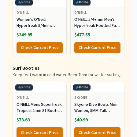
Prime
Prime
O'NEILL
O'NEILL
Women's O'Neill
O'NEILL 5/4+mm Men's
Hyperfreak 5/4mm
Hyperfreak Hooded Full
Hooded Wetsuit
Wetsuit, Large
$349.95
$477.55
Check Current Price
Check Current Price
Surf Booties
Keep feet warm in cold water. 5mm-7mm for winter surfing.
Prime
Prime
O'NEILL
SKYONE
O'NEILL Mens Superfreak
Skyone Dive Boots Men
Tropical 2mm St Booties
Women, 5MM Tall
Wetsuit Accessories,
Wetsuit Neoprene
$73.63
$40.99
Black, 10 US
Booties, Scuba Shoes
with Anti-Slip Rubber
Check Current Price
Check Current Price
Sole and Zipper, Surf