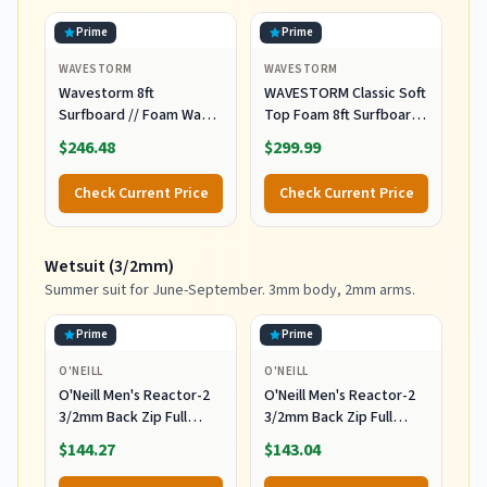
Prime
Prime
WAVESTORM
WAVESTORM
Wavestorm 8ft
WAVESTORM Classic Soft
Surfboard // Foam Wax
Top Foam 8ft Surfboard
Free Soft Top Longboard
Surfboard for Beginners
$246.48
$299.99
for Adults and Kids of All
and All Surfing Levels
Levels of Surfing,
Complete Board Set
Check Current Price
Check Current Price
Multicolor
Including Accessories
Leash and Fins,Burst,8
Feet x 22.5 Inch x 3.25
Wetsuit (3/2mm)
Inch
Summer suit for June-September. 3mm body, 2mm arms.
Prime
Prime
O'NEILL
O'NEILL
O'Neill Men's Reactor-2
O'Neill Men's Reactor-2
3/2mm Back Zip Full
3/2mm Back Zip Full
Wetsuit, Black/Black, XL
Wetsuit, Black/Black, 2XL
$144.27
$143.04