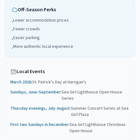
Off-Season Perks
Lower accommodation prices
•
Fewer crowds
•
Easier parking
•
More authentic local experience
•
Local Events
March 2026
:
St. Patrick's Day at Harrigan's
Sundays, June-September
:
Sea Girt Lighthouse Open House
Series
Thursday evenings, July-August
:
Summer Concert Series at Sea
Girt Plaza
First two Sundays in December
:
Sea Girt Lighthouse Christmas
Open House