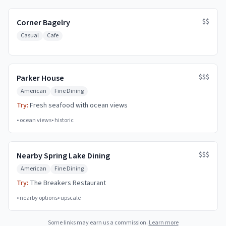
$$
Corner Bagelry
Casual
Cafe
$$$
Parker House
American
Fine Dining
Try:
Fresh seafood with ocean views
•
ocean views
•
historic
$$$
Nearby Spring Lake Dining
American
Fine Dining
Try:
The Breakers Restaurant
•
nearby options
•
upscale
Some links may earn us a commission.
Learn more