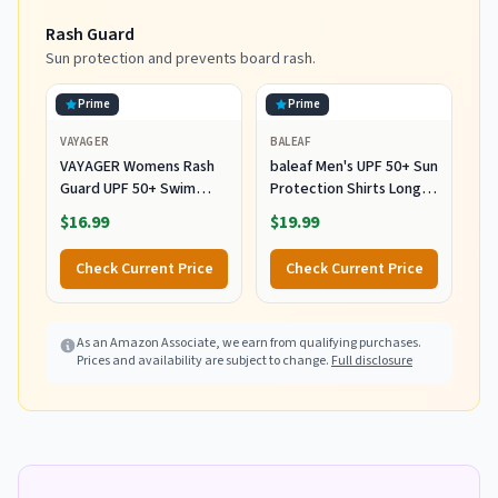
Rash Guard
Sun protection and prevents board rash.
Prime
Prime
VAYAGER
BALEAF
VAYAGER Womens Rash
baleaf Men's UPF 50+ Sun
Guard UPF 50+ Swim
Protection Shirts Long
Shirts Long Sleeve Quick
Sleeve 01-White L
$16.99
$19.99
Dry Water Beach Surfing
Swimming Tops with
Check Current Price
Check Current Price
Thumb Hole(White
Waves L)
As an Amazon Associate, we earn from qualifying purchases.
Prices and availability are subject to change.
Full disclosure