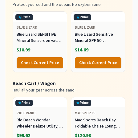
Blue
Protect yourself and the ocean. No oxybenzone.
Prime
Prime
BLUE LIZARD
BLUE LIZARD
Blue Lizard SENSITIVE
Blue Lizard Sensitive
Mineral Sunscreen with
Mineral SPF 50
Zinc Oxide, SPF 50+,
Sunscreen Lotion, 100%
$10.99
$14.69
Water Resistant,
Mineral Sunscreen,
UVA/UVB Protection with
UVA/UVB Protection,
Check Current Price
Check Current Price
Smart Cap Technology -
Infused with organic Aloe
Fragrance Free, 3 oz.
Vera, Soothes and
Tube
Hydrates, 5 fl oz
Beach Cart / Wagon
Haul all your gear across the sand.
Prime
Prime
RIO BRANDS
MACSPORTS
Rio Beach Wonder
Mac Sports Beach Day
Wheeler Deluxe Utility,
Foldable Chaise Lounge
Lawn, and Beach
Chair with Integrated
$99.62
$120.98