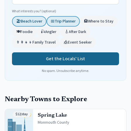
What interests you? (optional)
🏖️
Beach Lover
📅
Trip Planner
🏨
Where to Stay
🍽️
Foodie
🎣
Angler
🎸
After Dark
👨‍👩‍👧‍👦
Family Travel
🎪
Event Seeker
Get the Locals' List
No spam. Unsubscribe anytime.
Nearby Towns to Explore
$12/day
Spring Lake
Monmouth
County