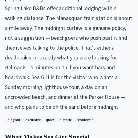
Spring Lake B&Bs offer additional lodging within
walking distance. The Manasquan train station is about
a mile away. The midnight curfew is a genuine policy,
not a suggestion — beachgoers who push past it find
themselves talking to the police. That's either a
dealbreaker or exactly what you were looking for.
Belmar is 15 minutes north if you want bars and
boardwalk. Sea Girt is for the visitor who wants a
Sunday morning lighthouse tour, a day on an
uncrowded beach, and dinner at the Parker House —
and who plans to be off the sand before midnight.
elegant
exclusive
quiet
historic
residential
What Makes
Sea Girt
Special