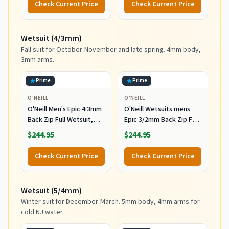
Check Current Price
Check Current Price
Wetsuit (4/3mm)
Fall suit for October-November and late spring. 4mm body,
3mm arms.
Prime
Prime
O'NEILL
O'NEILL
O'Neill Men's Epic 4:3mm
O'Neill Wetsuits mens
Back Zip Full Wetsuit,
Epic 3/2mm Back Zip Full
Durable Warmth with
Wetsuits,
$244.95
$244.95
Good Flexibility for
Black/Black/Black,
Surfing and All Water
MediumTall US
Check Current Price
Check Current Price
Activities, Black 2,
Medium
Wetsuit (5/4mm)
Winter suit for December-March. 5mm body, 4mm arms for
cold NJ water.