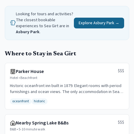
Looking for tours and activities?
The closest bookable
Explore
Asbury Park
→
experiences to
Sea Girt
are in
Asbury Park
.
Where to Stay in Sea Girt
$$$
Parker House
Hotel
•
Beachfront
Historic oceanfront inn built in 1879. Elegant rooms with period
furnishings and ocean views. The only accommodation in Sea
Girt proper.
oceanfront
historic
$$$
Nearby Spring Lake B&Bs
B&B
•
5-10 minute walk