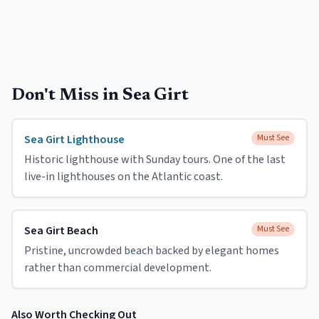
Don't Miss in
Sea Girt
Sea Girt Lighthouse
Must See
Historic lighthouse with Sunday tours. One of the last
live-in lighthouses on the Atlantic coast.
Sea Girt Beach
Must See
Pristine, uncrowded beach backed by elegant homes
rather than commercial development.
Also Worth Checking Out