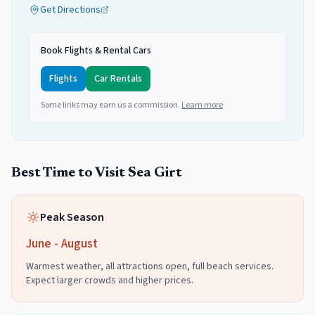
Get Directions
Book Flights & Rental Cars
Flights
Car Rentals
Some links may earn us a commission.
Learn more
Best Time to Visit
Sea Girt
Peak Season
June - August
Warmest weather, all attractions open, full beach services.
Expect larger crowds and higher prices.