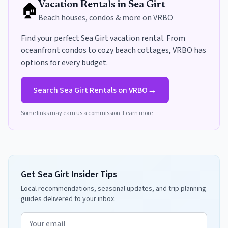
🏠
Vacation Rentals in
Sea Girt
Beach houses, condos & more on VRBO
Find your perfect
Sea Girt
vacation rental. From
oceanfront condos to cozy beach cottages, VRBO has
options for every budget
.
→
Search
Sea Girt
Rentals on VRBO
Some links may earn us a commission.
Learn more
Get Sea Girt Insider Tips
Local recommendations, seasonal updates, and trip planning
guides delivered to your inbox.
Email address