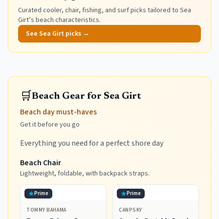
Curated cooler, chair, fishing, and surf picks tailored to
Sea
Girt
’s beach characteristics.
See
Sea Girt
picks →
🛒
Beach Gear for Sea Girt
Beach day must-haves
Get it before you go
Everything you need for a perfect shore day
Beach Chair
Lightweight, foldable, with backpack straps.
Prime
Prime
TOMMY BAHAMA
CANPSKY