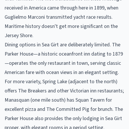
received in America came through here in 1899, when
Guglielmo Marconi transmitted yacht race results.
Maritime history doesn't get more significant on the
Jersey Shore.
Dining options in Sea Girt are deliberately limited. The
Parker House—a historic oceanfront inn dating to 1879
—operates the only restaurant in town, serving classic
American fare with ocean views in an elegant setting.
For more variety, Spring Lake (adjacent to the north)
offers The Breakers and other Victorian inn restaurants;
Manasquan (one mile south) has Squan Tavern for
excellent pizza and The Committed Pig for brunch. The
Parker House also provides the only lodging in Sea Girt
proper, with elegant rooms in a period setting.