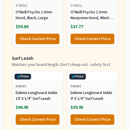
O'NEILL
O'NEILL
O'Neill Psycho 1.5mm
O’Neill Psycho 1.5mm
Hood, Black, Large
Neoprene Hood, Wind-
Resistant Head Warmth
$59.80
$37.77
and Protection for Cold
Water Surfing and Diving,
Check Current Price
Check Current Price
Black, X-Small
Surf Leash
Matches your board length. Don't cheap out - safety first.
Prime
Prime
DAKINE
DAKINE
Dakine Longboard Ankle
Dakine Longboard Ankle
10' X 1/4" Surf Leash
9' X 1/4" Surf Leash
$40.95
$39.95
Check Current Price
Check Current Price