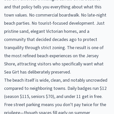
and that policy tells you everything about what this
town values. No commercial boardwalk. No late-night
beach parties. No tourist-focused development. Just
pristine sand, elegant Victorian homes, and a
community that decided decades ago to protect
tranquility through strict zoning. The result is one of
the most refined beach experiences on the Jersey
Shore, attracting visitors who specifically want what
Sea Girt has deliberately preserved.
The beach itself is wide, clean, and notably uncrowded
compared to neighboring towns. Daily badges run $12
(season $115, seniors $70), and under 11 get in free.
Free street parking means you don't pay twice for the
privilege—though spaces fill early on summer