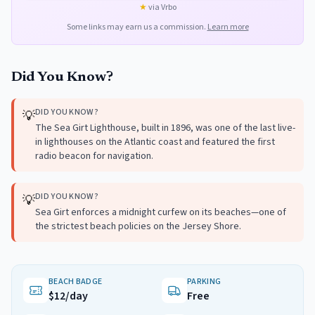
★
via Vrbo
Some links may earn us a commission.
Learn more
Did You Know?
DID YOU KNOW?
💡
The Sea Girt Lighthouse, built in 1896, was one of the last live-
in lighthouses on the Atlantic coast and featured the first
radio beacon for navigation.
DID YOU KNOW?
💡
Sea Girt enforces a midnight curfew on its beaches—one of
the strictest beach policies on the Jersey Shore.
BEACH BADGE
PARKING
$12/day
Free