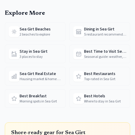
Explore More
Sea Girt Beaches
Dining in Sea Girt
2 beaches to explore
5 restaurant recommendations
Stay in Sea Girt
Best Time to Visit Sea Girt
3 places to stay
Seasonal guide: weather, crowds & prices
Sea Girt Real Estate
Best Restaurants
Housing market & home prices
Top-rated in Sea Girt
Best Breakfast
Best Hotels
Morning spots in Sea Girt
Where to stay in Sea Girt
Shore-ready gear for
Sea Girt