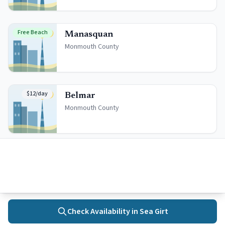
Free Beach
Manasquan
Monmouth
County
$12/day
Belmar
Monmouth
County
Quick Facts
Beach Badges
Daily: $
12
Check Availability in
Sea Girt
Season: $
115
Home
Towns
Search
Activities
More
Seniors (65+): $
70