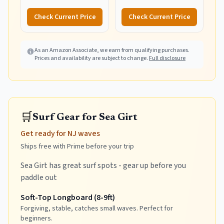
Foldable Cart, Blue Print
Wagon Pull Cart
Combination and Heavy
Check Current Price
Check Current Price
Wheels - Perfect for
Beach, Backyard, Pool or
Picnic
As an Amazon Associate, we earn from qualifying purchases.
Prices and availability are subject to change.
Full disclosure
🛒
Surf Gear for Sea Girt
Get ready for NJ waves
Ships free with Prime before your trip
Sea Girt has great surf spots - gear up before you
paddle out
Soft-Top Longboard (8-9ft)
Forgiving, stable, catches small waves. Perfect for
beginners.