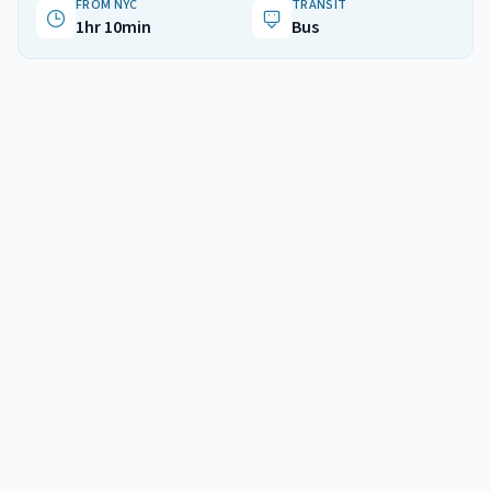
FROM NYC
TRANSIT
1hr 10min
Bus