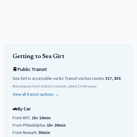
Getting to
Sea Girt
🚆
Public Transit
Sea Girt
is accessible via NJ Transit
via
bus routes
317, 830
.
Manasquan train station is closest, about 1 mile away.
View all transit options →
🚗
By Car
From NYC:
1hr 10min
From Philadelphia:
1hr 20min
From Newark:
55min