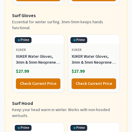
Booties Warm for Sailing
Snorkeling Surfing
Surf Gloves
Kayaking Water Sports
Essential for winter surfing. 3mm-5mm keeps hands
functional.
Prime
Prime
XUKER
XUKER
XUKER Water Gloves,
XUKER Water Gloves,
3mm & 5mm Neoprene
3mm & 5mm Neoprene
Five Finger Warm
Five Finger Warm
$27.99
$27.99
Wetsuit Winter Gloves
Wetsuit Winter Gloves
for Scuba Diving
for Scuba Diving
Check Current Price
Check Current Price
Snorkeling Paddling
Snorkeling Paddling
Surfing Kayaking
Surfing Kayaking
Canoeing Spearfishing
Canoeing Spearfishing
Surf Hood
Skiing (5mm-Black, L)
Skiing (5mm-Black, XL)
Keep your head warm in winter. Works with non-hooded
wetsuits.
Prime
Prime