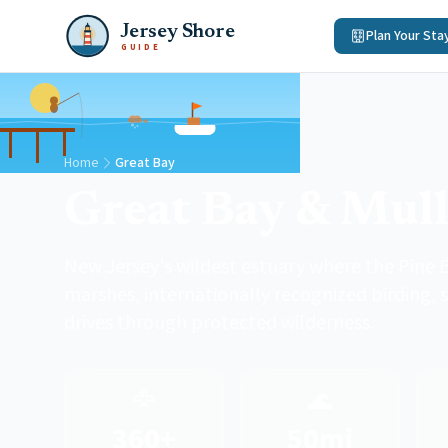
Jersey Shore
Plan Your Sta
GUIDE
Home
Great Bay
Great Bay & Mull
New Jersey's wildest estuary where the Pine B
marshes, internationally recognized birding, s
drives through protected wilderness.
🦅
🌊
360+
50mi