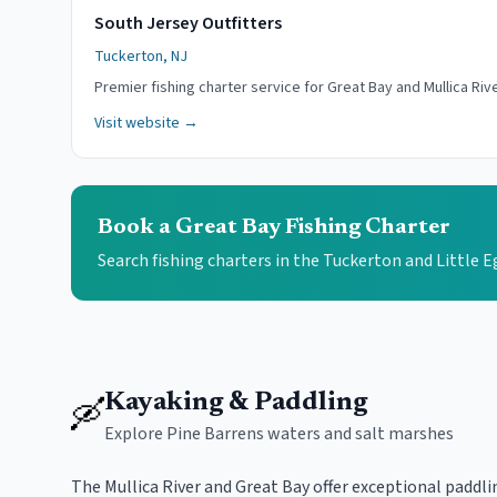
South Jersey Outfitters
Tuckerton, NJ
Premier fishing charter service for Great Bay and Mullica Rive
Visit website →
Book a Great Bay Fishing Charter
Search fishing charters in the Tuckerton and Little 
Kayaking & Paddling
🛶
Explore Pine Barrens waters and salt marshes
The Mullica River and Great Bay offer exceptional paddl