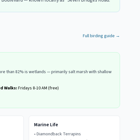
 Boulevard — known locally as "Seven Bridges Road."
Full birding guide →
re than 82% is wetlands — primarily salt marsh with shallow
rd Walks:
Fridays 8-10 AM (free)
Marine Life
•
Diamondback Terrapins