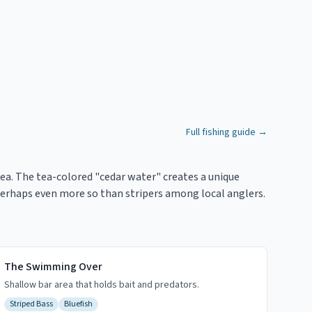
Full fishing guide →
ea. The tea-colored "cedar water" creates a unique
r, perhaps even more so than stripers among local anglers.
The Swimming Over
Shallow bar area that holds bait and predators.
Striped Bass
Bluefish