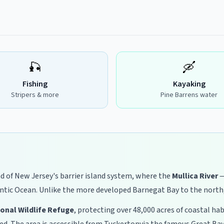
🎣
🛶
Fishing
Kayaking
Stripers & more
Pine Barrens water
d of New Jersey's barrier island system, where the
Mullica River
—
ntic Ocean. Unlike the more developed Barnegat Bay to the north, 
ional Wildlife Refuge
, protecting over 48,000 acres of coastal h