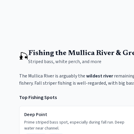
Fishing the Mullica River & Gr
🎣
Striped bass, white perch, and more
The Mullica River is arguably the
wildest river
remaining 
fishery. Fall striper fishing is well-regarded, with big b
Top Fishing Spots
Deep Point
Prime striped bass spot, especially during fall run. Deep
water near channel.