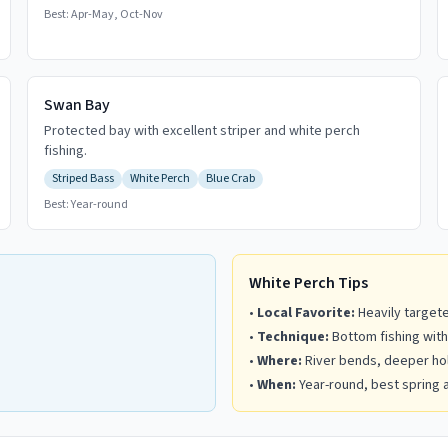
Best:
Apr-May, Oct-Nov
Swan Bay
Protected bay with excellent striper and white perch
fishing.
Striped Bass
White Perch
Blue Crab
Best:
Year-round
White Perch Tips
•
Local Favorite:
Heavily targete
•
Technique:
Bottom fishing with
•
Where:
River bends, deeper hol
•
When:
Year-round, best spring a