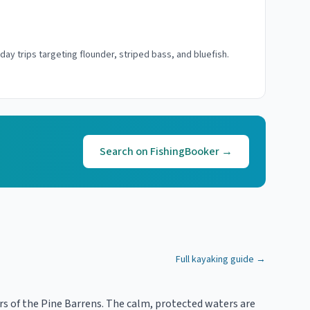
-day trips targeting flounder, striped bass, and bluefish.
Search on FishingBooker →
Full kayaking guide →
rs of the Pine Barrens. The calm, protected waters are