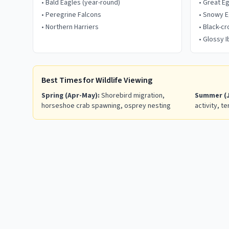
•
Bald Eagles (year-round)
•
Great E
•
Peregrine Falcons
•
Snowy E
•
Northern Harriers
•
Black-c
•
Glossy I
Best Times for Wildlife Viewing
Spring (Apr-May):
Shorebird migration,
Summer (J
horseshoe crab spawning, osprey nesting
activity, te