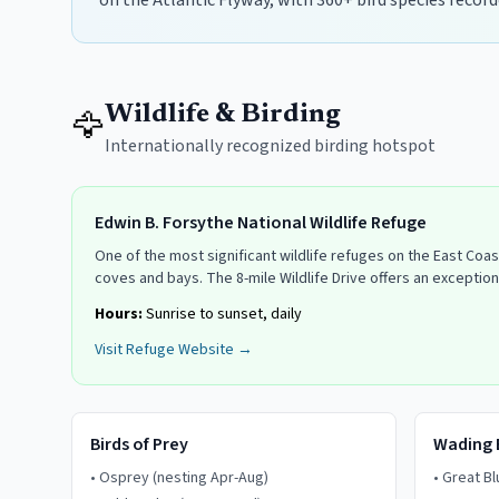
on the Atlantic Flyway, with 360+ bird species record
Wildlife & Birding
🦅
Internationally recognized birding hotspot
Edwin B. Forsythe National Wildlife Refuge
One of the most significant wildlife refuges on the East Coa
coves and bays. The 8-mile Wildlife Drive offers an exception
Hours:
Sunrise to sunset, daily
Visit Refuge Website →
Birds of Prey
Wading 
•
Osprey (nesting Apr-Aug)
•
Great B