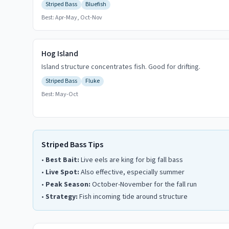
Striped Bass
Bluefish
Best:
Apr-May, Oct-Nov
Hog Island
Island structure concentrates fish. Good for drifting.
Striped Bass
Fluke
Best:
May-Oct
Striped Bass Tips
•
Best Bait:
Live eels are king for big fall bass
•
Live Spot:
Also effective, especially summer
•
Peak Season:
October-November for the fall run
•
Strategy:
Fish incoming tide around structure