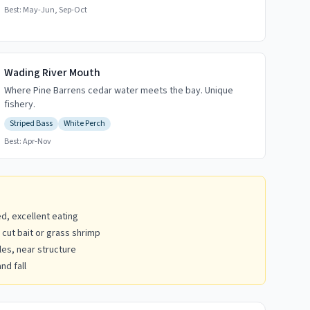
Best:
May-Jun, Sep-Oct
Wading River Mouth
Where Pine Barrens cedar water meets the bay. Unique
fishery.
Striped Bass
White Perch
Best:
Apr-Nov
d, excellent eating
 cut bait or grass shrimp
es, near structure
nd fall