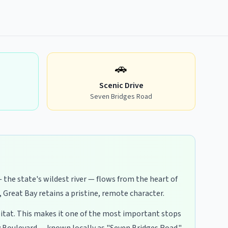
🚗
Scenic Drive
Seven Bridges Road
 the state's wildest river — flows from the heart of
Great Bay retains a pristine, remote character.
abitat. This makes it one of the most important stops