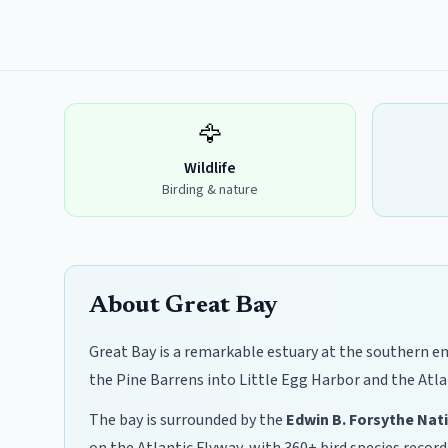
🦅
Wildlife
Birding & nature
About Great Bay
Great Bay is a remarkable estuary at the southern en
the Pine Barrens into Little Egg Harbor and the Atla
The bay is surrounded by the
Edwin B. Forsythe Nat