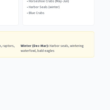
•
Horseshoe Crabs (May-Jun)
•
Harbor Seals (winter)
•
Blue Crabs
, raptors,
Winter (Dec-Mar):
Harbor seals, wintering
waterfowl, bald eagles