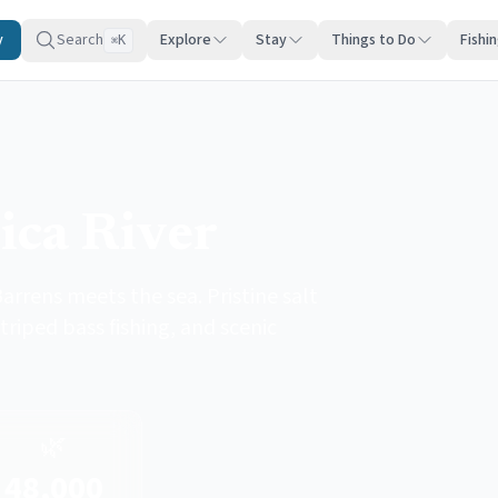
y
Search
Explore
Stay
Things to Do
Fishi
K
⌘
ica River
arrens meets the sea. Pristine salt
triped bass fishing, and scenic
🌿
48,000