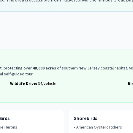
ed. The area is accessible from
Tuckerton
via the famous Great Bay
st, protecting over
48,000 acres
of southern New Jersey coastal habitat. Mo
al self-guided tour.
Wildlife Drive:
$4/vehicle
Bi
Birds
Shorebirds
lue Herons
•
American Oystercatchers