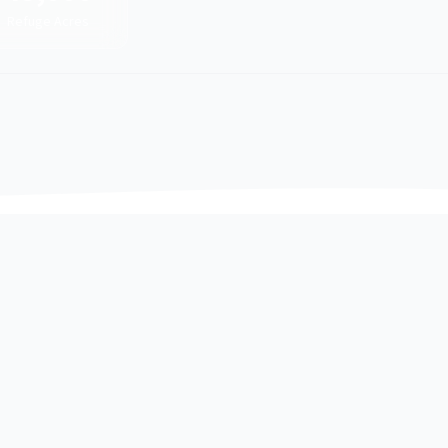
Refuge Acres