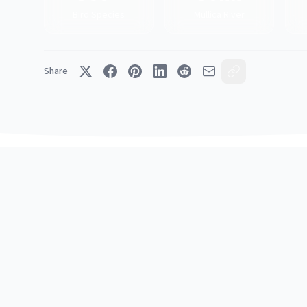
Bird Species
Mullica River
Share