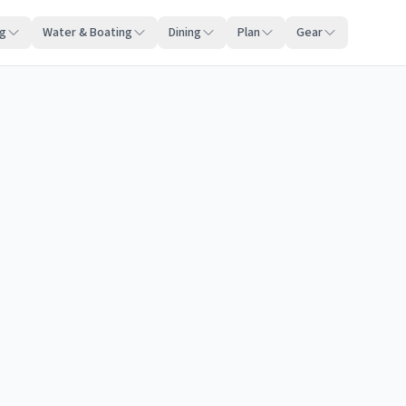
ng
Water & Boating
Dining
Plan
Gear