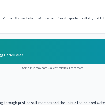
r. Captain Stanley Jackson offers years of local expertise. Half-day and full
Egg Harbor area.
Some links may earn us a commission.
Learn more
ing through pristine salt marshes and the unique tea-colored wate