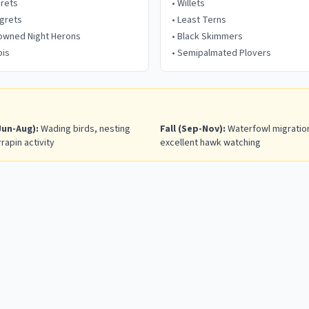
grets
•
Willets
grets
•
Least Terns
rowned Night Herons
•
Black Skimmers
bis
•
Semipalmated Plovers
un-Aug):
Wading birds, nesting
Fall (Sep-Nov):
Waterfowl migration
rrapin activity
excellent hawk watching