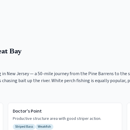
eat Bay
in New Jersey — a 50-mile journey from the Pine Barrens to the s
ass chasing bait up the river. White perch fishing is equally popula
Doctor's Point
Productive structure area with good striper action.
Striped Bass
Weakfish