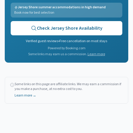
Jersey Shore summer accommodations in high demand
Book now for best selection
Check
Jersey Shore
Availability
Verified guest reviews
•
Free cancellation on most stays
Powered by Booking.com
Some links may earn us a commission.
Learn more
Some links on this page are affiliate links. We may earn a commission if
you make a purchase, at no extra cost to you.
Learn more →