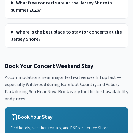
What free concerts are at the Jersey Shore in
summer 2026?
Where is the best place to stay for concerts at the
Jersey Shore?
Book Your Concert Weekend Stay
Accommodations near major festival venues fill up fast —
especially Wildwood during Barefoot Country and Asbury
Park during Sea.Hear.Now. Book early for the best availability
and prices.
Book Your Stay
Find hotels, vacation rentals, and B&Bs in
Jersey Shore