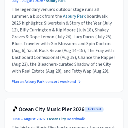
July – August 2026 ·
Asbury Park
The legendary venue's outdoor stage runs all
summer, a block from the
Asbury Park
boardwalk.
2026 highlights: Silverstein & Story of the Year (July
12), Billy Currington & Kip Moore (July 18), Shakey
Graves & Dope Lemon (July 24), Lucy Dacus (July 25),
Blues Traveler with Gin Blossoms and Spin Doctors
(Aug 6), Yacht Rock Revue (Aug 14–15), The Fray with
Dashboard Confessional (Aug 19), Chance the Rapper
(Aug 23), the Bleachers-curated Shadow of the City
with Real Estate (Aug 28), and Fetty Wap (Aug 29).
Plan an Asbury Park concert weekend
🎵
Ocean City Music Pier 2026
Ticketed
June – August 2026 ·
Ocean City
Boardwalk
The historic Music Pier hosts a summer-long concert