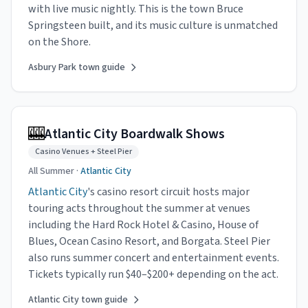
with live music nightly. This is the town Bruce
Springsteen built, and its music culture is unmatched
on the Shore.
Asbury Park town guide
🎰
Atlantic City Boardwalk Shows
Casino Venues + Steel Pier
All Summer ·
Atlantic City
Atlantic City
's casino resort circuit hosts major
touring acts throughout the summer at venues
including the Hard Rock Hotel & Casino, House of
Blues, Ocean Casino Resort, and Borgata. Steel Pier
also runs summer concert and entertainment events.
Tickets typically run $40–$200+ depending on the act.
Atlantic City town guide