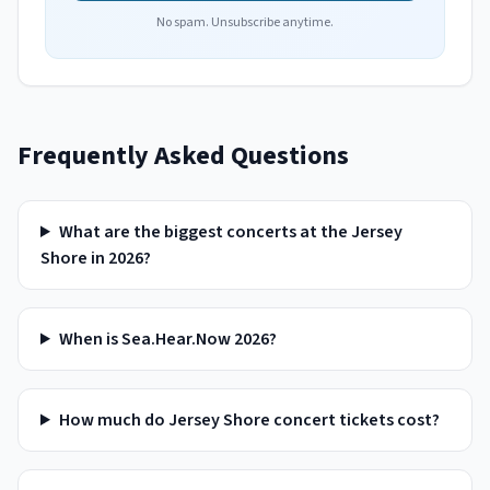
No spam. Unsubscribe anytime.
Frequently Asked Questions
What are the biggest concerts at the Jersey
Shore in 2026?
When is Sea.Hear.Now 2026?
How much do Jersey Shore concert tickets cost?