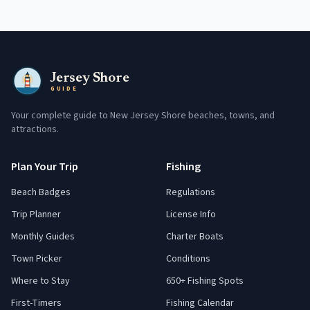
Jersey Shore
GUIDE
Your complete guide to New Jersey Shore beaches, towns, and
attractions.
Plan Your Trip
Fishing
Beach Badges
Regulations
Trip Planner
License Info
Monthly Guides
Charter Boats
Town Picker
Conditions
Where to Stay
650+ Fishing Spots
First-Timers
Fishing Calendar