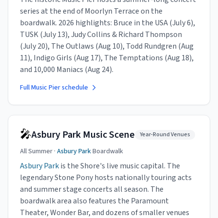
series at the end of Moorlyn Terrace on the
boardwalk. 2026 highlights: Bruce in the USA (July 6),
TUSK (July 13), Judy Collins & Richard Thompson
(July 20), The Outlaws (Aug 10), Todd Rundgren (Aug
11), Indigo Girls (Aug 17), The Temptations (Aug 18),
and 10,000 Maniacs (Aug 24).
Full Music Pier schedule
🎤
Asbury Park Music Scene
Year-Round Venues
All Summer ·
Asbury Park
Boardwalk
Asbury Park
is the Shore's live music capital. The
legendary Stone Pony hosts nationally touring acts
and summer stage concerts all season. The
boardwalk area also features the Paramount
Theater, Wonder Bar, and dozens of smaller venues