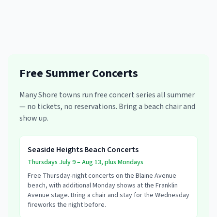
Free Summer Concerts
Many Shore towns run free concert series all summer
— no tickets, no reservations. Bring a beach chair and
show up.
Seaside Heights Beach Concerts
Thursdays July 9 – Aug 13, plus Mondays
Free Thursday-night concerts on the Blaine Avenue
beach, with additional Monday shows at the Franklin
Avenue stage. Bring a chair and stay for the Wednesday
fireworks the night before.