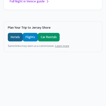
Full Night in Venice guide
Plan Your Trip to Jersey Shore
Hotels
Flights
Car Rentals
Some links may earn us a commission.
Learn more