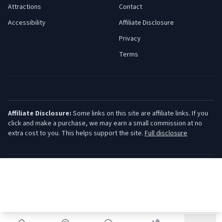
Attractions
Contact
Accessibility
Affiliate Disclosure
Privacy
Terms
Affiliate Disclosure:
Some links on this site are affiliate links. If you
click and make a purchase, we may earn a small commission at no
extra cost to you. This helps support the site.
Full disclosure
©
2026
Jersey Shore Guide. All rights reserved.