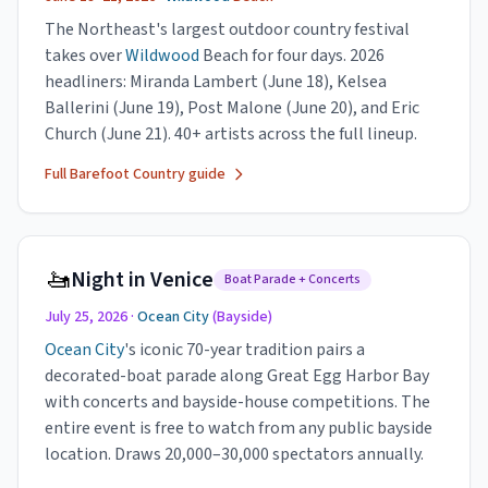
The Northeast's largest outdoor country festival
takes over
Wildwood
Beach for four days. 2026
headliners: Miranda Lambert (June 18), Kelsea
Ballerini (June 19), Post Malone (June 20), and Eric
Church (June 21). 40+ artists across the full lineup.
Full Barefoot Country guide
🚤
Night in Venice
Boat Parade + Concerts
July 25, 2026 ·
Ocean City
(Bayside)
Ocean City
's iconic 70-year tradition pairs a
decorated-boat parade along Great Egg Harbor Bay
with concerts and bayside-house competitions. The
entire event is free to watch from any public bayside
location. Draws 20,000–30,000 spectators annually.