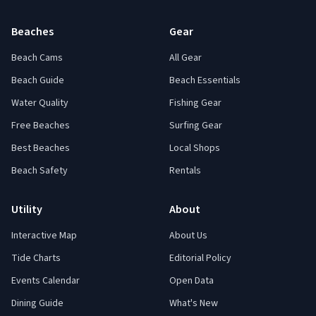
Beaches
Gear
Beach Cams
All Gear
Beach Guide
Beach Essentials
Water Quality
Fishing Gear
Free Beaches
Surfing Gear
Best Beaches
Local Shops
Beach Safety
Rentals
Utility
About
Interactive Map
About Us
Tide Charts
Editorial Policy
Events Calendar
Open Data
Dining Guide
What's New