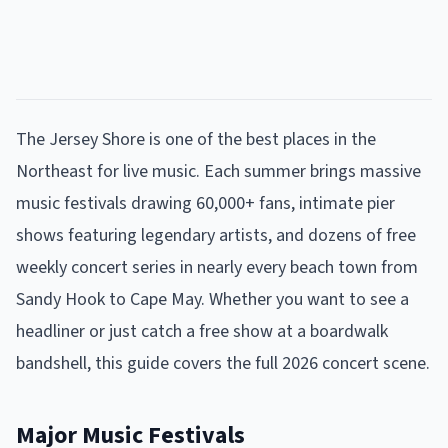
The Jersey Shore is one of the best places in the
Northeast for live music. Each summer brings massive
music festivals drawing 60,000+ fans, intimate pier
shows featuring legendary artists, and dozens of free
weekly concert series in nearly every beach town from
Sandy Hook to Cape May. Whether you want to see a
headliner or just catch a free show at a boardwalk
bandshell, this guide covers the full 2026 concert scene.
Major Music Festivals