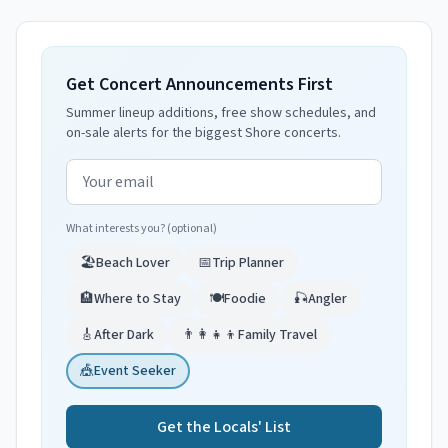
Get Concert Announcements First
Summer lineup additions, free show schedules, and
on-sale alerts for the biggest Shore concerts.
Email address
What interests you? (optional)
🏖️
Beach Lover
📅
Trip Planner
🏨
Where to Stay
🍽️
Foodie
🎣
Angler
🎸
After Dark
👨‍👩‍👧‍👦
Family Travel
🎪
Event Seeker
Get the Locals' List