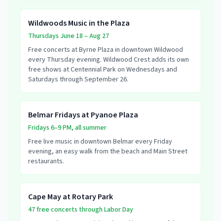
Wildwoods Music in the Plaza
Thursdays June 18 – Aug 27
Free concerts at Byrne Plaza in downtown Wildwood
every Thursday evening. Wildwood Crest adds its own
free shows at Centennial Park on Wednesdays and
Saturdays through September 26.
Belmar Fridays at Pyanoe Plaza
Fridays 6–9 PM, all summer
Free live music in downtown Belmar every Friday
evening, an easy walk from the beach and Main Street
restaurants.
Cape May at Rotary Park
47 free concerts through Labor Day