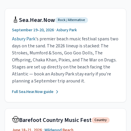
🎸
Sea.Hear.Now
Rock / Alternative
September 19–20, 2026 ·
Asbury Park
Asbury Park
's premier beach music festival spans two
days on the sand. The 2026 lineup is stacked: The
Strokes, Mumford & Sons, Goo Goo Dolls, The
Offspring, Chaka Khan, Pixies, and The War on Drugs.
Stages are set up directly on the beach facing the
Atlantic — book an Asbury Park stay early if you're
planning a September trip around it.
Full Sea.Hear.Now guide
🤠
Barefoot Country Music Fest
Country
June 18–21, 2026 ·
Wildwood
Beach