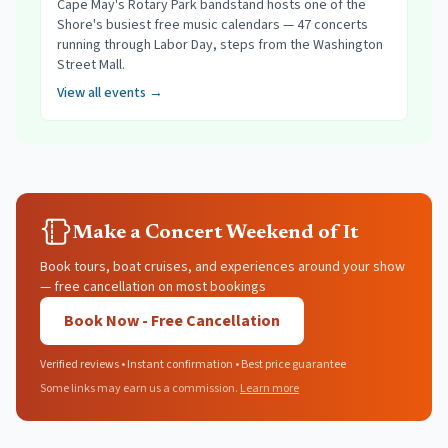
Cape May's Rotary Park bandstand hosts one of the
Shore's busiest free music calendars — 47 concerts
running through Labor Day, steps from the Washington
Street Mall.
View all events →
Make a Concert Weekend of It
Book tours, boat cruises, and experiences around your show
— free cancellation on most bookings
Book Now - Free Cancellation
Verified reviews • Instant confirmation • Best price guarantee
Some links may earn us a commission.
Learn more