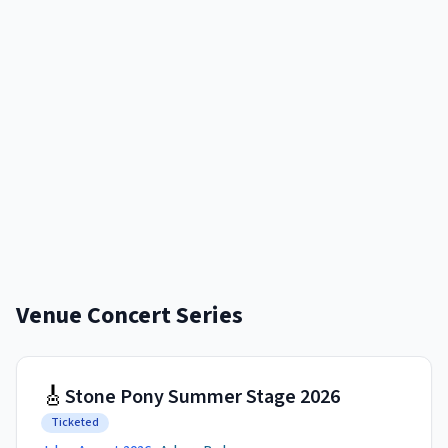
Venue Concert Series
🎸
Stone Pony Summer Stage 2026
Ticketed