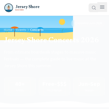
Jersey Shore
GUIDE
Updated
June 2026
Home
Events
Concerts
Jersey Shore Concerts 2026
From intimate boardwalk stages to massive music
festivals — the complete guide to live music at the
Jersey Shore this summer.
40+
Free–$$$
Jun–Sep
Artists
Price Range
Season