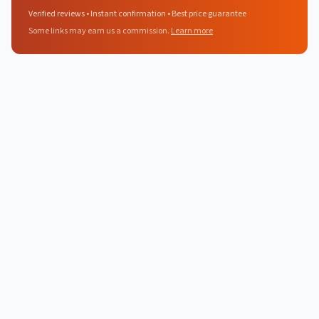
Verified reviews • Instant confirmation • Best price guarantee
Some links may earn us a commission.
Learn more