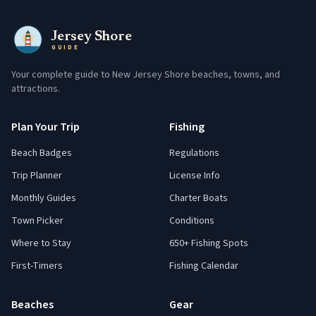
Jersey Shore
GUIDE
Your complete guide to New Jersey Shore beaches, towns, and
attractions.
Plan Your Trip
Fishing
Beach Badges
Regulations
Trip Planner
License Info
Monthly Guides
Charter Boats
Town Picker
Conditions
Where to Stay
650+ Fishing Spots
First-Timers
Fishing Calendar
Beaches
Gear