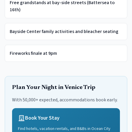
Free grandstands at bay-side streets (Battersea to
16th)
Bayside Center family activities and bleacher seating
Fireworks finale at 9pm
Plan Your
Night in Venice
Trip
With 50,000+ expected, accommodations book early.
Book Your Stay
Find hotels, vacation rentals, and B&Bs in
Ocean City