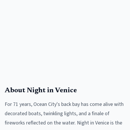
About
Night in Venice
For 71 years, Ocean City's back bay has come alive with
decorated boats, twinkling lights, and a finale of
fireworks reflected on the water. Night in Venice is the