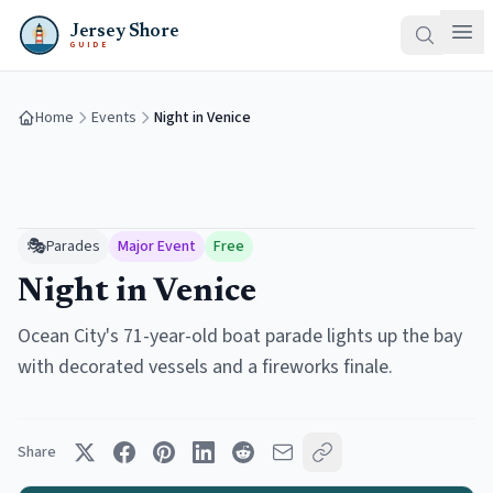
Jersey Shore
GUIDE
Home
Events
Night in Venice
🎭
Parades
Major Event
Free
Night in Venice
Ocean City's 71-year-old boat parade lights up the bay
with decorated vessels and a fireworks finale.
Share