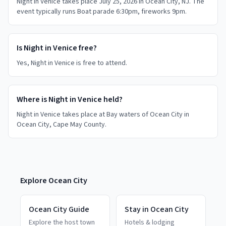
Night in Venice takes place July 25, 2026 in Ocean City, NJ. The
event typically runs Boat parade 6:30pm, fireworks 9pm.
Is Night in Venice free?
Yes, Night in Venice is free to attend.
Where is Night in Venice held?
Night in Venice takes place at Bay waters of Ocean City in
Ocean City, Cape May County.
Explore
Ocean City
Ocean City
Guide
Stay in
Ocean City
Explore the host town
Hotels & lodging