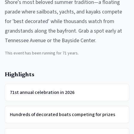
Shore's most beloved summer tradition—a floating
parade where sailboats, yachts, and kayaks compete
for 'best decorated' while thousands watch from
grandstands along the bayfront. Grab a spot early at
Tennessee Avenue or the Bayside Center.
This event has been running for
71
years.
Highlights
71st annual celebration in 2026
Hundreds of decorated boats competing for prizes