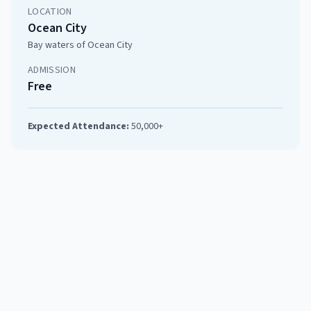
LOCATION
Ocean City
Bay waters of Ocean City
ADMISSION
Free
Expected Attendance:
50,000+