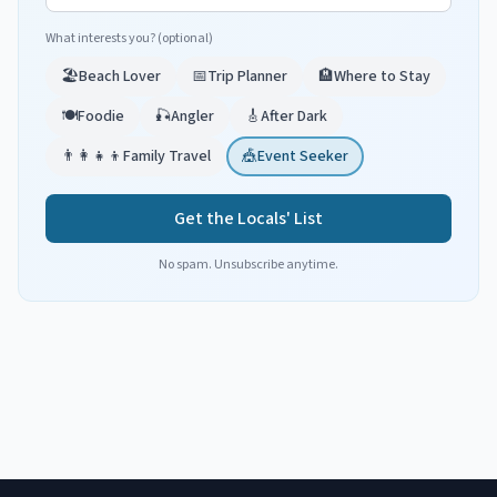
What interests you? (optional)
🏖️
Beach Lover
📅
Trip Planner
🏨
Where to Stay
🍽️
Foodie
🎣
Angler
🎸
After Dark
👨‍👩‍👧‍👦
Family Travel
🎪
Event Seeker
Get the Locals' List
No spam. Unsubscribe anytime.