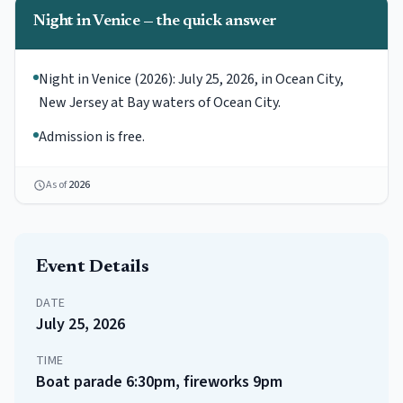
Night in Venice — the quick answer
Night in Venice (2026): July 25, 2026, in Ocean City,
New Jersey at Bay waters of Ocean City.
Admission is free.
As of
2026
Event Details
DATE
July 25, 2026
TIME
Boat parade 6:30pm, fireworks 9pm