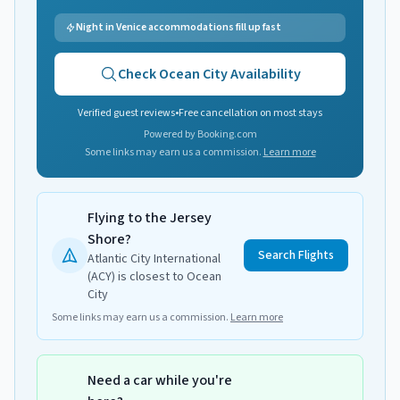
Night in Venice accommodations fill up fast
Check
Ocean City
Availability
Verified guest reviews
•
Free cancellation on most stays
Powered by Booking.com
Some links may earn us a commission.
Learn more
Flying to the Jersey
Shore?
Search Flights
Atlantic City International
(ACY) is closest to Ocean
City
Some links may earn us a commission.
Learn more
Need a car while you're