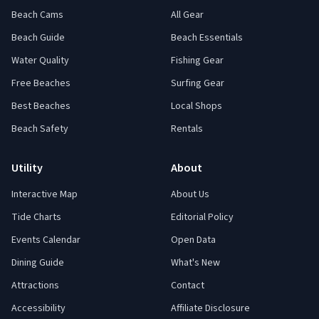
Beach Cams
All Gear
Beach Guide
Beach Essentials
Water Quality
Fishing Gear
Free Beaches
Surfing Gear
Best Beaches
Local Shops
Beach Safety
Rentals
Utility
About
Interactive Map
About Us
Tide Charts
Editorial Policy
Events Calendar
Open Data
Dining Guide
What's New
Attractions
Contact
Accessibility
Affiliate Disclosure