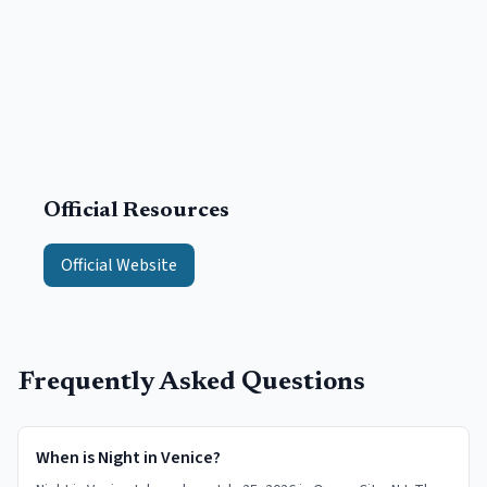
Official Resources
Official Website
Frequently Asked Questions
When is Night in Venice?