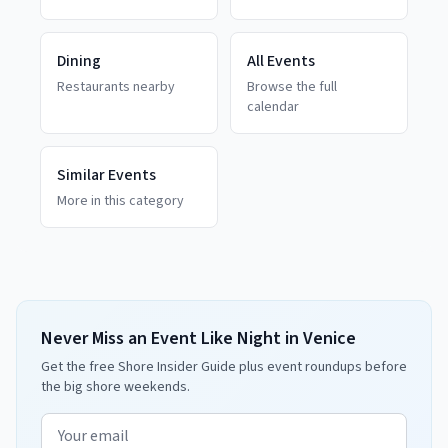
Dining
All Events
Restaurants nearby
Browse the full
calendar
Similar Events
More in this category
Never Miss an Event Like Night in Venice
Get the free Shore Insider Guide plus event roundups before
the big shore weekends.
Email address