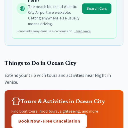
here?
The beach blocks of Atlantic
Search Cars
City Airport are walkable.
Getting anywhere else usually
means driving.
Some links may earn us a commission.
Learn more
Things to Do in
Ocean City
Extend your trip with tours and activities near
Night in
Venice
.
Tours & Activities in Ocean City
Find boat tours, food tours, sightseeing, and more
Book Now - Free Cancellation