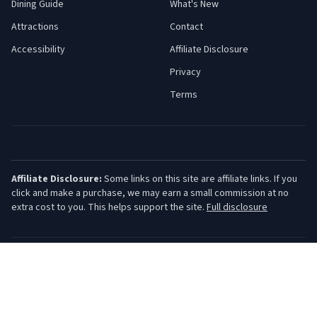
Dining Guide
What's New
Attractions
Contact
Accessibility
Affiliate Disclosure
Privacy
Terms
Affiliate Disclosure:
Some links on this site are affiliate links. If you
click and make a purchase, we may earn a small commission at no
extra cost to you. This helps support the site.
Full disclosure
©
2026
Jersey Shore Guide. All rights reserved.