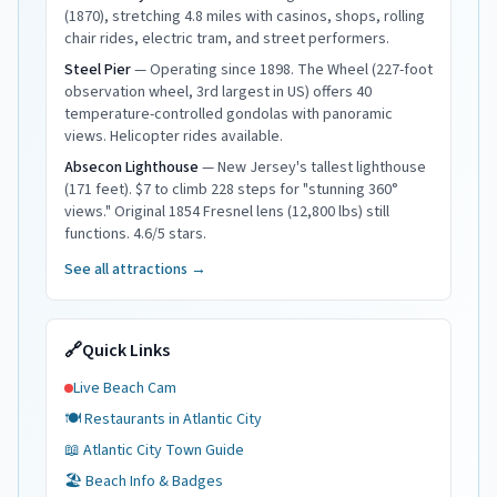
(1870), stretching 4.8 miles with casinos, shops, rolling
chair rides, electric tram, and street performers.
Steel Pier
—
Operating since 1898. The Wheel (227-foot
observation wheel, 3rd largest in US) offers 40
temperature-controlled gondolas with panoramic
views. Helicopter rides available.
Absecon Lighthouse
—
New Jersey's tallest lighthouse
(171 feet). $7 to climb 228 steps for "stunning 360°
views." Original 1854 Fresnel lens (12,800 lbs) still
functions. 4.6/5 stars.
See all attractions →
🔗
Quick Links
Live Beach Cam
🍽️ Restaurants in
Atlantic City
📖
Atlantic City
Town Guide
🏖️ Beach Info & Badges