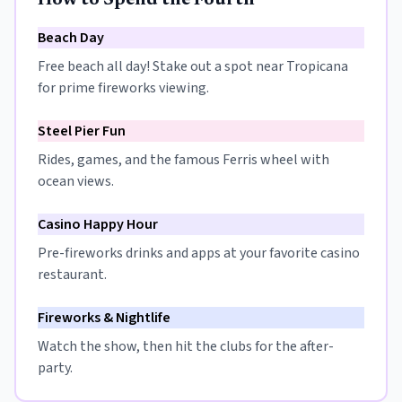
How to Spend the Fourth
Beach Day
Free beach all day! Stake out a spot near Tropicana
for prime fireworks viewing.
Steel Pier Fun
Rides, games, and the famous Ferris wheel with
ocean views.
Casino Happy Hour
Pre-fireworks drinks and apps at your favorite casino
restaurant.
Fireworks & Nightlife
Watch the show, then hit the clubs for the after-
party.