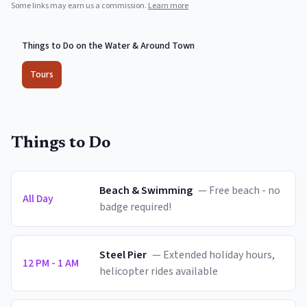
Some links may earn us a commission.
Learn more
Things to Do on the Water & Around Town
Tours
Things to Do
Beach & Swimming
—
Free beach - no
All Day
badge required!
Steel Pier
—
Extended holiday hours,
12 PM - 1 AM
helicopter rides available