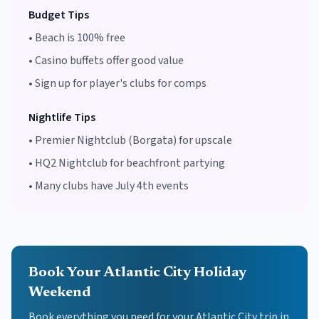
Budget Tips
•
Beach is 100% free
•
Casino buffets offer good value
•
Sign up for player's clubs for comps
Nightlife Tips
•
Premier Nightclub (Borgata) for upscale
•
HQ2 Nightclub for beachfront partying
•
Many clubs have July 4th events
Book Your Atlantic City Holiday
Weekend
Book everything you need for your
Atlantic City
trip in