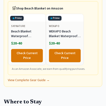
🛒
Shop
Beach Blanket
on Amazon
Prime
Prime
SKYNATURE
WEKAPO
Beach Blanket
WEKAPO Beach
Waterproof
Blanket Waterproof
Sandproof, Extra
Sandproof Oversized
$20-40
$20-40
Large Beach Blanket
Extra Large Sand Free
Oversized for Family,
Check Current
Check Current
Sand Free Beach Mat
Price
Price
with Stakes &
Storage Bag,
Waterproof Picnic
As an Amazon Associate, we earn from qualifying purchases.
Blankets Outdoor
Blanket for Camping,
View Complete Gear Guide →
Travel & Park
Where to Stay