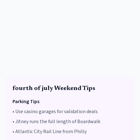
fourth of july
Weekend Tips
Parking Tips
•
Use casino garages for validation deals
•
Jitney runs the full length of Boardwalk
•
Atlantic City Rail Line from Philly