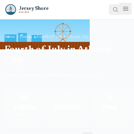
Jersey Shore
GUIDE
Home
Events
Fourth Of July
Atlantic City
Fourth of July in Atlantic
City
Casino fireworks & beachfront spectacles
🎰
🎆
🏖️
4 Miles
Multiple
Free
of Boardwalk
Fireworks Shows
Beach Access