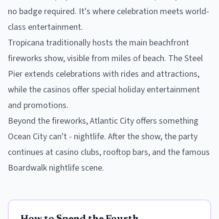
no badge required. It's where celebration meets world-
class entertainment.
Tropicana traditionally hosts the main beachfront
fireworks show, visible from miles of beach. The Steel
Pier extends celebrations with rides and attractions,
while the casinos offer special holiday entertainment
and promotions.
Beyond the fireworks, Atlantic City offers something
Ocean City can't - nightlife. After the show, the party
continues at casino clubs, rooftop bars, and the famous
Boardwalk nightlife scene.