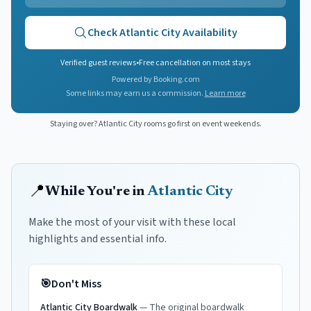
Check
Atlantic City
Availability
Verified guest reviews
•
Free cancellation on most stays
Powered by Booking.com
Some links may earn us a commission.
Learn more
Staying over?
Atlantic City
rooms go first on event weekends.
📍
While You're in
Atlantic City
Make the most of your visit with these local
highlights and essential info.
🎯
Don't Miss
Atlantic City Boardwalk
—
The original boardwalk