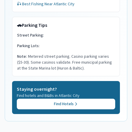
🎣 Best Fishing Near
Atlantic City
🚗
Parking Tips
Street Parking:
Parking Lots:
Note:
Metered street parking. Casino parking varies
($5-30). Some casinos validate. Free municipal parking
at the State Marina lot (Huron & Baltic).
Staying overnight?
Find hotels and B&Bs in
Atlantic City
Find Hotels