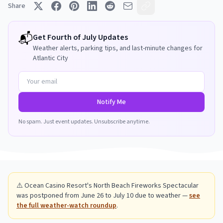
Share
📬
Get
Fourth of July
Updates
Weather alerts, parking tips, and last-minute changes for
Atlantic City
Notify Me
No spam. Just event updates. Unsubscribe anytime.
⚠️ Ocean Casino Resort's North Beach Fireworks Spectacular
was postponed from June 26 to July 10 due to weather —
see
the full weather-watch roundup
.