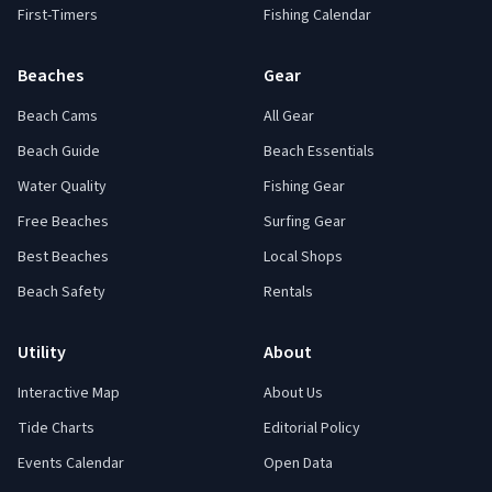
First-Timers
Fishing Calendar
Beaches
Gear
Beach Cams
All Gear
Beach Guide
Beach Essentials
Water Quality
Fishing Gear
Free Beaches
Surfing Gear
Best Beaches
Local Shops
Beach Safety
Rentals
Utility
About
Interactive Map
About Us
Tide Charts
Editorial Policy
Events Calendar
Open Data