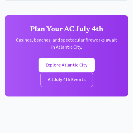
Plan Your AC July 4th
Casinos, beaches, and spectacular fireworks await
in Atlantic City.
Explore Atlantic City
All July 4th Events