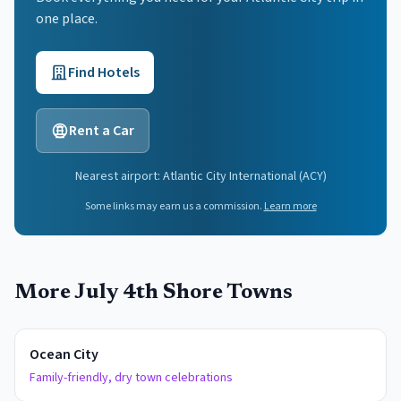
one place.
Find Hotels
Rent a Car
Nearest airport:
Atlantic City International
(
ACY
)
Some links may earn us a commission.
Learn more
More July 4th Shore Towns
Ocean City
Family-friendly, dry town celebrations