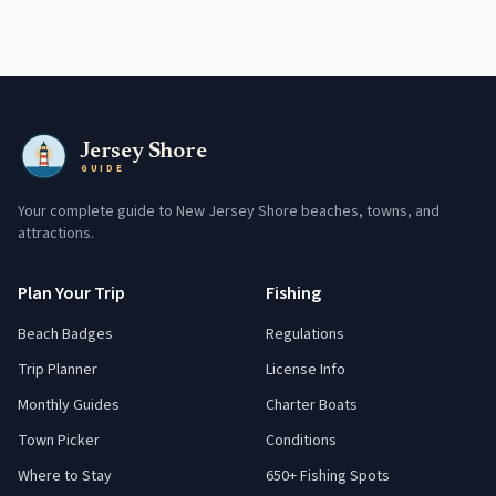
Jersey Shore
GUIDE
Your complete guide to New Jersey Shore beaches, towns, and
attractions.
Plan Your Trip
Fishing
Beach Badges
Regulations
Trip Planner
License Info
Monthly Guides
Charter Boats
Town Picker
Conditions
Where to Stay
650+ Fishing Spots