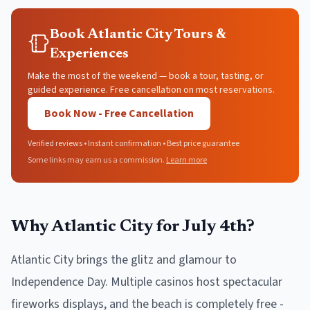
Book Atlantic City Tours &
Experiences
Make the most of the weekend — book a tour, tasting, or
guided experience. Free cancellation on most reservations.
Book Now - Free Cancellation
Verified reviews • Instant confirmation • Best price guarantee
Some links may earn us a commission.
Learn more
Why Atlantic City for July 4th?
Atlantic City brings the glitz and glamour to
Independence Day. Multiple casinos host spectacular
fireworks displays, and the beach is completely free -