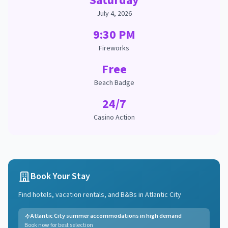
Saturday
July 4, 2026
9:30 PM
Fireworks
Free
Beach Badge
24/7
Casino Action
Book Your Stay
Find hotels, vacation rentals, and B&Bs in
Atlantic City
Atlantic City summer accommodations in high demand
Book now for best selection