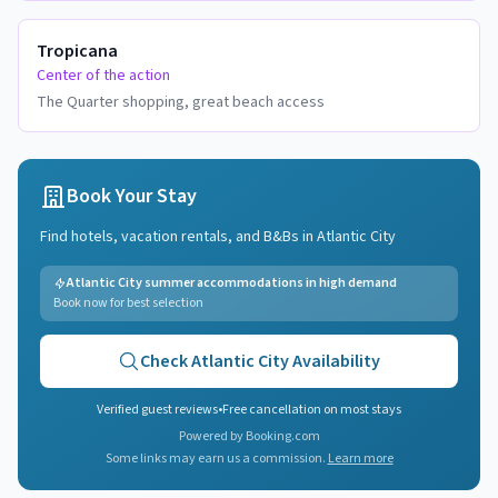
Tropicana
Center of the action
The Quarter shopping, great beach access
Book Your Stay
Find hotels, vacation rentals, and B&Bs in
Atlantic City
Atlantic City summer accommodations in high demand
Book now for best selection
Check
Atlantic City
Availability
Verified guest reviews
•
Free cancellation on most stays
Powered by Booking.com
Some links may earn us a commission.
Learn more