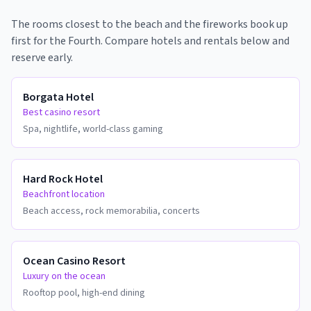
The rooms closest to the beach and the fireworks book up
first for the Fourth. Compare hotels and rentals below and
reserve early.
Borgata Hotel
Best casino resort
Spa, nightlife, world-class gaming
Hard Rock Hotel
Beachfront location
Beach access, rock memorabilia, concerts
Ocean Casino Resort
Luxury on the ocean
Rooftop pool, high-end dining