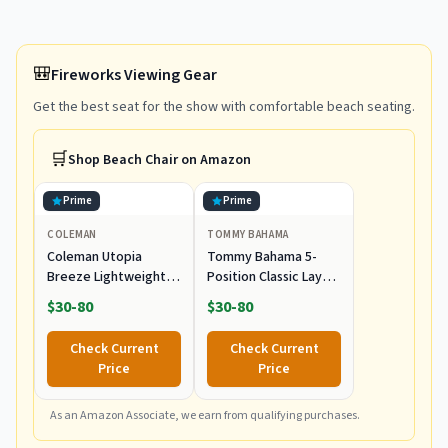
🎒
Fireworks Viewing Gear
Get the best seat for the show with comfortable beach seating.
🛒
Shop
Beach Chair
on Amazon
Prime
Prime
COLEMAN
TOMMY BAHAMA
Coleman Utopia
Tommy Bahama 5-
Breeze Lightweight
Position Classic Lay
Beach Chair with Cup
Flat Folding Backpack
$30-80
$30-80
Holder, Comfortable
Beach Chair,
Portable Outdoor
Polyester, Navy
Check Current
Check Current
Chair with Carry Bag,
Price
Price
Supports up to
300lbs, Great for
Beach & Yard
As an Amazon Associate, we earn from qualifying purchases.