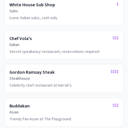
$
White House Sub Shop
Subs
Iconic Italian subs, cash only
$$$
Chef Vola's
Italian
Secret speakeasy restaurant, reservations required
$$$$
Gordon Ramsay Steak
Steakhouse
Celebrity chef restaurant at Harrah's
$$$
Buddakan
Asian
Trendy Pan-Asian at The Playground