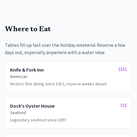
Where to Eat
Tables fill up fast over the holiday weekend. Reserve a few
days out, especially anywhere with a water view.
$$$$
Knife & Fork Inn
American
Historic fine dining since 1912, reserve weeks ahead
$$$
Dock's Oyster House
Seafood
Legendary seafood since 1897