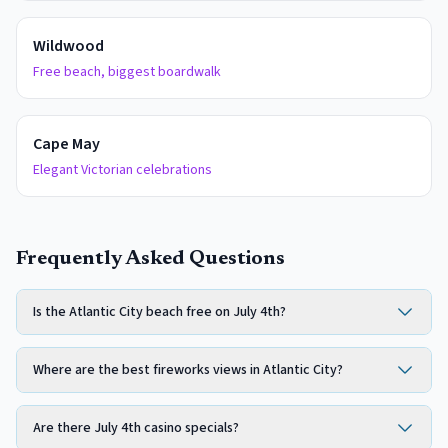
Wildwood
Free beach, biggest boardwalk
Cape May
Elegant Victorian celebrations
Frequently Asked Questions
Is the Atlantic City beach free on July 4th?
Where are the best fireworks views in Atlantic City?
Are there July 4th casino specials?