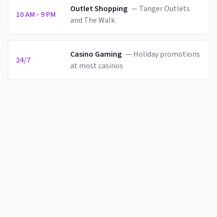
Outlet Shopping
—
Tanger Outlets
10 AM - 9 PM
and The Walk
Casino Gaming
—
Holiday promotions
24/7
at most casinos