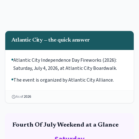
Atlantic City — the quick answer
Atlantic City Independence Day Fireworks (2026):
Saturday, July 4, 2026, at Atlantic City Boardwalk.
The event is organized by Atlantic City Alliance.
As of
2026
Fourth Of July
Weekend at a Glance