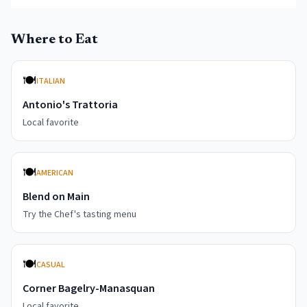
Where to Eat
🍽️
ITALIAN
Antonio's Trattoria
Local favorite
🍽️
AMERICAN
Blend on Main
Try the Chef's tasting menu
🍽️
CASUAL
Corner Bagelry-Manasquan
Local favorite