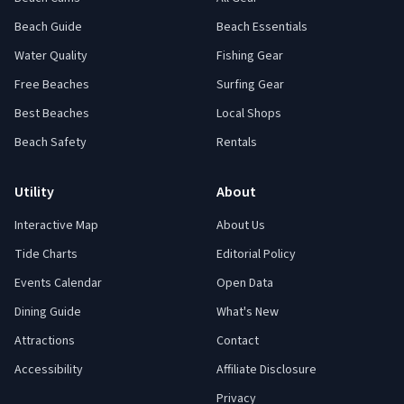
Beach Guide
Beach Essentials
Water Quality
Fishing Gear
Free Beaches
Surfing Gear
Best Beaches
Local Shops
Beach Safety
Rentals
Utility
About
Interactive Map
About Us
Tide Charts
Editorial Policy
Events Calendar
Open Data
Dining Guide
What's New
Attractions
Contact
Accessibility
Affiliate Disclosure
Privacy