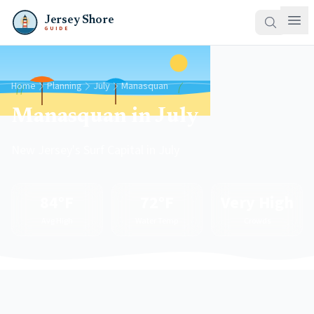
Jersey Shore
GUIDE
Home
Planning
July
Manasquan
Manasquan in July
New Jersey's Surf Capital in July
84°F
72°F
Very High
Avg High
Water Temp
Crowds