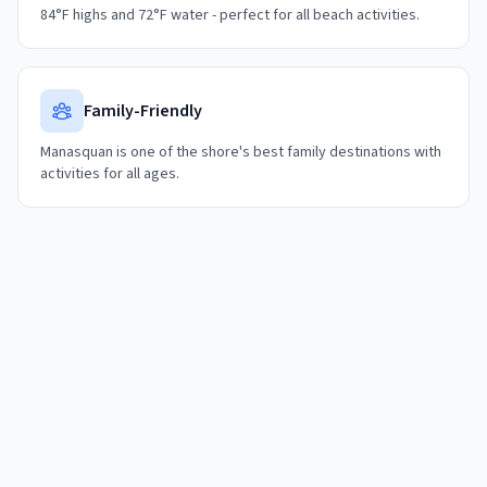
84°F highs and 72°F water - perfect for all beach activities.
Family-Friendly
Manasquan is one of the shore's best family destinations with
activities for all ages.