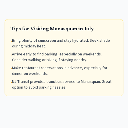
Tips for Visiting
Manasquan
in
July
Bring plenty of sunscreen and stay hydrated. Seek shade
•
during midday heat.
Arrive early to find parking, especially on weekends.
•
Consider walking or biking if staying nearby.
Make restaurant reservations in advance, especially for
•
dinner on weekends.
NJ Transit provides train/bus service to Manasquan. Great
•
option to avoid parking hassles.