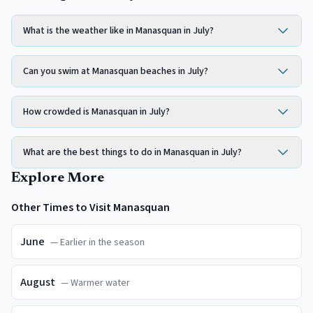
What is the weather like in Manasquan in July?
Can you swim at Manasquan beaches in July?
How crowded is Manasquan in July?
What are the best things to do in Manasquan in July?
Explore More
Other Times to Visit
Manasquan
June
—
Earlier in the season
August
—
Warmer water