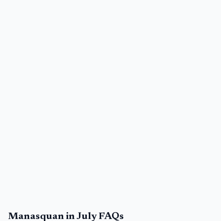
Manasquan in July FAQs