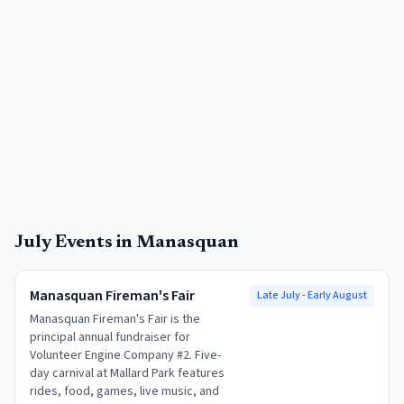
July
Events in
Manasquan
Manasquan Fireman's Fair
Late July - Early August
Manasquan Fireman's Fair is the
principal annual fundraiser for
Volunteer Engine Company #2. Five-
day carnival at Mallard Park features
rides, food, games, live music, and