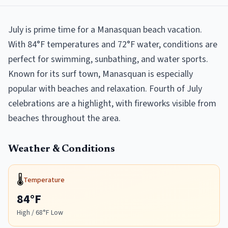
July is prime time for a Manasquan beach vacation.
With 84°F temperatures and 72°F water, conditions are
perfect for swimming, sunbathing, and water sports.
Known for its surf town, Manasquan is especially
popular with beaches and relaxation. Fourth of July
celebrations are a highlight, with fireworks visible from
beaches throughout the area.
Weather & Conditions
🌡️
Temperature
84
°F
High /
68
°F Low