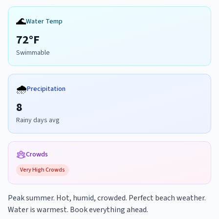
🌊
Water Temp
72
°F
Swimmable
🌧️
Precipitation
8
Rainy days avg
Crowds
Very High
Crowds
Peak summer. Hot, humid, crowded. Perfect beach weather.
Water is warmest. Book everything ahead.