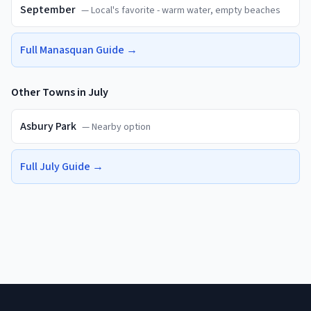
September
—
Local's favorite - warm water, empty beaches
Full
Manasquan
Guide →
Other Towns in
July
Asbury Park
—
Nearby option
Full
July
Guide →