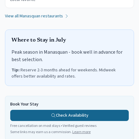
View all
Manasquan
restaurants
Where to Stay in
July
Peak season in Manasquan - book well in advance for
best selection.
Tip:
Reserve 2-3 months ahead for weekends. Midweek
offers better availability and rates.
Book Your Stay
Check Availability
Free cancellation on most stays • Verified guest reviews
Some links may earn us a commission.
Learn more