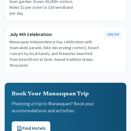
beer garden. Draws 30,000+ visitors.
Rides $2 per ticket or $30 wristband
per day.
July 4th Celebration
July 3rd
Manasquan Independence Day celebration with
town-wide parade, bike decorating contest, beach
concert by local bands, and fireworks launched
from beachfront at dusk. Annual tradition draws
thousands.
Book Your Manasquan Trip
Planning a trip to Manasquan? Book your
accommodations and activities.
Find Hotels