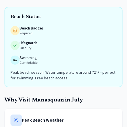
Beach Status
Beach Badges
Required
Lifeguards
On duty
Swimming
🏊
Comfortable
Peak beach season. Water temperature around 72°F - perfect
for swimming. Free beach access.
Why Visit
Manasquan
in
July
Peak Beach Weather