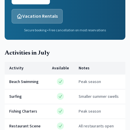
Vacation Rentals
Secure booking • Free cancellation on most reservations
Activities in
July
Activity
Available
Notes
Beach Swimming
Peak season
Surfing
Smaller summer swells
Fishing Charters
Peak season
Restaurant Scene
All restaurants open