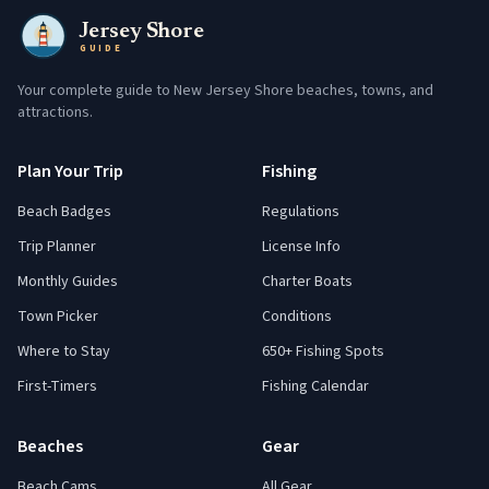
Jersey Shore
GUIDE
Your complete guide to New Jersey Shore beaches, towns, and
attractions.
Plan Your Trip
Fishing
Beach Badges
Regulations
Trip Planner
License Info
Monthly Guides
Charter Boats
Town Picker
Conditions
Where to Stay
650+ Fishing Spots
First-Timers
Fishing Calendar
Beaches
Gear
Beach Cams
All Gear