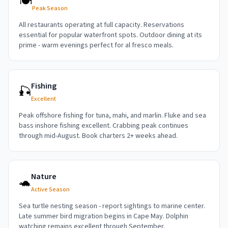
🍽️
Peak Season
All restaurants operating at full capacity. Reservations
essential for popular waterfront spots. Outdoor dining at its
prime - warm evenings perfect for al fresco meals.
Fishing
🎣
Excellent
Peak offshore fishing for tuna, mahi, and marlin. Fluke and sea
bass inshore fishing excellent. Crabbing peak continues
through mid-August. Book charters 2+ weeks ahead.
Nature
🐢
Active Season
Sea turtle nesting season - report sightings to marine center.
Late summer bird migration begins in Cape May. Dolphin
watching remains excellent through September.