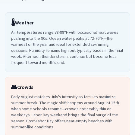
🌡️
Weather
Air temperatures range 78-88°F with occasional heat waves
pushing into the 90s. Ocean water peaks at 72-76°F—the
warmest of the year and ideal for extended swimming
sessions. Humidity remains high but typically eases in the final
week. Afternoon thunderstorms continue but become less
frequent toward month's end.
👥
Crowds
Early August matches July's intensity as families maximize
summer break. The magic shift happens around August 15th
when some schools resume—crowds noticeably thin on
weekdays. Labor Day weekend brings the final surge of the
season. Post-Labor Day offers near-empty beaches with
summer-like conditions.