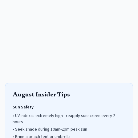
August
Insider Tips
Sun Safety
•
UV index is extremely high - reapply sunscreen every 2
hours
•
Seek shade during 10am-2pm peak sun
•
Bring a beach tent or umbrella