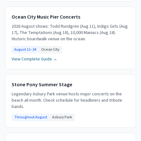
Ocean City Music Pier Concerts
2026 August shows: Todd Rundgren (Aug 11), Indigo Girls (Aug
17), The Temptations (Aug 18), 10,000 Maniacs (Aug 24).
Historic boardwalk venue on the ocean.
August 11–24
Ocean City
View Complete Guide →
Stone Pony Summer Stage
Legendary Asbury Park venue hosts major concerts on the
beach all month. Check schedule for headliners and tribute
bands.
Throughout August
Asbury Park