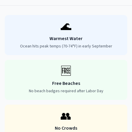
🌊
Warmest Water
Ocean hits peak temps (70-74°F) in early September
🆓
Free Beaches
No beach badges required after Labor Day
👥
No Crowds