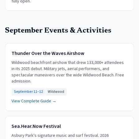
fully open.
September
Events & Activities
Thunder Over the Waves Airshow
Wildwood beachfront airshow that drew 133,000+ attendees
in its 2025 debut. Military jets, aerial performers, and
spectacular maneuvers over the wide Wildwood Beach. Free
admission.
September 11–12
Wildwood
View Complete Guide →
Sea.Hear.Now Festival
Asbury Park's signature music and surf festival. 2026