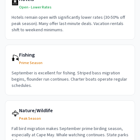
🏨
Open - Lower Rates
Hotels remain open with significantly lower rates (30-50% off
peak season). Many offer last-minute deals. Vacation rentals
shift to weekend minimums.
Fishing
🎣
Prime Season
September is excellent for fishing. Striped bass migration
begins, flounder run continues. Charter boats operate regular
schedules.
Nature/Wildlife
🦅
Peak Season
Fall bird migration makes September prime birding season,
especially at Cape May. Whale watching continues. State parks