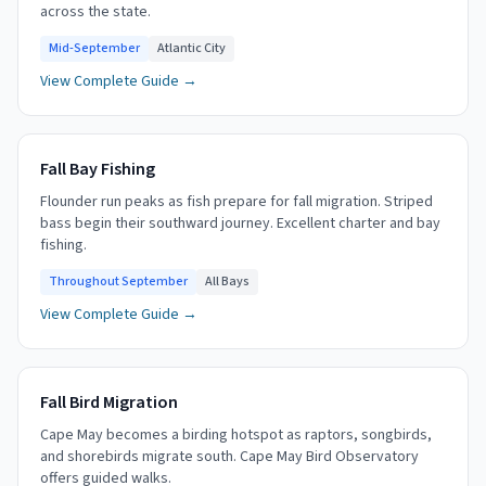
across the state.
Mid-September
Atlantic City
View Complete Guide →
Fall Bay Fishing
Flounder run peaks as fish prepare for fall migration. Striped
bass begin their southward journey. Excellent charter and bay
fishing.
Throughout September
All Bays
View Complete Guide →
Fall Bird Migration
Cape May becomes a birding hotspot as raptors, songbirds,
and shorebirds migrate south. Cape May Bird Observatory
offers guided walks.