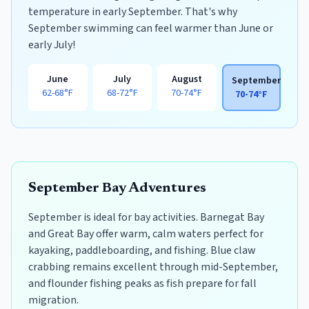
temperature in early September. That's why
September swimming can feel warmer than June or
early July!
June
July
August
September
62-68°F
68-72°F
70-74°F
70-74°F
September Bay Adventures
September is ideal for bay activities. Barnegat Bay
and Great Bay offer warm, calm waters perfect for
kayaking, paddleboarding, and fishing. Blue claw
crabbing remains excellent through mid-September,
and flounder fishing peaks as fish prepare for fall
migration.