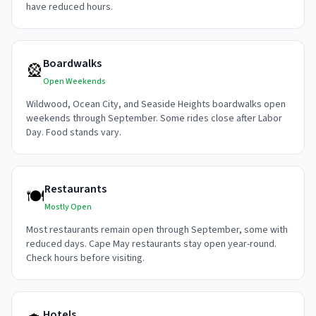
have reduced hours.
Boardwalks
🎡
Open Weekends
Wildwood, Ocean City, and Seaside Heights boardwalks open
weekends through September. Some rides close after Labor
Day. Food stands vary.
Restaurants
🍽️
Mostly Open
Most restaurants remain open through September, some with
reduced days. Cape May restaurants stay open year-round.
Check hours before visiting.
Hotels