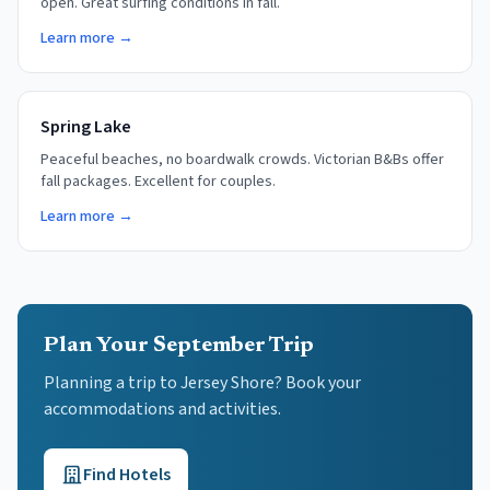
open. Great surfing conditions in fall.
Learn more →
Spring Lake
Peaceful beaches, no boardwalk crowds. Victorian B&Bs offer
fall packages. Excellent for couples.
Learn more →
Plan Your September Trip
Planning a trip to Jersey Shore? Book your
accommodations and activities.
Find Hotels