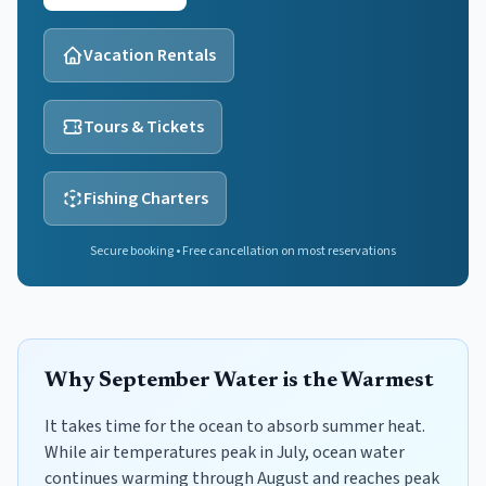
Vacation Rentals
Tours & Tickets
Fishing Charters
Secure booking • Free cancellation on most reservations
Why September Water is the Warmest
It takes time for the ocean to absorb summer heat.
While air temperatures peak in July, ocean water
continues warming through August and reaches peak