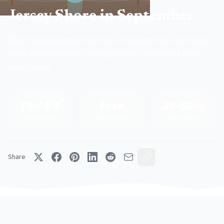
Jersey Shore in September
Warm water, empty beaches, no badge fees, and hotel
rates 30-50% lower than summer. The shore's best-
kept secret.
70-74°F
Free
30-50%
Ocean Temp
Beach Access
Off Peak Rates
Share