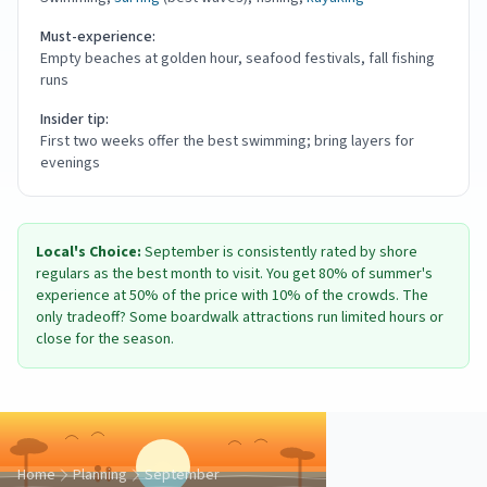
Must-experience:
Empty beaches at golden hour, seafood festivals, fall fishing
runs
Insider tip:
First two weeks offer the best swimming; bring layers for
evenings
Local's Choice:
September is consistently rated by shore
regulars as the best month to visit. You get 80% of summer's
experience at 50% of the price with 10% of the crowds. The
only tradeoff? Some boardwalk attractions run limited hours or
close for the season.
Home
Planning
September