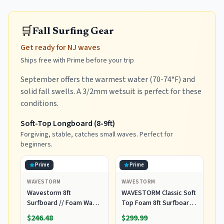
🛒
Fall Surfing Gear
Get ready for NJ waves
Ships free with Prime before your trip
September offers the warmest water (70-74°F) and
solid fall swells. A 3/2mm wetsuit is perfect for these
conditions.
Soft-Top Longboard (8-9ft)
Forgiving, stable, catches small waves. Perfect for
beginners.
Prime
Prime
WAVESTORM
WAVESTORM
Wavestorm 8ft
WAVESTORM Classic Soft
Surfboard // Foam Wax
Top Foam 8ft Surfboard
Free Soft Top Longboard
Surfboard for Beginners
$246.48
$299.99
for Adults and Kids of All
and All Surfing Levels