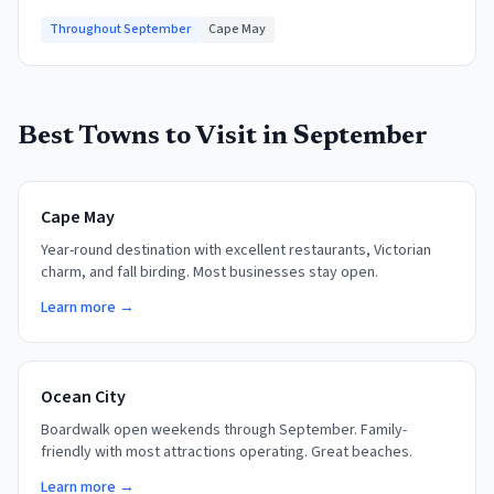
Throughout September
Cape May
Best Towns to Visit in
September
Cape May
Year-round destination with excellent restaurants, Victorian
charm, and fall birding. Most businesses stay open.
Learn more →
Ocean City
Boardwalk open weekends through September. Family-
friendly with most attractions operating. Great beaches.
Learn more →