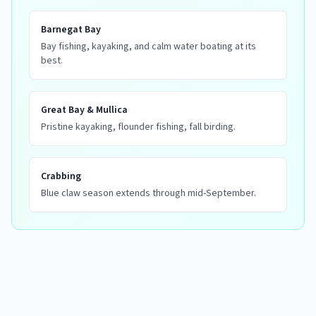
Barnegat Bay
Bay fishing, kayaking, and calm water boating at its
best.
Great Bay & Mullica
Pristine kayaking, flounder fishing, fall birding.
Crabbing
Blue claw season extends through mid-September.