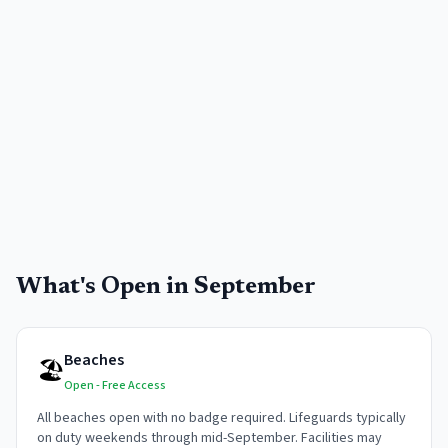
What's Open in
September
Beaches
🏖️
Open - Free Access
All beaches open with no badge required. Lifeguards typically
on duty weekends through mid-September. Facilities may