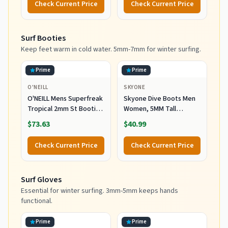
Check Current Price
Check Current Price
Surf Booties
Keep feet warm in cold water. 5mm-7mm for winter surfing.
Prime
Prime
O'NEILL
SKYONE
O'NEILL Mens Superfreak
Skyone Dive Boots Men
Tropical 2mm St Booties
Women, 5MM Tall
Wetsuit Accessories,
Wetsuit Neoprene
$73.63
$40.99
Black, 10 US
Booties, Scuba Shoes
with Anti-Slip Rubber
Check Current Price
Check Current Price
Sole and Zipper, Surf
Booties Warm for Sailing
Snorkeling Surfing
Surf Gloves
Kayaking Water Sports
Essential for winter surfing. 3mm-5mm keeps hands
functional.
Prime
Prime