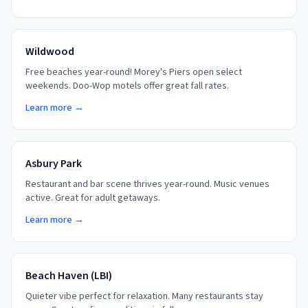
Wildwood
Free beaches year-round! Morey's Piers open select
weekends. Doo-Wop motels offer great fall rates.
Learn more →
Asbury Park
Restaurant and bar scene thrives year-round. Music venues
active. Great for adult getaways.
Learn more →
Beach Haven (LBI)
Quieter vibe perfect for relaxation. Many restaurants stay