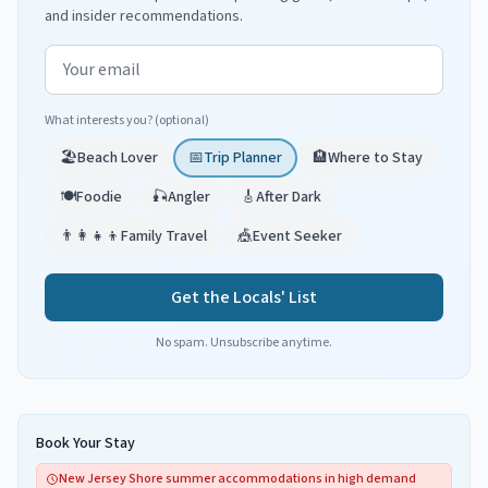
and insider recommendations.
Email address
What interests you? (optional)
🏖️
Beach Lover
📅
Trip Planner
🏨
Where to Stay
🍽️
Foodie
🎣
Angler
🎸
After Dark
👨‍👩‍👧‍👦
Family Travel
🎪
Event Seeker
Get the Locals' List
No spam. Unsubscribe anytime.
Book Your Stay
New Jersey Shore summer accommodations in high demand