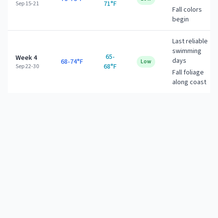
71°F
Sep 15-21
Fall colors
begin
Last reliable
swimming
65-
Week 4
days
68-74°F
Low
68°F
Sep 22-30
Fall foliage
along coast