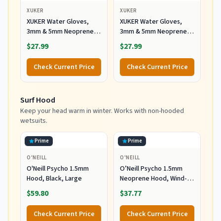
XUKER
XUKER
XUKER Water Gloves,
XUKER Water Gloves,
3mm & 5mm Neoprene
3mm & 5mm Neoprene
Five Finger Warm
Five Finger Warm
$27.99
$27.99
Wetsuit Winter Gloves
Wetsuit Winter Gloves
for Scuba Diving
for Scuba Diving
Check Current Price
Check Current Price
Snorkeling Paddling
Snorkeling Paddling
Surfing Kayaking
Surfing Kayaking
Canoeing Spearfishing
Canoeing Spearfishing
Surf Hood
Skiing (5mm-Black, L)
Skiing (5mm-Black, XL)
Keep your head warm in winter. Works with non-hooded
wetsuits.
Prime
Prime
O'NEILL
O'NEILL
O'Neill Psycho 1.5mm
O’Neill Psycho 1.5mm
Hood, Black, Large
Neoprene Hood, Wind-
Resistant Head Warmth
$59.80
$37.77
and Protection for Cold
Water Surfing and Diving,
Check Current Price
Check Current Price
Black, X-Small