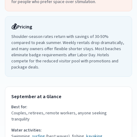
for people who prefer space over stimulation.
💰
Pricing
Shoulder-season rates return with savings of 30-50%
compared to peak summer. Weekly rentals drop dramatically,
and many owners offer flexible shorter stays. Most beaches
eliminate badge requirements after Labor Day. Hotels
compete for the reduced visitor pool with promotions and
package deals.
September at a Glance
Best for:
Couples, retirees, remote workers, anyone seeking
tranquility
Water activities:
Swimming,
surfing
(best waves), fishing,
kayaking