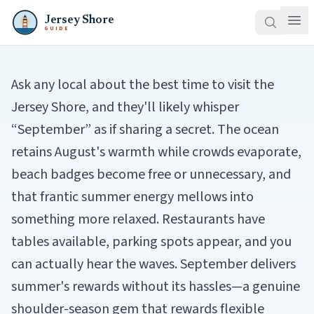
Jersey Shore
GUIDE
Ask any local about the best time to visit the
Jersey Shore, and they'll likely whisper
“September” as if sharing a secret. The ocean
retains August's warmth while crowds evaporate,
beach badges become free or unnecessary, and
that frantic summer energy mellows into
something more relaxed. Restaurants have
tables available, parking spots appear, and you
can actually hear the waves. September delivers
summer's rewards without its hassles—a genuine
shoulder-season gem that rewards flexible