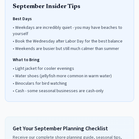
September
Insider Tips
Best Days
•
Weekdays are incredibly quiet - you may have beaches to
yourself
•
Book the Wednesday after Labor Day for the best balance
•
Weekends are busier but still much calmer than summer
What to Bring
•
Light jacket for cooler evenings
•
Water shoes (jellyfish more common in warm water)
•
Binoculars for bird watching
•
Cash - some seasonal businesses are cash-only
Get Your September Planning Checklist
Receive our complete shore planning guide, seasonal tips,