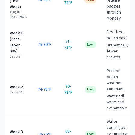
require
(First
74°F
badges
Week)
through
Aug 30 -
Sep 2, 2026
Monday
First free
Week 1
beach days
(Post-
71-
75-80°F
Low
Labor
Dramatically
73°F
Day)
fewer
Sep 3-7
crowds
Perfect
beach
weather
70-
Week 2
continues
74-78°F
Low
72°F
Sep 8-14
Water still
warm and
swimmable
Water
cooling but
68-
Week 3
swimmable
70-76°F
Low