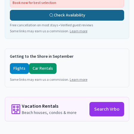
Book now for best selection
Check Availability
Free cancellation on most stays • Verified guest reviews
Some links may earn us a commission.
Learn more
Getting to the Shore in September
Flights
Car Rentals
Some links may earn us a commission.
Learn more
Vacation Rentals
Search Vrbo
Beach houses, condos & more