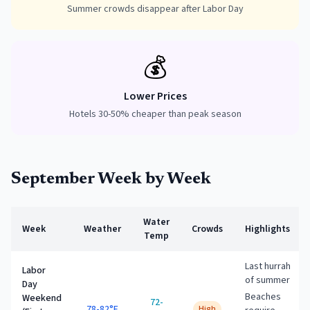
Summer crowds disappear after Labor Day
💰
Lower Prices
Hotels 30-50% cheaper than peak season
September
Week by Week
Water
Week
Weather
Crowds
Highlights
Temp
Last hurrah
Labor
of summer
Day
Beaches
Weekend
72-
78-82°F
High