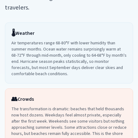
travelers.
🌡️
Weather
Air temperatures range 68-80°F with lower humidity than
summer months. Ocean water remains surprisingly warm at
68-72°F through mid-month, only cooling to 64-68°F by month's
end. Hurricane season peaks statistically, so monitor
forecasts, but most September days deliver clear skies and
comfortable beach conditions.
👥
Crowds
The transformation is dramatic: beaches that held thousands
now host dozens. Weekdays feel almost private, especially
after the first week. Weekends see some visitors but nothing
approaching summer levels. Some attractions close or reduce
hours, but beaches remain fully accessible. This is the shore