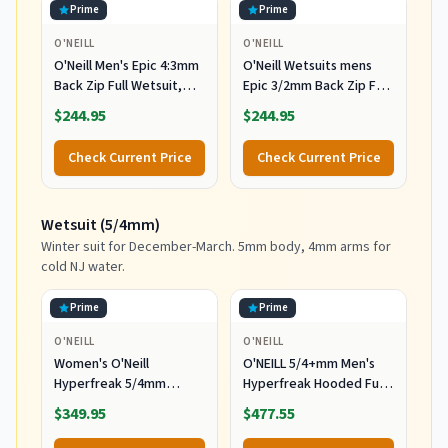
Prime
Prime
O'NEILL
O'NEILL
O'Neill Men's Epic 4:3mm
O'Neill Wetsuits mens
Back Zip Full Wetsuit,
Epic 3/2mm Back Zip Full
Durable Warmth with
Wetsuits,
$244.95
$244.95
Good Flexibility for
Black/Black/Black,
Surfing and All Water
MediumTall US
Check Current Price
Check Current Price
Activities, Black 2,
Medium
Wetsuit (5/4mm)
Winter suit for December-March. 5mm body, 4mm arms for
cold NJ water.
Prime
Prime
O'NEILL
O'NEILL
Women's O'Neill
O'NEILL 5/4+mm Men's
Hyperfreak 5/4mm
Hyperfreak Hooded Full
Hooded Wetsuit
Wetsuit, Large
$349.95
$477.55