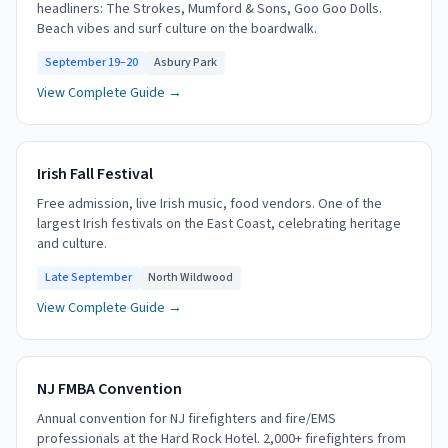
headliners: The Strokes, Mumford & Sons, Goo Goo Dolls.
Beach vibes and surf culture on the boardwalk.
September 19–20
Asbury Park
View Complete Guide →
Irish Fall Festival
Free admission, live Irish music, food vendors. One of the
largest Irish festivals on the East Coast, celebrating heritage
and culture.
Late September
North Wildwood
View Complete Guide →
NJ FMBA Convention
Annual convention for NJ firefighters and fire/EMS
professionals at the Hard Rock Hotel. 2,000+ firefighters from