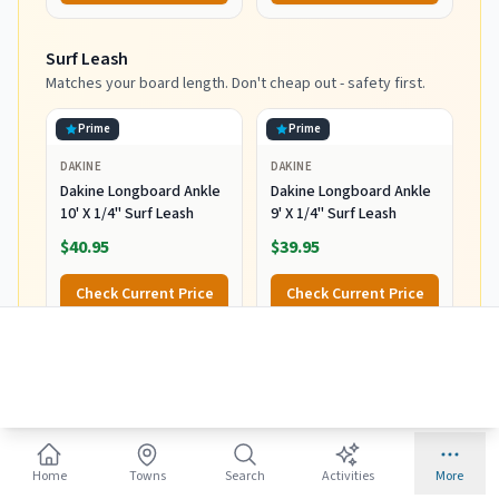
Surf Leash
Matches your board length. Don't cheap out - safety first.
Prime
Prime
DAKINE
DAKINE
Dakine Longboard Ankle
Dakine Longboard Ankle
10' X 1/4" Surf Leash
9' X 1/4" Surf Leash
$40.95
$39.95
Check Current Price
Check Current Price
Rash Guard
Sun protection and prevents board rash.
Prime
Prime
Home
Towns
Search
Activities
More
VAYAGER
BALEAF