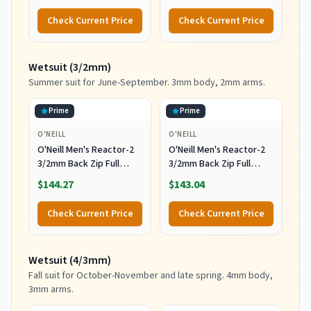
Levels of Surfing,
Complete Board Set
Check Current Price
Check Current Price
Multicolor
Including Accessories
Leash and Fins,Burst,8
Feet x 22.5 Inch x 3.25
Wetsuit (3/2mm)
Inch
Summer suit for June-September. 3mm body, 2mm arms.
Prime
Prime
O'NEILL
O'NEILL
O'Neill Men's Reactor-2
O'Neill Men's Reactor-2
3/2mm Back Zip Full
3/2mm Back Zip Full
Wetsuit, Black/Black, XL
Wetsuit, Black/Black, 2XL
$144.27
$143.04
Check Current Price
Check Current Price
Wetsuit (4/3mm)
Fall suit for October-November and late spring. 4mm body,
3mm arms.