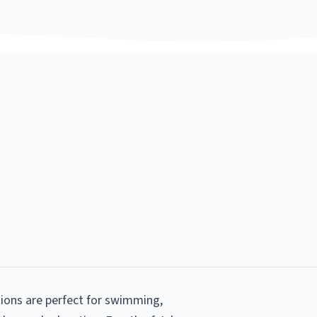
tions are perfect for swimming,