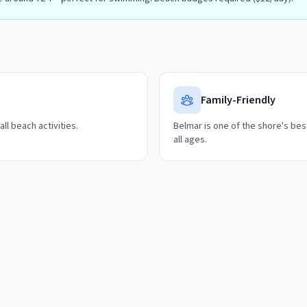
Family-Friendly
ll beach activities.
Belmar is one of the shore's best
all ages.