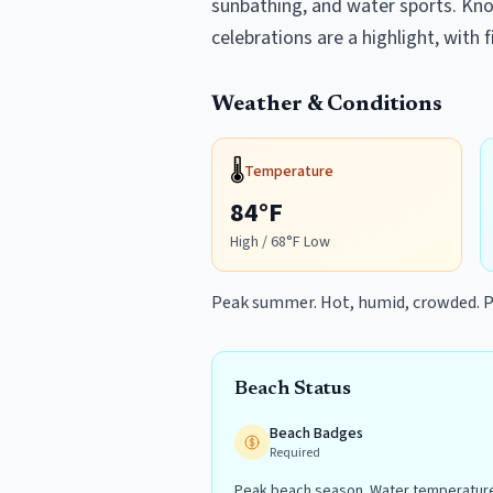
sunbathing, and water sports. Know
celebrations are a highlight, with
Weather & Conditions
🌡️
Temperature
84
°F
High /
68
°F Low
Peak summer. Hot, humid, crowded. P
Beach Status
Beach Badges
Required
Peak beach season. Water temperature 