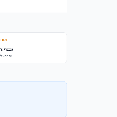
ALIAN
s Pizza
favorite