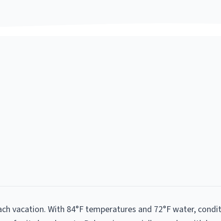
each vacation. With 84°F temperatures and 72°F water, condi