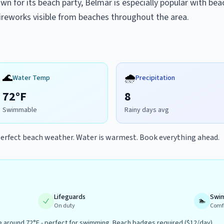
n for its beach party, Belmar is especially popular with bea
 fireworks visible from beaches throughout the area.
🌊
🌧️
Water Temp
Precipitation
72
°F
8
Swimmable
Rainy days avg
erfect beach weather. Water is warmest. Book everything ahead.
Lifeguards
Swi
🏊
On duty
Comf
around 72°F - perfect for swimming. Beach badges required ($12/day).