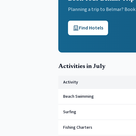
Planning a trip to Belmar? Book
Find Hotels
Activities in
July
Activity
Beach Swimming
Surfing
Fishing Charters