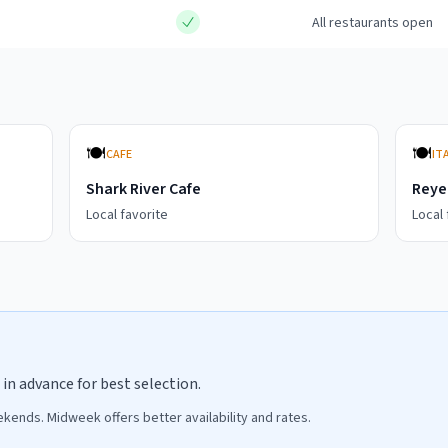
All restaurants open
🍽️
🍽️
CAFE
IT
Shark River Cafe
Reye'
Local favorite
Local 
in advance for best selection.
ends. Midweek offers better availability and rates.