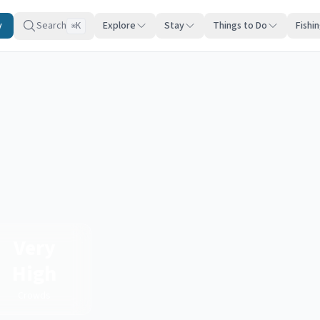
y
Search
Explore
Stay
Things to Do
Fishi
K
⌘
Very
High
Crowds