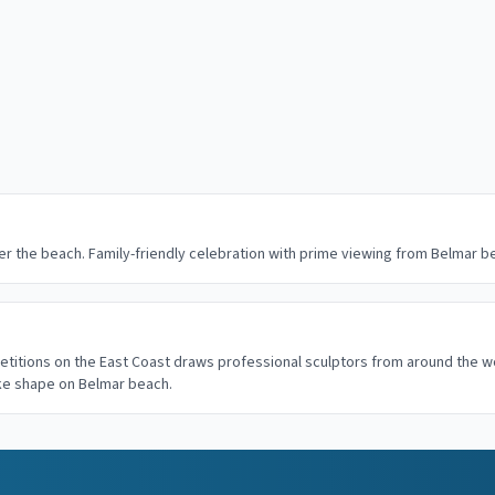
r the beach. Family-friendly celebration with prime viewing from Belmar 
etitions on the East Coast draws professional sculptors from around the w
ake shape on Belmar beach.