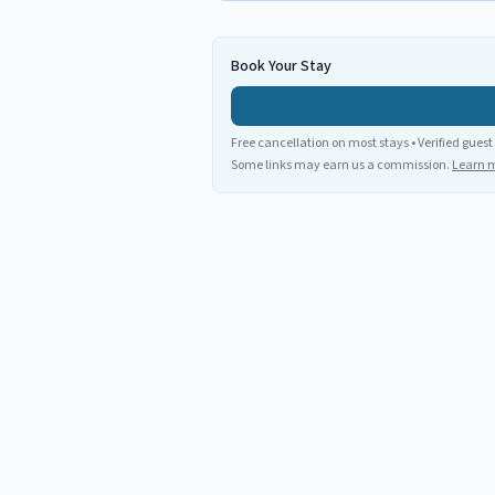
Book Your Stay
Free cancellation on most stays • Verified guest
Some links may earn us a commission.
Learn 