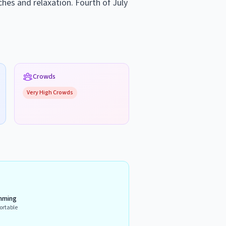
ches and relaxation. Fourth of July
Crowds
Very High
Crowds
mming
ortable