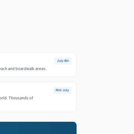
July 4th
beach and boardwalk areas.
Mid-July
orld. Thousands of