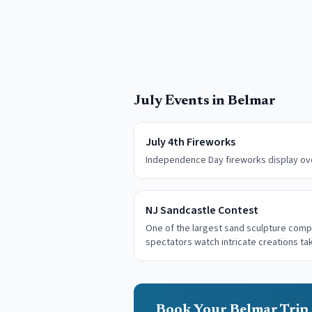
July
Events in
Belmar
July 4th Fireworks
Independence Day fireworks display ove
NJ Sandcastle Contest
One of the largest sand sculpture comp
spectators watch intricate creations t
Book Your Belmar Trip