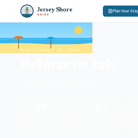
Jersey Shore
Plan Your Sta
GUIDE
Home
Planning
July
Belmar
Belmar in July
Something for Everyone in July
84°F
72°F
Avg High
Water Temp