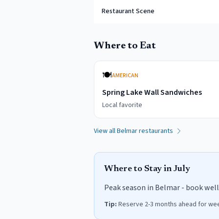
Restaurant Scene
Where to Eat
🍽️
AMERICAN
Spring Lake Wall Sandwiches
Local favorite
View all
Belmar
restaurants
Where to Stay in
July
Peak season in Belmar - book well 
Tip:
Reserve 2-3 months ahead for week