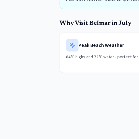
Why Visit
Belmar
in
July
Peak Beach Weather
84°F highs and 72°F water - perfect for a