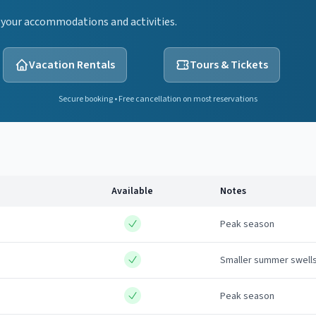
 your accommodations and activities.
Vacation Rentals
Tours & Tickets
Secure booking • Free cancellation on most reservations
Available
Notes
Peak season
Smaller summer swell
Peak season