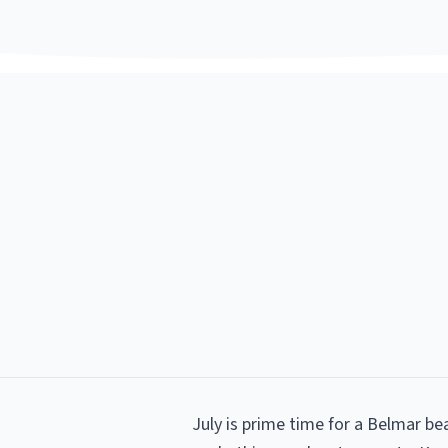
July is prime time for a Belmar b