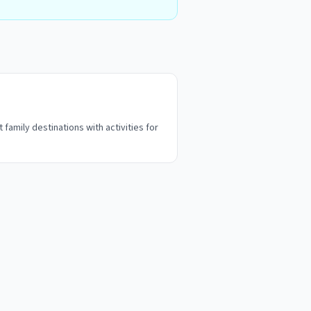
 family destinations with activities for