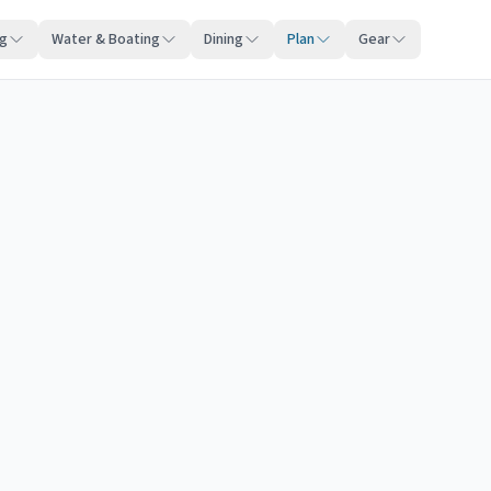
ng
Water & Boating
Dining
Plan
Gear