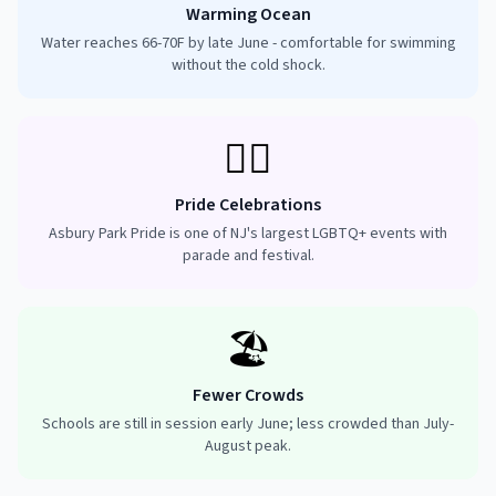
Warming Ocean
Water reaches 66-70F by late June - comfortable for swimming
without the cold shock.
🏳️‍🌈
Pride Celebrations
Asbury Park Pride is one of NJ's largest LGBTQ+ events with
parade and festival.
🏖️
Fewer Crowds
Schools are still in session early June; less crowded than July-
August peak.