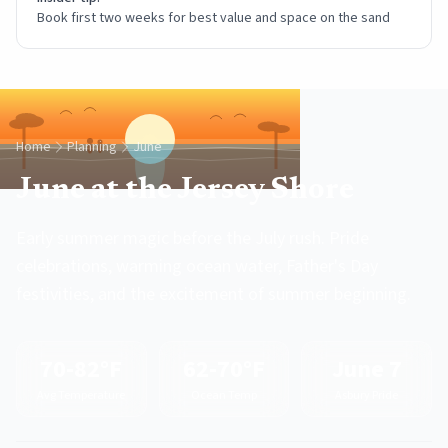
Book first two weeks for best value and space on the sand
Home
Planning
June
June at the Jersey Shore
Early summer magic before the July rush. Pride
celebrations, warming ocean water, Father's Day
festivities, and the excitement of summer beginning.
70-82°F
62-70°F
June 7
Avg Temperature
Ocean Temp
Asbury Pride