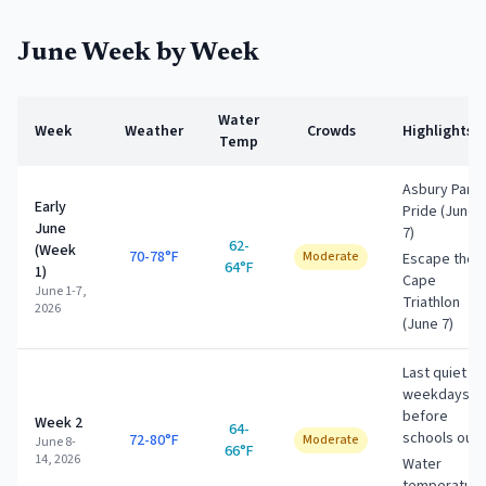
June
Week by Week
Water
Week
Weather
Crowds
Highlights
Temp
Asbury Park
Early
Pride (June
June
7)
62-
(Week
70-78°F
Moderate
Escape the
64°F
1)
Cape
June 1-7,
Triathlon
2026
(June 7)
Last quiet
weekdays
before
Week 2
64-
schools out
72-80°F
Moderate
June 8-
66°F
14, 2026
Water