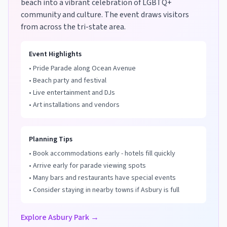
beach into a vibrant celebration of LGBTQ+
community and culture. The event draws visitors
from across the tri-state area.
Event Highlights
• Pride Parade along Ocean Avenue
• Beach party and festival
• Live entertainment and DJs
• Art installations and vendors
Planning Tips
• Book accommodations early - hotels fill quickly
• Arrive early for parade viewing spots
• Many bars and restaurants have special events
• Consider staying in nearby towns if Asbury is full
Explore Asbury Park →