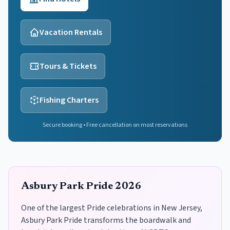
Vacation Rentals
Tours & Tickets
Fishing Charters
Secure booking • Free cancellation on most reservations
Asbury Park Pride 2026
One of the largest Pride celebrations in New Jersey,
Asbury Park Pride transforms the boardwalk and