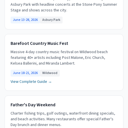
Asbury Park with headline concerts at the Stone Pony Summer
Stage and shows across the city.
June 13-28, 2026
Asbury Park
Barefoot Country Music Fest
Massive 4-day country music festival on Wildwood beach
featuring 40+ artists including Post Malone, Eric Church,
Kelsea Ballerini, and Miranda Lambert.
June 18-21, 2026
Wildwood
View Complete Guide →
Father's Day Weekend
Charter fishing trips, golf outings, waterfront dining specials,
and beach activities. Many restaurants offer special Father's
Day brunch and dinner menus.