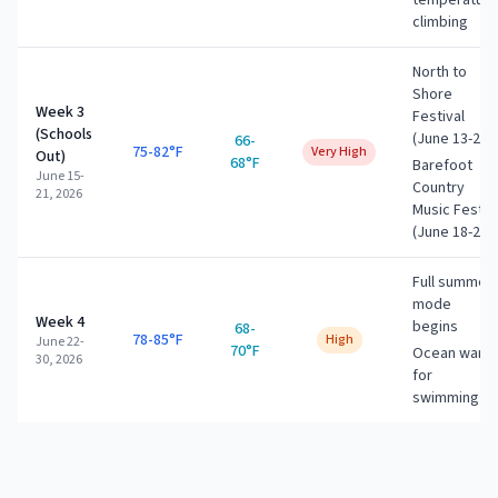
temperature
climbing
North to
Shore
Week 3
Festival
(Schools
(June 13-28)
66-
75-82°F
Very High
Out)
68°F
Barefoot
June 15-
Country
21, 2026
Music Fest
(June 18-21)
Full summer
mode
Week 4
begins
68-
78-85°F
High
June 22-
70°F
Ocean warm
30, 2026
for
swimming