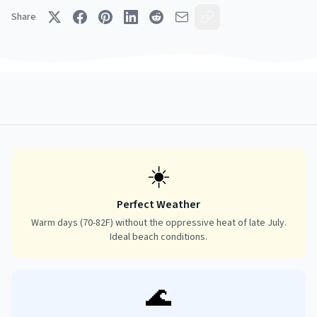
Share
☀️
Perfect Weather
Warm days (70-82F) without the oppressive heat of late July.
Ideal beach conditions.
🌊