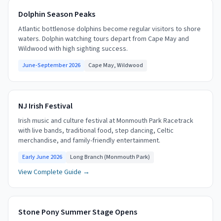
Dolphin Season Peaks
Atlantic bottlenose dolphins become regular visitors to shore
waters. Dolphin watching tours depart from Cape May and
Wildwood with high sighting success.
June-September 2026
Cape May, Wildwood
NJ Irish Festival
Irish music and culture festival at Monmouth Park Racetrack
with live bands, traditional food, step dancing, Celtic
merchandise, and family-friendly entertainment.
Early June 2026
Long Branch (Monmouth Park)
View Complete Guide →
Stone Pony Summer Stage Opens