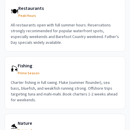
Restaurants
🍽️
Peak Hours
All restaurants open with full summer hours. Reservations
strongly recommended for popular waterfront spots,
especially weekends and Barefoot Country weekend. Father's
Day specials widely available.
Fishing
🎣
Prime Season
Charter fishing in full swing. Fluke (summer flounder), sea
bass, bluefish, and weakfish running strong. Offshore trips
targeting tuna and mahi-mahi. Book charters 1-2 weeks ahead
for weekends.
Nature
🐬