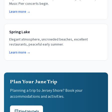
Music Pier concerts begin.
Learn more →
Spring Lake
Elegant atmosphere, uncrowded beaches, excellent
restaurants, peaceful early summer.
Learn more →
Plan Your June Trip
Planning a trip to Jersey Shore? Book your
accommodations and activities.
Find Hotels