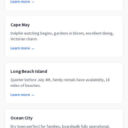
Learn more →
Cape May
Dolphin watching begins, gardens in bloom, excellent dining,
Victorian charm.
Learn more →
Long Beach Island
Quieter before July 4th, family rentals have availability, 18
miles of beaches.
Learn more →
Ocean City
Dry town perfect for families, boardwalk fully operational,