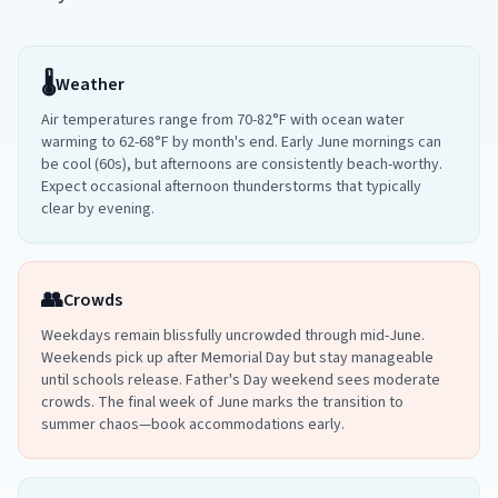
🌡️
Weather
Air temperatures range from 70-82°F with ocean water
warming to 62-68°F by month's end. Early June mornings can
be cool (60s), but afternoons are consistently beach-worthy.
Expect occasional afternoon thunderstorms that typically
clear by evening.
👥
Crowds
Weekdays remain blissfully uncrowded through mid-June.
Weekends pick up after Memorial Day but stay manageable
until schools release. Father's Day weekend sees moderate
crowds. The final week of June marks the transition to
summer chaos—book accommodations early.