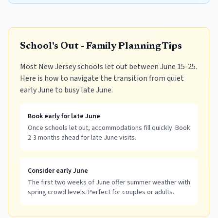
School's Out - Family Planning Tips
Most New Jersey schools let out between June 15-25.
Here is how to navigate the transition from quiet
early June to busy late June.
Book early for late June
Once schools let out, accommodations fill quickly. Book
2-3 months ahead for late June visits.
Consider early June
The first two weeks of June offer summer weather with
spring crowd levels. Perfect for couples or adults.