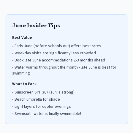
June
Insider Tips
Best Value
•
Early June (before schools out) offers best rates
•
Weekday visits are significantly less crowded
•
Book late June accommodations 2-3 months ahead
•
Water warms throughout the month - late June is best for
swimming
What to Pack
•
Sunscreen SPF 30+ (sun is strong)
•
Beach umbrella for shade
•
Light layers for cooler evenings
•
Swimsuit - water is finally swimmable!