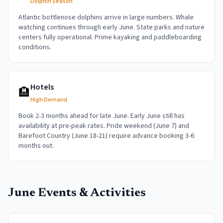
Dolphin Season
Atlantic bottlenose dolphins arrive in large numbers. Whale
watching continues through early June. State parks and nature
centers fully operational. Prime kayaking and paddleboarding
conditions.
Hotels
🏨
High Demand
Book 2-3 months ahead for late June. Early June still has
availability at pre-peak rates. Pride weekend (June 7) and
Barefoot Country (June 18-21) require advance booking 3-6
months out.
June
Events & Activities