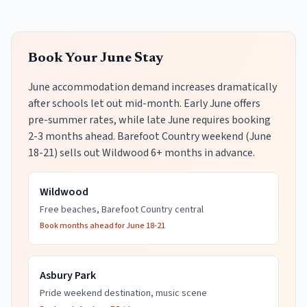
Book Your June Stay
June accommodation demand increases dramatically
after schools let out mid-month. Early June offers
pre-summer rates, while late June requires booking
2-3 months ahead. Barefoot Country weekend (June
18-21) sells out Wildwood 6+ months in advance.
Wildwood
Free beaches, Barefoot Country central
Book months ahead for June 18-21
Asbury Park
Pride weekend destination, music scene