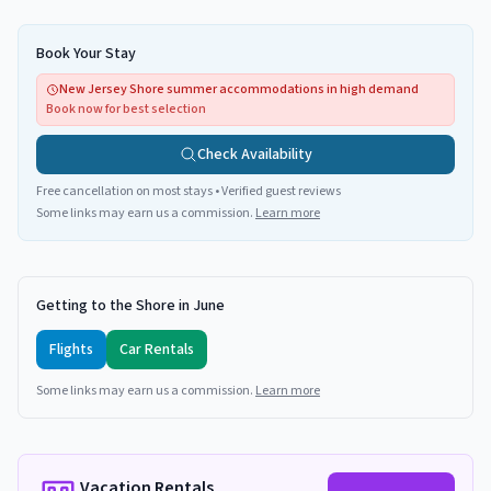
Book Your Stay
New Jersey Shore summer accommodations in high demand
Book now for best selection
Check Availability
Free cancellation on most stays • Verified guest reviews
Some links may earn us a commission.
Learn more
Getting to the Shore in June
Flights
Car Rentals
Some links may earn us a commission.
Learn more
Vacation Rentals