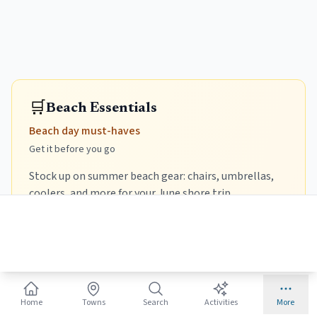
🛒
Beach Essentials
Beach day must-haves
Get it before you go
Stock up on summer beach gear: chairs, umbrellas,
coolers, and more for your June shore trip.
Beach Chair
Lightweight, foldable, with backpack straps.
Prime
Prime
TOMMY BAHAMA
CANPSKY
Home
Towns
Search
Activities
More
Tommy Bahama 5-
Canpsky Portable Beach