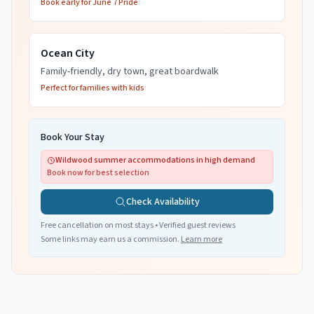
Book early for June 7 Pride
Ocean City
Family-friendly, dry town, great boardwalk
Perfect for families with kids
Book Your Stay
Wildwood summer accommodations in high demand
Book now for best selection
Check Availability
Free cancellation on most stays • Verified guest reviews
Some links may earn us a commission.
Learn more