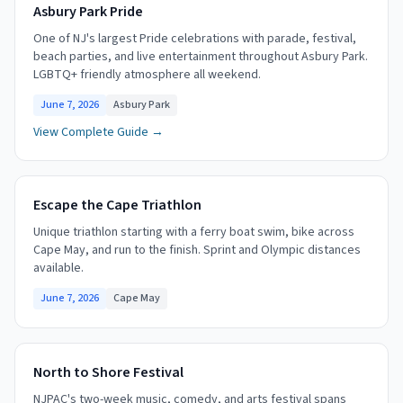
Asbury Park Pride
One of NJ's largest Pride celebrations with parade, festival,
beach parties, and live entertainment throughout Asbury Park.
LGBTQ+ friendly atmosphere all weekend.
June 7, 2026
Asbury Park
View Complete Guide →
Escape the Cape Triathlon
Unique triathlon starting with a ferry boat swim, bike across
Cape May, and run to the finish. Sprint and Olympic distances
available.
June 7, 2026
Cape May
North to Shore Festival
NJPAC's two-week music, comedy, and arts festival spans