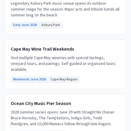
Legendary Asbury Park music venue opens its outdoor
summer stage for the season. Major acts and tribute bands all
summer long on the beach.
Early June 2026
Asbury Park
Cape May Wine Trail Weekends
Visit multiple Cape May wineries with special tastings,
vineyard tours, and pairings. Self-guided or organized tours
available.
Weekends June 2026
Cape May Region
Ocean City Music Pier Season
2026 summer series opens June 29 with Straight No Chaser.
Bruce Hornsby, The Temptations, Indigo Girls, Todd
Rundgren, and 10,000 Maniacs follow through late August.