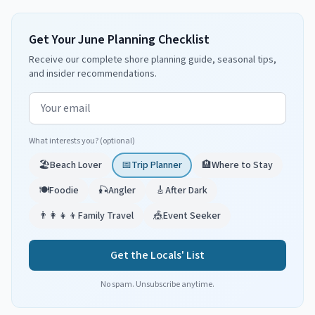
Get Your June Planning Checklist
Receive our complete shore planning guide, seasonal tips,
and insider recommendations.
Email address
What interests you? (optional)
🏖️
Beach Lover
📅
Trip Planner
🏨
Where to Stay
🍽️
Foodie
🎣
Angler
🎸
After Dark
👨‍👩‍👧‍👦
Family Travel
🎪
Event Seeker
Get the Locals' List
No spam. Unsubscribe anytime.