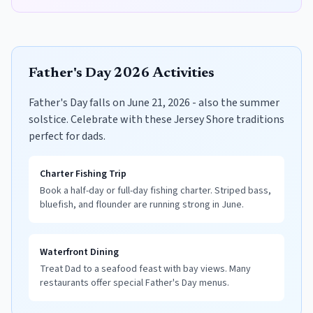
Father's Day 2026 Activities
Father's Day falls on June 21, 2026 - also the summer
solstice. Celebrate with these Jersey Shore traditions
perfect for dads.
Charter Fishing Trip
Book a half-day or full-day fishing charter. Striped bass,
bluefish, and flounder are running strong in June.
Waterfront Dining
Treat Dad to a seafood feast with bay views. Many
restaurants offer special Father's Day menus.