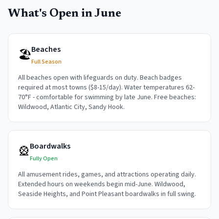
What's Open in
June
Beaches
🏖️
Full Season
All beaches open with lifeguards on duty. Beach badges
required at most towns ($8-15/day). Water temperatures 62-
70°F - comfortable for swimming by late June. Free beaches:
Wildwood, Atlantic City, Sandy Hook.
Boardwalks
🎡
Fully Open
All amusement rides, games, and attractions operating daily.
Extended hours on weekends begin mid-June. Wildwood,
Seaside Heights, and Point Pleasant boardwalks in full swing.