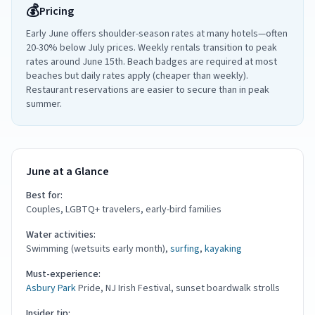
💰
Pricing
Early June offers shoulder-season rates at many hotels—often
20-30% below July prices. Weekly rentals transition to peak
rates around June 15th. Beach badges are required at most
beaches but daily rates apply (cheaper than weekly).
Restaurant reservations are easier to secure than in peak
summer.
June at a Glance
Best for:
Couples, LGBTQ+ travelers, early-bird families
Water activities:
Swimming (wetsuits early month),
surfing
,
kayaking
Must-experience:
Asbury Park
Pride, NJ Irish Festival, sunset boardwalk strolls
Insider tip: