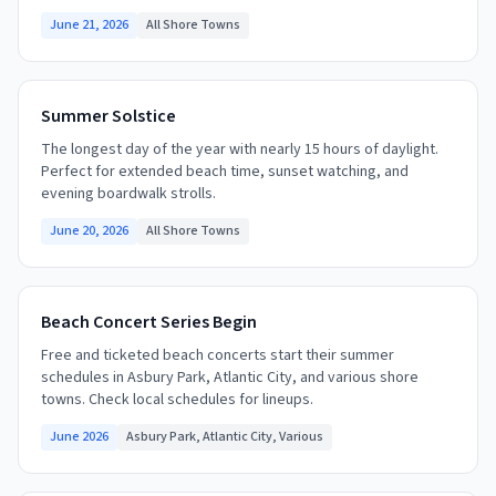
June 21, 2026
All Shore Towns
Summer Solstice
The longest day of the year with nearly 15 hours of daylight.
Perfect for extended beach time, sunset watching, and
evening boardwalk strolls.
June 20, 2026
All Shore Towns
Beach Concert Series Begin
Free and ticketed beach concerts start their summer
schedules in Asbury Park, Atlantic City, and various shore
towns. Check local schedules for lineups.
June 2026
Asbury Park, Atlantic City, Various