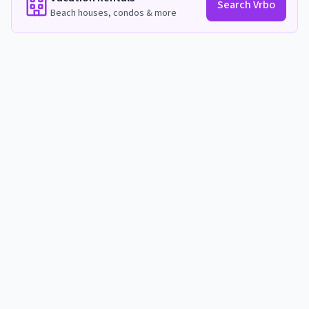
Search Vrbo
Beach houses, condos & more