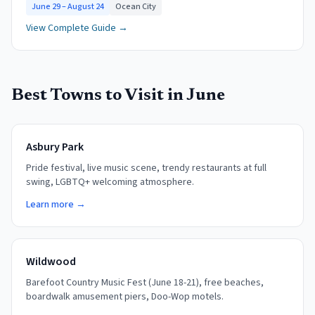
June 29 – August 24
Ocean City
View Complete Guide →
Best Towns to Visit in
June
Asbury Park
Pride festival, live music scene, trendy restaurants at full
swing, LGBTQ+ welcoming atmosphere.
Learn more →
Wildwood
Barefoot Country Music Fest (June 18-21), free beaches,
boardwalk amusement piers, Doo-Wop motels.