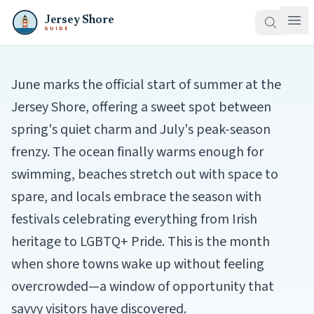
Jersey Shore
GUIDE
June marks the official start of summer at the
Jersey Shore, offering a sweet spot between
spring's quiet charm and July's peak-season
frenzy. The ocean finally warms enough for
swimming, beaches stretch out with space to
spare, and locals embrace the season with
festivals celebrating everything from Irish
heritage to LGBTQ+ Pride. This is the month
when shore towns wake up without feeling
overcrowded—a window of opportunity that
savvy visitors have discovered.