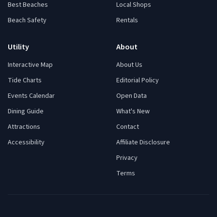
Best Beaches
Local Shops
Beach Safety
Rentals
Utility
About
Interactive Map
About Us
Tide Charts
Editorial Policy
Events Calendar
Open Data
Dining Guide
What's New
Attractions
Contact
Accessibility
Affiliate Disclosure
Privacy
Terms