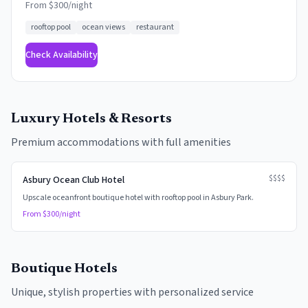
From $
300
/night
rooftop pool
ocean views
restaurant
Check Availability
Luxury Hotels & Resorts
Premium accommodations with full amenities
$$$$
Asbury Ocean Club Hotel
Upscale oceanfront boutique hotel with rooftop pool in Asbury Park.
From $
300
/night
Boutique Hotels
Unique, stylish properties with personalized service