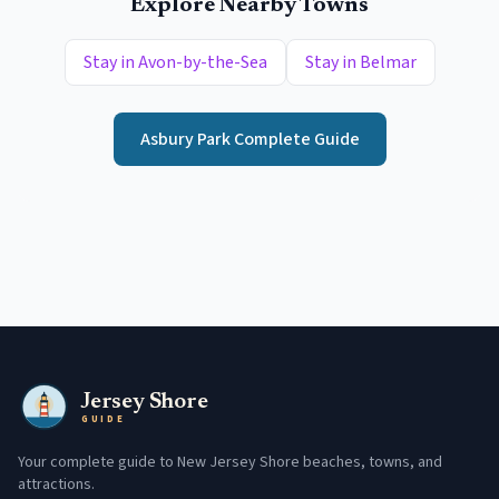
Explore Nearby Towns
Stay in
Avon-by-the-Sea
Stay in
Belmar
Asbury Park
Complete Guide
Jersey Shore
GUIDE
Your complete guide to New Jersey Shore beaches, towns, and
attractions.