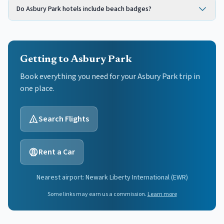
Do Asbury Park hotels include beach badges?
Getting to Asbury Park
Book everything you need for your
Asbury Park
trip in
one place.
Search Flights
Rent a Car
Nearest airport:
Newark Liberty International
(
EWR
)
Some links may earn us a commission.
Learn more