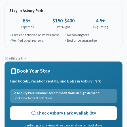
Stay in
Asbury Park
65
+
$150-$400
4.5+
Properties
Per Night
Avg Rating
✓
Free cancellation on most rooms
✓
No booking fees
✓
Verified guest reviews
✓
Best price guarantee
Affiliate link
Book Your Stay
Find hotels, vacation rentals, and B&Bs in
Asbury Park
Asbury Park summer accommodations in high demand
Book now for best selection
Check
Asbury Park
Availability
Verified guest reviews
•
Free cancellation on most stays