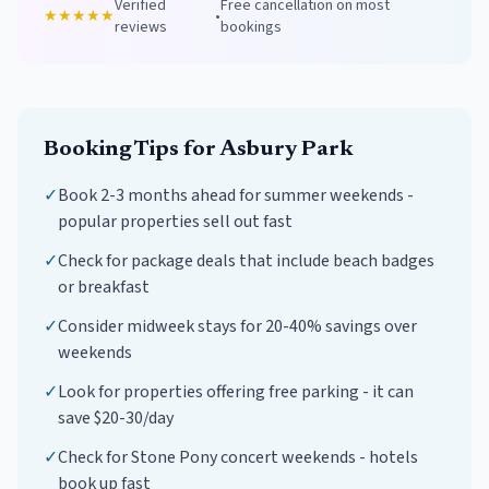
Verified
Free cancellation on most
★★★★★
•
reviews
bookings
Booking Tips for
Asbury Park
✓
Book 2-3 months ahead for summer weekends -
popular properties sell out fast
✓
Check for package deals that include beach badges
or breakfast
✓
Consider midweek stays for 20-40% savings over
weekends
✓
Look for properties offering free parking - it can
save $20-30/day
✓
Check for Stone Pony concert weekends - hotels
book up fast