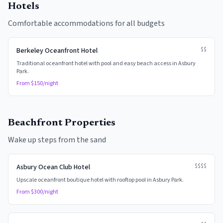
Hotels
Comfortable accommodations for all budgets
$$
Berkeley Oceanfront Hotel
Traditional oceanfront hotel with pool and easy beach access in Asbury
Park.
From $
150
/night
Beachfront Properties
Wake up steps from the sand
$$$$
Asbury Ocean Club Hotel
Upscale oceanfront boutique hotel with rooftop pool in Asbury Park.
From $
300
/night