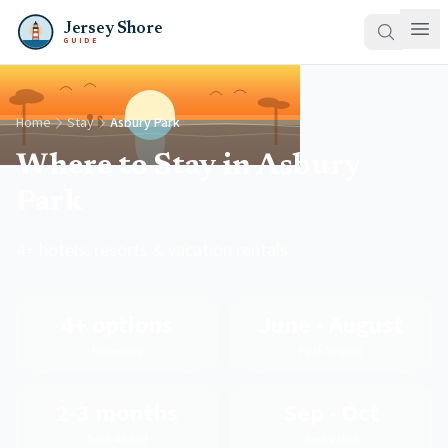
Jersey Shore
GUIDE
Home
Stay
Asbury Park
Where to Stay in Asbury
Park
4+ hotels, resorts & vacation rentals
4+ options
June - August
Properties
Peak Season
2-3 months
Sep - Oct
Book Ahead
Best Value