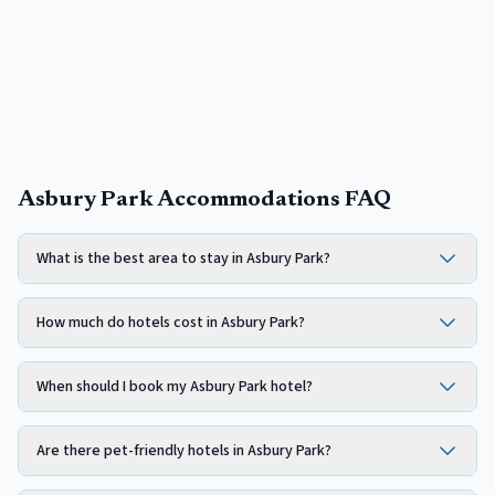
Asbury Park Accommodations FAQ
What is the best area to stay in Asbury Park?
How much do hotels cost in Asbury Park?
When should I book my Asbury Park hotel?
Are there pet-friendly hotels in Asbury Park?