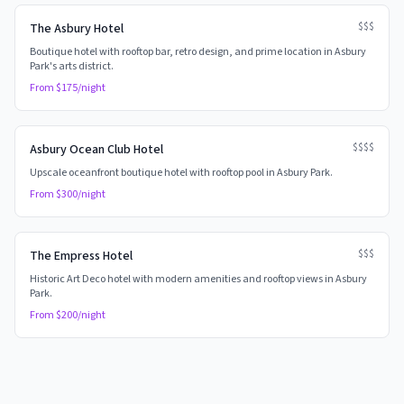
$$$
The Asbury Hotel
Boutique hotel with rooftop bar, retro design, and prime location in Asbury
Park's arts district.
From $
175
/night
$$$$
Asbury Ocean Club Hotel
Upscale oceanfront boutique hotel with rooftop pool in Asbury Park.
From $
300
/night
$$$
The Empress Hotel
Historic Art Deco hotel with modern amenities and rooftop views in Asbury
Park.
From $
200
/night