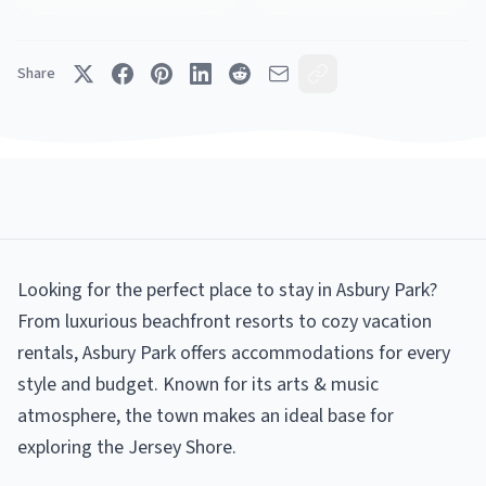
Share
Looking for the perfect place to stay in Asbury Park?
From luxurious beachfront resorts to cozy vacation
rentals, Asbury Park offers accommodations for every
style and budget. Known for its arts & music
atmosphere, the town makes an ideal base for
exploring the Jersey Shore.