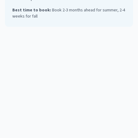
Best time to book:
Book 2-3 months ahead for summer, 2-4
weeks for fall