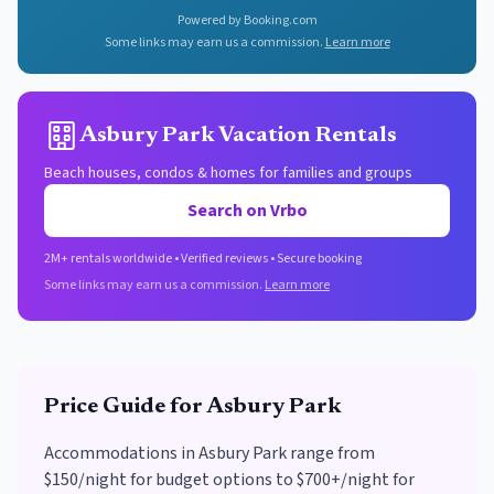
Powered by Booking.com
Some links may earn us a commission.
Learn more
Asbury Park Vacation Rentals
Beach houses, condos & homes for families and groups
Search on Vrbo
2M+ rentals worldwide • Verified reviews • Secure booking
Some links may earn us a commission.
Learn more
Price Guide for
Asbury Park
Accommodations in Asbury Park range from
$150/night for budget options to $700+/night for