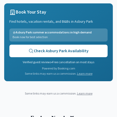
Book Your Stay
Find hotels, vacation rentals, and B&Bs in
Asbury Park
Asbury Park summer accommodations in high demand
Book now for best selection
Check
Asbury Park
Availability
Verified guest reviews
•
Free cancellation on most stays
Powered by Booking.com
Some links may earn us a commission.
Learn more
Some links may earn us a commission.
Learn more