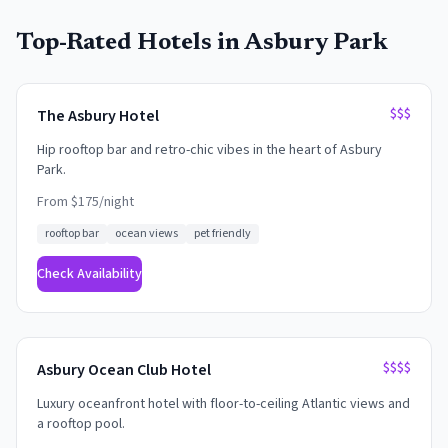
Top-Rated Hotels in
Asbury Park
$$$
The Asbury Hotel
Hip rooftop bar and retro-chic vibes in the heart of Asbury
Park.
From $
175
/night
rooftop bar
ocean views
pet friendly
Check Availability
$$$$
Asbury Ocean Club Hotel
Luxury oceanfront hotel with floor-to-ceiling Atlantic views and
a rooftop pool.