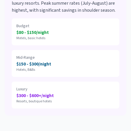
luxury resorts. Peak summer rates (July-August) are
highest, with significant savings in shoulder season.
Budget
$80 - $150/night
Motels, basic hotels
Mid-Range
$150 - $300/night
Hotels, B&Bs
Luxury
$300 - $600+/night
Resorts, boutique hotels