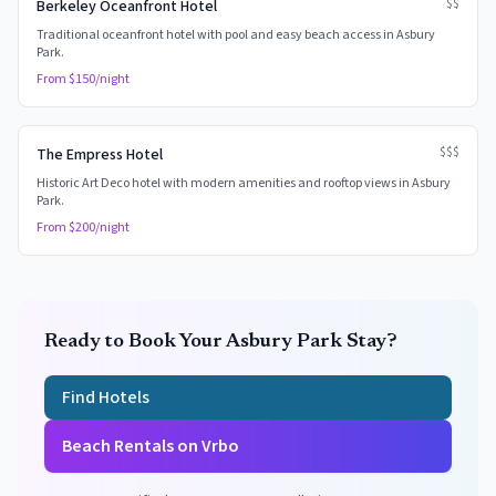
$$
Berkeley Oceanfront Hotel
Traditional oceanfront hotel with pool and easy beach access in Asbury
Park.
From $
150
/night
$$$
The Empress Hotel
Historic Art Deco hotel with modern amenities and rooftop views in Asbury
Park.
From $
200
/night
Ready to Book Your
Asbury Park
Stay?
Find Hotels
Beach Rentals on Vrbo