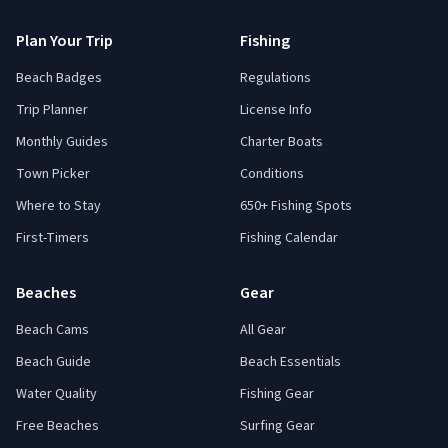
Plan Your Trip
Fishing
Beach Badges
Regulations
Trip Planner
License Info
Monthly Guides
Charter Boats
Town Picker
Conditions
Where to Stay
650+ Fishing Spots
First-Timers
Fishing Calendar
Beaches
Gear
Beach Cams
All Gear
Beach Guide
Beach Essentials
Water Quality
Fishing Gear
Free Beaches
Surfing Gear