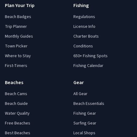
Plan Your Trip
Fishing
Beach Badges
Regulations
Trip Planner
License Info
Monthly Guides
Charter Boats
Town Picker
Conditions
Where to Stay
650+ Fishing Spots
First-Timers
Fishing Calendar
Beaches
Gear
Beach Cams
All Gear
Beach Guide
Beach Essentials
Water Quality
Fishing Gear
Free Beaches
Surfing Gear
Best Beaches
Local Shops