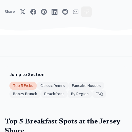
Share
Jump to Section
Top 5 Picks
Classic Diners
Pancake Houses
Boozy Brunch
Beachfront
By Region
FAQ
Top 5 Breakfast Spots at the Jersey
Shore