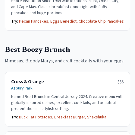
Shore institution since 1969 with locations in LBI, Ocean City,
and Cape May. Classic breakfast done right with fluffy
pancakes and huge portions.
Try:
Pecan Pancakes, Eggs Benedict, Chocolate Chip Pancakes
Best Boozy Brunch
Mimosas, Bloody Marys, and craft cocktails with your eggs.
Cross & Orange
$$$
Asbury Park
Named Best Brunch in Central Jersey 2024. Creative menu with
globally-inspired dishes, excellent cocktails, and beautiful
presentation in a stylish setting.
Try:
Duck Fat Potatoes, Breakfast Burger, Shakshuka