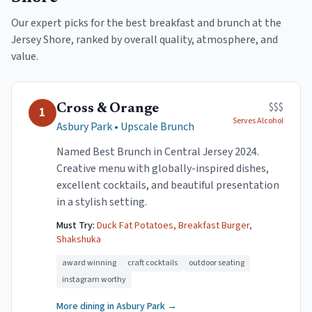
Our expert picks for the best breakfast and brunch at the
Jersey Shore, ranked by overall quality, atmosphere, and
value.
$$$
Cross & Orange
1
Serves Alcohol
Asbury Park
•
Upscale Brunch
Named Best Brunch in Central Jersey 2024.
Creative menu with globally-inspired dishes,
excellent cocktails, and beautiful presentation
in a stylish setting.
Must Try:
Duck Fat Potatoes, Breakfast Burger,
Shakshuka
award winning
craft cocktails
outdoor seating
instagram worthy
More dining in
Asbury Park
→