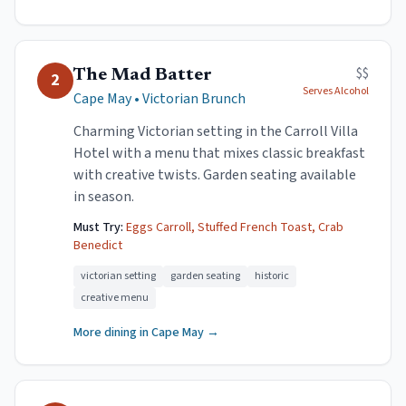
$$
The Mad Batter
2
Serves Alcohol
Cape May
•
Victorian Brunch
Charming Victorian setting in the Carroll Villa
Hotel with a menu that mixes classic breakfast
with creative twists. Garden seating available
in season.
Must Try:
Eggs Carroll, Stuffed French Toast, Crab
Benedict
victorian setting
garden seating
historic
creative menu
More dining in
Cape May
→