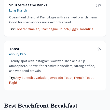
Shutters at the Banks
$$$
Long Branch
Oceanfront dining at Pier Village with a refined brunch menu.
Good for special occasions — book ahead.
Try:
Lobster Omelet, Champagne Brunch, Eggs Florentine
Toast
$$
Asbury Park
Trendy spot with Instagram-worthy dishes and a hip
atmosphere. Known for creative benedicts, strong coffee,
and weekend crowds.
Try:
Any Benedict Variation, Avocado Toast, French Toast
Flight
Best Beachfront Breakfast