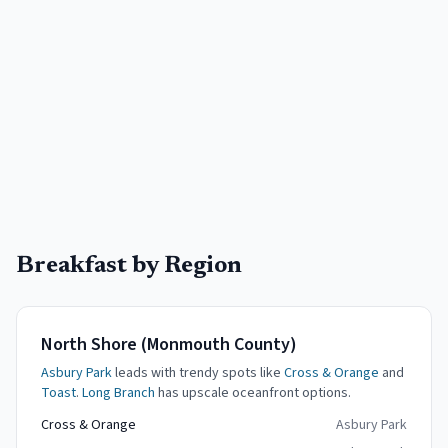
Breakfast by Region
North Shore (Monmouth County)
Asbury Park
leads with trendy spots like
Cross & Orange
and
Toast
.
Long Branch
has upscale oceanfront options.
Cross & Orange
Asbury Park