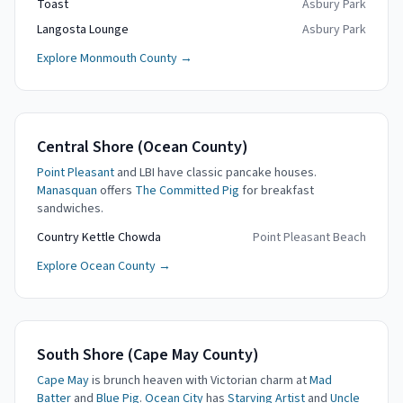
Toast
Asbury Park
Langosta Lounge
Asbury Park
Explore Monmouth County →
Central Shore (Ocean County)
Point Pleasant
and LBI have classic pancake houses.
Manasquan
offers
The Committed Pig
for breakfast
sandwiches.
Country Kettle Chowda
Point Pleasant Beach
Explore Ocean County →
South Shore (Cape May County)
Cape May
is brunch heaven with Victorian charm at
Mad
Batter
and
Blue Pig
.
Ocean City
has
Starving Artist
and
Uncle