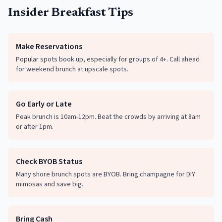
Insider Breakfast Tips
Make Reservations
Popular spots book up, especially for groups of 4+. Call ahead
for weekend brunch at upscale spots.
Go Early or Late
Peak brunch is 10am-12pm. Beat the crowds by arriving at 8am
or after 1pm.
Check BYOB Status
Many shore brunch spots are BYOB. Bring champagne for DIY
mimosas and save big.
Bring Cash