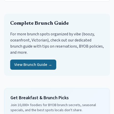
Complete Brunch Guide
For more brunch spots organized by vibe (boozy,
oceanfront, Victorian), check out our dedicated
brunch guide with tips on reservations, BYOB policies,
and more.
View Brunch Guide →
Get Breakfast & Brunch Picks
Join 10,000+ foodies for BYOB brunch secrets, seasonal
specials, and the best spots locals don't share.