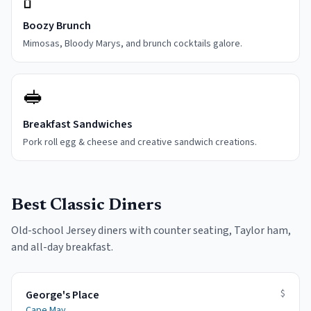
Boozy Brunch
Mimosas, Bloody Marys, and brunch cocktails galore.
🥪
Breakfast Sandwiches
Pork roll egg & cheese and creative sandwich creations.
Best Classic Diners
Old-school Jersey diners with counter seating, Taylor ham,
and all-day breakfast.
$
George's Place
Cape May