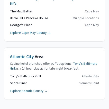
Bill's
.
The Mad Batter
Cape May
Uncle Bill's Pancake House
Multiple Locations
George's Place
Cape May
Explore Cape May County →
Atlantic City
Area
Casino hotel brunches offer buffet options.
Tony's Baltimore
Grill
is a 24-hour classic for late-night breakfast.
Tony's Baltimore Grill
Atlantic City
Shore Diner
Somers Point
Explore Atlantic County →