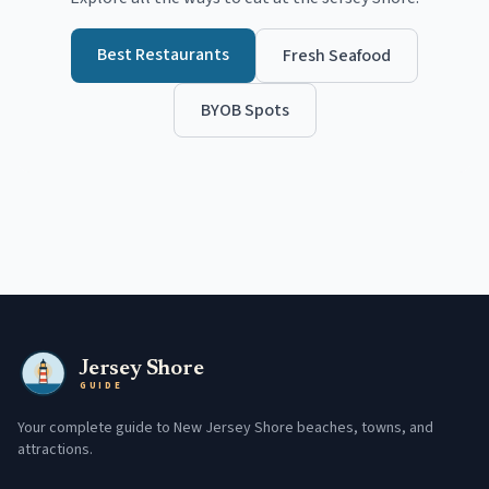
Best Restaurants
Fresh Seafood
BYOB Spots
Jersey Shore
GUIDE
Your complete guide to New Jersey Shore beaches, towns, and
attractions.