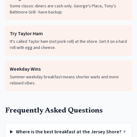
Some classic diners are cash-only. George's Place, Tony's
Baltimore Grill - have backup.
Try Taylor Ham
It's called Taylor ham (not pork roll) at the shore. Get it on a hard
roll with egg and cheese.
Weekday Wins
Summer weekday breakfast means shorter waits and more
relaxed vibes.
Frequently Asked Questions
Where is the best breakfast at the Jersey Shore?
▼