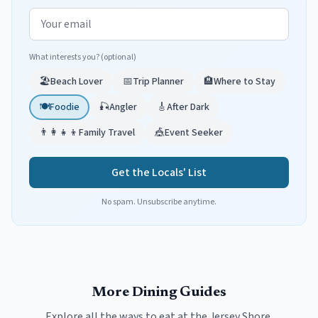
Email address
What interests you? (optional)
🏖️
Beach Lover
📅
Trip Planner
🏨
Where to Stay
🍽️
Foodie
🎣
Angler
🎸
After Dark
👨‍👩‍👧‍👦
Family Travel
🎪
Event Seeker
Get the Locals' List
No spam. Unsubscribe anytime.
More Dining Guides
Explore all the ways to eat at the Jersey Shore.