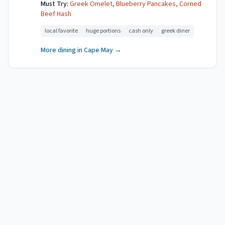
Must Try:
Greek Omelet, Blueberry Pancakes, Corned
Beef Hash
local favorite
huge portions
cash only
greek diner
More dining in
Cape May
→