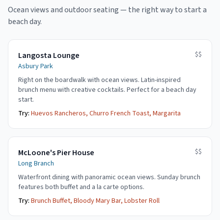
Ocean views and outdoor seating — the right way to start a
beach day.
$$
Langosta Lounge
Asbury Park
Right on the boardwalk with ocean views. Latin-inspired
brunch menu with creative cocktails. Perfect for a beach day
start.
Try:
Huevos Rancheros, Churro French Toast, Margarita
$$
McLoone's Pier House
Long Branch
Waterfront dining with panoramic ocean views. Sunday brunch
features both buffet and a la carte options.
Try:
Brunch Buffet, Bloody Mary Bar, Lobster Roll