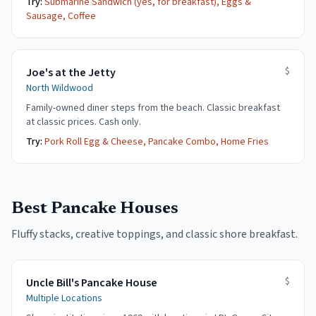
Try:
Submarine Sandwich (yes, for breakfast), Eggs &
Sausage, Coffee
$
Joe's at the Jetty
North Wildwood
Family-owned diner steps from the beach. Classic breakfast
at classic prices. Cash only.
Try:
Pork Roll Egg & Cheese, Pancake Combo, Home Fries
Best Pancake Houses
Fluffy stacks, creative toppings, and classic shore breakfast.
$
Uncle Bill's Pancake House
Multiple Locations