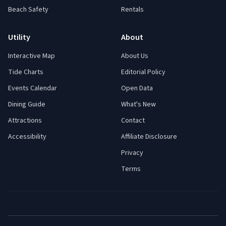
Beach Safety
Rentals
Utility
About
Interactive Map
About Us
Tide Charts
Editorial Policy
Events Calendar
Open Data
Dining Guide
What's New
Attractions
Contact
Accessibility
Affiliate Disclosure
Privacy
Terms