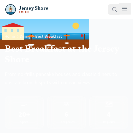
Jersey Shore
GUIDE
Home
Dining
Best Breakfast
Best Breakfast at the Jersey
Shore
From no-frills pancake houses and classic diners to
upscale brunch spots with ocean views.
🍳
🥞
🗺️
20+
6
4
Spots
Categories
Regions