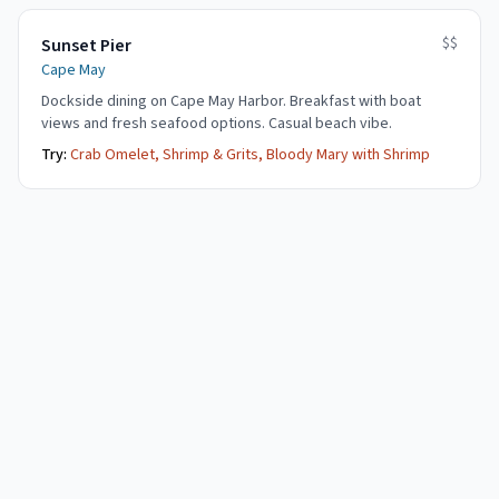
$$
Sunset Pier
Cape May
Dockside dining on Cape May Harbor. Breakfast with boat
views and fresh seafood options. Casual beach vibe.
Try:
Crab Omelet, Shrimp & Grits, Bloody Mary with Shrimp