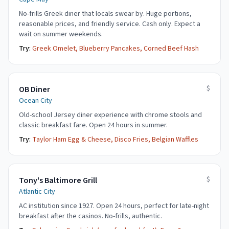
No-frills Greek diner that locals swear by. Huge portions,
reasonable prices, and friendly service. Cash only. Expect a
wait on summer weekends.
Try:
Greek Omelet, Blueberry Pancakes, Corned Beef Hash
$
OB Diner
Ocean City
Old-school Jersey diner experience with chrome stools and
classic breakfast fare. Open 24 hours in summer.
Try:
Taylor Ham Egg & Cheese, Disco Fries, Belgian Waffles
$
Tony's Baltimore Grill
Atlantic City
AC institution since 1927. Open 24 hours, perfect for late-night
breakfast after the casinos. No-frills, authentic.