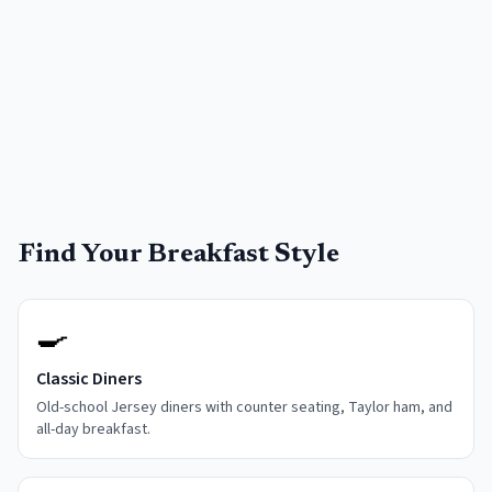
Find Your Breakfast Style
🍳
Classic Diners
Old-school Jersey diners with counter seating, Taylor ham, and
all-day breakfast.