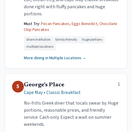
done right with fluffy pancakes and huge
portions.
Must Try:
Pecan Pancakes, Eggs Benedict, Chocolate
Chip Pancakes
shore institution
family friendly
huge portions
multiple locations
More dining in
Multiple Locations
→
$
George's Place
5
Cape May
•
Classic Breakfast
No-frills Greek diner that locals swear by. Huge
portions, reasonable prices, and friendly
service. Cash only. Expect a wait on summer
weekends.