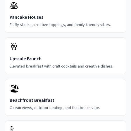
🥞
Pancake Houses
Fluffy stacks, creative toppings, and family-friendly vibes.
🥂
Upscale Brunch
Elevated breakfast with craft cocktails and creative dishes.
🏖️
Beachfront Breakfast
Ocean views, outdoor seating, and that beach vibe.
🍾