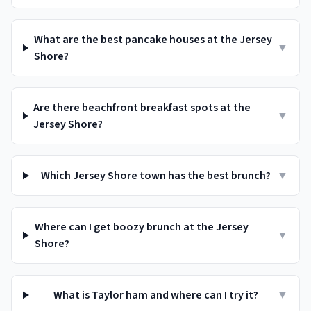
What are the best pancake houses at the Jersey
▼
Shore?
Are there beachfront breakfast spots at the
▼
Jersey Shore?
Which Jersey Shore town has the best brunch?
▼
Where can I get boozy brunch at the Jersey
▼
Shore?
What is Taylor ham and where can I try it?
▼