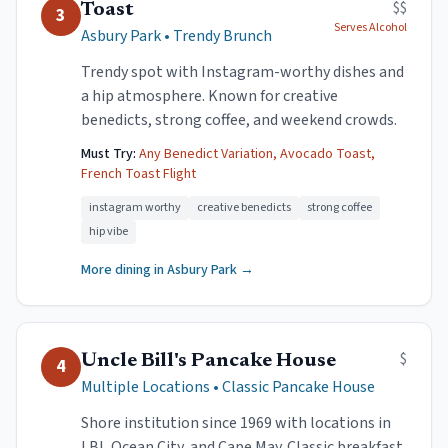
$$
Toast
3
Serves Alcohol
Asbury Park
•
Trendy Brunch
Trendy spot with Instagram-worthy dishes and
a hip atmosphere. Known for creative
benedicts, strong coffee, and weekend crowds.
Must Try:
Any Benedict Variation, Avocado Toast,
French Toast Flight
instagram worthy
creative benedicts
strong coffee
hip vibe
More dining in
Asbury Park
→
$
Uncle Bill's Pancake House
4
Multiple Locations
•
Classic Pancake House
Shore institution since 1969 with locations in
LBI, Ocean City, and Cape May. Classic breakfast