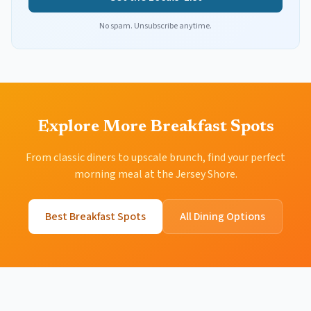
No spam. Unsubscribe anytime.
Explore More Breakfast Spots
From classic diners to upscale brunch, find your perfect
morning meal at the Jersey Shore.
Best Breakfast Spots
All Dining Options