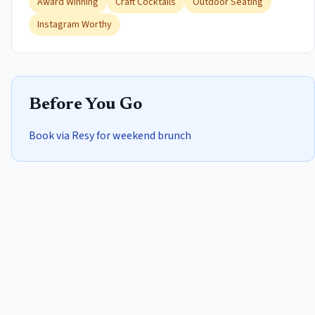
Award Winning
Craft Cocktails
Outdoor Seating
Instagram Worthy
Before You Go
Book via Resy for weekend brunch