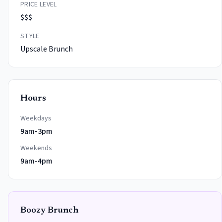
PRICE LEVEL
$$$
STYLE
Upscale Brunch
Hours
Weekdays
9am-3pm
Weekends
9am-4pm
Boozy Brunch