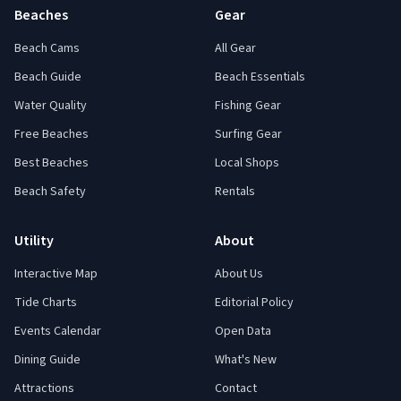
Beaches
Gear
Beach Cams
All Gear
Beach Guide
Beach Essentials
Water Quality
Fishing Gear
Free Beaches
Surfing Gear
Best Beaches
Local Shops
Beach Safety
Rentals
Utility
About
Interactive Map
About Us
Tide Charts
Editorial Policy
Events Calendar
Open Data
Dining Guide
What's New
Attractions
Contact