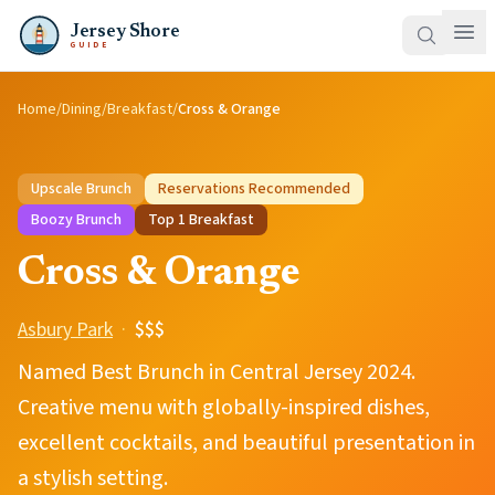
Jersey Shore
GUIDE
Home
/
Dining
/
Breakfast
/
Cross & Orange
Upscale Brunch
Reservations Recommended
Boozy Brunch
Top
1
Breakfast
Cross & Orange
Asbury Park
·
$$$
Named Best Brunch in Central Jersey 2024.
Creative menu with globally-inspired dishes,
excellent cocktails, and beautiful presentation in
a stylish setting.