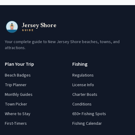
Jersey Shore
GUIDE
Your complete guide to New Jersey Shore beaches, towns, and
attractions.
Plan Your Trip
Fishing
Beach Badges
Regulations
Trip Planner
License Info
Monthly Guides
Charter Boats
Town Picker
Conditions
Where to Stay
650+ Fishing Spots
First-Timers
Fishing Calendar