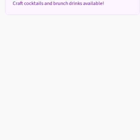
Craft cocktails and brunch drinks available!