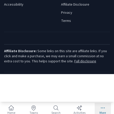
Accessibility
Affiliate Disclosure
Privacy
Terms
Affiliate Disclosure:
Some links on this site are affiliate links. If you
click and make a purchase, we may earn a small commission at no
extra cost to you. This helps support the site.
Full disclosure
©
2026
Jersey Shore Guide. All rights reserved.
Home
Towns
Search
Activities
More