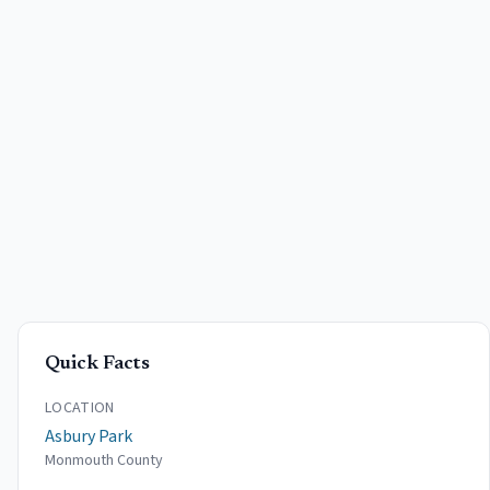
Quick Facts
LOCATION
Asbury Park
Monmouth County