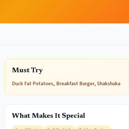
Must Try
Duck Fat Potatoes, Breakfast Burger, Shakshuka
What Makes It Special