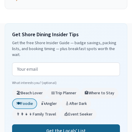
Get Shore Dining Insider Tips
Get the free Shore Insider Guide — badge savings, packing
lists, and booking timing — plus breakfast spots worth the
wait.
Email address
What interests you? (optional)
🏖️
Beach Lover
📅
Trip Planner
🏨
Where to Stay
🍽️
Foodie
🎣
Angler
🎸
After Dark
👨‍👩‍👧‍👦
Family Travel
🎪
Event Seeker
Get the Locals' List