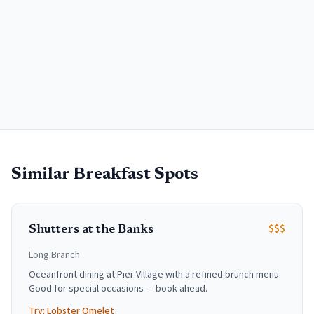
Similar Breakfast Spots
$$$
Shutters at the Banks
Long Branch
Oceanfront dining at Pier Village with a refined brunch menu.
Good for special occasions — book ahead.
Try:
Lobster Omelet