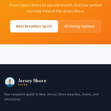
From classic diners to upscale brunch, find your perfect
morning meal at the Jersey Shore.
Best Breakfast Spots
All Dining Options
Jersey Shore
GUIDE
Your complete guide to New Jersey Shore beaches, towns, and
attractions.