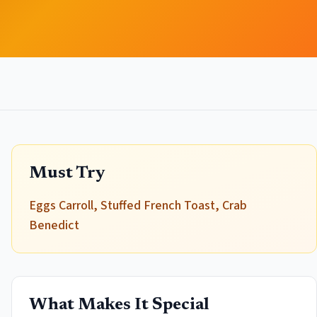
Must Try
Eggs Carroll, Stuffed French Toast, Crab
Benedict
What Makes It Special