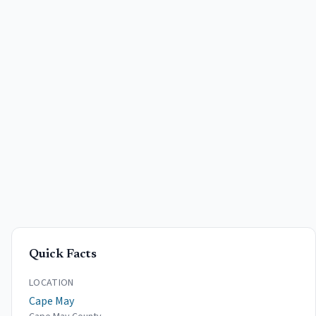
Quick Facts
LOCATION
Cape May