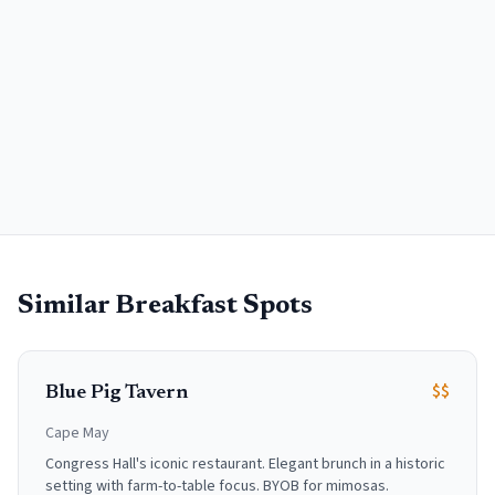
Similar Breakfast Spots
$$
Blue Pig Tavern
Cape May
Congress Hall's iconic restaurant. Elegant brunch in a historic
setting with farm-to-table focus. BYOB for mimosas.