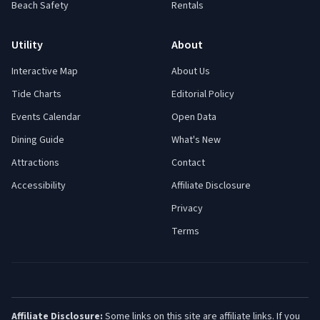
Beach Safety
Rentals
Utility
About
Interactive Map
About Us
Tide Charts
Editorial Policy
Events Calendar
Open Data
Dining Guide
What's New
Attractions
Contact
Accessibility
Affiliate Disclosure
Privacy
Terms
Affiliate Disclosure:
Some links on this site are affiliate links. If you