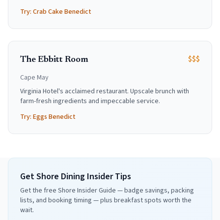
Try:
Crab Cake Benedict
$$$
The Ebbitt Room
Cape May
Virginia Hotel's acclaimed restaurant. Upscale brunch with
farm-fresh ingredients and impeccable service.
Try:
Eggs Benedict
Get Shore Dining Insider Tips
Get the free Shore Insider Guide — badge savings, packing
lists, and booking timing — plus breakfast spots worth the
wait.