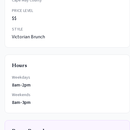
Cape May County
PRICE LEVEL
$$
STYLE
Victorian Brunch
Hours
Weekdays
8am-2pm
Weekends
8am-3pm