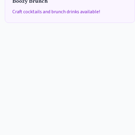
Boozy Brunch
Craft cocktails and brunch drinks available!