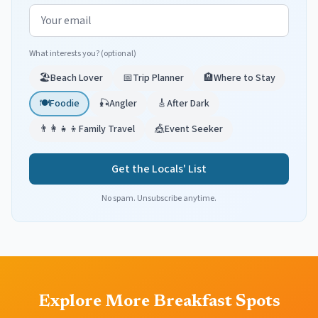
Email address
What interests you? (optional)
🏖️
Beach Lover
📅
Trip Planner
🏨
Where to Stay
🍽️
Foodie
🎣
Angler
🎸
After Dark
👨‍👩‍👧‍👦
Family Travel
🎪
Event Seeker
Get the Locals' List
No spam. Unsubscribe anytime.
Explore More Breakfast Spots