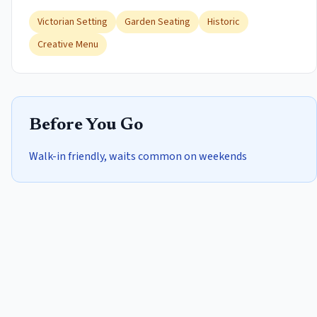
Victorian Setting
Garden Seating
Historic
Creative Menu
Before You Go
Walk-in friendly, waits common on weekends