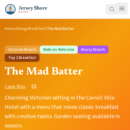
Jersey Shore
GUIDE
Home
/
Dining
/
Breakfast
/
The Mad Batter
Victorian Brunch
Walk-ins Welcome
Boozy Brunch
Top
2
Breakfast
The Mad Batter
Cape May
·
$$
Charming Victorian setting in the Carroll Villa
Hotel with a menu that mixes classic breakfast
with creative twists. Garden seating available in
season.