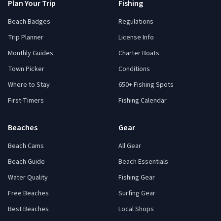
Plan Your Trip
Fishing
Beach Badges
Regulations
Trip Planner
License Info
Monthly Guides
Charter Boats
Town Picker
Conditions
Where to Stay
650+ Fishing Spots
First-Timers
Fishing Calendar
Beaches
Gear
Beach Cams
All Gear
Beach Guide
Beach Essentials
Water Quality
Fishing Gear
Free Beaches
Surfing Gear
Best Beaches
Local Shops