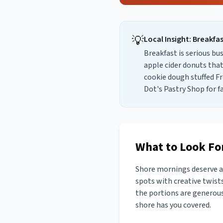
💡
Local Insight:
Breakfa
Breakfast is serious bu
apple cider donuts that
cookie dough stuffed F
Dot's Pastry Shop for f
What to Look For
Shore mornings deserve a 
spots with creative twists
the portions are generous.
shore has you covered.