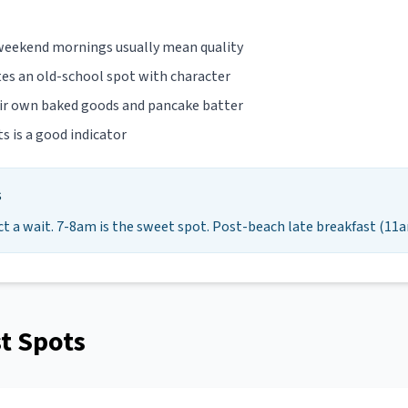
 weekend mornings usually mean quality
tes an old-school spot with character
eir own baked goods and pancake batter
ts is a good indicator
s
ct a wait. 7-8am is the sweet spot. Post-beach late breakfast (11a
t Spots