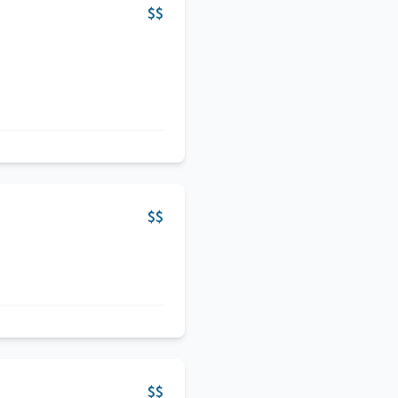
$$
$$
$$