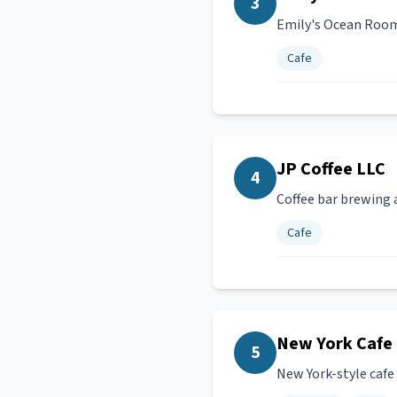
3
Emily's Ocean Room 
Cafe
JP Coffee LLC
4
Coffee bar brewing a
Cafe
New York Cafe &
5
New York-style cafe a