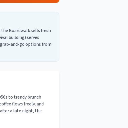
 the Boardwalk sells fresh
val building) serves
k grab-and-go options from
950s to trendy brunch
coffee flows freely, and
fter a late night, the