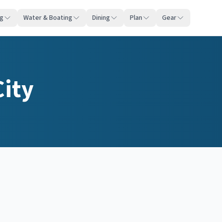
ng
Water & Boating
Dining
Plan
Gear
City