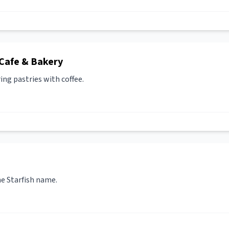
Cafe & Bakery
ing pastries with coffee.
he Starfish name.