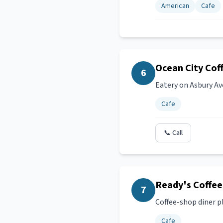
American
Cafe
Ocean City Cof
6
Eatery on Asbury Av
Cafe
📞 Call
Ready's Coffee
7
Coffee-shop diner pl
Cafe