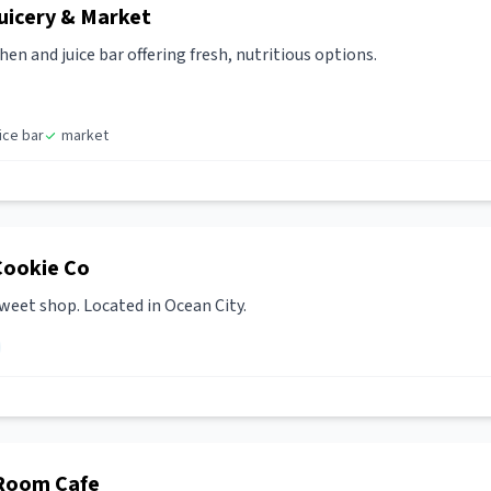
uicery & Market
en and juice bar offering fresh, nutritious options.
uice bar
market
Cookie Co
weet shop. Located in Ocean City.
 Room Cafe