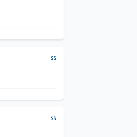
$$
$$