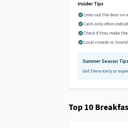
Insider Tips
Lines out the door on
Cash-only often indica
Check if they make th
Local crowds vs. touris
Summer Season Tip
Get there early or expe
Top
10
Breakfas