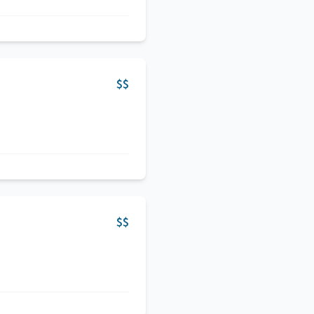
$$
$$