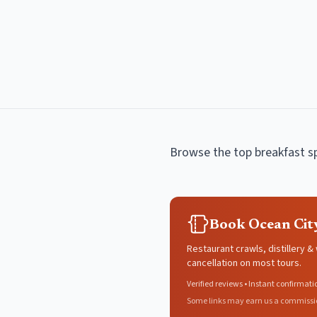
Browse the top
breakfast s
Book Ocean Cit
Restaurant crawls, distillery &
cancellation on most tours.
Verified reviews • Instant confirmati
Some links may earn us a commissi