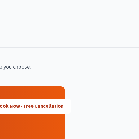
lp you choose.
ook Now - Free Cancellation