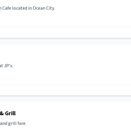
Cafe located in Ocean City.
t JP's.
 Grill
nd grill fare.