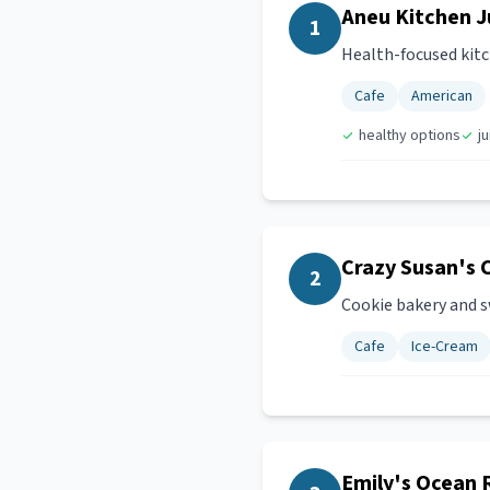
Aneu Kitchen J
1
Health-focused kitch
Cafe
American
healthy options
j
Crazy Susan's 
2
Cookie bakery and s
Cafe
Ice-Cream
Emily's Ocean