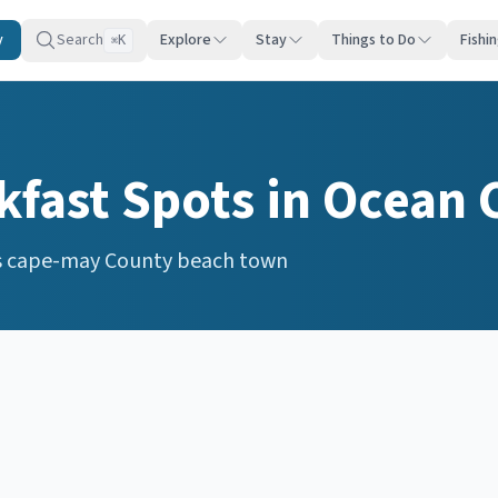
y
Search
Explore
Stay
Things to Do
Fishi
K
⌘
s
kfast Spots
in
Ocean 
s
cape-may
County beach town