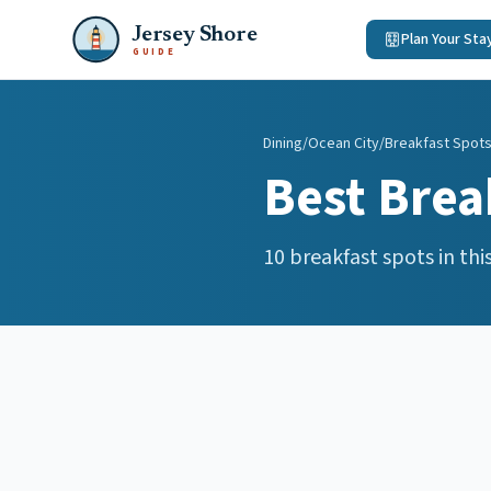
Jersey Shore
Plan Your Sta
GUIDE
Dining
/
Ocean City
/
Breakfast Spot
Best
Brea
10
breakfast spots
in thi