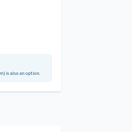
m) is also an option.