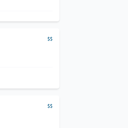
$$
$$