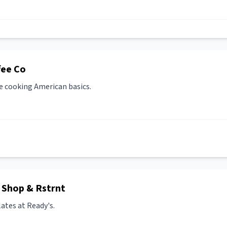
fee Co
e cooking American basics.
 Shop & Rstrnt
ates at Ready's.