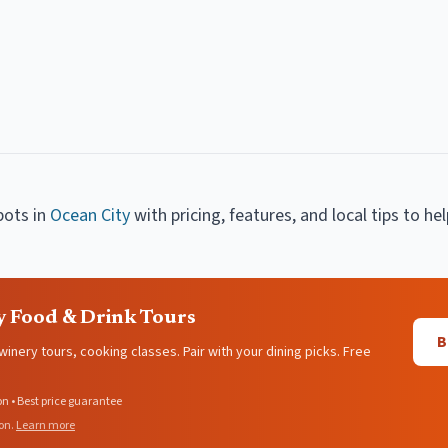
pots
in
Ocean City
with pricing, features, and local tips to he
y Food & Drink Tours
B
 winery tours, cooking classes. Pair with your dining picks. Free
on • Best price guarantee
on.
Learn more