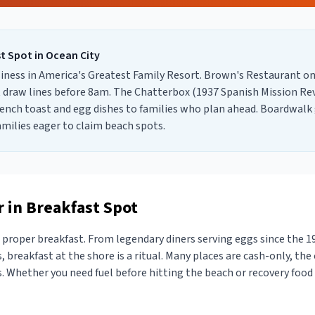
st Spot
in
Ocean City
siness in America's Greatest Family Resort. Brown's Restaurant on
 draw lines before 8am. The Chatterbox (1937 Spanish Mission Revi
rench toast and egg dishes to families who plan ahead. Boardwal
amilies eager to claim beach spots.
 in Breakfast Spot
proper breakfast. From legendary diners serving eggs since the 1
, breakfast at the shore is a ritual. Many places are cash-only, the 
 Whether you need fuel before hitting the beach or recovery food a