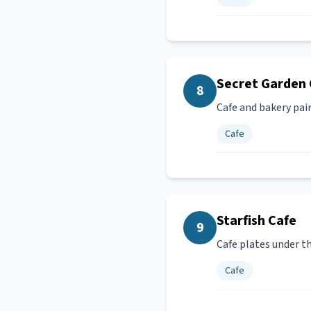
Secret Garden 
8
Cafe and bakery pair
Cafe
Starfish Cafe
9
Cafe plates under t
Cafe