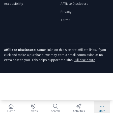
Accessibility
Affiliate Disclosure
Privacy
Terms
Affiliate Disclosure:
Some links on this site are affiliate links. If you
click and make a purchase, we may earn a small commission at no
extra cost to you. This helps support the site.
Full disclosure
©
2026
Jersey Shore Guide. All rights reserved.
Home
Towns
Search
Activities
More