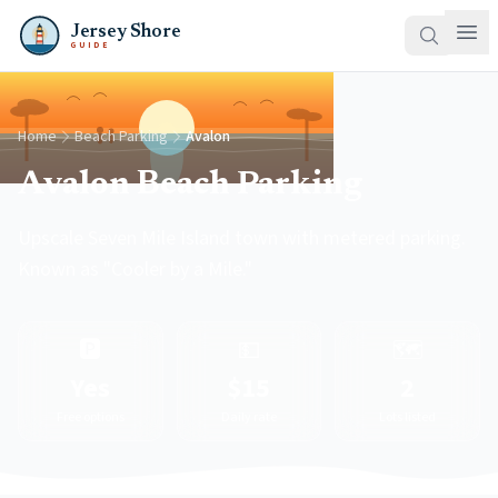
Jersey Shore
GUIDE
Home
Beach Parking
Avalon
Avalon Beach Parking
Upscale Seven Mile Island town with metered parking.
Known as "Cooler by a Mile."
🅿️
💵
🗺️
Yes
$15
2
Free options
Daily rate
Lots listed