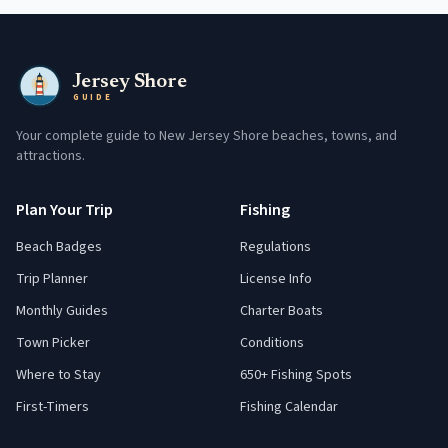
Jersey Shore
GUIDE
Your complete guide to New Jersey Shore beaches, towns, and
attractions.
Plan Your Trip
Fishing
Beach Badges
Regulations
Trip Planner
License Info
Monthly Guides
Charter Boats
Town Picker
Conditions
Where to Stay
650+ Fishing Spots
First-Timers
Fishing Calendar