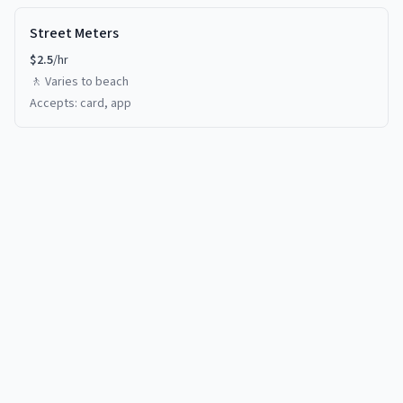
Street Meters
$
2.5
/hr
🚶
Varies
to beach
Accepts:
card, app