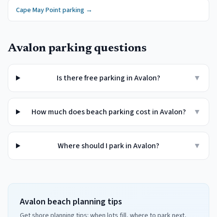
Cape May Point
parking →
Avalon
parking questions
Is there free parking in Avalon?
▼
How much does beach parking cost in Avalon?
▼
Where should I park in Avalon?
▼
Avalon beach planning tips
Get shore planning tips: when lots fill, where to park next,