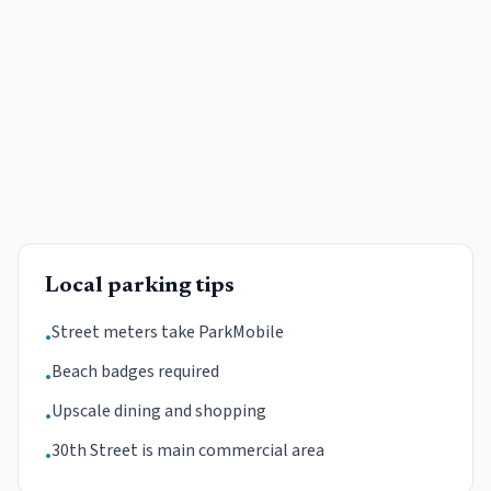
Local parking tips
Street meters take ParkMobile
•
Beach badges required
•
Upscale dining and shopping
•
30th Street is main commercial area
•