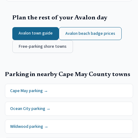
Plan the rest of your
Avalon
day
Avalon
town guide
Avalon
beach badge prices
Free-parking shore towns
Parking in nearby
Cape May County
towns
Cape May
parking →
Ocean City
parking →
Wildwood
parking →