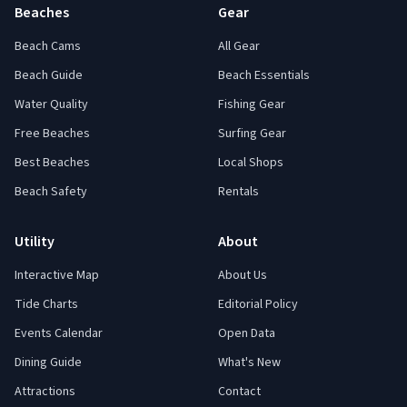
Beaches
Gear
Beach Cams
All Gear
Beach Guide
Beach Essentials
Water Quality
Fishing Gear
Free Beaches
Surfing Gear
Best Beaches
Local Shops
Beach Safety
Rentals
Utility
About
Interactive Map
About Us
Tide Charts
Editorial Policy
Events Calendar
Open Data
Dining Guide
What's New
Attractions
Contact