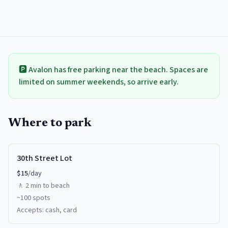
🅿️
Avalon
has free parking near the beach. Spaces are
limited on summer weekends, so arrive early.
Where to park
30th Street Lot
$
15
/day
🚶
2 min
to beach
~
100
spots
Accepts:
cash, card