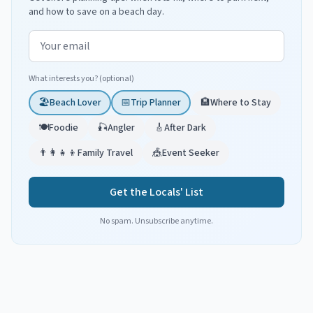
and how to save on a beach day.
Email address
What interests you? (optional)
🏖️
Beach Lover
📅
Trip Planner
🏨
Where to Stay
🍽️
Foodie
🎣
Angler
🎸
After Dark
👨‍👩‍👧‍👦
Family Travel
🎪
Event Seeker
Get the Locals' List
No spam. Unsubscribe anytime.