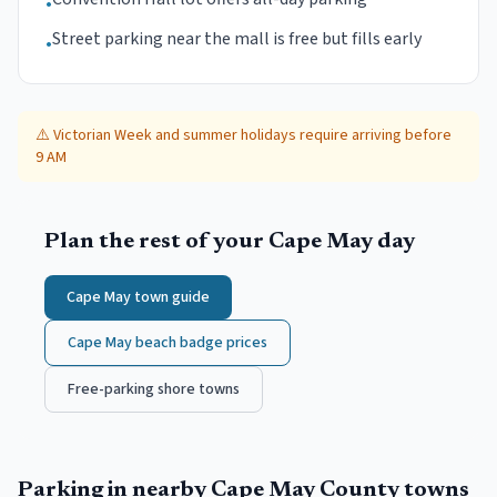
•
Street parking near the mall is free but fills early
•
⚠️
Victorian Week and summer holidays require arriving before
9 AM
Plan the rest of your
Cape May
day
Cape May
town guide
Cape May
beach badge prices
Free-parking shore towns
Parking in nearby
Cape May County
towns