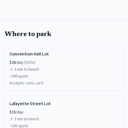
Where to park
Convention Hall Lot
$
20
/day
($
4
/hr)
🚶
2 min
to beach
~
200
spots
Accepts:
cash, card
Lafayette Street Lot
$
15
/day
🚶
3 min
to beach
~
100
spots