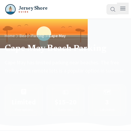
Jersey Shore
GUIDE
Home
Beach Parking
Cape May
Cape May Beach Parking
Cape May has limited parking near beaches. The free
trolley from remote lots is a popular option in summer.
🅿️
💵
🗺️
Limited
$15–20
3
Free options
Daily rate
Lots listed