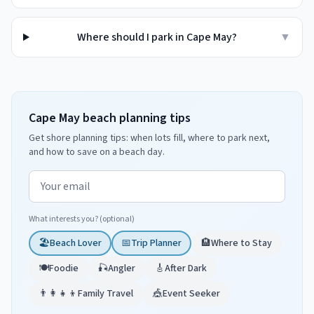
Where should I park in Cape May?
▼
Cape May beach planning tips
Get shore planning tips: when lots fill, where to park next,
and how to save on a beach day.
Email address
What interests you? (optional)
🏖️
Beach Lover
📅
Trip Planner
🏨
Where to Stay
🍽️
Foodie
🎣
Angler
🎸
After Dark
👨‍👩‍👧‍👦
Family Travel
🎪
Event Seeker