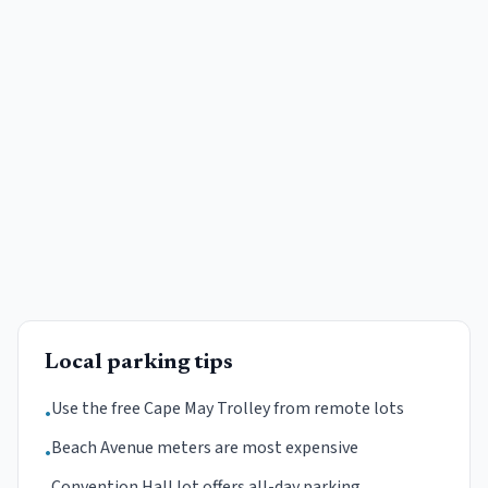
Local parking tips
Use the free Cape May Trolley from remote lots
•
Beach Avenue meters are most expensive
•
Convention Hall lot offers all-day parking