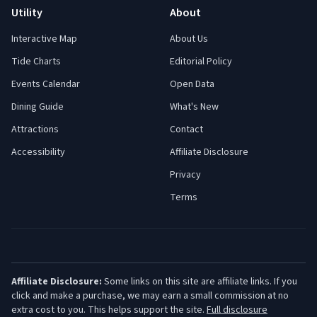
Utility
About
Interactive Map
About Us
Tide Charts
Editorial Policy
Events Calendar
Open Data
Dining Guide
What's New
Attractions
Contact
Accessibility
Affiliate Disclosure
Privacy
Terms
Affiliate Disclosure:
Some links on this site are affiliate links. If you
click and make a purchase, we may earn a small commission at no
extra cost to you. This helps support the site.
Full disclosure