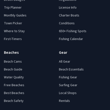
Trip Planner
License Info
Monthly Guides
Charter Boats
Town Picker
Conditions
Where to Stay
650+ Fishing Spots
First-Timers
Fishing Calendar
Beaches
Gear
Beach Cams
All Gear
Beach Guide
Beach Essentials
Water Quality
Fishing Gear
Free Beaches
Surfing Gear
Best Beaches
Local Shops
Beach Safety
Rentals