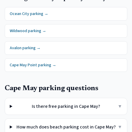
Ocean City
parking →
Wildwood
parking →
Avalon
parking →
Cape May Point
parking →
Cape May
parking questions
Is there free parking in Cape May?
▼
How much does beach parking cost in Cape May?
▼