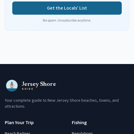
Get the Locals' List
No spam. Unsubscribe anytime.
Jersey Shore
GUIDE
Your complete guide to New Jersey Shore beaches, towns, and
attractions.
Plan Your Trip
Fishing
Beach Badges
Regulations