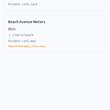
Accepts:
cash, card
Beach Avenue Meters
$
5
/hr
🚶
1 min
to beach
Accepts:
card, app
Very limited spots, 2 hour max