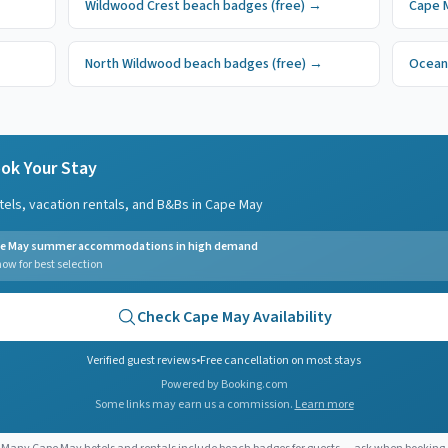
Wildwood Crest
beach badges
(free)
→
Cape 
North Wildwood
beach badges
(free)
→
Ocean
ok Your Stay
tels, vacation rentals, and B&Bs in
Cape May
e May summer accommodations in high demand
ow for best selection
Check
Cape May
Availability
Verified guest reviews
•
Free cancellation on most stays
Powered by Booking.com
Some links may earn us a commission.
Learn more