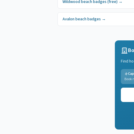
Wildwood
beach badges
(free)
→
Avalon
beach badges
→
Bo
Find ho
Cap
Book n