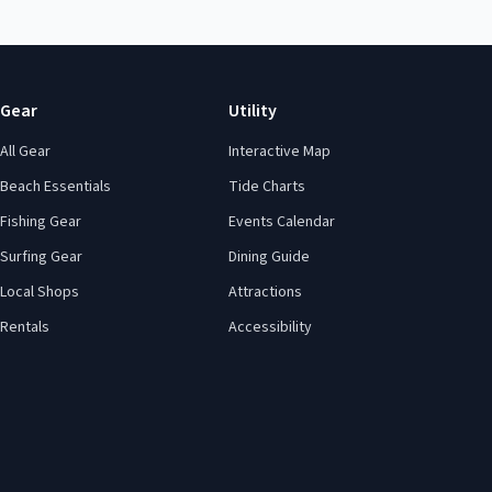
Gear
Utility
All Gear
Interactive Map
Beach Essentials
Tide Charts
Fishing Gear
Events Calendar
Surfing Gear
Dining Guide
Local Shops
Attractions
Rentals
Accessibility