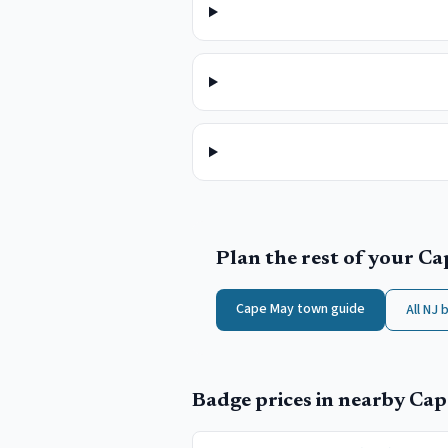
Plan the rest of your
Ca
Cape May
town guide
All NJ 
Badge prices in nearby
Cap