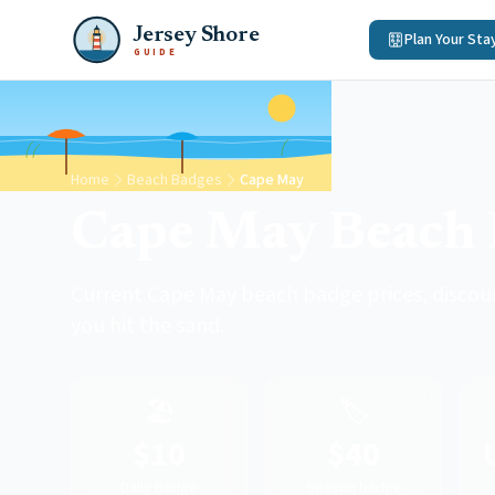
Jersey Shore
Plan Your Sta
GUIDE
Home
Beach Badges
Cape May
Cape May Beach 
Current Cape May beach badge prices, discou
you hit the sand.
🏖️
🏷️
$10
$40
Daily badge
Season badge