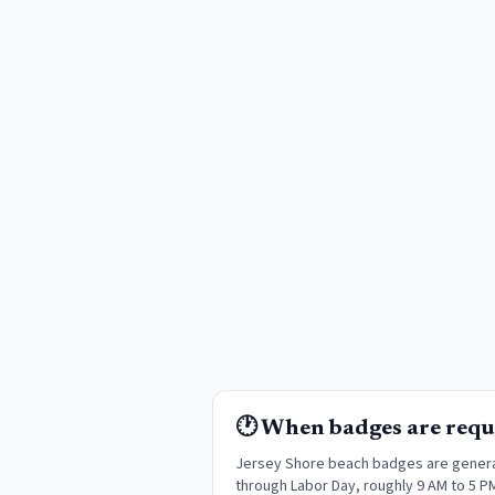
🕐 When badges are requ
Jersey Shore beach badges are genera
through Labor Day, roughly 9 AM to 5 P