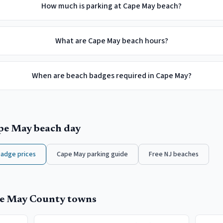
How much is parking at Cape May beach?
What are Cape May beach hours?
When are beach badges required in Cape May?
pe May
beach day
badge prices
Cape May
parking guide
Free NJ beaches
e May County
towns