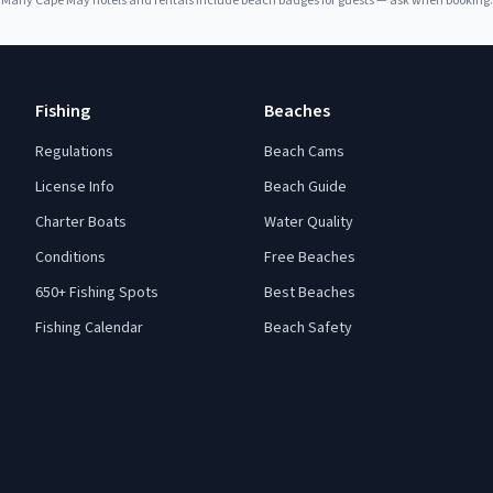
Many
Cape May
hotels and rentals include beach badges for guests — ask when booking.
Fishing
Beaches
Regulations
Beach Cams
License Info
Beach Guide
Charter Boats
Water Quality
Conditions
Free Beaches
650+ Fishing Spots
Best Beaches
Fishing Calendar
Beach Safety