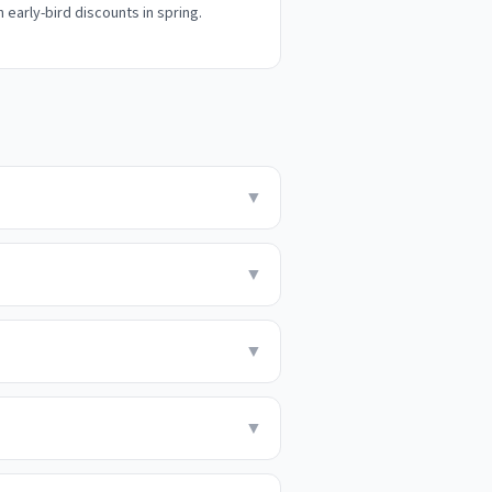
h early-bird discounts in spring.
▼
▼
▼
▼