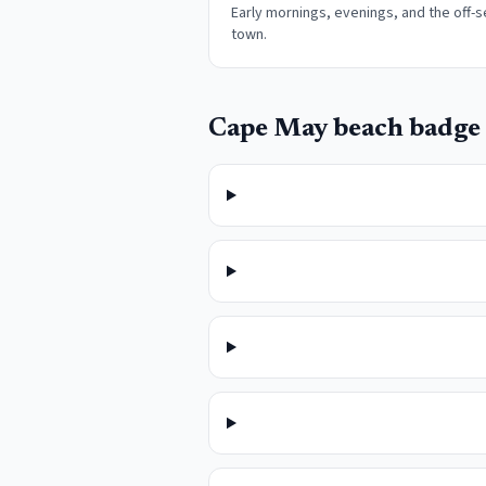
Early mornings, evenings, and the off-s
town
.
Cape May
beach badge 