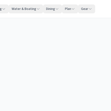
ng
Water & Boating
Dining
Plan
Gear