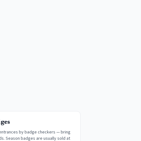
dges
 entrances by badge checkers — bring
ds. Season badges are usually sold at