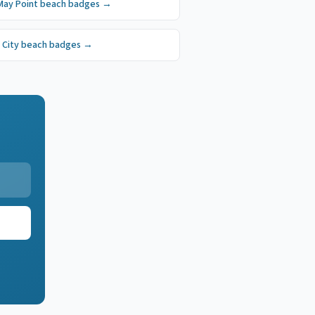
May Point
beach badges
→
 City
beach badges
→