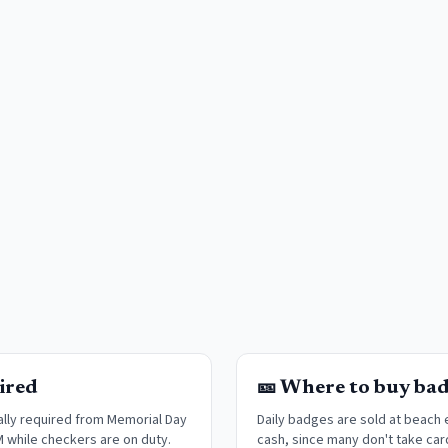
ired
🎫 Where to buy ba
lly required from Memorial Day
Daily badges are sold at beach
M while checkers are on duty.
cash, since many don't take car