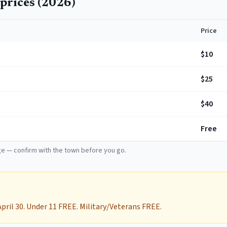
prices (
2026
)
Price
$10
$25
$40
Free
e — confirm with the town before you go.
April 30. Under 11 FREE. Military/Veterans FREE.