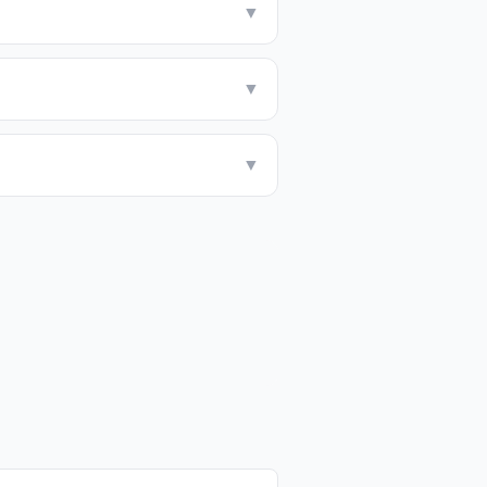
▼
▼
▼