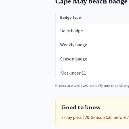
Cape May
beach badge 
Badge type
Daily badge
Weekly badge
Season badge
Kids under 11
Prices are updated annually and may chang
Good to know
3-day pass $20. Season $30 before 