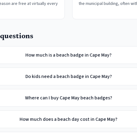
eason are free at virtually every
the municipal building, often wit
questions
How much is a beach badge in Cape May?
Do kids need a beach badge in Cape May?
Where can I buy Cape May beach badges?
How much does a beach day cost in Cape May?