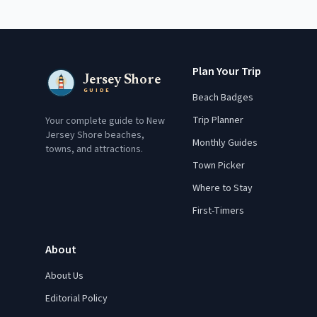
Plan Your Trip
Jersey Shore
GUIDE
Beach Badges
Trip Planner
Your complete guide to New
Jersey Shore beaches,
Monthly Guides
towns, and attractions.
Town Picker
Where to Stay
First-Timers
About
About Us
Editorial Policy