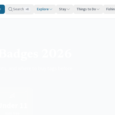
y
Search
Explore
Stay
Things to Do
Fishi
K
⌘
Badges 2026
nts, and where to buy tags before
👶
Under 11
Kids free