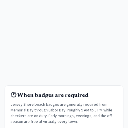
🕐 When badges are required
Jersey Shore beach badges are generally required from
Memorial Day through Labor Day, roughly 9 AM to 5 PM while
checkers are on duty. Early mornings, evenings, and the off-
season are free at virtually every town
.