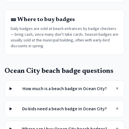
🎫 Where to buy badges
Daily badges are sold at beach entrances by badge checkers
— bring cash, since many don't take cards. Season badges are
usually sold at the municipal building, often with early-bird
discounts in spring.
Ocean City
beach badge questions
How much is a beach badge in Ocean City?
▼
Do kids need a beach badge in Ocean City?
▼