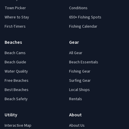
Town Picker
Conditions
Where to Stay
650+ Fishing Spots
First-Timers
Fishing Calendar
Beaches
Gear
Beach Cams
All Gear
Beach Guide
Beach Essentials
Water Quality
Fishing Gear
Free Beaches
Surfing Gear
Best Beaches
Local Shops
Beach Safety
Rentals
Utility
About
Interactive Map
About Us