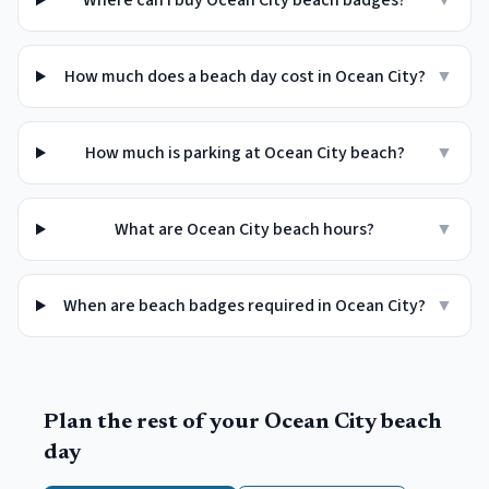
Where can I buy Ocean City beach badges?
▼
How much does a beach day cost in Ocean City?
▼
How much is parking at Ocean City beach?
▼
What are Ocean City beach hours?
▼
When are beach badges required in Ocean City?
▼
Plan the rest of your
Ocean City
beach
day