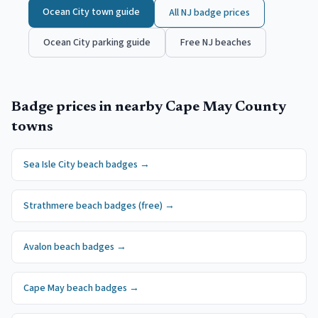
Ocean City
town guide
All NJ badge prices
Ocean City
parking guide
Free NJ beaches
Badge prices in nearby
Cape May County
towns
Sea Isle City
beach badges
→
Strathmere
beach badges
(free)
→
Avalon
beach badges
→
Cape May
beach badges
→