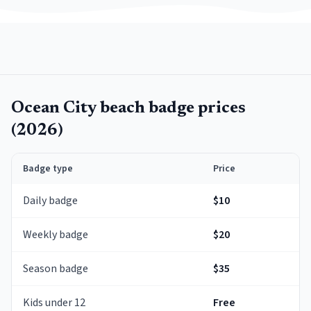
Ocean City
beach badge prices
(
2026
)
Badge type
Price
Daily badge
$10
Weekly badge
$20
Season badge
$35
Kids under 12
Free