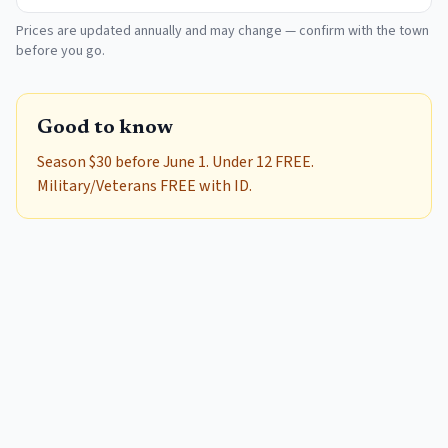
Prices are updated annually and may change — confirm with the town
before you go.
Good to know
Season $30 before June 1. Under 12 FREE.
Military/Veterans FREE with ID.