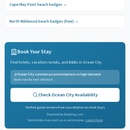
Cape May Point
beach badges
→
North Wildwood
beach badges
(free)
→
Book Your Stay
Find hotels, vacation rentals, and B&Bs in
Ocean City
Ocean City summer accommodations in high demand
Book now for best selection
Check
Ocean City
Availability
Verified guest reviews
•
Free cancellation on most stays
Powered by Booking.com
Some links may earn us a commission.
Learn more