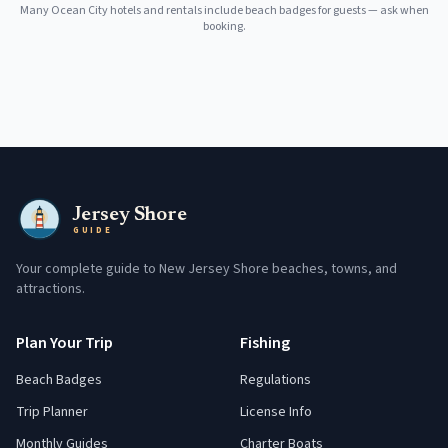
Many
Ocean City
hotels and rentals include beach badges for guests — ask when
booking.
Jersey Shore
GUIDE
Your complete guide to New Jersey Shore beaches, towns, and
attractions.
Plan Your Trip
Fishing
Beach Badges
Regulations
Trip Planner
License Info
Monthly Guides
Charter Boats