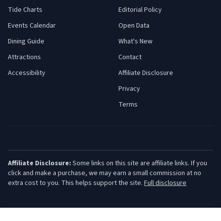
Tide Charts
Editorial Policy
Events Calendar
Open Data
Dining Guide
What's New
Attractions
Contact
Accessibility
Affiliate Disclosure
Privacy
Terms
Affiliate Disclosure:
Some links on this site are affiliate links. If you
click and make a purchase, we may earn a small commission at no
extra cost to you. This helps support the site.
Full disclosure