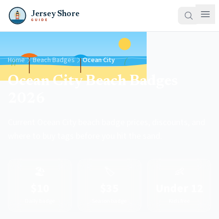
Jersey Shore
GUIDE
Home
Beach Badges
Ocean City
Ocean City Beach Badges
2026
Current Ocean City beach badge prices, discounts, and
where to buy tags before you hit the sand.
🏖️
🏷️
👶
$10
$35
Under 12
Daily badge
Season badge
Kids free