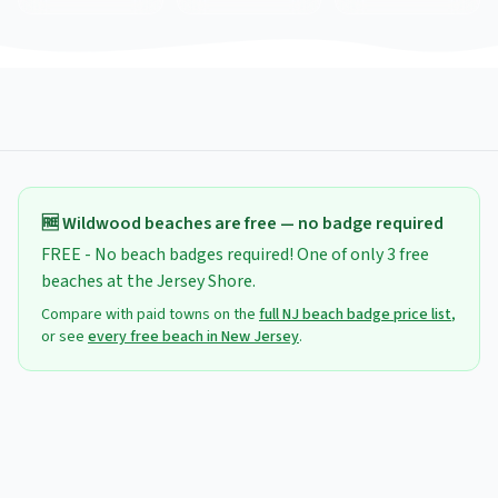
🆓
Wildwood
beaches are free — no badge required
FREE - No beach badges required! One of only 3 free
beaches at the Jersey Shore.
Compare with paid towns on the
full NJ beach badge price list
,
or see
every free beach in New Jersey
.