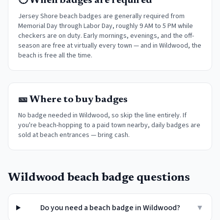
🕐 When badges are required
Jersey Shore beach badges are generally required from
Memorial Day through Labor Day, roughly 9 AM to 5 PM while
checkers are on duty. Early mornings, evenings, and the off-
season are free at virtually every town
— and in Wildwood, the
beach is free all the time.
🎫 Where to buy badges
No badge needed in Wildwood, so skip the line entirely. If
you're beach-hopping to a paid town nearby, daily badges are
sold at beach entrances — bring cash.
Wildwood
beach badge questions
Do you need a beach badge in Wildwood?
▼