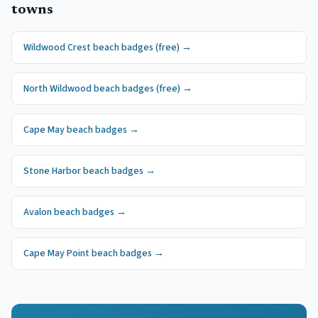
towns
Wildwood Crest
beach badges
(free)
→
North Wildwood
beach badges
(free)
→
Cape May
beach badges
→
Stone Harbor
beach badges
→
Avalon
beach badges
→
Cape May Point
beach badges
→