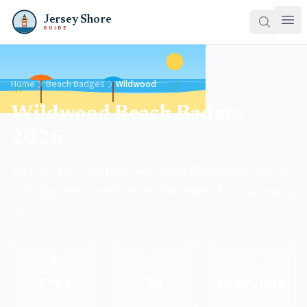
Jersey Shore
GUIDE
Home
Beach Badges
Wildwood
Wildwood Beach Badges
2026
Wildwood is one of the few Jersey Shore beaches with
no badge fee — here's what that means for your beach
day.
🏖️
🏷️
👶
Free
$0
Everyone
Beach access
Season badge
Kids free