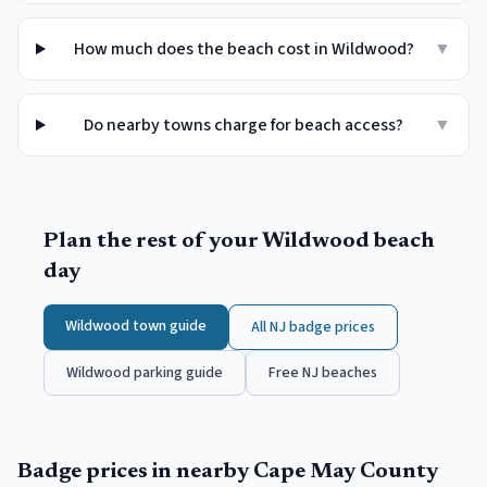
How much does the beach cost in Wildwood?
▼
Do nearby towns charge for beach access?
▼
Plan the rest of your
Wildwood
beach
day
Wildwood
town guide
All NJ badge prices
Wildwood
parking guide
Free NJ beaches
Badge prices in nearby
Cape May County