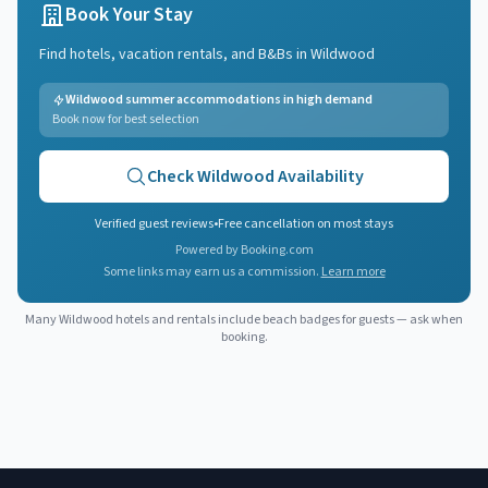
Book Your Stay
Find hotels, vacation rentals, and B&Bs in
Wildwood
Wildwood summer accommodations in high demand
Book now for best selection
Check
Wildwood
Availability
Verified guest reviews
•
Free cancellation on most stays
Powered by Booking.com
Some links may earn us a commission.
Learn more
Many
Wildwood
hotels and rentals include beach badges for guests — ask when
booking.