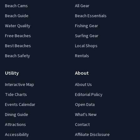
Beach Cams
All Gear
Beach Guide
Beach Essentials
Water Quality
Fishing Gear
Free Beaches
Surfing Gear
Best Beaches
Local Shops
Beach Safety
Rentals
Utility
About
Interactive Map
About Us
Tide Charts
Editorial Policy
Events Calendar
Open Data
Dining Guide
What's New
Attractions
Contact
Accessibility
Affiliate Disclosure