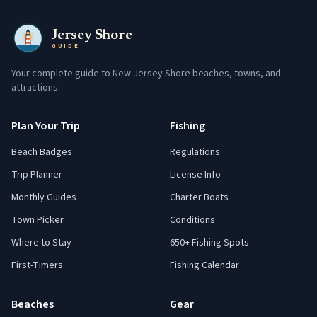
Jersey Shore
GUIDE
Your complete guide to New Jersey Shore beaches, towns, and
attractions.
Plan Your Trip
Fishing
Beach Badges
Regulations
Trip Planner
License Info
Monthly Guides
Charter Boats
Town Picker
Conditions
Where to Stay
650+ Fishing Spots
First-Timers
Fishing Calendar
Beaches
Gear