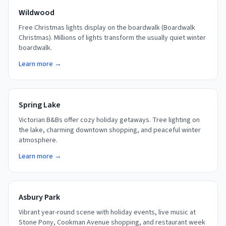
Wildwood
Free Christmas lights display on the boardwalk (Boardwalk
Christmas). Millions of lights transform the usually quiet winter
boardwalk.
Learn more →
Spring Lake
Victorian B&Bs offer cozy holiday getaways. Tree lighting on
the lake, charming downtown shopping, and peaceful winter
atmosphere.
Learn more →
Asbury Park
Vibrant year-round scene with holiday events, live music at
Stone Pony, Cookman Avenue shopping, and restaurant week