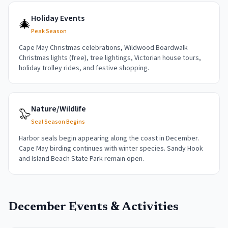
Holiday Events
🎄
Peak Season
Cape May Christmas celebrations, Wildwood Boardwalk
Christmas lights (free), tree lightings, Victorian house tours,
holiday trolley rides, and festive shopping.
Nature/Wildlife
🦭
Seal Season Begins
Harbor seals begin appearing along the coast in December.
Cape May birding continues with winter species. Sandy Hook
and Island Beach State Park remain open.
December
Events & Activities