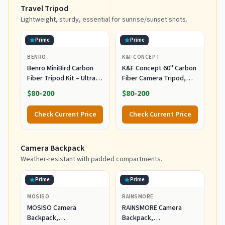
Travel Tripod
Lightweight, sturdy, essential for sunrise/sunset shots.
Prime
Prime
BENRO
K&F CONCEPT
Benro MiniBird Carbon
K&F Concept 60" Carbon
Fiber Tripod Kit – Ultra-
Fiber Camera Tripod,
Light 3-Section Travel
Detachable Monopod for
$80-200
$80-200
Tripod with Flip Locks,
SLR DSLR
Carbon Fiber Legs, N00P
Check Current Price
Check Current Price
Ball Head & Carry Case
for DSLR, Mirrorless &
Compact Cameras
Camera Backpack
(TCBC13N00P)
Weather-resistant with padded compartments.
Prime
Prime
MOSISO
RAINSMORE
MOSISO Camera
RAINSMORE Camera
Backpack,
Backpack,