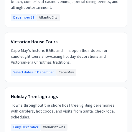
beach, concerts at casino venues, special dining events, and
all-night entertainment.
December 31
Atlantic City
Victorian House Tours
Cape May's historic B&Bs and inns open their doors for
candlelight tours showcasing holiday decorations and
Victorian-era Christmas traditions.
Select dates in December
Cape May
Holiday Tree Lightings
Towns throughout the shore host tree lighting ceremonies
with carolers, hot cocoa, and visits from Santa. Check local
schedules.
Early December
Various towns