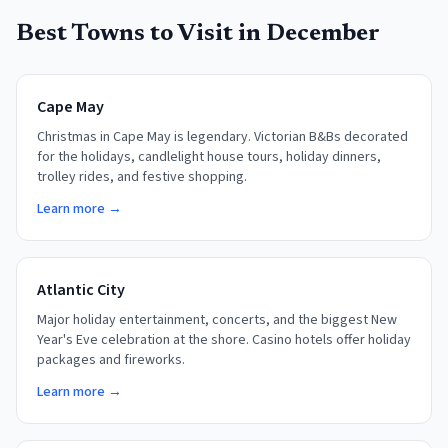
Best Towns to Visit in
December
Cape May
Christmas in Cape May is legendary. Victorian B&Bs decorated
for the holidays, candlelight house tours, holiday dinners,
trolley rides, and festive shopping.
Learn more →
Atlantic City
Major holiday entertainment, concerts, and the biggest New
Year's Eve celebration at the shore. Casino hotels offer holiday
packages and fireworks.
Learn more →