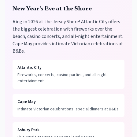
New Year's Eve at the Shore
Ring in 2026 at the Jersey Shore! Atlantic City offers
the biggest celebration with fireworks over the
beach, casino concerts, and all-night entertainment.
Cape May provides intimate Victorian celebrations at
B&Bs.
Atlantic City
Fireworks, concerts, casino parties, and all-night
entertainment
Cape May
Intimate Victorian celebrations, special dinners at B&Bs
Asbury Park