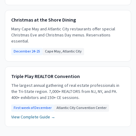
Christmas at the Shore Dining
Many Cape May and Atlantic City restaurants offer special
Christmas Eve and Christmas Day menus. Reservations
essential.
December 24-25
Cape May, Atlantic City
Triple Play REALTOR Convention
The largest annual gathering of real estate professionals in
the Tri-State region. 7,000+ REALTORS from NJ, NY, and PA.
400+ exhibitors and 150+ CE sessions.
First week of December
Atlantic City Convention Center
View Complete Guide →