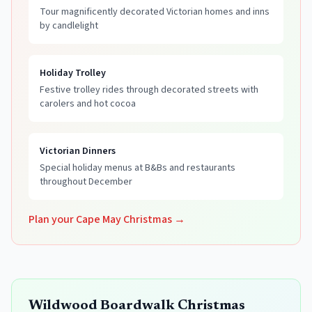
Tour magnificently decorated Victorian homes and inns
by candlelight
Holiday Trolley
Festive trolley rides through decorated streets with
carolers and hot cocoa
Victorian Dinners
Special holiday menus at B&Bs and restaurants
throughout December
Plan your Cape May Christmas →
Wildwood Boardwalk Christmas