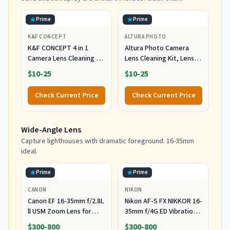
Prime
Prime
K&F CONCEPT
ALTURA PHOTO
K&F CONCEPT 4 in 1
Altura Photo Camera
Camera Lens Cleaning Kit
Lens Cleaning Kit, Lens
for Photography
Cleaner for DSLR &
$10-25
$10-25
Beginner
Mirrorless
Check Current Price
Check Current Price
Wide-Angle Lens
Capture lighthouses with dramatic foreground. 16-35mm
ideal.
Prime
Prime
CANON
NIKON
Canon EF 16-35mm f/2.8L
Nikon AF-S FX NIKKOR 16-
ll USM Zoom Lens for
35mm f/4G ED Vibration
Canon EF Cameras
Reduction Zoom Lens
$300-800
$300-800