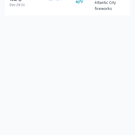
40°F
Atlantic City
Dec 29-31
fireworks