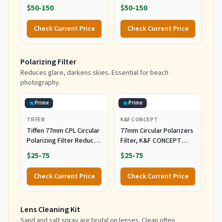
DSLR/SLR/Mirrorless
DSLR/SLR/Mirrorless
$50-150
$50-150
Photography Camera
Camera Bag for
Bag
Photographers
Check Current Price
Check Current Price
Polarizing Filter
Reduces glare, darkens skies. Essential for beach
photography.
Prime
Prime
TIFFEN
K&F CONCEPT
Tiffen 77mm CPL Circular
77mm Circular Polarizers
Polarizing Filter Reduce
Filter, K&F CONCEPT
Glare & Reflections
77MM Circular Polarizer
$25-75
$25-75
Filter HD 28 Layer Super
Slim Multi-Coated CPL
Check Current Price
Check Current Price
Lens Filter (Nano-X
Series)
Lens Cleaning Kit
Sand and salt spray are brutal on lenses. Clean often.