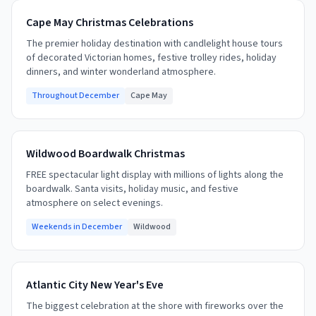
Cape May Christmas Celebrations
The premier holiday destination with candlelight house tours
of decorated Victorian homes, festive trolley rides, holiday
dinners, and winter wonderland atmosphere.
Throughout December
Cape May
Wildwood Boardwalk Christmas
FREE spectacular light display with millions of lights along the
boardwalk. Santa visits, holiday music, and festive
atmosphere on select evenings.
Weekends in December
Wildwood
Atlantic City New Year's Eve
The biggest celebration at the shore with fireworks over the