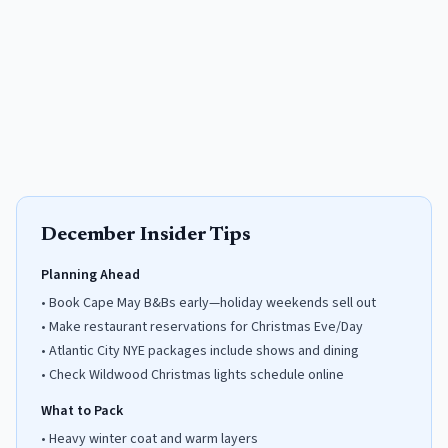
December
Insider Tips
Planning Ahead
•
Book Cape May B&Bs early—holiday weekends sell out
•
Make restaurant reservations for Christmas Eve/Day
•
Atlantic City NYE packages include shows and dining
•
Check Wildwood Christmas lights schedule online
What to Pack
•
Heavy winter coat and warm layers