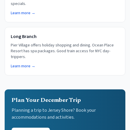
specials.
Learn more →
Long Branch
Pier Village offers holiday shopping and dining. Ocean Place
Resort has spa packages. Good train access for NYC day-
trippers.
Learn more →
Plan Your December Trip
Planning a trip to Jersey Shore? Book your
accommodations and activities.