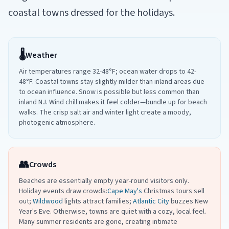
coastal towns dressed for the holidays.
🌡️
Weather
Air temperatures range 32-48°F; ocean water drops to 42-
48°F. Coastal towns stay slightly milder than inland areas due
to ocean influence. Snow is possible but less common than
inland NJ. Wind chill makes it feel colder—bundle up for beach
walks. The crisp salt air and winter light create a moody,
photogenic atmosphere.
👥
Crowds
Beaches are essentially empty year-round visitors only.
Holiday events draw crowds:
Cape May's
Christmas tours sell
out;
Wildwood
lights attract families;
Atlantic City
buzzes New
Year's Eve. Otherwise, towns are quiet with a cozy, local feel.
Many summer residents are gone, creating intimate