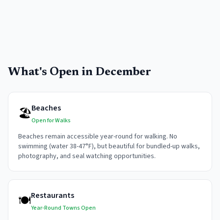
What's Open in
December
Beaches
🏖️
Open for Walks
Beaches remain accessible year-round for walking. No
swimming (water 38-47°F), but beautiful for bundled-up walks,
photography, and seal watching opportunities.
Restaurants
🍽️
Year-Round Towns Open