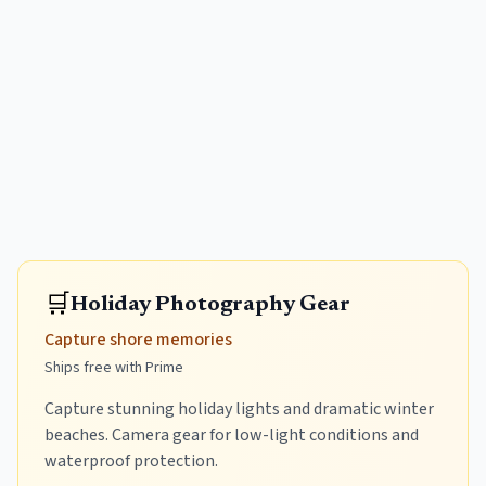
🛒
Holiday Photography Gear
Capture shore memories
Ships free with Prime
Capture stunning holiday lights and dramatic winter
beaches. Camera gear for low-light conditions and
waterproof protection.