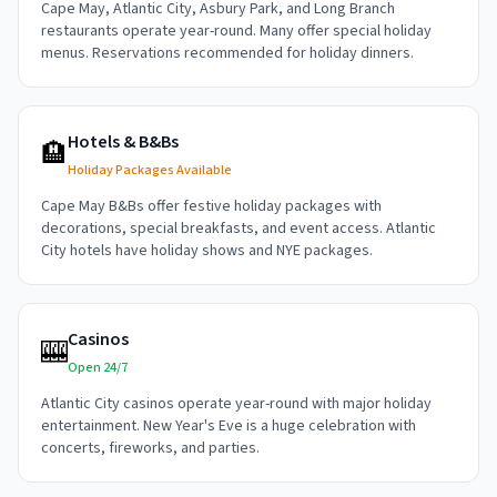
Cape May, Atlantic City, Asbury Park, and Long Branch
restaurants operate year-round. Many offer special holiday
menus. Reservations recommended for holiday dinners.
Hotels & B&Bs
🏨
Holiday Packages Available
Cape May B&Bs offer festive holiday packages with
decorations, special breakfasts, and event access. Atlantic
City hotels have holiday shows and NYE packages.
Casinos
🎰
Open 24/7
Atlantic City casinos operate year-round with major holiday
entertainment. New Year's Eve is a huge celebration with
concerts, fireworks, and parties.