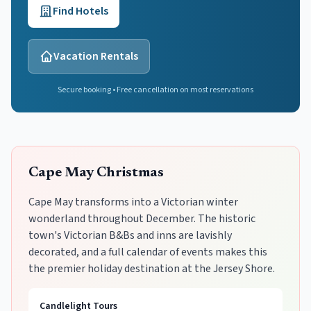
Find Hotels
Vacation Rentals
Secure booking • Free cancellation on most reservations
Cape May Christmas
Cape May transforms into a Victorian winter
wonderland throughout December. The historic
town's Victorian B&Bs and inns are lavishly
decorated, and a full calendar of events makes this
the premier holiday destination at the Jersey Shore.
Candlelight Tours