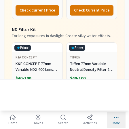
with Auto Focus for
Nikon DSLR Cameras
Check Current Price
Check Current Price
ND Filter Kit
For long exposures in daylight. Create silky water effects.
Prime
Prime
K&F CONCEPT
TIFFEN
K&F CONCEPT 77mm
Tiffen 77mm Variable
Variable ND2-400 Lens
Neutral Density Filter 2
Filter (1-9 Stops) for
to 8-Stop Light Control
$40-100
$40-100
Camera Lens
Check Current Price
Check Current Price
Remote Shutter Release
Avoid camera shake during long exposures. Essential for
sharp shots.
Home
Towns
Search
Activities
More