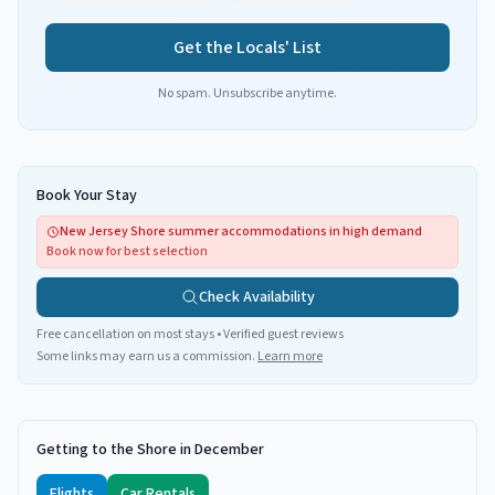
Get the Locals' List
No spam. Unsubscribe anytime.
Book Your Stay
New Jersey Shore summer accommodations in high demand
Book now for best selection
Check Availability
Free cancellation on most stays • Verified guest reviews
Some links may earn us a commission.
Learn more
Getting to the Shore in December
Flights
Car Rentals