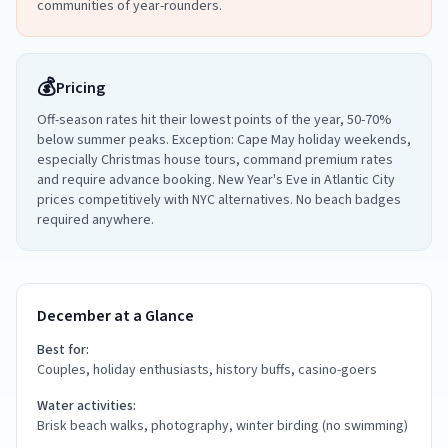
communities of year-rounders.
💰
Pricing
Off-season rates hit their lowest points of the year, 50-70%
below summer peaks. Exception: Cape May holiday weekends,
especially Christmas house tours, command premium rates
and require advance booking. New Year's Eve in Atlantic City
prices competitively with NYC alternatives. No beach badges
required anywhere.
December at a Glance
Best for:
Couples, holiday enthusiasts, history buffs, casino-goers
Water activities:
Brisk beach walks, photography, winter birding (no swimming)