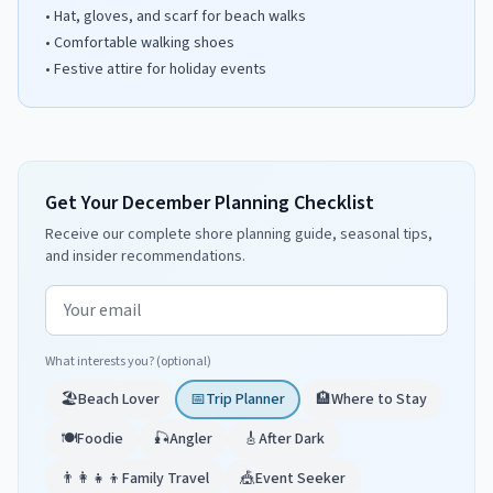
•
Hat, gloves, and scarf for beach walks
•
Comfortable walking shoes
•
Festive attire for holiday events
Get Your December Planning Checklist
Receive our complete shore planning guide, seasonal tips,
and insider recommendations.
Email address
What interests you? (optional)
🏖️
Beach Lover
📅
Trip Planner
🏨
Where to Stay
🍽️
Foodie
🎣
Angler
🎸
After Dark
👨‍👩‍👧‍👦
Family Travel
🎪
Event Seeker