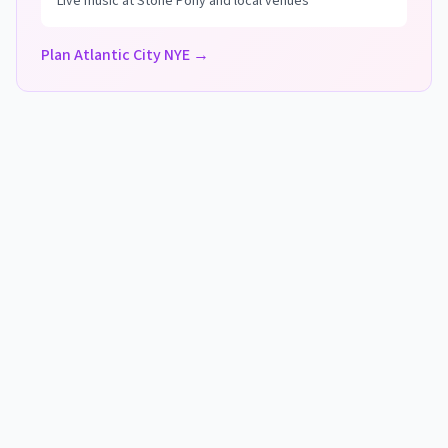
Live music at Stone Pony and local venues
Plan Atlantic City NYE →