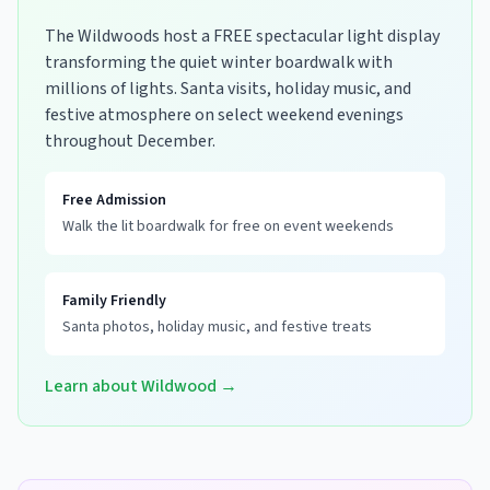
The Wildwoods host a FREE spectacular light display
transforming the quiet winter boardwalk with
millions of lights. Santa visits, holiday music, and
festive atmosphere on select weekend evenings
throughout December.
Free Admission
Walk the lit boardwalk for free on event weekends
Family Friendly
Santa photos, holiday music, and festive treats
Learn about Wildwood →