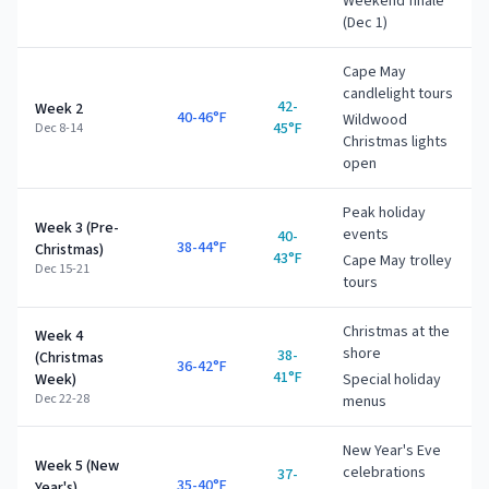
Weekend finale
(Dec 1)
Cape May
candlelight tours
42-
Week 2
40-46°F
Wildwood
45°F
Dec 8-14
Christmas lights
open
Peak holiday
Week 3 (Pre-
events
40-
38-44°F
Christmas)
43°F
Cape May trolley
Dec 15-21
tours
Christmas at the
Week 4
shore
38-
(Christmas
36-42°F
41°F
Week)
Special holiday
Dec 22-28
menus
New Year's Eve
Week 5 (New
celebrations
37-
35-40°F
Year's)