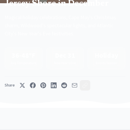
Jersey Shore in December
Magical holiday celebrations, Cape May's Christmas
charm, Wildwood's spectacular lights, and Atlantic
City's New Year's Eve festivities.
36-48°F
Dec 31
Holiday
Avg Temperature
New Year's Eve
Events Season
Share