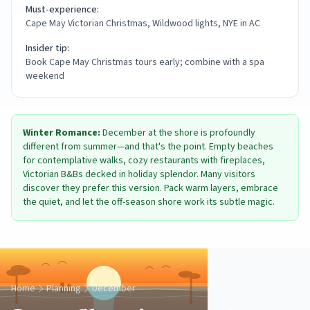
Must-experience:
Cape May Victorian Christmas, Wildwood lights, NYE in AC
Insider tip:
Book Cape May Christmas tours early; combine with a spa
weekend
Winter Romance:
December at the shore is profoundly
different from summer—and that's the point. Empty beaches
for contemplative walks, cozy restaurants with fireplaces,
Victorian B&Bs decked in holiday splendor. Many visitors
discover they prefer this version. Pack warm layers, embrace
the quiet, and let the off-season shore work its subtle magic.
Home
Planning
December