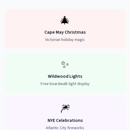
🎄
Cape May Christmas
Victorian holiday magic
✨
Wildwood Lights
Free boardwalk light display
🎆
NYE Celebrations
Atlantic City fireworks