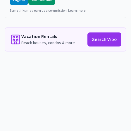
Some links may earn us a commission.
Learn more
Vacation Rentals
Search Vrbo
Beach houses, condos & more