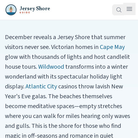
Jersey Shore
GUIDE
December reveals a Jersey Shore that summer
visitors never see. Victorian homes in
Cape May
glow with thousands of lights and host candlelit
house tours.
Wildwood
transforms into a winter
wonderland with its spectacular holiday light
display.
Atlantic City
casinos throw lavish New
Year's Eve galas. The beaches themselves
become meditative spaces—empty stretches
where you can walk for miles hearing only waves
and gulls. This is the shore for those who find
magic in off-seasons and romance in quiet