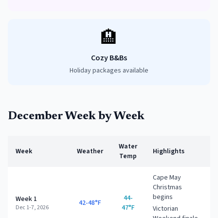
🏨
Cozy B&Bs
Holiday packages available
December
Week by Week
Water
Week
Weather
Highlights
Temp
Cape May
Christmas
begins
44-
Week 1
42-48°F
47°F
Dec 1-7, 2026
Victorian